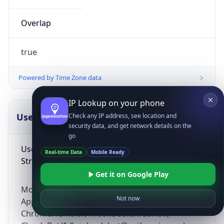
Overlap
true
Powered by Time Zone data
IP Lookup on your phone
UserAgent Info
Copy JSON
Check any IP address, see location and
security data, and get network details on the
go
User Agent
Real-time Data
Mobile Ready
String
Get it on Google Play
Mozilla/5.0 (Linux; Android 14; Pixel 8)
Not now
AppleWebKit/537.36 (KHTML, like Gecko)
Chrome/131.0.0.0 Mobile Safari/537.36;