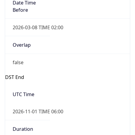
Date Time
Before
2026-03-08 TIME 02:00
Overlap
false
DST End
UTC Time
2026-11-01 TIME 06:00
Duration