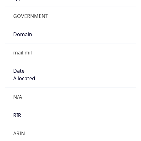
GOVERNMENT
Domain
mail.mil
Date
Allocated
N/A
RIR
ARIN