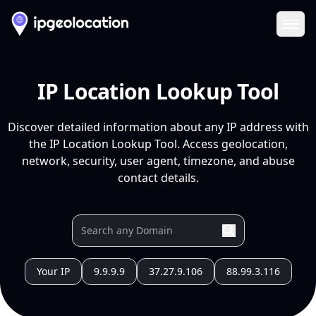
Ope
IP Location Lookup Tool
Discover detailed information about any IP address with
the IP Location Lookup Tool. Access geolocation,
network, security, user agent, timezone, and abuse
contact details.
Your IP
9.9.9.9
37.27.9.106
88.99.3.116