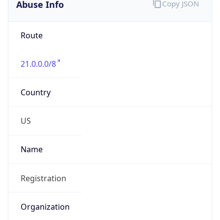
Abuse Info
Copy JSON
Route
21.0.0.0/8
Country
US
Name
Registration
Organization