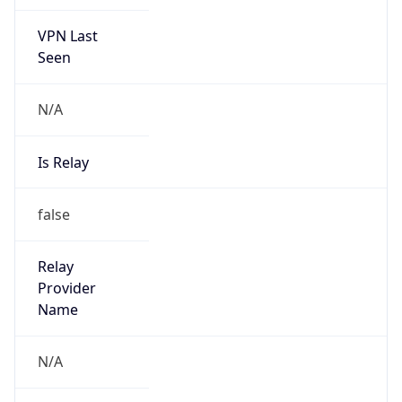
VPN Last
Seen
N/A
Is Relay
false
Relay
Provider
Name
N/A