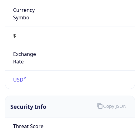
Currency
Symbol
$
Exchange
Rate
USD
Security Info
Copy JSON
Threat Score