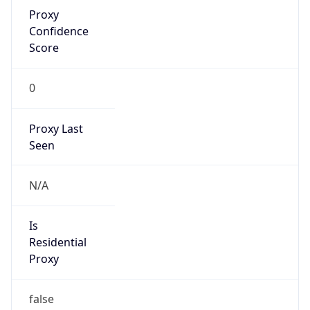
Proxy
Confidence
Score
0
Proxy Last
Seen
N/A
Is
Residential
Proxy
false