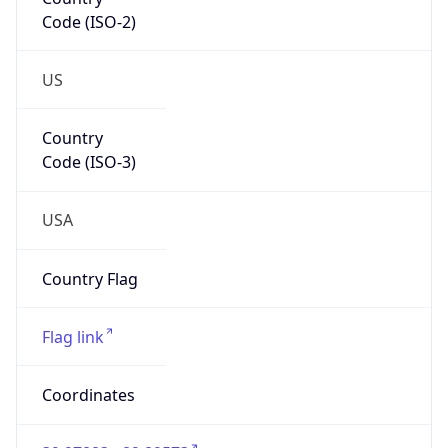
Code (ISO-2)
US
Country
Code (ISO-3)
USA
Country Flag
Flag link
Coordinates