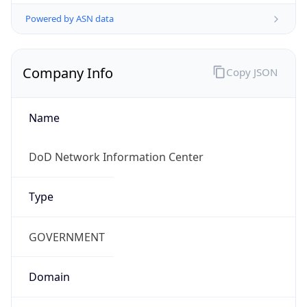
Powered by ASN data
Company Info
Copy JSON
Name
DoD Network Information Center
Type
GOVERNMENT
Domain