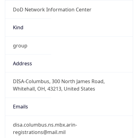
DoD Network Information Center
Kind
group
Address
DISA-Columbus, 300 North James Road,
Whitehall, OH, 43213, United States
Emails
disa.columbus.ns.mbx.arin-
registrations@mail.mil