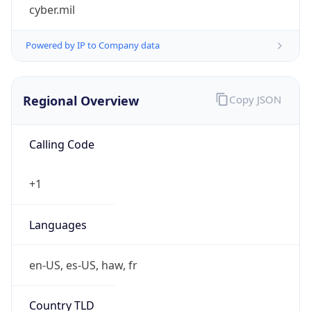
cyber.mil
Powered by IP to Company data
Regional Overview
Copy JSON
Calling Code
+1
Languages
en-US, es-US, haw, fr
Country TLD