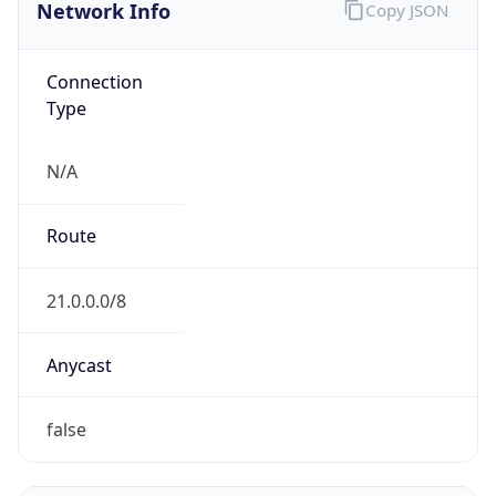
Network Info
Copy JSON
Connection
Type
N/A
Route
21.0.0.0/8
Anycast
false