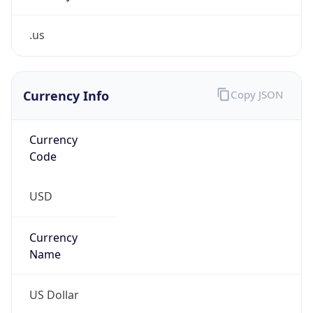
.us
Currency Info
Copy JSON
Currency
Code
USD
Currency
Name
US Dollar