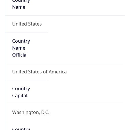
Country
Name
United States
Country
Name
Official
United States of America
Country
Capital
Washington, D.C.
Country