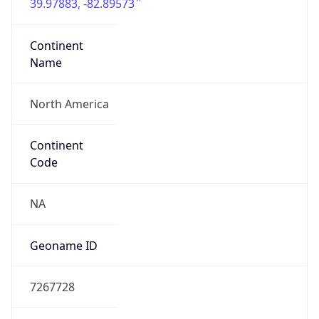
39.97883, -82.89573
Continent
Name
North America
Continent
Code
NA
Geoname ID
7267728