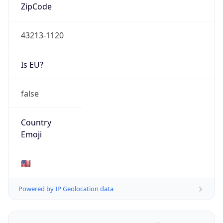
ZipCode
43213-1120
Is EU?
false
Country
Emoji
🇺🇸
Powered by IP Geolocation data