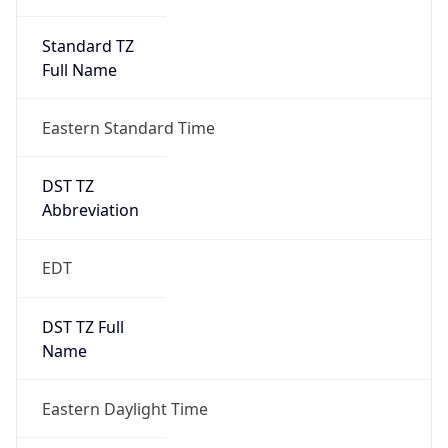
Standard TZ
Full Name
Eastern Standard Time
DST TZ
Abbreviation
EDT
DST TZ Full
Name
Eastern Daylight Time