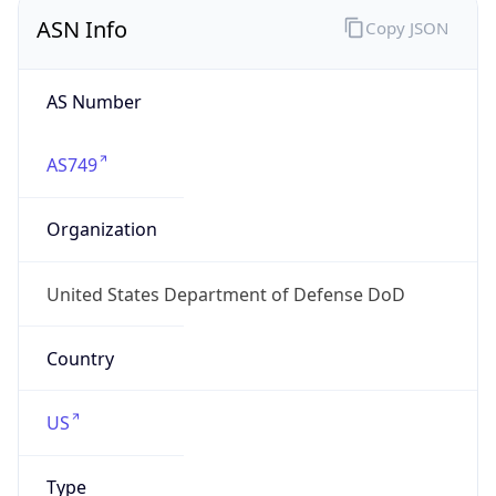
ASN Info
Copy JSON
AS Number
AS749
Organization
United States Department of Defense DoD
Country
US
Type