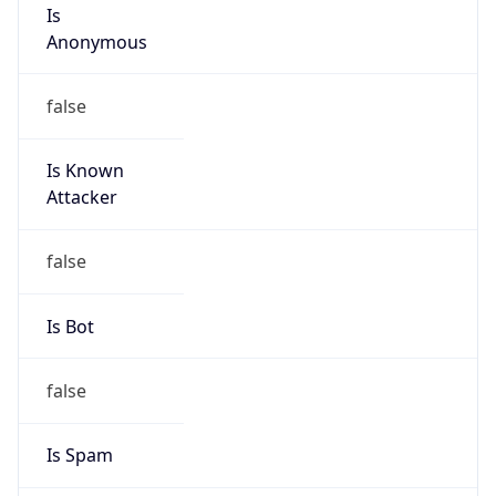
Is
Anonymous
false
Is Known
Attacker
false
Is Bot
false
Is Spam