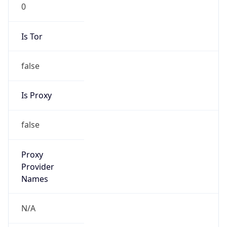
0
Is Tor
false
Is Proxy
false
Proxy
Provider
Names
N/A