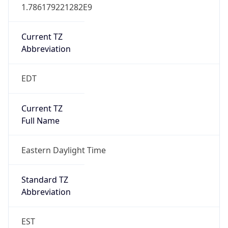
1.786179221282E9
Current TZ
Abbreviation
EDT
Current TZ
Full Name
Eastern Daylight Time
Standard TZ
Abbreviation
EST