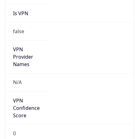
Is VPN
false
VPN
Provider
Names
N/A
VPN
Confidence
Score
0