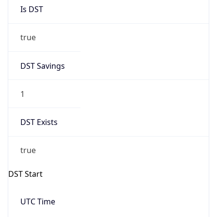
Is DST
true
DST Savings
1
DST Exists
true
DST Start
UTC Time