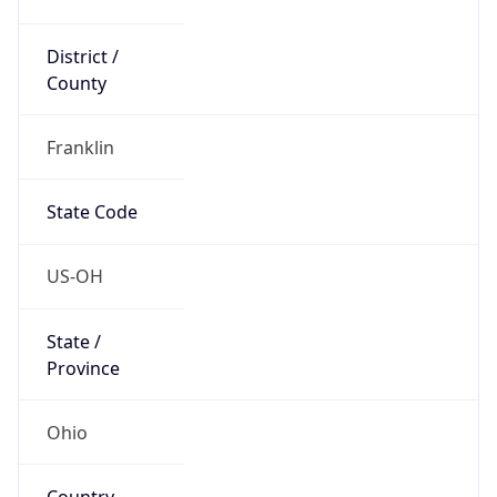
District /
County
Franklin
State Code
US-OH
State /
Province
Ohio