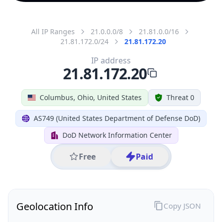
All IP Ranges
21.0.0.0/8
21.81.0.0/16
21.81.172.0/24
21.81.172.20
IP address
21.81.172.20
Columbus, Ohio, United States
Threat 0
AS749 (United States Department of Defense DoD)
DoD Network Information Center
Free
Paid
Geolocation Info
Copy JSON