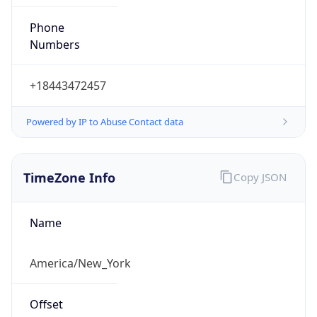
Phone
Numbers
+18443472457
Powered by IP to Abuse Contact data
TimeZone Info
Copy JSON
Name
America/New_York
Offset