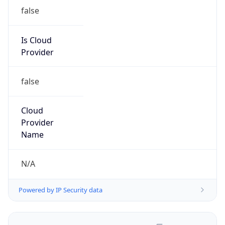
false
Is Cloud
Provider
false
Cloud
Provider
Name
N/A
Powered by IP Security data