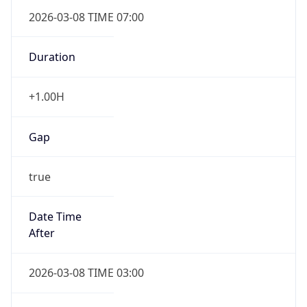
2026-03-08 TIME 07:00
Duration
+1.00H
Gap
true
Date Time
After
2026-03-08 TIME 03:00