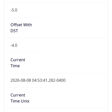
-5.0
Offset With
DST
-4.0
Current
Time
2026-08-08 04:53:41.282-0400
Current
Time Unix