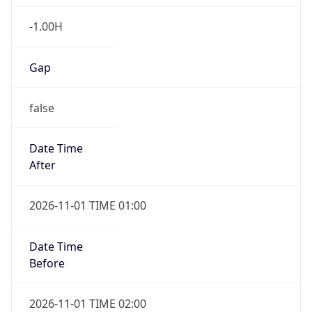
-1.00H
Gap
false
Date Time
After
2026-11-01 TIME 01:00
Date Time
Before
2026-11-01 TIME 02:00