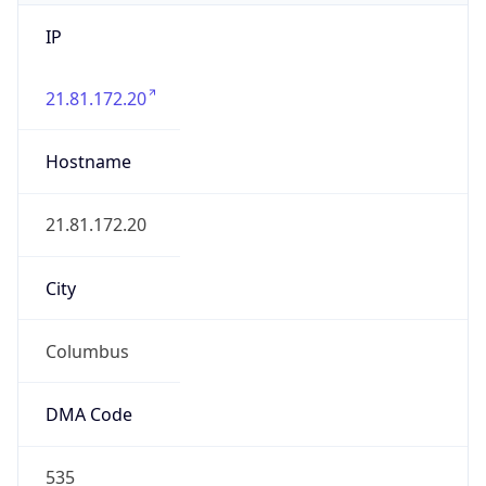
IP
21.81.172.20
Hostname
21.81.172.20
City
Columbus
DMA Code
535