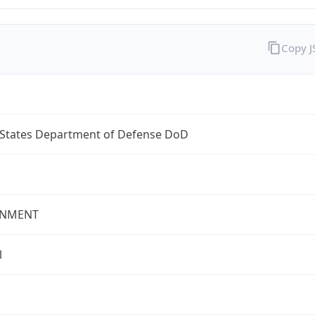
Copy 
 States Department of Defense DoD
NMENT
l