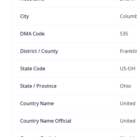
City
Colum
DMA Code
535
District / County
Frankli
State Code
US-OH
State / Province
Ohio
Country Name
United 
Country Name Official
United 