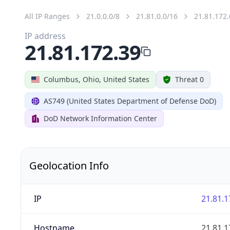
All IP Ranges
21.0.0.0/8
21.81.0.0/16
21.81.172.
IP address
21.81.172.39
Columbus, Ohio, United States
Threat 0
AS749 (United States Department of Defense DoD)
DoD Network Information Center
Geolocation Info
IP
21.81.1
Hostname
21.81.1