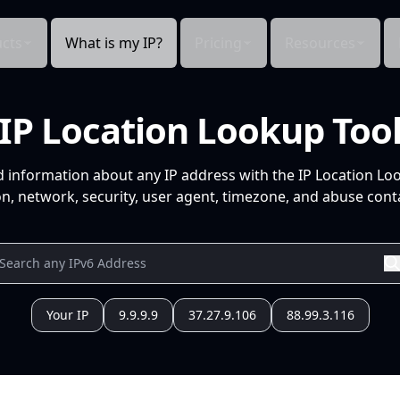
cts
What is my IP?
Pricing
Resources
IP Location Lookup Too
d information about any IP address with the IP Location Lo
n, network, security, user agent, timezone, and abuse conta
Your IP
9.9.9.9
37.27.9.106
88.99.3.116