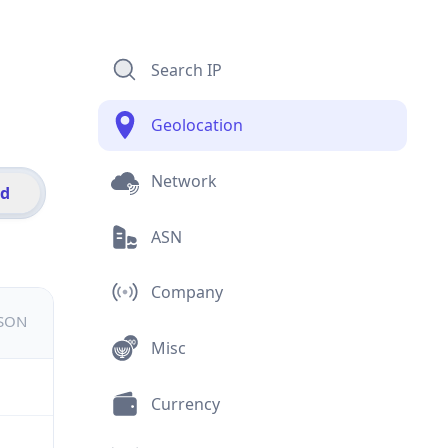
Search IP
Geolocation
Network
id
ASN
Company
JSON
Misc
Currency