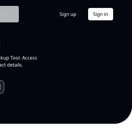
Docs
Sign up
Sign in
l
okup Tool. Access
ct details.