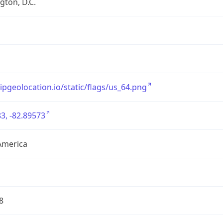
ton, D.C.
/ipgeolocation.io/static/flags/us_64.png
3, -82.89573
America
8