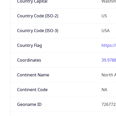
Country Capital
Washing
Country Code (ISO-2)
US
Country Code (ISO-3)
USA
Country Flag
https:/
Coordinates
39.9788
Continent Name
North 
Continent Code
NA
Geoname ID
726772