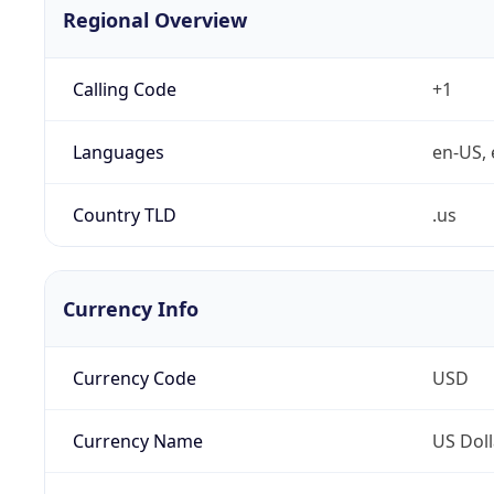
Regional Overview
Calling Code
+1
Languages
en-US, 
Country TLD
.us
Currency Info
Currency Code
USD
Currency Name
US Doll