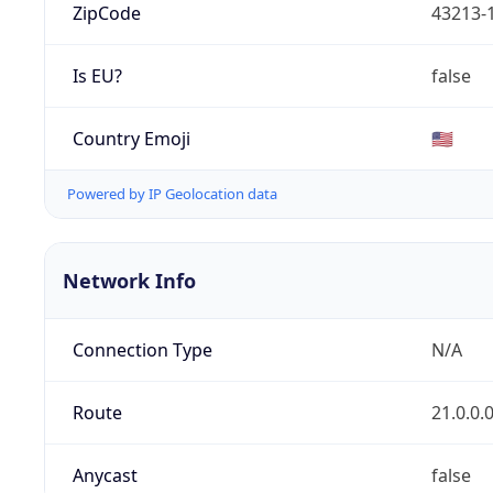
ZipCode
43213-
Is EU?
false
Country Emoji
🇺🇸
Powered by IP Geolocation data
Network Info
Connection Type
N/A
Route
21.0.0.
Anycast
false