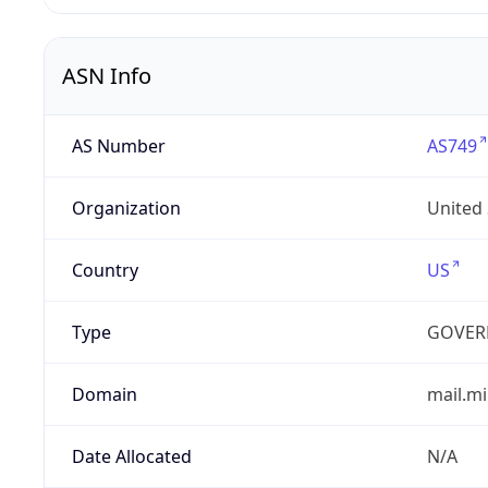
ASN Info
AS Number
AS749
Organization
United
Country
US
Type
GOVER
Domain
mail.mi
Date Allocated
N/A