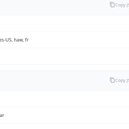
Copy 
es-US, haw, fr
Copy 
ar