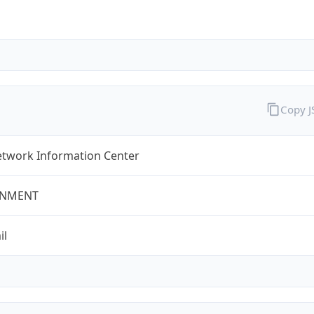
Copy 
twork Information Center
NMENT
il