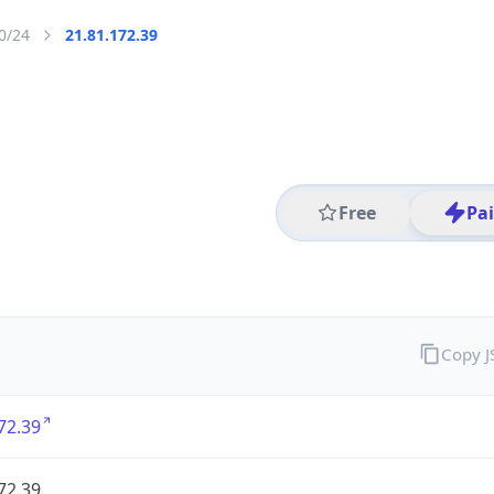
0/24
21.81.172.39
Free
Pa
Copy 
72.39
72.39