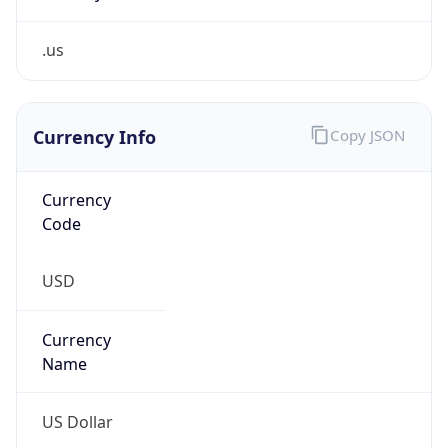
.us
Currency Info
Copy JSON
Currency
Code
USD
Currency
Name
US Dollar