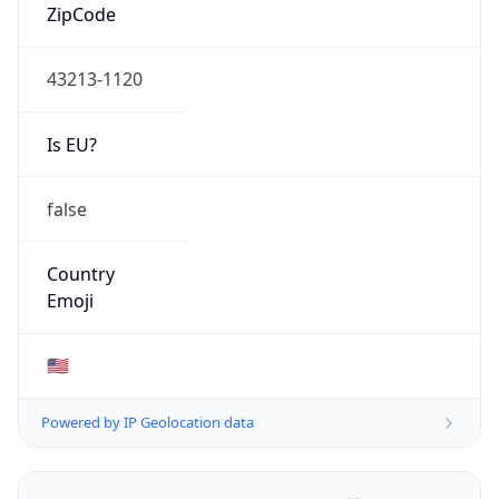
ZipCode
43213-1120
Is EU?
false
Country
Emoji
🇺🇸
Powered by IP Geolocation data