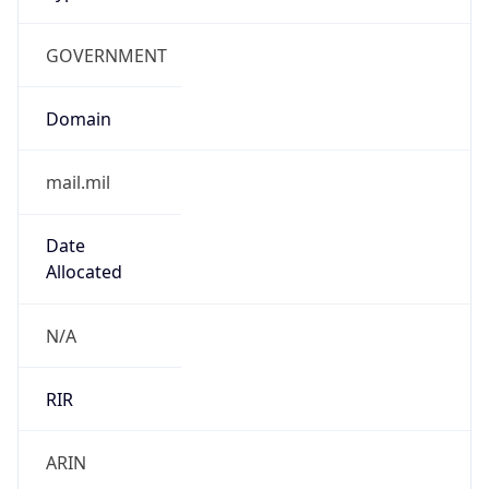
GOVERNMENT
Domain
mail.mil
Date
Allocated
N/A
RIR
ARIN