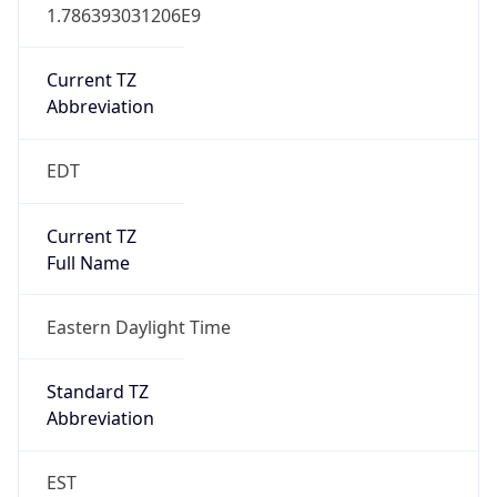
1.786393031206E9
Current TZ
Abbreviation
EDT
Current TZ
Full Name
Eastern Daylight Time
Standard TZ
Abbreviation
EST