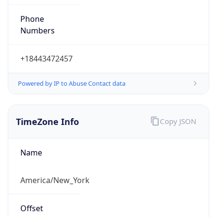
Phone
Numbers
+18443472457
Powered by IP to Abuse Contact data
TimeZone Info
Copy JSON
Name
America/New_York
Offset