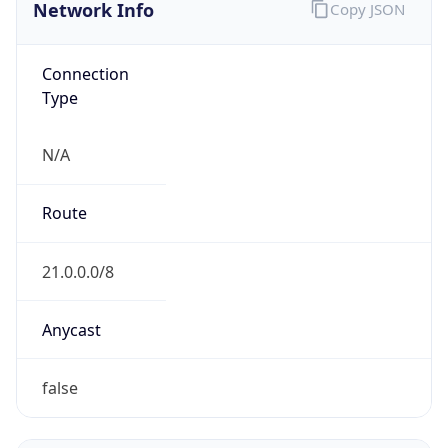
Network Info
Copy JSON
Connection
Type
N/A
Route
21.0.0.0/8
Anycast
false