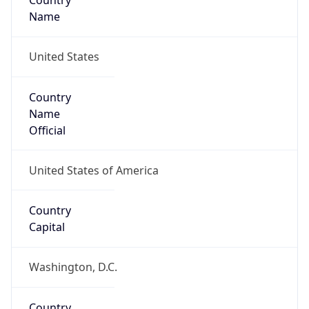
Country
Name
United States
Country
Name
Official
United States of America
Country
Capital
Washington, D.C.
Country