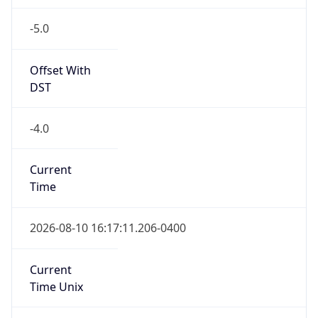
-5.0
Offset With
DST
-4.0
Current
Time
2026-08-10 16:17:11.206-0400
Current
Time Unix