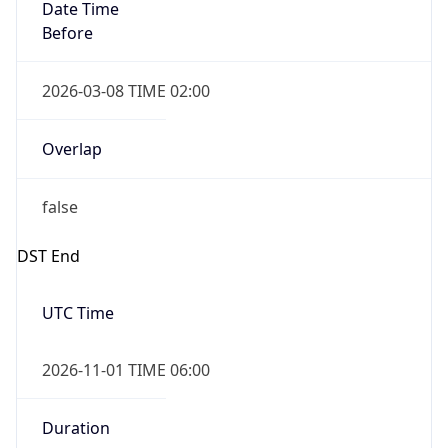
Date Time
Before
2026-03-08 TIME 02:00
Overlap
false
DST End
UTC Time
2026-11-01 TIME 06:00
Duration