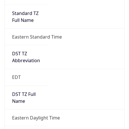
Standard TZ
Full Name
Eastern Standard Time
DST TZ
Abbreviation
EDT
DST TZ Full
Name
Eastern Daylight Time