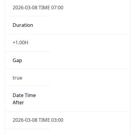
2026-03-08 TIME 07:00
Duration
+1.00H
Gap
true
Date Time
After
2026-03-08 TIME 03:00