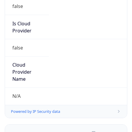
false
Is Cloud
Provider
false
Cloud
Provider
Name
N/A
Powered by IP Security data