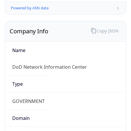
Powered by ASN data
Company Info
Copy JSON
Name
DoD Network Information Center
Type
GOVERNMENT
Domain