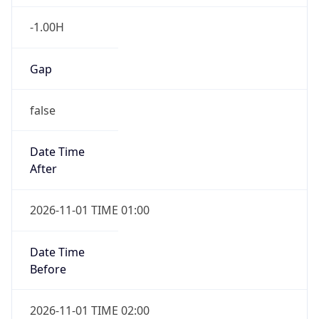
-1.00H
Gap
false
Date Time
After
2026-11-01 TIME 01:00
Date Time
Before
2026-11-01 TIME 02:00