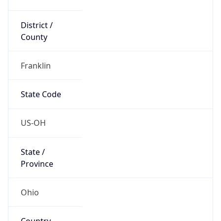
District /
County
Franklin
State Code
US-OH
State /
Province
Ohio