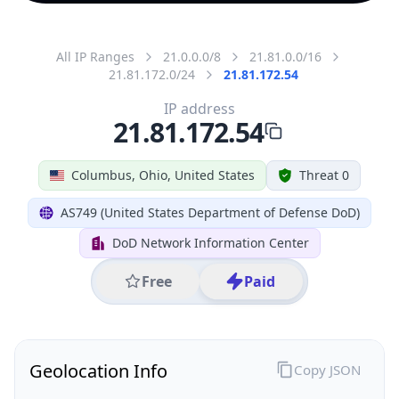
All IP Ranges
21.0.0.0/8
21.81.0.0/16
21.81.172.0/24
21.81.172.54
IP address
21.81.172.54
Columbus, Ohio, United States
Threat 0
AS749 (United States Department of Defense DoD)
DoD Network Information Center
Free
Paid
Geolocation Info
Copy JSON