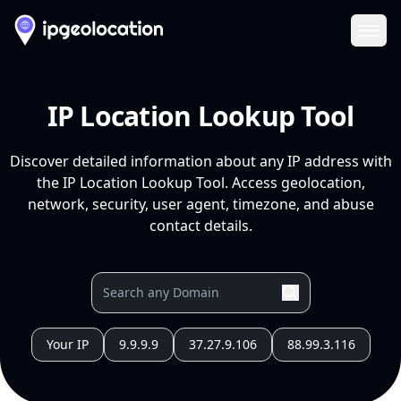
Ope
IP Location Lookup Tool
Discover detailed information about any IP address with
the IP Location Lookup Tool. Access geolocation,
network, security, user agent, timezone, and abuse
contact details.
Your IP
9.9.9.9
37.27.9.106
88.99.3.116