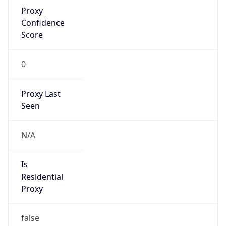
Proxy
Confidence
Score
0
Proxy Last
Seen
N/A
Is
Residential
Proxy
false