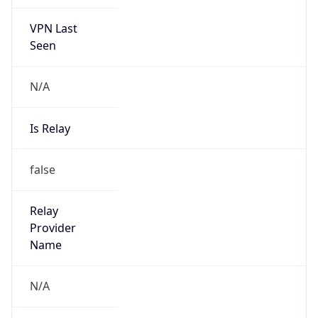
VPN Last
Seen
N/A
Is Relay
false
Relay
Provider
Name
N/A