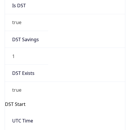
Is DST
true
DST Savings
1
DST Exists
true
DST Start
UTC Time