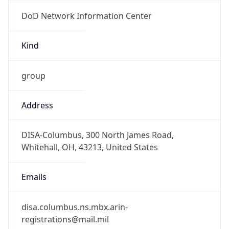
DoD Network Information Center
Kind
group
Address
DISA-Columbus, 300 North James Road,
Whitehall, OH, 43213, United States
Emails
disa.columbus.ns.mbx.arin-
registrations@mail.mil