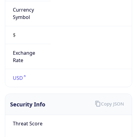
Currency
Symbol
$
Exchange
Rate
USD
Security Info
Copy JSON
Threat Score