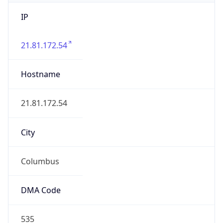
IP
21.81.172.54
Hostname
21.81.172.54
City
Columbus
DMA Code
535