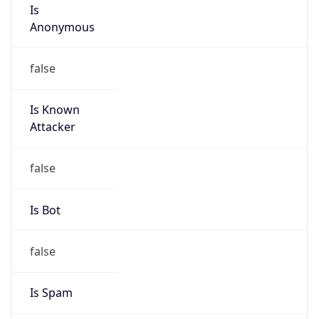
Is
Anonymous
false
Is Known
Attacker
false
Is Bot
false
Is Spam