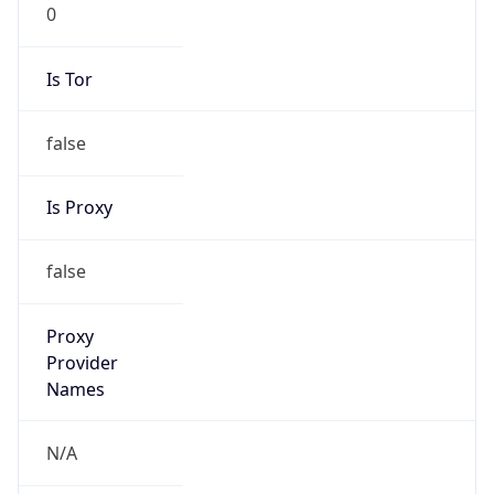
0
Is Tor
false
Is Proxy
false
Proxy
Provider
Names
N/A