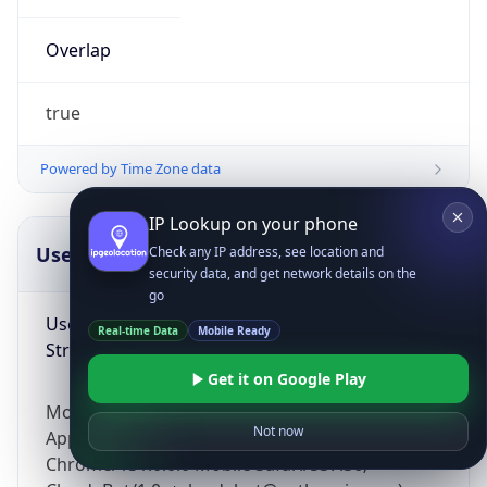
Overlap
true
Powered by Time Zone data
IP Lookup on your phone
UserAgent Info
Copy JSON
Check any IP address, see location and
security data, and get network details on the
go
User Agent
Real-time Data
Mobile Ready
String
Get it on Google Play
Mozilla/5.0 (Linux; Android 14; Pixel 8)
Not now
AppleWebKit/537.36 (KHTML, like Gecko)
Chrome/131.0.0.0 Mobile Safari/537.36;