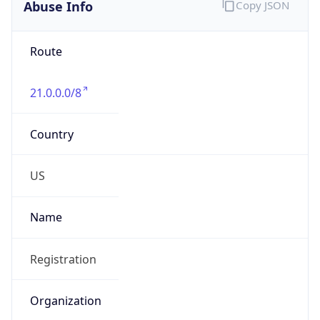
Abuse Info
Copy JSON
Route
21.0.0.0/8
Country
US
Name
Registration
Organization