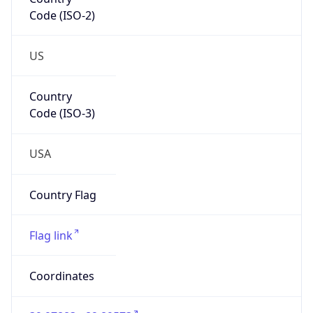
Code (ISO-2)
US
Country
Code (ISO-3)
USA
Country Flag
Flag link
Coordinates