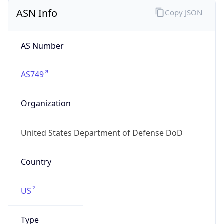
ASN Info
Copy JSON
AS Number
AS749
Organization
United States Department of Defense DoD
Country
US
Type