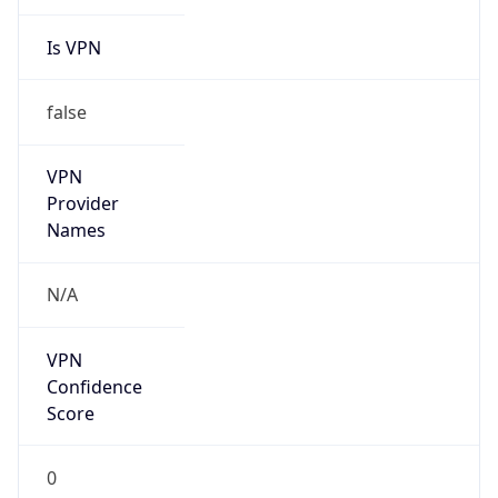
Is VPN
false
VPN
Provider
Names
N/A
VPN
Confidence
Score
0