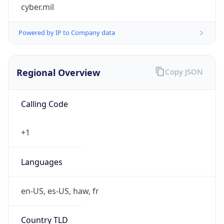
cyber.mil
Powered by IP to Company data
Regional Overview
Copy JSON
Calling Code
+1
Languages
en-US, es-US, haw, fr
Country TLD