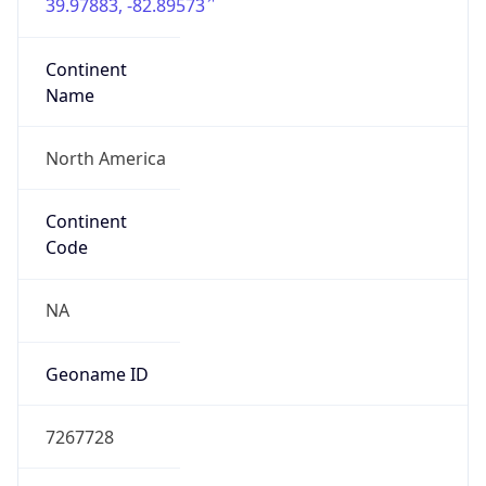
39.97883, -82.89573
Continent
Name
North America
Continent
Code
NA
Geoname ID
7267728