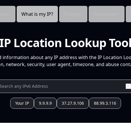
cts
What is my IP?
Pricing
Resources
IP Location Lookup Too
d information about any IP address with the IP Location Lo
n, network, security, user agent, timezone, and abuse conta
Your IP
9.9.9.9
37.27.9.106
88.99.3.116