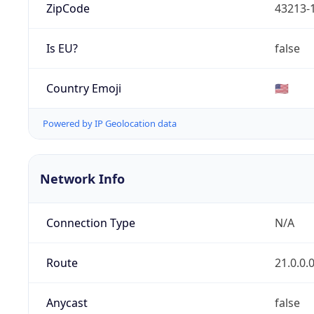
ZipCode
43213-
Is EU?
false
Country Emoji
🇺🇸
Powered by IP Geolocation data
Network Info
Connection Type
N/A
Route
21.0.0.
Anycast
false