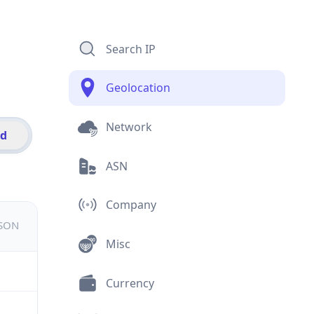
Search IP
Geolocation
Network
id
ASN
Company
JSON
Misc
Currency