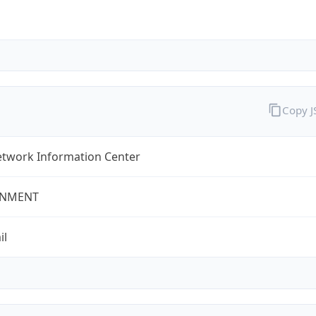
Copy 
twork Information Center
NMENT
il