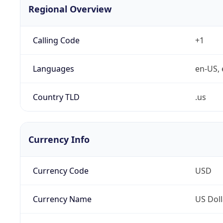
Regional Overview
Calling Code
+1
Languages
en-US, 
Country TLD
.us
Currency Info
Currency Code
USD
Currency Name
US Doll