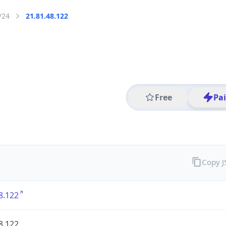
/24
21.81.48.122
Free
Pa
Copy 
8.122
8.122