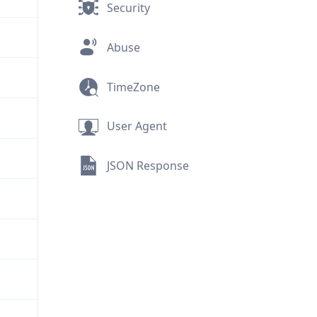
Security
Abuse
TimeZone
User Agent
JSON Response