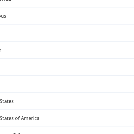
bus
n
States
States of America