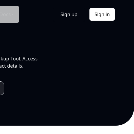
Docs
Sign up
Sign in
l
okup Tool. Access
ct details.