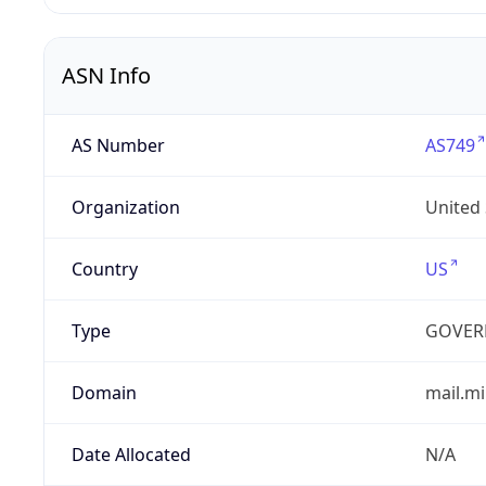
ASN Info
AS Number
AS749
Organization
United
Country
US
Type
GOVER
Domain
mail.mi
Date Allocated
N/A