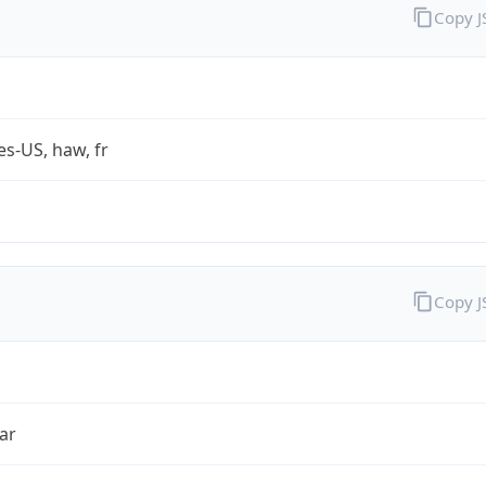
Copy 
es-US, haw, fr
Copy 
ar