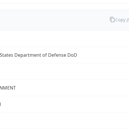
Copy 
 States Department of Defense DoD
NMENT
l