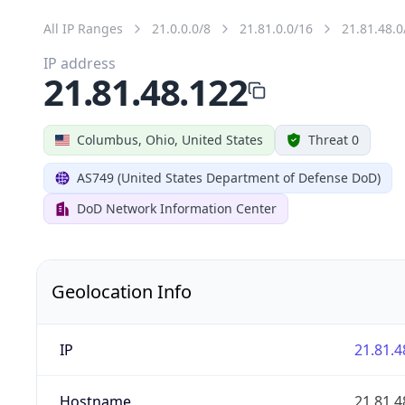
All IP Ranges
21.0.0.0/8
21.81.0.0/16
21.81.48.0
IP address
21.81.48.122
Columbus, Ohio, United States
Threat 0
AS749 (United States Department of Defense DoD)
DoD Network Information Center
Geolocation Info
IP
21.81.4
Hostname
21.81.4