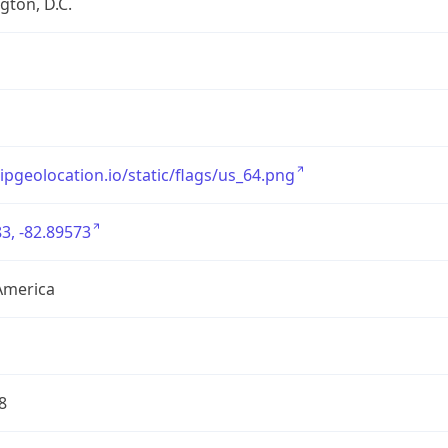
ton, D.C.
/ipgeolocation.io/static/flags/us_64.png
3, -82.89573
America
8