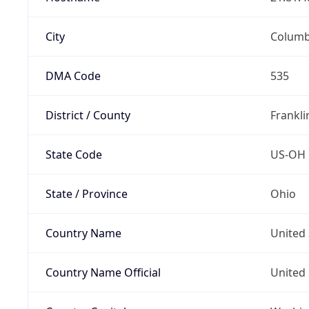
City
Colum
DMA Code
535
District / County
Frankli
State Code
US-OH
State / Province
Ohio
Country Name
United 
Country Name Official
United 