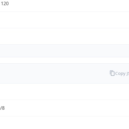
1120
Copy 
0/8