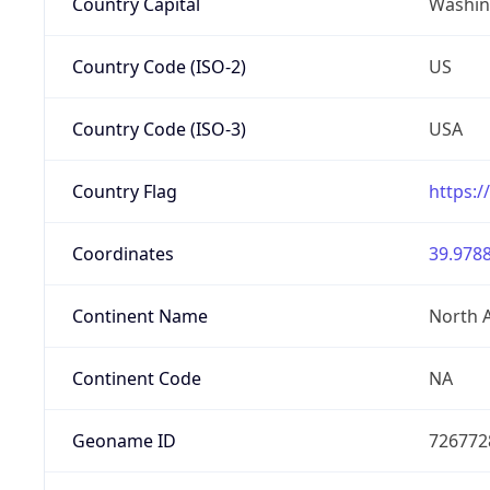
Country Capital
Washing
Country Code (ISO-2)
US
Country Code (ISO-3)
USA
Country Flag
https:/
Coordinates
39.9788
Continent Name
North 
Continent Code
NA
Geoname ID
726772