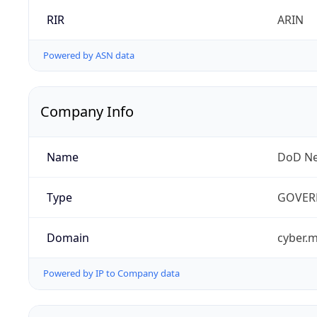
RIR
ARIN
Powered by ASN data
Company Info
Name
DoD Ne
Type
GOVER
Domain
cyber.m
Powered by IP to Company data