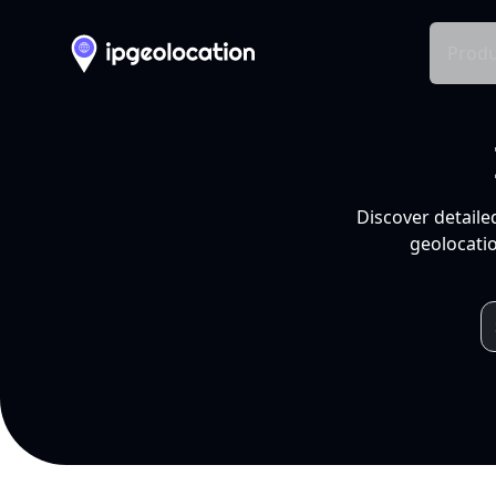
Produ
Discover detaile
geolocatio