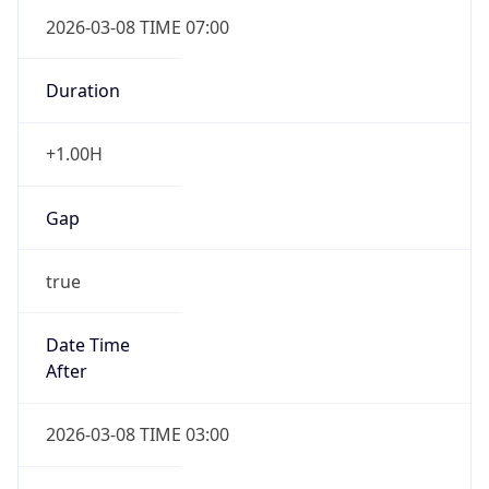
2026-03-08 TIME 07:00
Duration
+1.00H
Gap
true
Date Time
After
2026-03-08 TIME 03:00