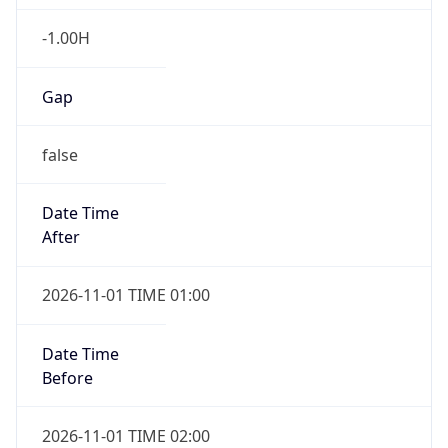
-1.00H
Gap
false
Date Time
After
2026-11-01 TIME 01:00
Date Time
Before
2026-11-01 TIME 02:00