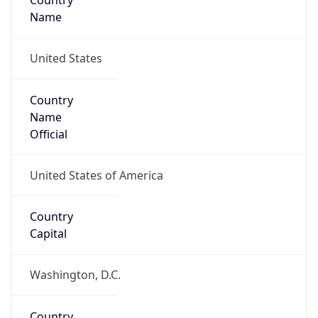
Country
Name
United States
Country
Name
Official
United States of America
Country
Capital
Washington, D.C.
Country