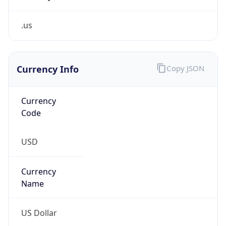
.us
Currency Info
Copy JSON
Currency
Code
USD
Currency
Name
US Dollar