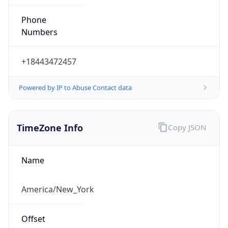
Phone
Numbers
+18443472457
Powered by IP to Abuse Contact data
TimeZone Info
Copy JSON
Name
America/New_York
Offset