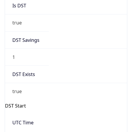
Is DST
true
DST Savings
1
DST Exists
true
DST Start
UTC Time