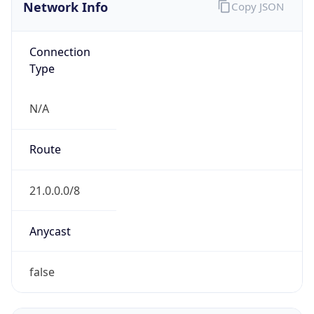
Network Info
Copy JSON
Connection
Type
N/A
Route
21.0.0.0/8
Anycast
false