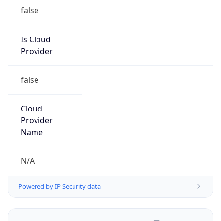
false
Is Cloud
Provider
false
Cloud
Provider
Name
N/A
Powered by IP Security data