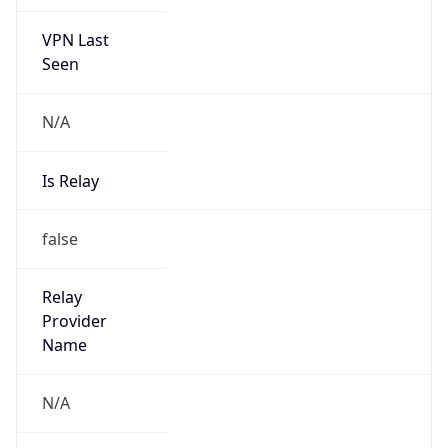
VPN Last
Seen
N/A
Is Relay
false
Relay
Provider
Name
N/A