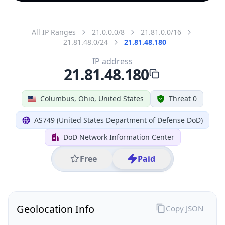
All IP Ranges
21.0.0.0/8
21.81.0.0/16
21.81.48.0/24
21.81.48.180
IP address
21.81.48.180
Columbus, Ohio, United States
Threat 0
AS749 (United States Department of Defense DoD)
DoD Network Information Center
Free
Paid
Geolocation Info
Copy JSON