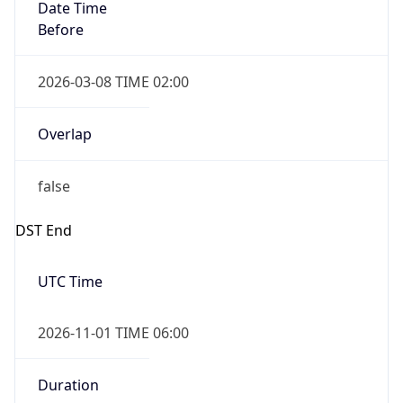
Date Time
Before
2026-03-08 TIME 02:00
Overlap
false
DST End
UTC Time
2026-11-01 TIME 06:00
Duration