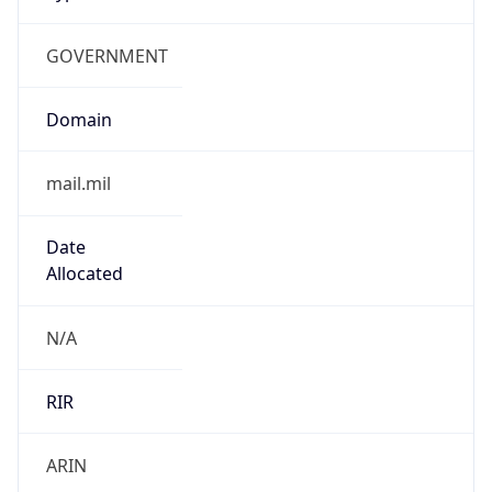
GOVERNMENT
Domain
mail.mil
Date
Allocated
N/A
RIR
ARIN