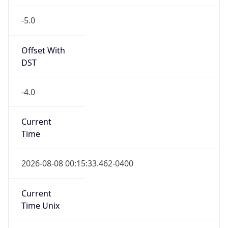
-5.0
Offset With
DST
-4.0
Current
Time
2026-08-08 00:15:33.462-0400
Current
Time Unix