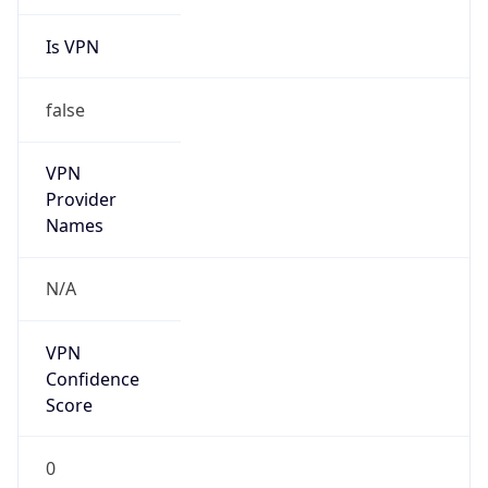
Is VPN
false
VPN
Provider
Names
N/A
VPN
Confidence
Score
0