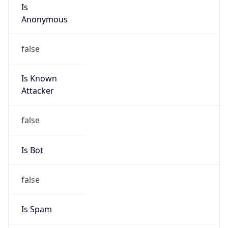
Is
Anonymous
false
Is Known
Attacker
false
Is Bot
false
Is Spam