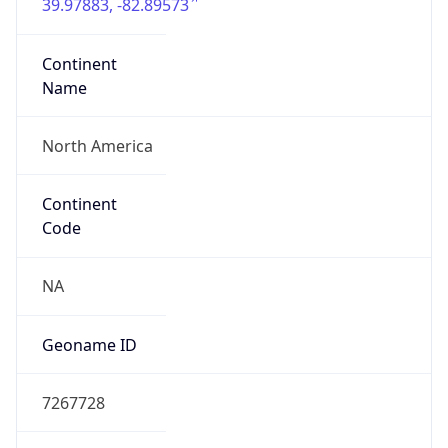
39.97883, -82.89573
Continent
Name
North America
Continent
Code
NA
Geoname ID
7267728