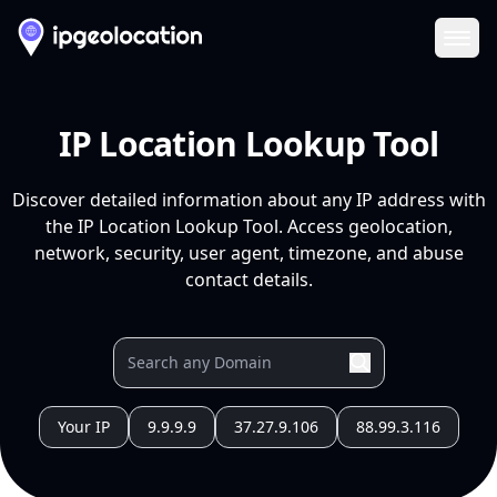
Ope
IP Location Lookup Tool
Discover detailed information about any IP address with
the IP Location Lookup Tool. Access geolocation,
network, security, user agent, timezone, and abuse
contact details.
Your IP
9.9.9.9
37.27.9.106
88.99.3.116