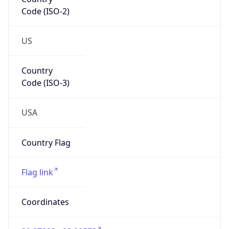
Code (ISO-2)
US
Country
Code (ISO-3)
USA
Country Flag
Flag link
Coordinates