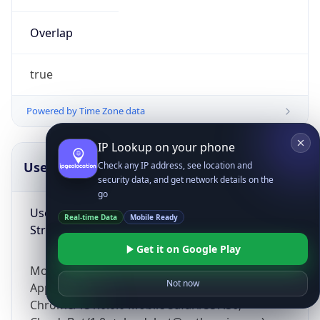
Overlap
true
Powered by Time Zone data
IP Lookup on your phone
UserAgent Info
Copy JSON
Check any IP address, see location and
security data, and get network details on the
go
User Agent
Real-time Data
Mobile Ready
String
Get it on Google Play
Mozilla/5.0 (Linux; Android 14; Pixel 8)
Not now
AppleWebKit/537.36 (KHTML, like Gecko)
Chrome/131.0.0.0 Mobile Safari/537.36;