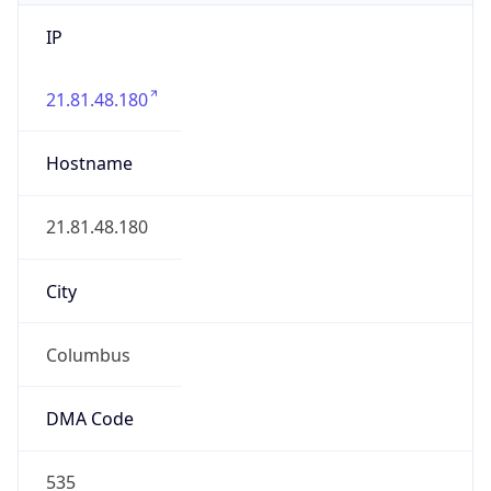
IP
21.81.48.180
Hostname
21.81.48.180
City
Columbus
DMA Code
535