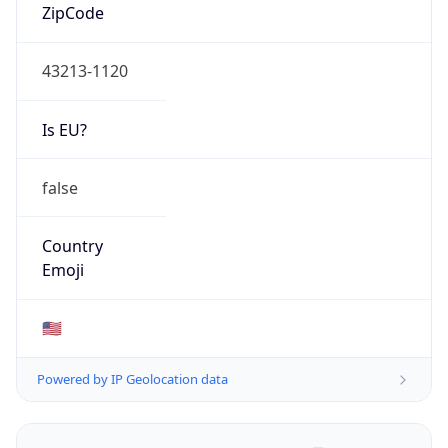
ZipCode
43213-1120
Is EU?
false
Country
Emoji
🇺🇸
Powered by IP Geolocation data