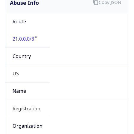
Abuse Info
Copy JSON
Route
21.0.0.0/8
Country
US
Name
Registration
Organization