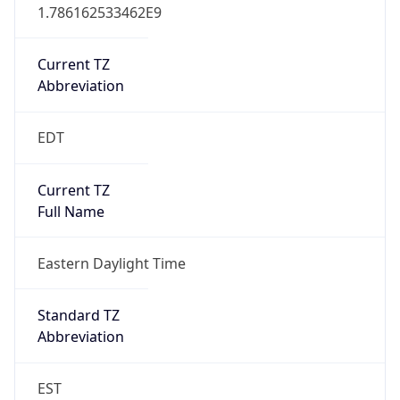
1.786162533462E9
Current TZ
Abbreviation
EDT
Current TZ
Full Name
Eastern Daylight Time
Standard TZ
Abbreviation
EST