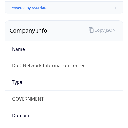
Powered by ASN data
Company Info
Copy JSON
Name
DoD Network Information Center
Type
GOVERNMENT
Domain