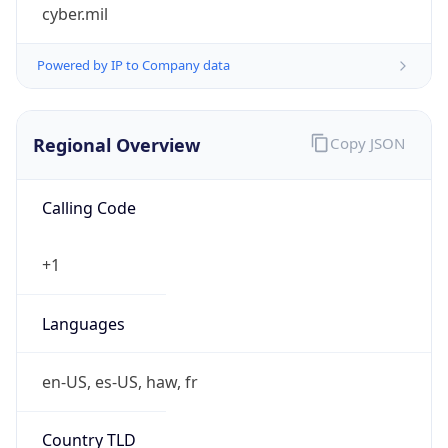
cyber.mil
Powered by IP to Company data
Regional Overview
Copy JSON
Calling Code
+1
Languages
en-US, es-US, haw, fr
Country TLD