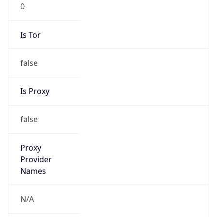
0
Is Tor
false
Is Proxy
false
Proxy
Provider
Names
N/A