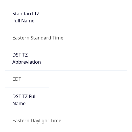
Standard TZ
Full Name
Eastern Standard Time
DST TZ
Abbreviation
EDT
DST TZ Full
Name
Eastern Daylight Time