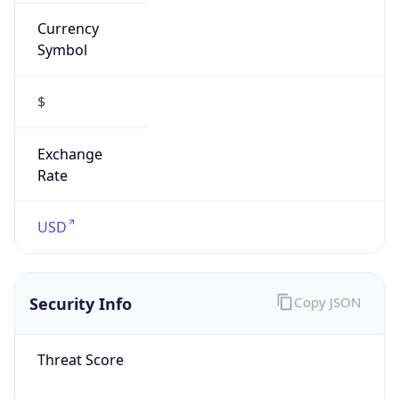
Currency
Symbol
$
Exchange
Rate
USD
Security Info
Copy JSON
Threat Score