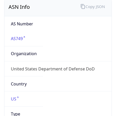
ASN Info
Copy JSON
AS Number
AS749
Organization
United States Department of Defense DoD
Country
US
Type