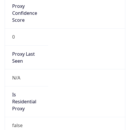
Proxy
Confidence
Score
0
Proxy Last
Seen
N/A
Is
Residential
Proxy
false