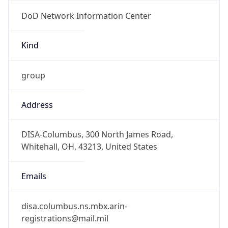
DoD Network Information Center
Kind
group
Address
DISA-Columbus, 300 North James Road,
Whitehall, OH, 43213, United States
Emails
disa.columbus.ns.mbx.arin-
registrations@mail.mil