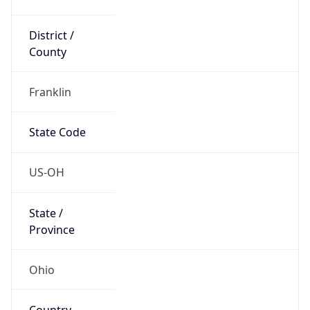
District /
County
Franklin
State Code
US-OH
State /
Province
Ohio