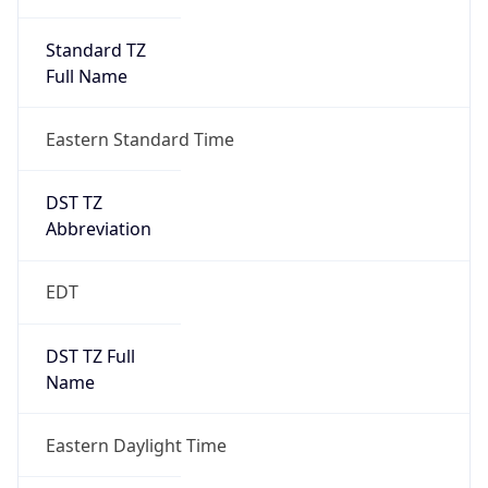
Standard TZ
Full Name
Eastern Standard Time
DST TZ
Abbreviation
EDT
DST TZ Full
Name
Eastern Daylight Time