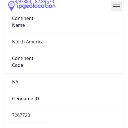
39.97883, -82.89573
Continent
Name
North America
Continent
Code
NA
Geoname ID
7267728