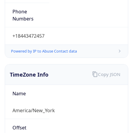
Phone
Numbers
+18443472457
Powered by IP to Abuse Contact data
TimeZone Info
Copy JSON
Name
America/New_York
Offset