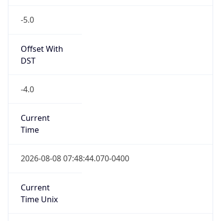
-5.0
Offset With
DST
-4.0
Current
Time
2026-08-08 07:48:44.070-0400
Current
Time Unix