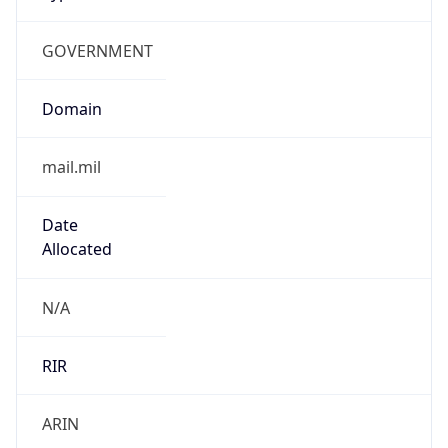
GOVERNMENT
Domain
mail.mil
Date
Allocated
N/A
RIR
ARIN