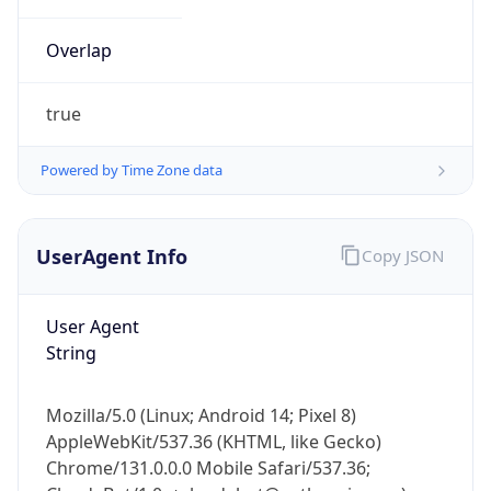
Overlap
true
Powered by Time Zone data
IP Lookup on your phone
UserAgent Info
Copy JSON
Check any IP address, see location and
security data, and get network details on the
go
User Agent
Real-time Data
Mobile Ready
String
Get it on Google Play
Mozilla/5.0 (Linux; Android 14; Pixel 8)
Not now
AppleWebKit/537.36 (KHTML, like Gecko)
Chrome/131.0.0.0 Mobile Safari/537.36;