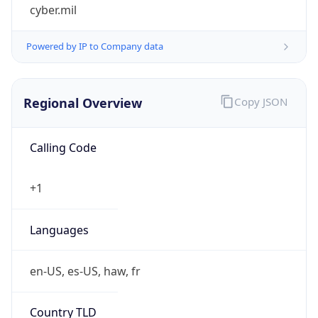
cyber.mil
Powered by IP to Company data
Regional Overview
Copy JSON
Calling Code
+1
Languages
en-US, es-US, haw, fr
Country TLD