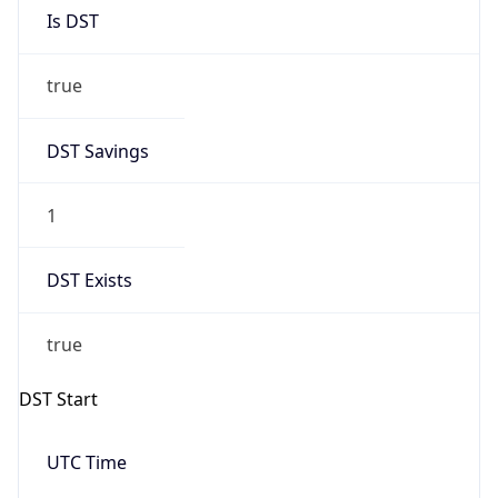
Is DST
true
DST Savings
1
DST Exists
true
DST Start
UTC Time