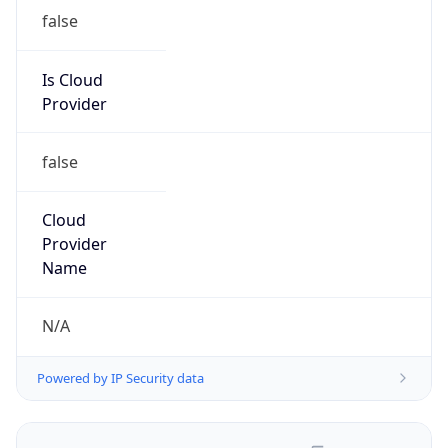
false
Is Cloud
Provider
false
Cloud
Provider
Name
N/A
Powered by IP Security data