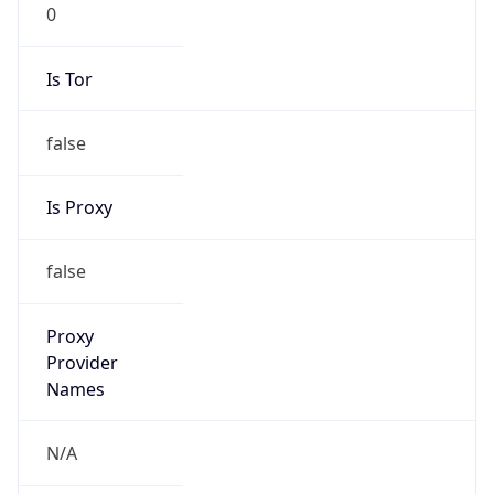
0
Is Tor
false
Is Proxy
false
Proxy
Provider
Names
N/A