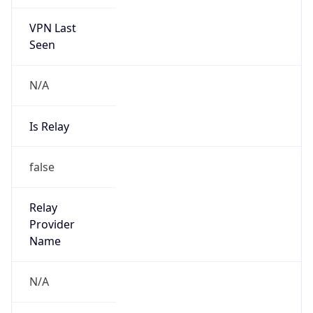
VPN Last
Seen
N/A
Is Relay
false
Relay
Provider
Name
N/A