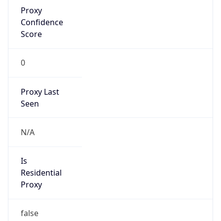
Proxy
Confidence
Score
0
Proxy Last
Seen
N/A
Is
Residential
Proxy
false