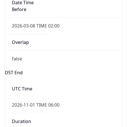
Date Time
Before
2026-03-08 TIME 02:00
Overlap
false
DST End
UTC Time
2026-11-01 TIME 06:00
Duration