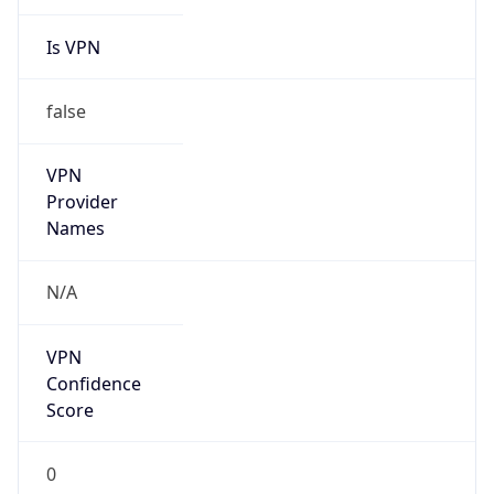
Is VPN
false
VPN
Provider
Names
N/A
VPN
Confidence
Score
0