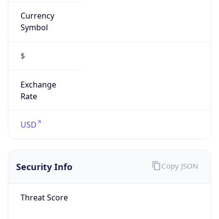
Currency
Symbol
$
Exchange
Rate
USD
Security Info
Copy JSON
Threat Score