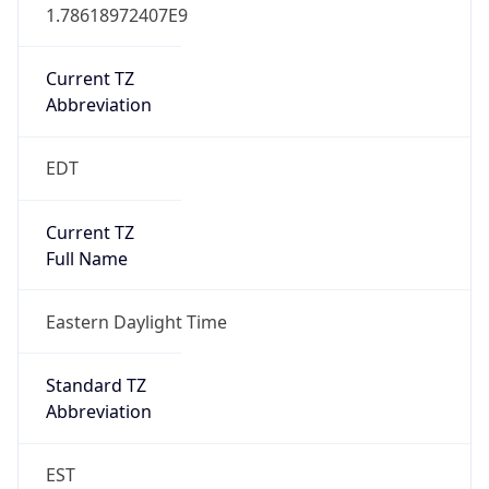
1.78618972407E9
Current TZ
Abbreviation
EDT
Current TZ
Full Name
Eastern Daylight Time
Standard TZ
Abbreviation
EST