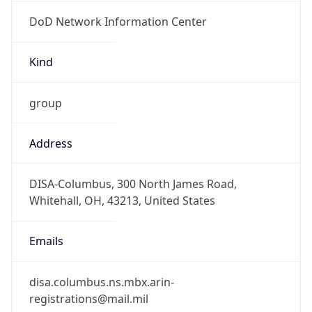
DoD Network Information Center
Kind
group
Address
DISA-Columbus, 300 North James Road,
Whitehall, OH, 43213, United States
Emails
disa.columbus.ns.mbx.arin-
registrations@mail.mil