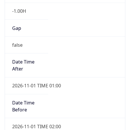
-1.00H
Gap
false
Date Time
After
2026-11-01 TIME 01:00
Date Time
Before
2026-11-01 TIME 02:00