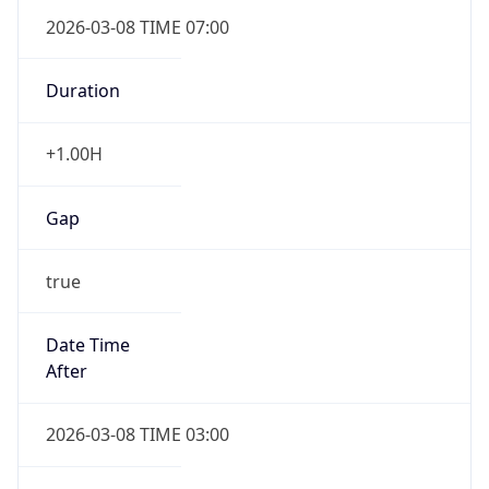
2026-03-08 TIME 07:00
Duration
+1.00H
Gap
true
Date Time
After
2026-03-08 TIME 03:00