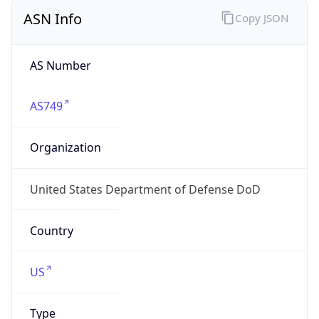
ASN Info
Copy JSON
AS Number
AS749
Organization
United States Department of Defense DoD
Country
US
Type