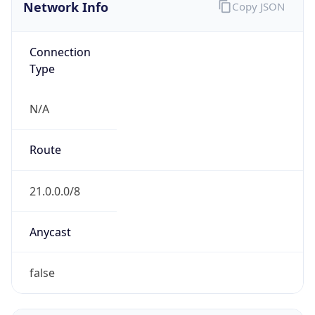
Network Info
Copy JSON
Connection
Type
N/A
Route
21.0.0.0/8
Anycast
false