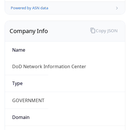
Powered by ASN data
Company Info
Copy JSON
Name
DoD Network Information Center
Type
GOVERNMENT
Domain