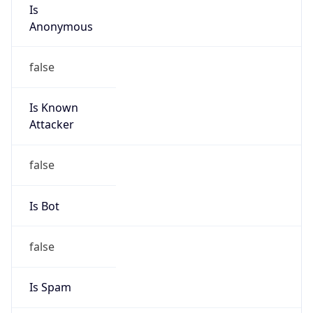
Is
Anonymous
false
Is Known
Attacker
false
Is Bot
false
Is Spam