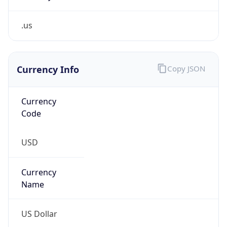
.us
Currency Info
Copy JSON
Currency
Code
USD
Currency
Name
US Dollar