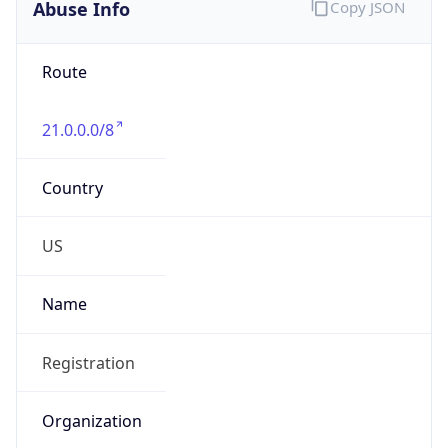
Abuse Info
Copy JSON
Route
21.0.0.0/8
Country
US
Name
Registration
Organization