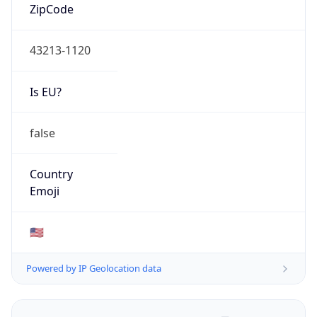
ZipCode
43213-1120
Is EU?
false
Country
Emoji
🇺🇸
Powered by IP Geolocation data