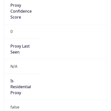
Proxy
Confidence
Score
0
Proxy Last
Seen
N/A
Is
Residential
Proxy
false