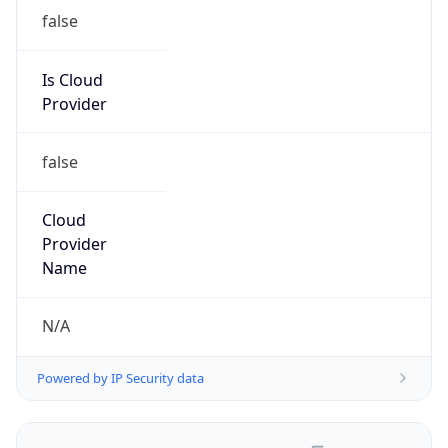
false
Is Cloud
Provider
false
Cloud
Provider
Name
N/A
Powered by IP Security data