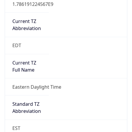
1.786191224567E9
Current TZ
Abbreviation
EDT
Current TZ
Full Name
Eastern Daylight Time
Standard TZ
Abbreviation
EST