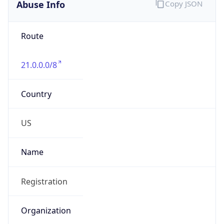
Abuse Info
Copy JSON
Route
21.0.0.0/8
Country
US
Name
Registration
Organization