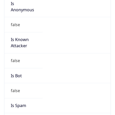
Is
Anonymous
false
Is Known
Attacker
false
Is Bot
false
Is Spam