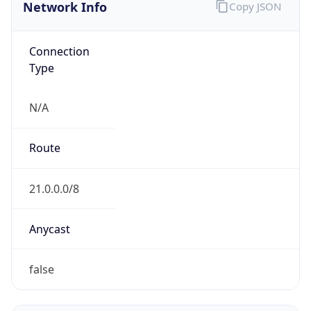
Network Info
Copy JSON
Connection
Type
N/A
Route
21.0.0.0/8
Anycast
false