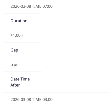
2026-03-08 TIME 07:00
Duration
+1.00H
Gap
true
Date Time
After
2026-03-08 TIME 03:00