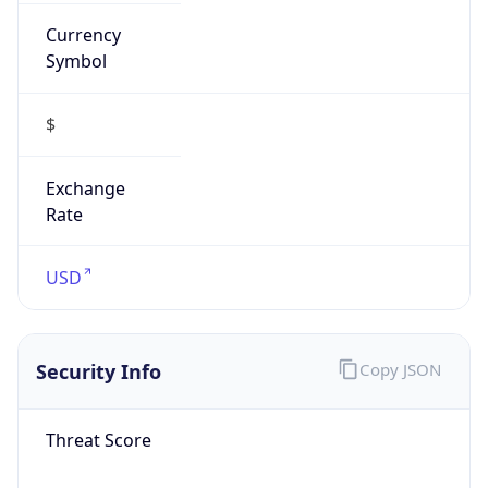
Currency
Symbol
$
Exchange
Rate
USD
Security Info
Copy JSON
Threat Score