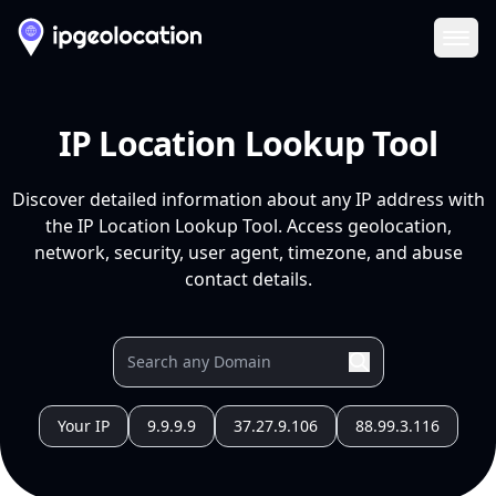
Ope
IP Location Lookup Tool
Discover detailed information about any IP address with
the IP Location Lookup Tool. Access geolocation,
network, security, user agent, timezone, and abuse
contact details.
Your IP
9.9.9.9
37.27.9.106
88.99.3.116