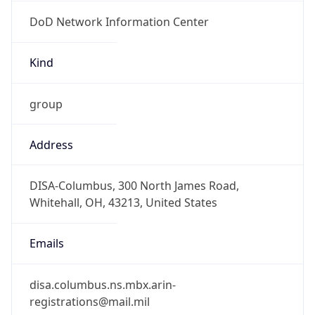
DoD Network Information Center
Kind
group
Address
DISA-Columbus, 300 North James Road,
Whitehall, OH, 43213, United States
Emails
disa.columbus.ns.mbx.arin-
registrations@mail.mil