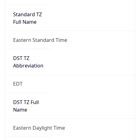
Standard TZ
Full Name
Eastern Standard Time
DST TZ
Abbreviation
EDT
DST TZ Full
Name
Eastern Daylight Time