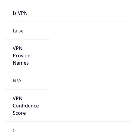
Is VPN
false
VPN
Provider
Names
N/A
VPN
Confidence
Score
0