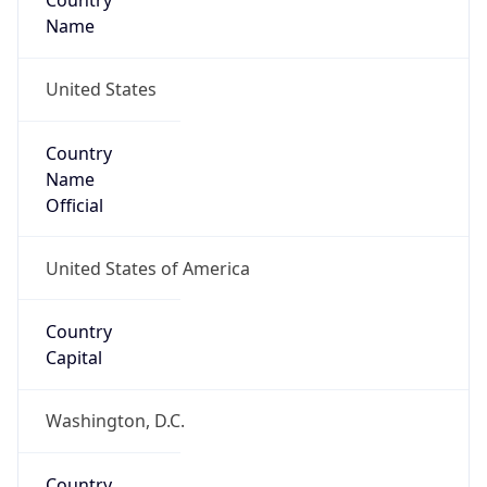
Country
Name
United States
Country
Name
Official
United States of America
Country
Capital
Washington, D.C.
Country