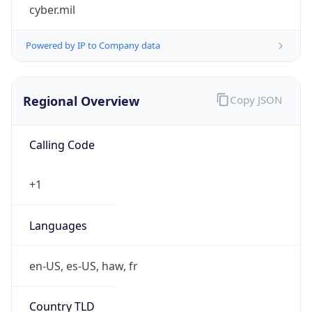
cyber.mil
Powered by IP to Company data
Regional Overview
Copy JSON
Calling Code
+1
Languages
en-US, es-US, haw, fr
Country TLD