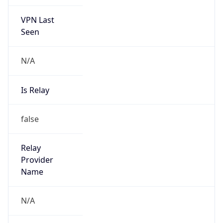
VPN Last
Seen
N/A
Is Relay
false
Relay
Provider
Name
N/A