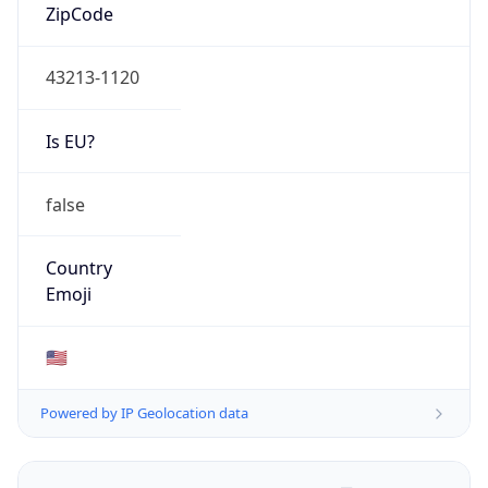
ZipCode
43213-1120
Is EU?
false
Country
Emoji
🇺🇸
Powered by IP Geolocation data