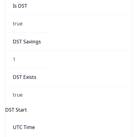
Is DST
true
DST Savings
1
DST Exists
true
DST Start
UTC Time