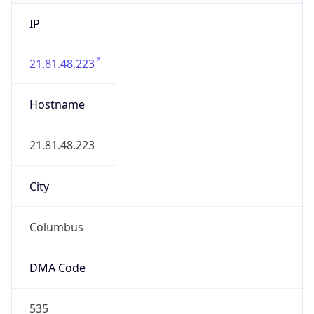
IP
21.81.48.223
Hostname
21.81.48.223
City
Columbus
DMA Code
535