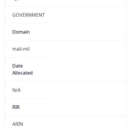
GOVERNMENT
Domain
mail.mil
Date
Allocated
N/A
RIR
ARIN