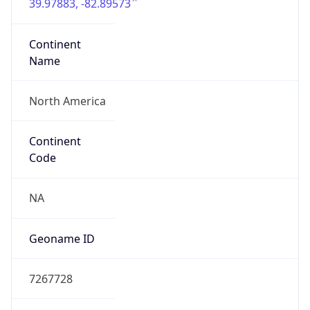
39.97883, -82.89573
Continent
Name
North America
Continent
Code
NA
Geoname ID
7267728