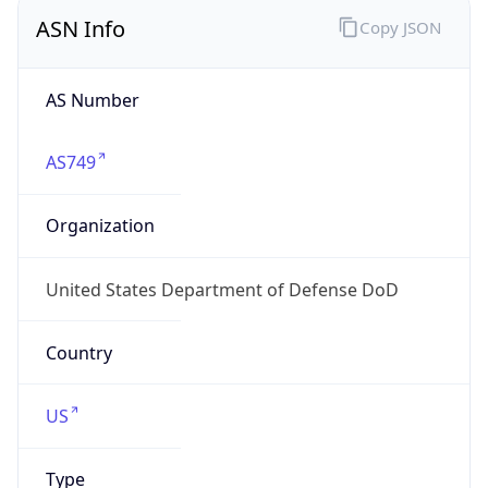
ASN Info
Copy JSON
AS Number
AS749
Organization
United States Department of Defense DoD
Country
US
Type