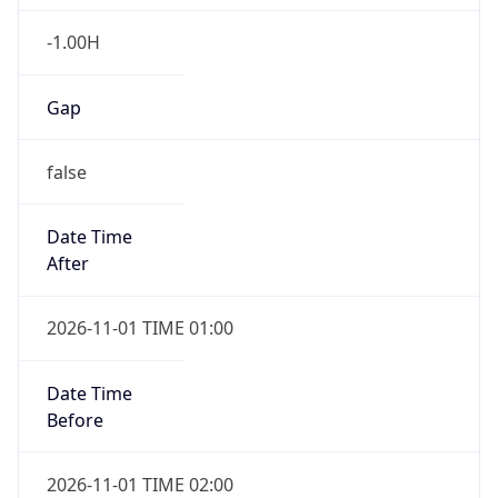
-1.00H
Gap
false
Date Time
After
2026-11-01 TIME 01:00
Date Time
Before
2026-11-01 TIME 02:00