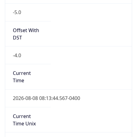
-5.0
Offset With
DST
-4.0
Current
Time
2026-08-08 08:13:44.567-0400
Current
Time Unix