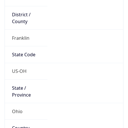
District /
County
Franklin
State Code
US-OH
State /
Province
Ohio