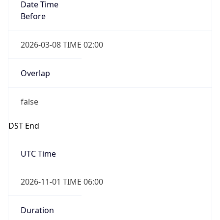
Date Time
Before
2026-03-08 TIME 02:00
Overlap
false
DST End
UTC Time
2026-11-01 TIME 06:00
Duration