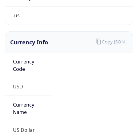
.us
Currency Info
Copy JSON
Currency
Code
USD
Currency
Name
US Dollar