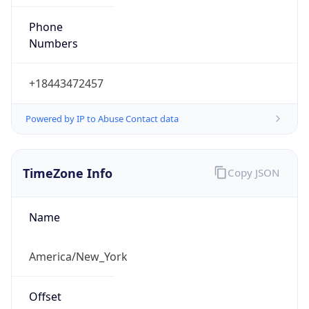
Phone
Numbers
+18443472457
Powered by IP to Abuse Contact data
TimeZone Info
Copy JSON
Name
America/New_York
Offset