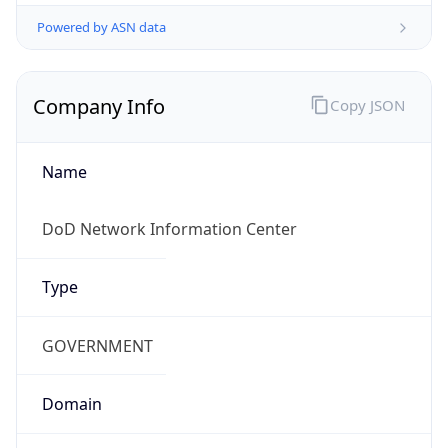
Powered by ASN data
Company Info
Copy JSON
Name
DoD Network Information Center
Type
GOVERNMENT
Domain