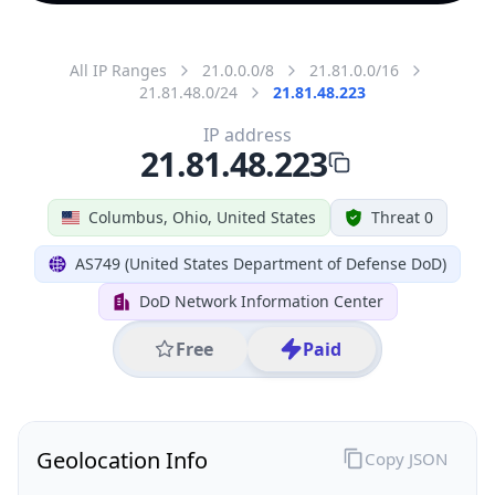
All IP Ranges
21.0.0.0/8
21.81.0.0/16
21.81.48.0/24
21.81.48.223
IP address
21.81.48.223
Columbus, Ohio, United States
Threat 0
AS749 (United States Department of Defense DoD)
DoD Network Information Center
Free
Paid
Geolocation Info
Copy JSON