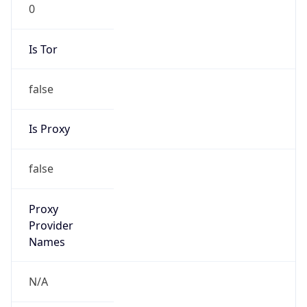
0
Is Tor
false
Is Proxy
false
Proxy
Provider
Names
N/A