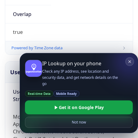
Overlap
true
Powered by Time Zone data
IP Lookup on your phone
UserAgent Info
Copy JSON
Check any IP address, see location and
security data, and get network details on the
go
User Agent
Real-time Data
Mobile Ready
String
Get it on Google Play
Mozilla/5.0 (Linux; Android 14; Pixel 8)
Not now
AppleWebKit/537.36 (KHTML, like Gecko)
Chrome/131.0.0.0 Mobile Safari/537.36;