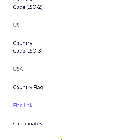
Code (ISO-2)
US
Country
Code (ISO-3)
USA
Country Flag
Flag link
Coordinates