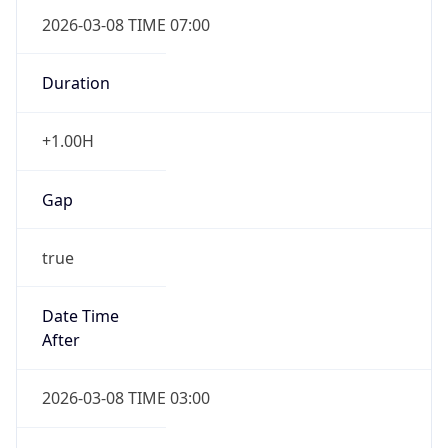
2026-03-08 TIME 07:00
Duration
+1.00H
Gap
true
Date Time
After
2026-03-08 TIME 03:00