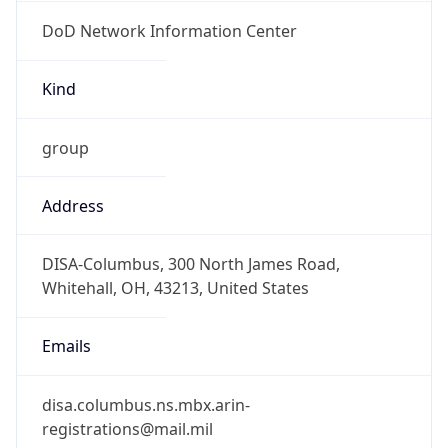
DoD Network Information Center
Kind
group
Address
DISA-Columbus, 300 North James Road,
Whitehall, OH, 43213, United States
Emails
disa.columbus.ns.mbx.arin-
registrations@mail.mil