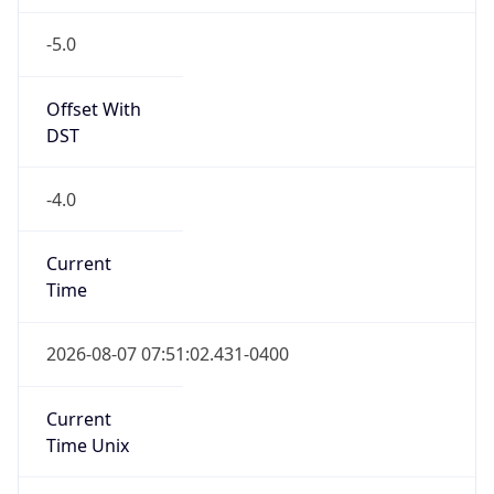
-5.0
Offset With
DST
-4.0
Current
Time
2026-08-07 07:51:02.431-0400
Current
Time Unix