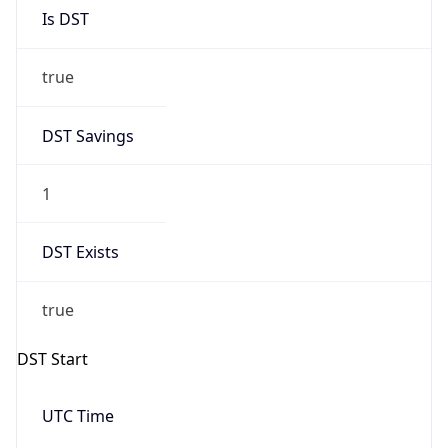
Is DST
true
DST Savings
1
DST Exists
true
DST Start
UTC Time