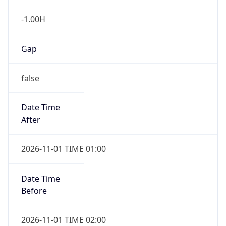
-1.00H
Gap
false
Date Time
After
2026-11-01 TIME 01:00
Date Time
Before
2026-11-01 TIME 02:00