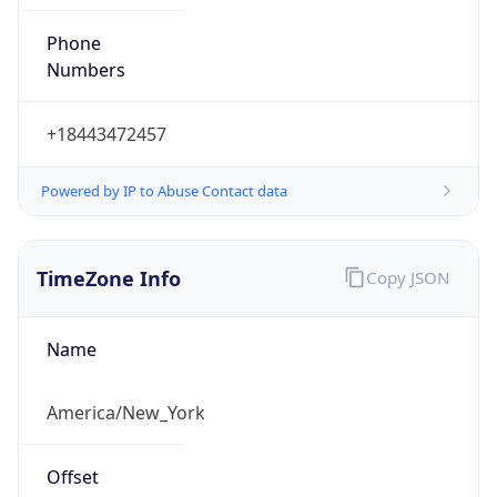
Phone
Numbers
+18443472457
Powered by IP to Abuse Contact data
TimeZone Info
Copy JSON
Name
America/New_York
Offset