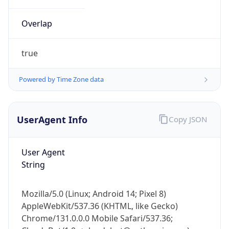
Overlap
true
Powered by Time Zone data
IP Lookup on your phone
UserAgent Info
Copy JSON
Check any IP address, see location and
security data, and get network details on the
go
User Agent
Real-time Data
Mobile Ready
String
Get it on Google Play
Mozilla/5.0 (Linux; Android 14; Pixel 8)
Not now
AppleWebKit/537.36 (KHTML, like Gecko)
Chrome/131.0.0.0 Mobile Safari/537.36;