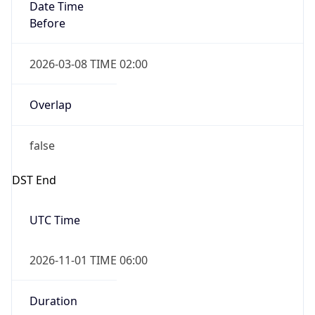
Date Time
Before
2026-03-08 TIME 02:00
Overlap
false
DST End
UTC Time
2026-11-01 TIME 06:00
Duration