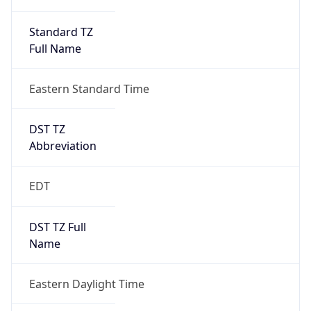
Standard TZ
Full Name
Eastern Standard Time
DST TZ
Abbreviation
EDT
DST TZ Full
Name
Eastern Daylight Time