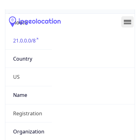
Abuse Info
Copy JSON
Route
21.0.0.0/8
Country
US
Name
Registration
Organization