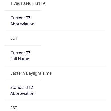
1.786103462431E9
Current TZ
Abbreviation
EDT
Current TZ
Full Name
Eastern Daylight Time
Standard TZ
Abbreviation
EST