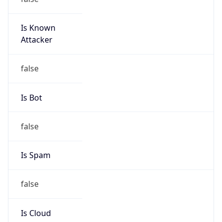
Is Known
Attacker
false
Is Bot
false
Is Spam
false
Is Cloud
Provider