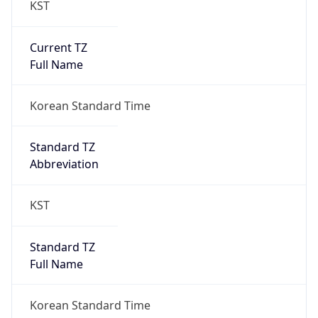
Current TZ
Full Name
Korean Standard Time
Standard TZ
Abbreviation
KST
Standard TZ
Full Name
Korean Standard Time