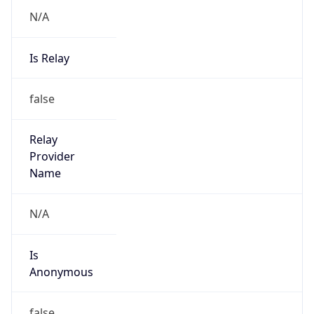
N/A
Is Relay
false
Relay
Provider
Name
N/A
Is
Anonymous
false