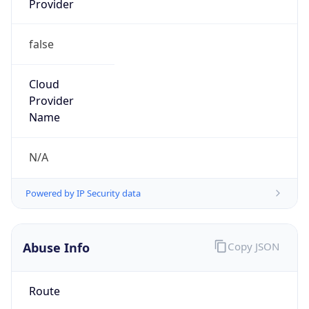
false
Cloud
Provider
Name
N/A
Powered by IP Security data
Abuse Info
Copy JSON
Route