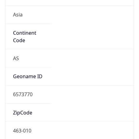
Asia
Continent
Code
AS
Geoname ID
6573770
ZipCode
463-010