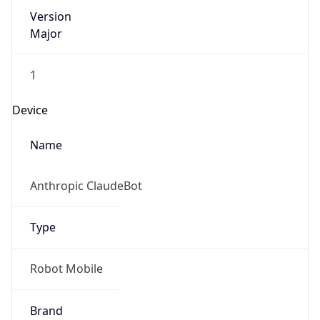
Version
Major
1
Device
Name
Anthropic ClaudeBot
Type
Robot Mobile
Brand