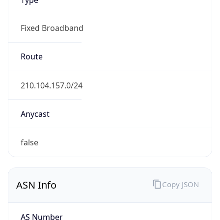
Fixed Broadband
Route
210.104.157.0/24
Anycast
false
ASN Info
Copy JSON
AS Number