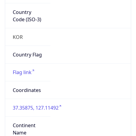
Country
Code (ISO-3)
KOR
Country Flag
Flag link
Coordinates
37.35875, 127.11492
Continent
Name