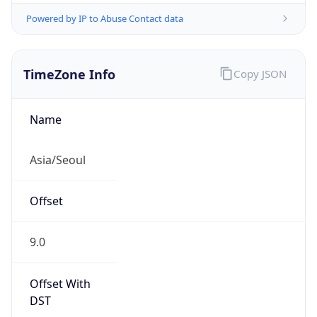
Powered by IP to Abuse Contact data
TimeZone Info
Copy JSON
Name
Asia/Seoul
Offset
9.0
Offset With
DST