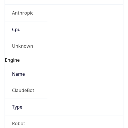
Anthropic
Cpu
Unknown
Engine
Name
ClaudeBot
Type
Robot