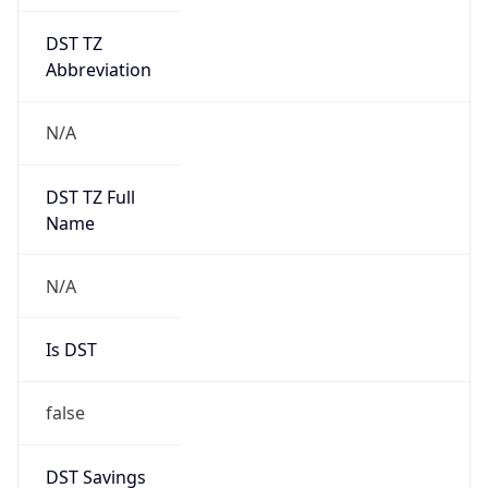
DST TZ
Abbreviation
N/A
DST TZ Full
Name
N/A
Is DST
false
DST Savings