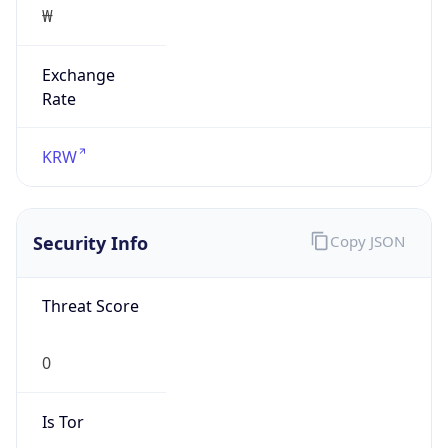
Exchange
Rate
KRW
Security Info
Copy JSON
Threat Score
0
Is Tor