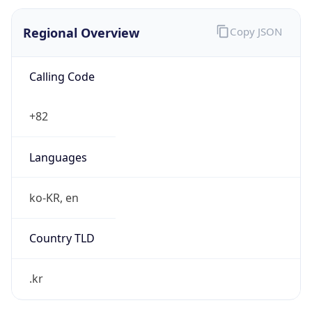
Regional Overview
Copy JSON
Calling Code
+82
Languages
ko-KR, en
Country TLD
.kr