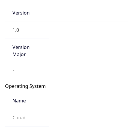
Version
1.0
Version
Major
IP Lookup on your phone
1
Check any IP address, see location and
security data, and get network details on the
Operating System
go
Real-time Data
Mobile Ready
Name
Get it on Google Play
Cloud
Not now
Type