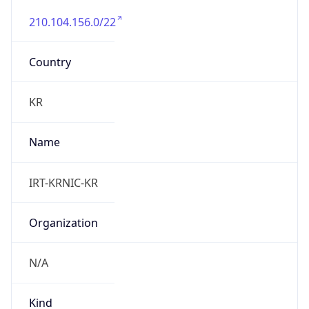
210.104.156.0/22
Country
KR
Name
IRT-KRNIC-KR
Organization
N/A
Kind