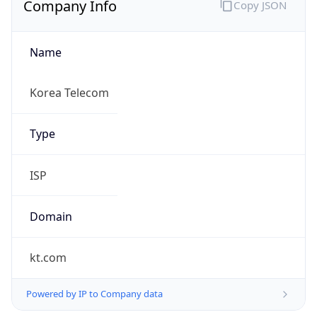
Name
Korea Telecom
Type
ISP
Domain
kt.com
Powered by IP to Company data