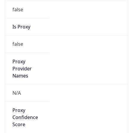
false
Is Proxy
false
Proxy
Provider
Names
N/A
Proxy
Confidence
Score