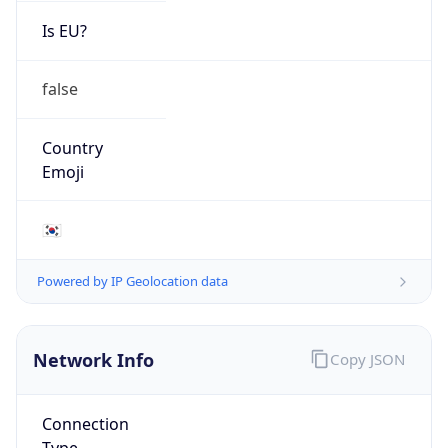
Is EU?
false
Country
Emoji
🇰🇷
Powered by IP Geolocation data
Network Info
Copy JSON
Connection
Type