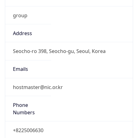
group
Address
Seocho-ro 398, Seocho-gu, Seoul, Korea
Emails
hostmaster@nic.or.kr
Phone
Numbers
+8225006630