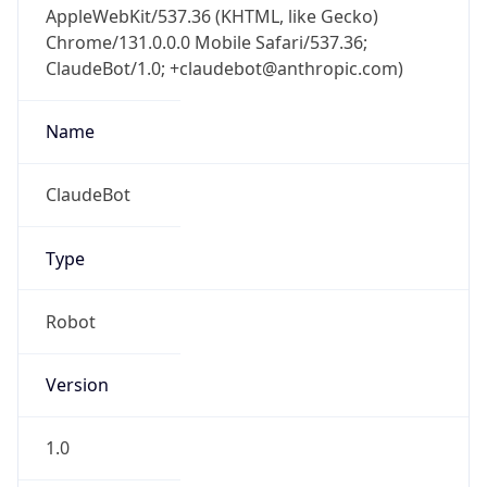
Chrome/131.0.0.0 Mobile Safari/537.36;
ClaudeBot/1.0; +claudebot@anthropic.com)
Name
ClaudeBot
Type
Robot
Version
1.0