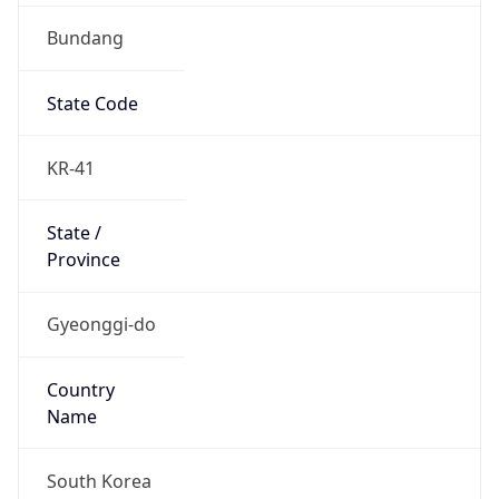
Bundang
State Code
KR-41
State /
Province
Gyeonggi-do
Country
Name
South Korea