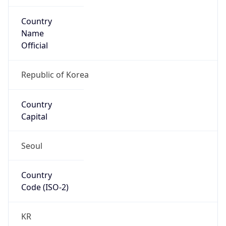
Country
Name
Official
Republic of Korea
Country
Capital
Seoul
Country
Code (ISO-2)
KR