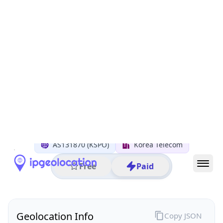
All IP Ranges
210.0.0.0/8
210.104.0.0/16
210.104.157.0/24
210.104.157.238
IP address
210.104.157.238
Seongnam-si, Gyeonggi-do, South Korea
Threat 0
AS131870 (KSPO)
Korea Telecom
Free
Paid
Geolocation Info
Copy JSON