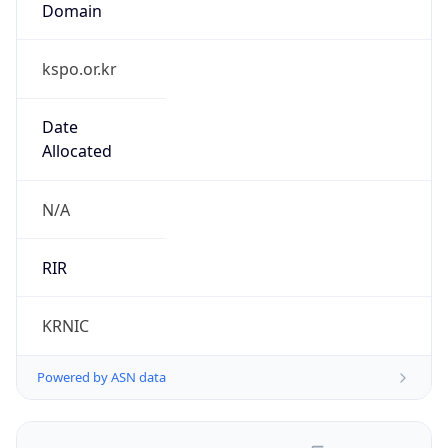
kspo.or.kr
Date
Allocated
N/A
RIR
KRNIC
Powered by ASN data
Company Info
Copy JSON