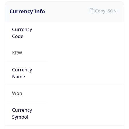
Currency Info
Copy JSON
Currency
Code
KRW
Currency
Name
Won
Currency
Symbol
₩