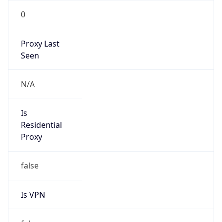
0
Proxy Last
Seen
N/A
Is
Residential
Proxy
false
Is VPN
false