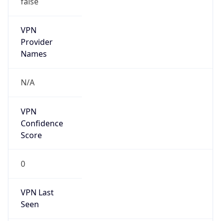
VPN
Provider
Names
N/A
VPN
Confidence
Score
0
VPN Last
Seen