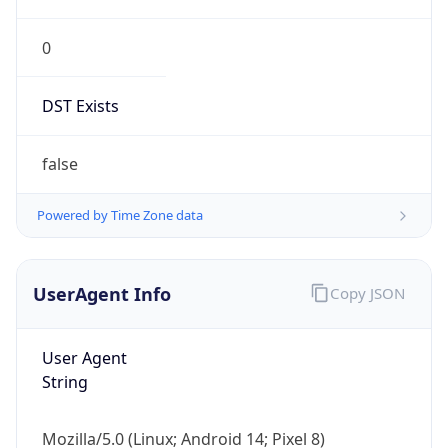
0
DST Exists
false
Powered by Time Zone data
UserAgent Info
Copy JSON
User Agent
String
Mozilla/5.0 (Linux; Android 14; Pixel 8)
AppleWebKit/537.36 (KHTML, like Gecko)