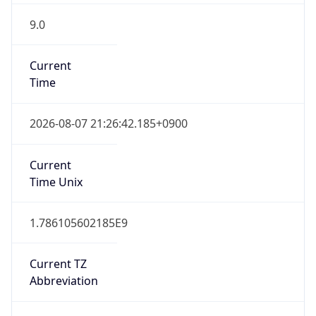
9.0
Current
Time
2026-08-07 21:26:42.185+0900
Current
Time Unix
1.786105602185E9
Current TZ
Abbreviation
KST