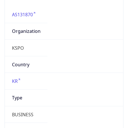
AS131870
Organization
KSPO
Country
KR
Type
BUSINESS
Domain