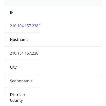
IP
210.104.157.238
Hostname
210.104.157.238
City
Seongnam-si
District /
County