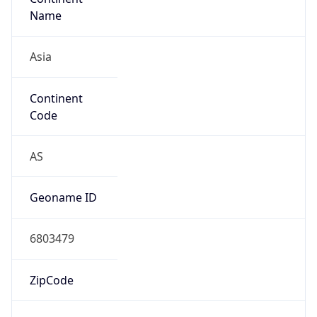
Name
Asia
Continent
Code
AS
Geoname ID
6803479
ZipCode
12046