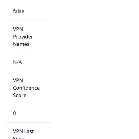
false
VPN
Provider
Names
N/A
VPN
Confidence
Score
0
VPN Last
Seen