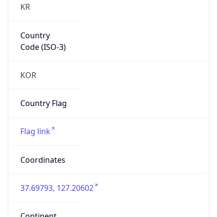
Country
Code (ISO-3)
KOR
Country Flag
Flag link
Coordinates
37.69793, 127.20602
Continent