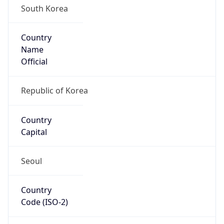
Country
Name
Official
Republic of Korea
Country
Capital
Seoul
Country
Code (ISO-2)
KR