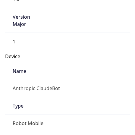
Version
Major
1
Device
Name
Anthropic ClaudeBot
Type
Robot Mobile