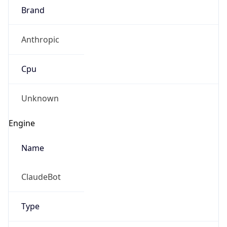
Brand
Anthropic
Cpu
Unknown
Engine
Name
ClaudeBot
Type