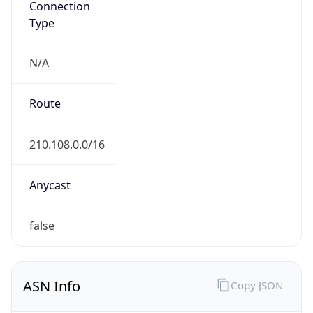
Type
N/A
Route
210.108.0.0/16
Anycast
false
ASN Info
Copy JSON