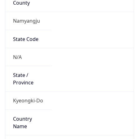
Namyangju
State Code
N/A
State /
Province
Kyeongki-Do
Country
Name
South Korea