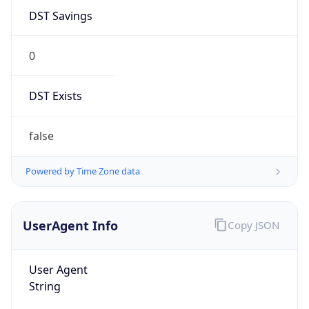
DST Savings
0
DST Exists
false
Powered by Time Zone data
UserAgent Info
Copy JSON
User Agent
String