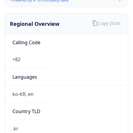
Regional Overview
Copy JSON
Calling Code
+82
Languages
ko-KR, en
Country TLD
.kr