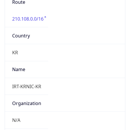
210.108.0.0/16
Country
KR
Name
IRT-KRNIC-KR
Organization
N/A