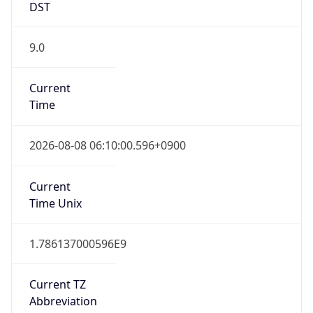
9.0
Current
Time
2026-08-08 06:10:00.596+0900
Current
Time Unix
1.786137000596E9
Current TZ
Abbreviation