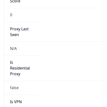
0
Proxy Last
Seen
N/A
Is
Residential
Proxy
false
Is VPN