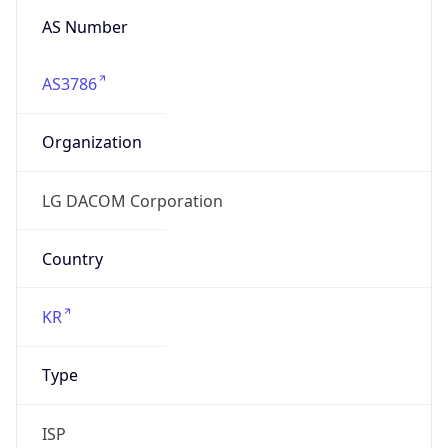
AS Number
AS3786
Organization
LG DACOM Corporation
Country
KR
Type
ISP