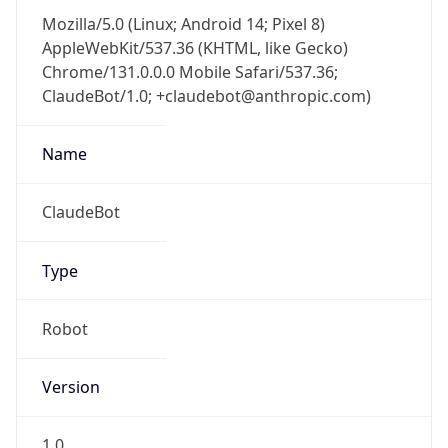
Mozilla/5.0 (Linux; Android 14; Pixel 8)
AppleWebKit/537.36 (KHTML, like Gecko)
Chrome/131.0.0.0 Mobile Safari/537.36;
ClaudeBot/1.0; +claudebot@anthropic.com)
Name
ClaudeBot
Type
Robot
Version
1.0