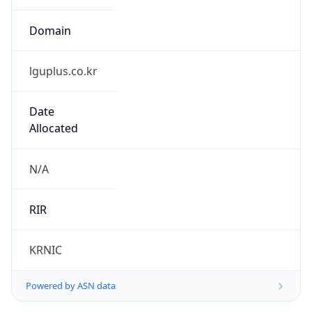
Domain
lguplus.co.kr
Date
Allocated
N/A
RIR
KRNIC
Powered by ASN data