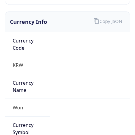
Currency Info
Copy JSON
Currency
Code
KRW
Currency
Name
Won
Currency
Symbol