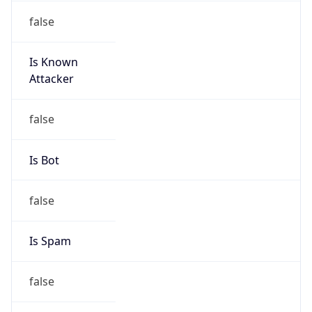
false
Is Known
Attacker
false
Is Bot
false
Is Spam
false
Is Cloud