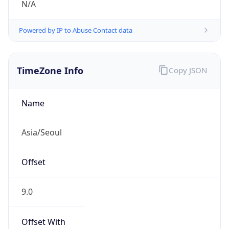
Powered by IP to Abuse Contact data
TimeZone Info
Copy JSON
Name
Asia/Seoul
Offset
9.0
Offset With
DST