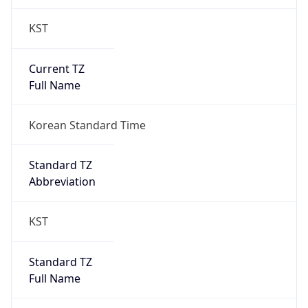
KST
Current TZ
Full Name
Korean Standard Time
Standard TZ
Abbreviation
KST
Standard TZ
Full Name
Korean Standard Time