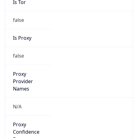
false
Is Proxy
false
Proxy
Provider
Names
N/A
Proxy
Confidence
Score