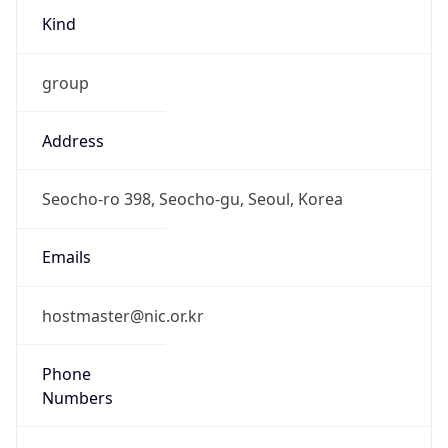
Kind
group
Address
Seocho-ro 398, Seocho-gu, Seoul, Korea
Emails
hostmaster@nic.or.kr
Phone
Numbers
N/A