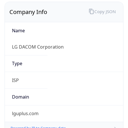
Company Info
Copy JSON
Name
LG DACOM Corporation
Type
ISP
Domain
lguplus.com
Powered by IP to Company data