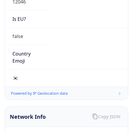
Is EU?
false
Country
Emoji
🇰🇷
Powered by IP Geolocation data
Network Info
Copy JSON
Connection