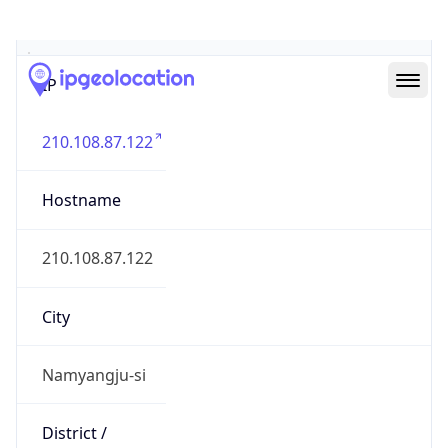
Geolocation Info
Copy JSON
IP
210.108.87.122
Hostname
210.108.87.122
City
Namyangju-si
District /
County