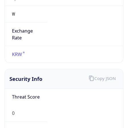
₩
Exchange
Rate
KRW
Security Info
Copy JSON
Threat Score
0
Is Tor