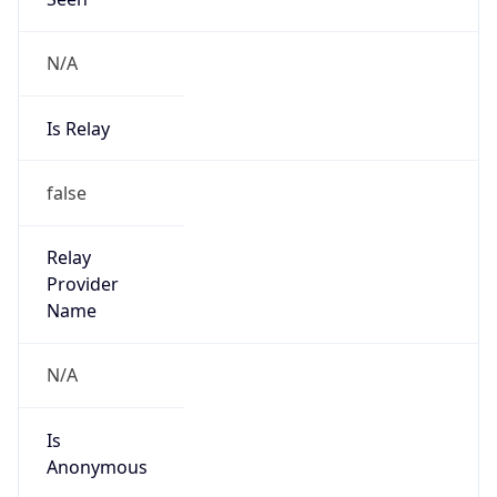
N/A
Is Relay
false
Relay
Provider
Name
N/A
Is
Anonymous