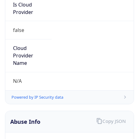
Provider
false
Cloud
Provider
Name
N/A
Powered by IP Security data
Abuse Info
Copy JSON
Route