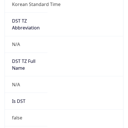
DST TZ
Abbreviation
N/A
DST TZ Full
Name
N/A
Is DST
false