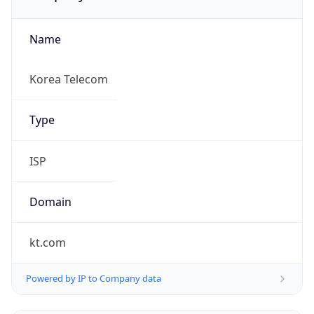
Name
Korea Telecom
Type
ISP
Domain
kt.com
Powered by IP to Company data