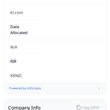
kt.com
Date
Allocated
N/A
RIR
KRNIC
Powered by ASN data
Company Info
Copy JSON