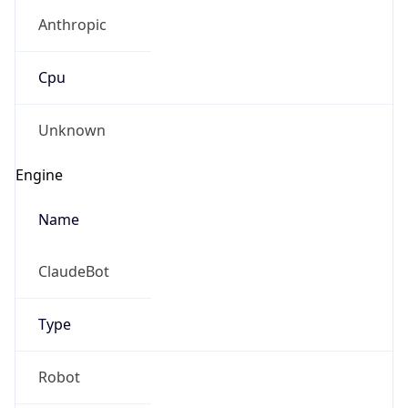
Anthropic
Cpu
Unknown
Engine
Name
ClaudeBot
Type
Robot