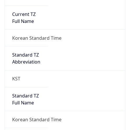
Current TZ
Full Name
Korean Standard Time
Standard TZ
Abbreviation
KST
Standard TZ
Full Name
Korean Standard Time