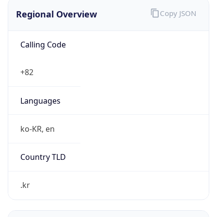
Regional Overview
Copy JSON
Calling Code
+82
Languages
ko-KR, en
Country TLD
.kr