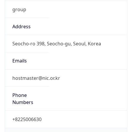
group
Address
Seocho-ro 398, Seocho-gu, Seoul, Korea
Emails
hostmaster@nic.or.kr
Phone
Numbers
+8225006630