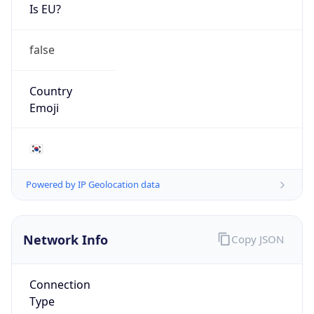
Is EU?
false
Country
Emoji
🇰🇷
Powered by IP Geolocation data
Network Info
Copy JSON
Connection
Type