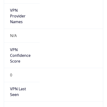
VPN
Provider
Names
N/A
VPN
Confidence
Score
0
VPN Last
Seen