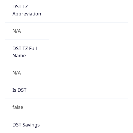
DST TZ
Abbreviation
N/A
DST TZ Full
Name
N/A
Is DST
false
DST Savings