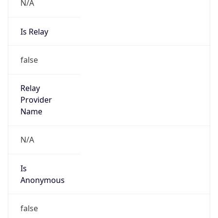
N/A
Is Relay
false
Relay
Provider
Name
N/A
Is
Anonymous
false