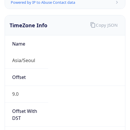
Powered by IP to Abuse Contact data
TimeZone Info
Copy JSON
Name
Asia/Seoul
Offset
9.0
Offset With
DST