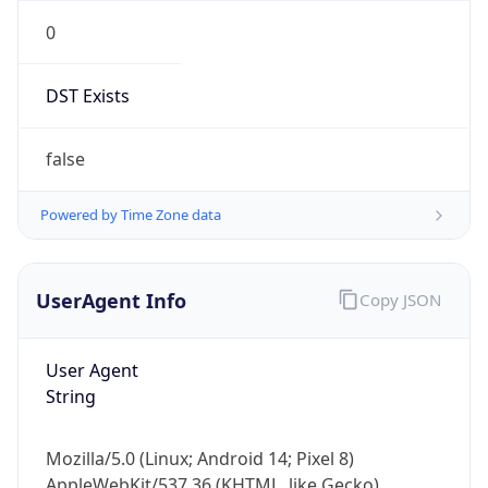
0
DST Exists
false
Powered by Time Zone data
UserAgent Info
Copy JSON
User Agent
String
Mozilla/5.0 (Linux; Android 14; Pixel 8)
AppleWebKit/537.36 (KHTML, like Gecko)