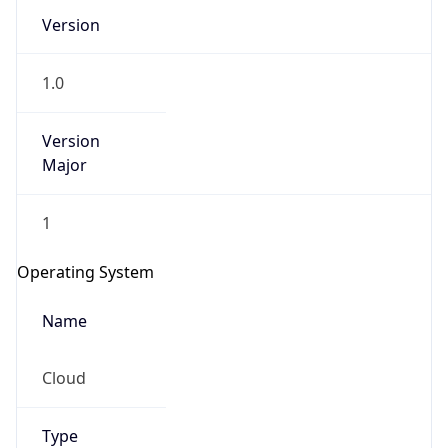
Version
1.0
Version
Major
IP Lookup on your phone
1
Check any IP address, see location and
security data, and get network details on the
Operating System
go
Real-time Data
Mobile Ready
Name
Get it on Google Play
Cloud
Not now
Type