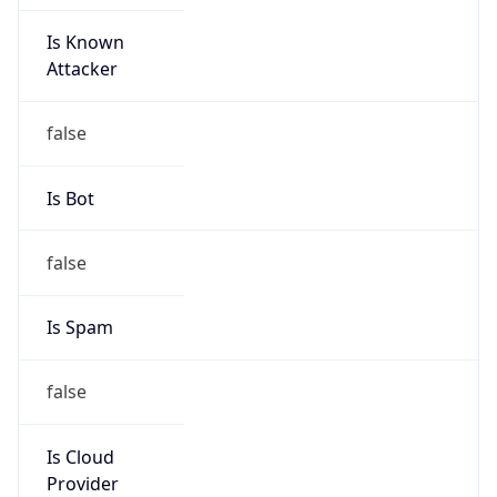
Is Known
Attacker
false
Is Bot
false
Is Spam
false
Is Cloud
Provider