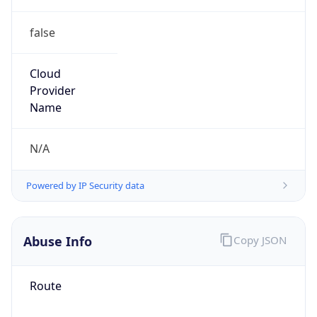
false
Cloud
Provider
Name
N/A
Powered by IP Security data
Abuse Info
Copy JSON
Route