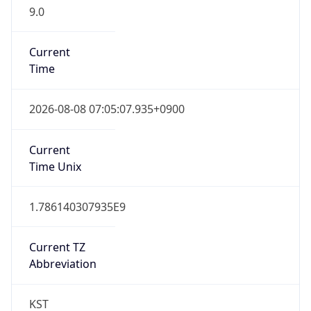
9.0
Current
Time
2026-08-08 07:05:07.935+0900
Current
Time Unix
1.786140307935E9
Current TZ
Abbreviation
KST