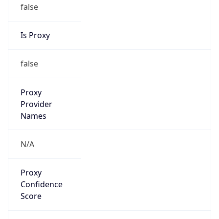
false
Is Proxy
false
Proxy
Provider
Names
N/A
Proxy
Confidence
Score