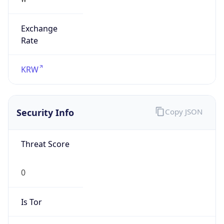
Exchange
Rate
KRW
Security Info
Copy JSON
Threat Score
0
Is Tor