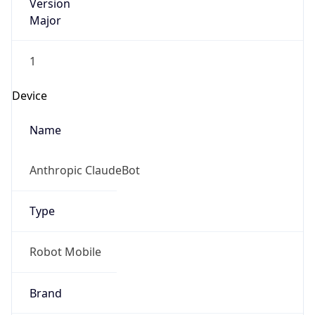
Version
Major
1
Device
Name
Anthropic ClaudeBot
Type
Robot Mobile
Brand