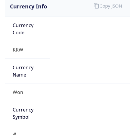
Currency Info
Copy JSON
Currency
Code
KRW
Currency
Name
Won
Currency
Symbol
₩