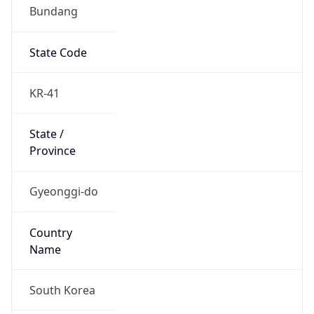
Bundang
State Code
KR-41
State /
Province
Gyeonggi-do
Country
Name
South Korea