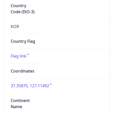
Country
Code (ISO-3)
KOR
Country Flag
Flag link
Coordinates
37.35875, 127.11492
Continent
Name