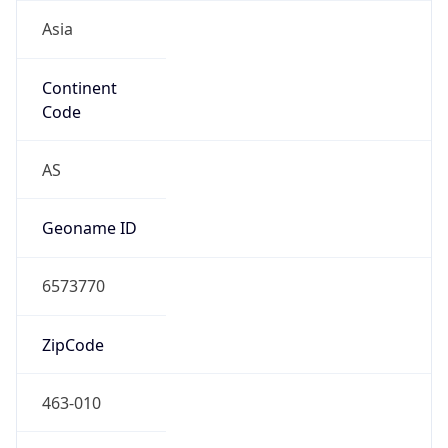
Asia
Continent
Code
AS
Geoname ID
6573770
ZipCode
463-010