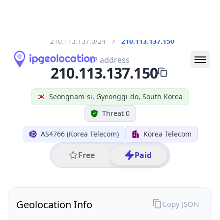
All IP Ranges
210.0.0.0/8
210.113.0.0/16
210.113.137.0/24
210.113.137.150
IP address
210.113.137.150
Seongnam-si, Gyeonggi-do, South Korea
Threat 0
AS4766 (Korea Telecom)
Korea Telecom
Free
Paid
Geolocation Info
Copy JSON