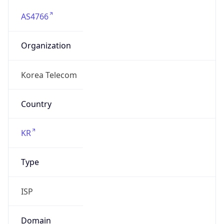
AS4766
Organization
Korea Telecom
Country
KR
Type
ISP
Domain