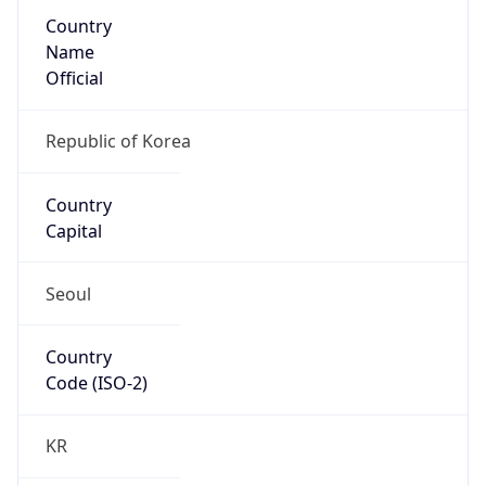
Country
Name
Official
Republic of Korea
Country
Capital
Seoul
Country
Code (ISO-2)
KR