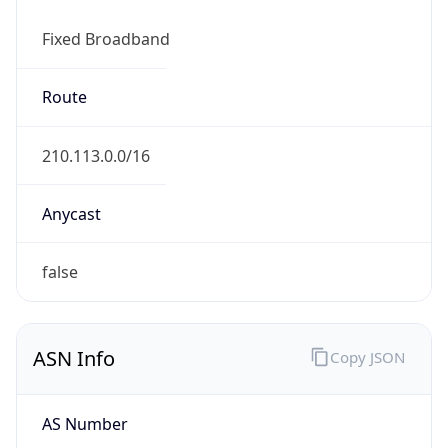
Fixed Broadband
Route
210.113.0.0/16
Anycast
false
ASN Info
Copy JSON
AS Number