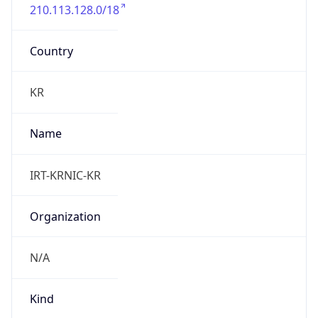
210.113.128.0/18
Country
KR
Name
IRT-KRNIC-KR
Organization
N/A
Kind