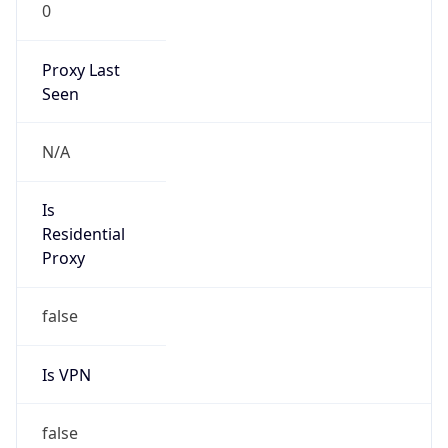
0
Proxy Last
Seen
N/A
Is
Residential
Proxy
false
Is VPN
false