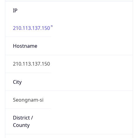
IP
210.113.137.150
Hostname
210.113.137.150
City
Seongnam-si
District /
County