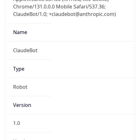
Chrome/131.0.0.0 Mobile Safari/537.36;
ClaudeBot/1.0; +claudebot@anthropic.com)
Name
ClaudeBot
Type
Robot
Version
1.0