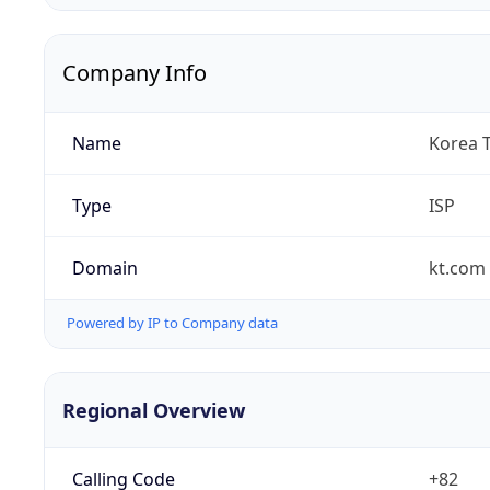
Company Info
Name
Korea 
Type
ISP
Domain
kt.com
Powered by IP to Company data
Regional Overview
Calling Code
+82