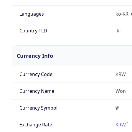
Languages
ko-KR, 
Country TLD
.kr
Currency Info
Currency Code
KRW
Currency Name
Won
Currency Symbol
₩
Exchange Rate
KRW