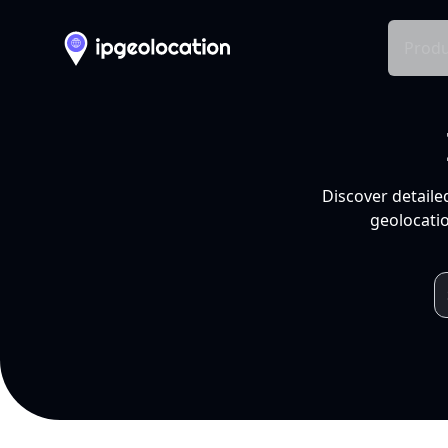
Produ
Discover detaile
geolocatio