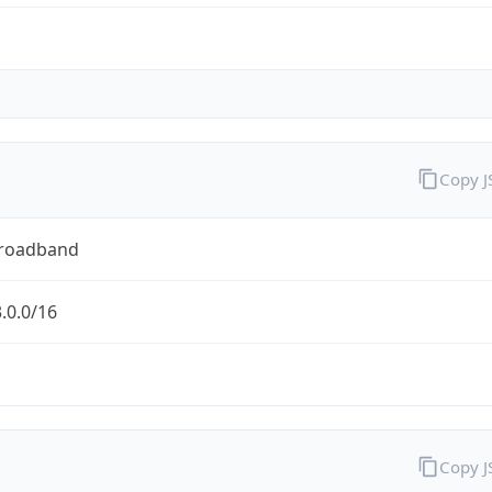
Copy 
Broadband
.0.0/16
Copy 