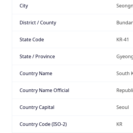
City
Seongn
District / County
Bunda
State Code
KR-41
State / Province
Gyeong
Country Name
South 
Country Name Official
Republi
Country Capital
Seoul
Country Code (ISO-2)
KR