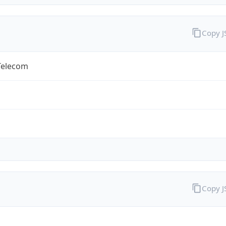
Copy 
Telecom
Copy 