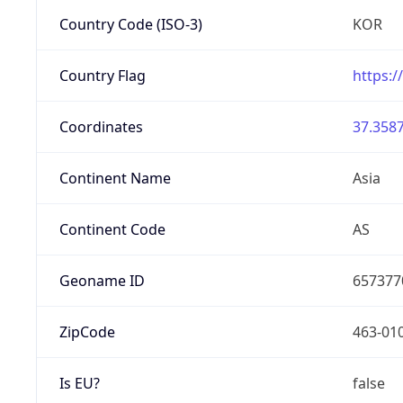
Country Code (ISO-3)
KOR
Country Flag
https:/
Coordinates
37.3587
Continent Name
Asia
Continent Code
AS
Geoname ID
657377
ZipCode
463-01
Is EU?
false