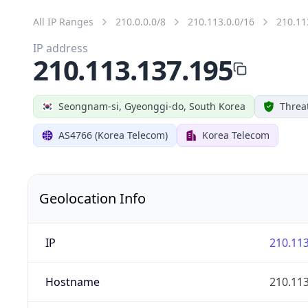
All IP Ranges
210.0.0.0/8
210.113.0.0/16
210.11
IP address
210.113.137.195
Seongnam-si, Gyeonggi-do, South Korea
Threa
AS4766 (Korea Telecom)
Korea Telecom
Geolocation Info
IP
210.113
Hostname
210.113