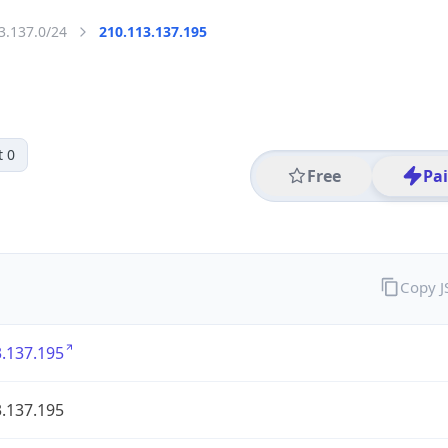
3.137.0/24
210.113.137.195
t 0
Free
Pa
Copy 
.137.195
.137.195