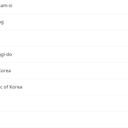
am-si
ng
gi-do
Korea
c of Korea