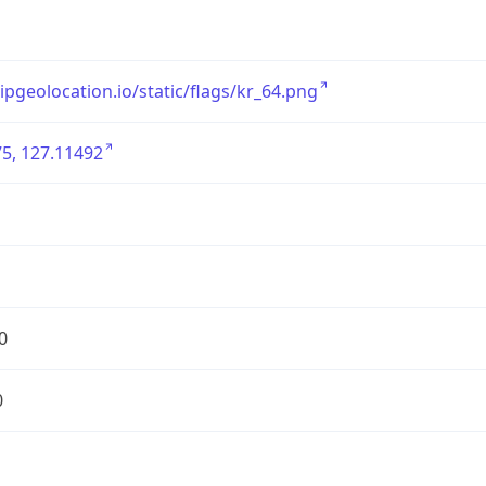
/ipgeolocation.io/static/flags/kr_64.png
5, 127.11492
0
0