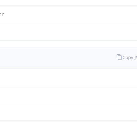
en
Copy 