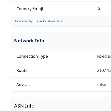
Country Emoji
🇰🇷
Powered by IP Geolocation data
Network Info
Connection Type
Fixed 
Route
210.113
Anycast
false
ASN Info