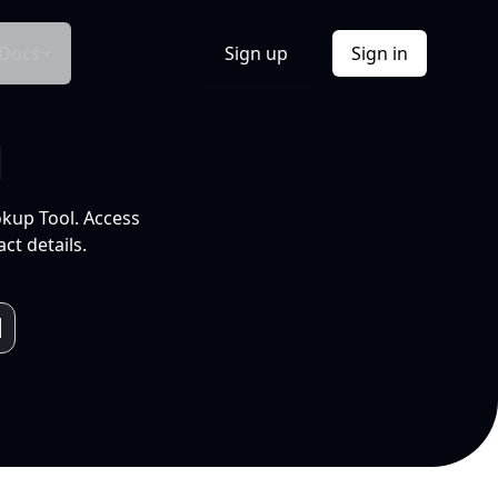
Docs
Sign up
Sign in
l
okup Tool. Access
ct details.