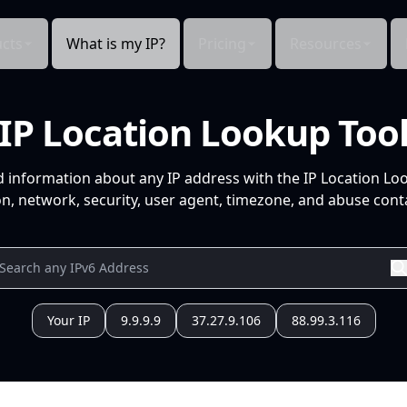
cts
What is my IP?
Pricing
Resources
IP Location Lookup Too
d information about any IP address with the IP Location Lo
n, network, security, user agent, timezone, and abuse conta
Your IP
9.9.9.9
37.27.9.106
88.99.3.116