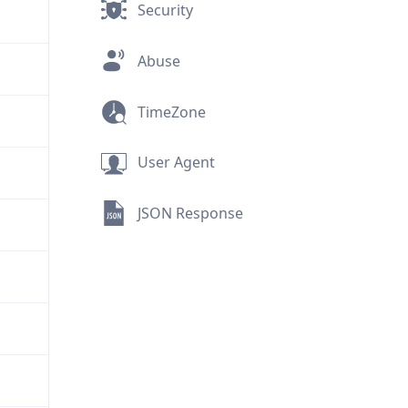
Security
Abuse
TimeZone
User Agent
JSON Response