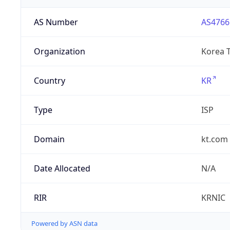
AS Number
AS4766
Organization
Korea 
Country
KR
Type
ISP
Domain
kt.com
Date Allocated
N/A
RIR
KRNIC
Powered by ASN data