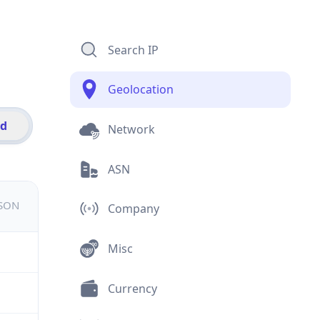
Search IP
Geolocation
id
Network
ASN
JSON
Company
Misc
Currency