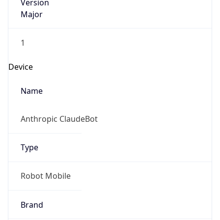
Version
Major
1
Device
Name
Anthropic ClaudeBot
Type
Robot Mobile
Brand