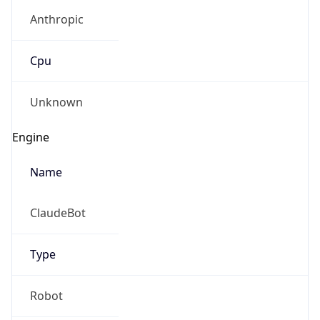
Anthropic
Cpu
Unknown
Engine
Name
ClaudeBot
Type
Robot