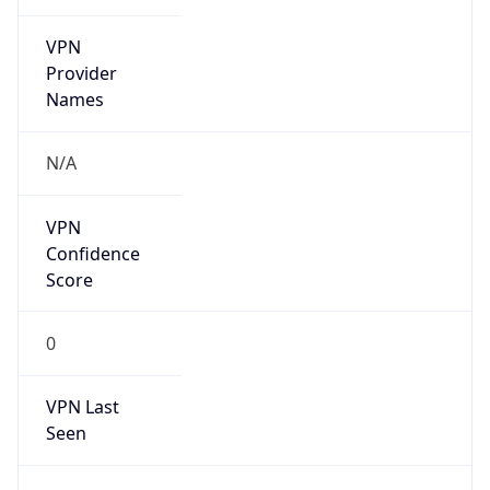
VPN
Provider
Names
N/A
VPN
Confidence
Score
0
VPN Last
Seen