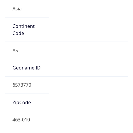
Asia
Continent
Code
AS
Geoname ID
6573770
ZipCode
463-010