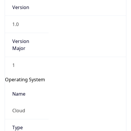
Version
1.0
Version
Major
IP Lookup on your phone
1
Check any IP address, see location and
security data, and get network details on the
Operating System
go
Real-time Data
Mobile Ready
Name
Get it on Google Play
Cloud
Not now
Type