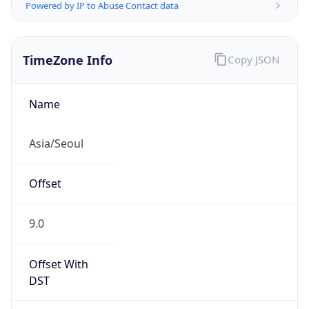
Powered by IP to Abuse Contact data
TimeZone Info
Copy JSON
Name
Asia/Seoul
Offset
9.0
Offset With
DST