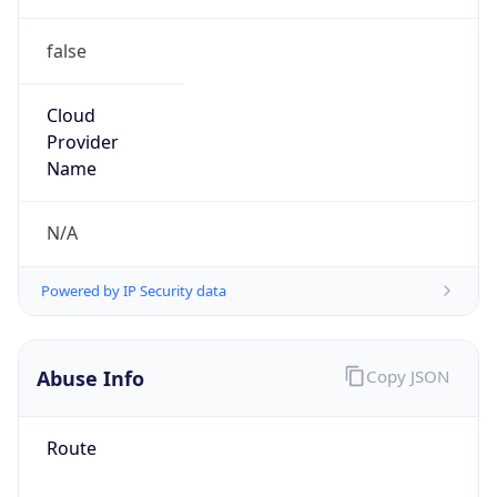
false
Cloud
Provider
Name
N/A
Powered by IP Security data
Abuse Info
Copy JSON
Route