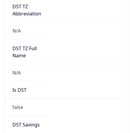
DST TZ
Abbreviation
N/A
DST TZ Full
Name
N/A
Is DST
false
DST Savings