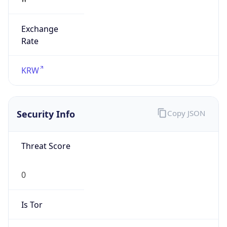
Exchange
Rate
KRW
Security Info
Copy JSON
Threat Score
0
Is Tor