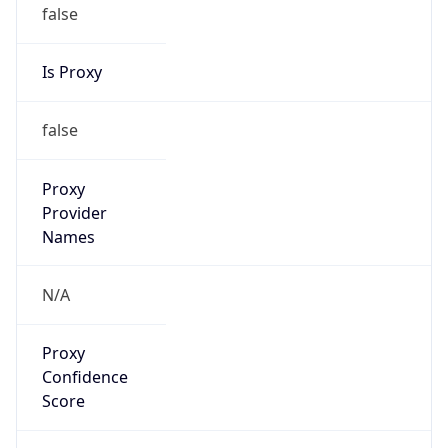
false
Is Proxy
false
Proxy
Provider
Names
N/A
Proxy
Confidence
Score