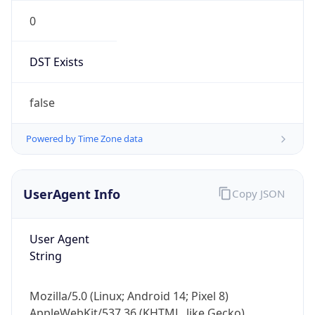
0
DST Exists
false
Powered by Time Zone data
UserAgent Info
Copy JSON
User Agent
String
Mozilla/5.0 (Linux; Android 14; Pixel 8)
AppleWebKit/537.36 (KHTML, like Gecko)