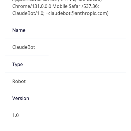
Chrome/131.0.0.0 Mobile Safari/537.36;
ClaudeBot/1.0; +claudebot@anthropic.com)
Name
ClaudeBot
Type
Robot
Version
1.0