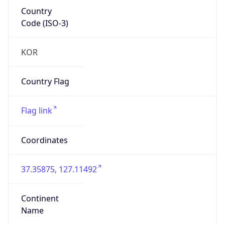
Country
Code (ISO-3)
KOR
Country Flag
Flag link
Coordinates
37.35875, 127.11492
Continent
Name