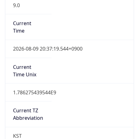
9.0
Current
Time
2026-08-09 20:37:19.544+0900
Current
Time Unix
1.786275439544E9
Current TZ
Abbreviation
KST