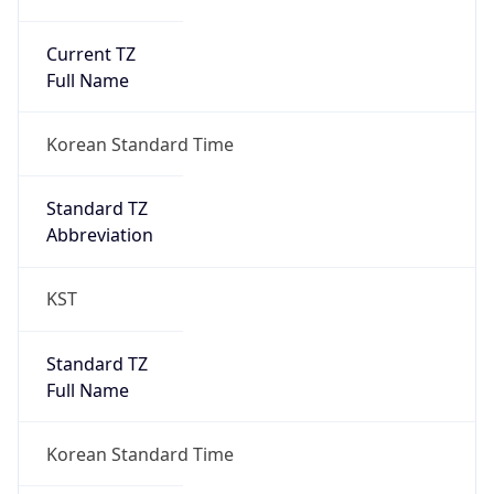
Current TZ
Full Name
Korean Standard Time
Standard TZ
Abbreviation
KST
Standard TZ
Full Name
Korean Standard Time