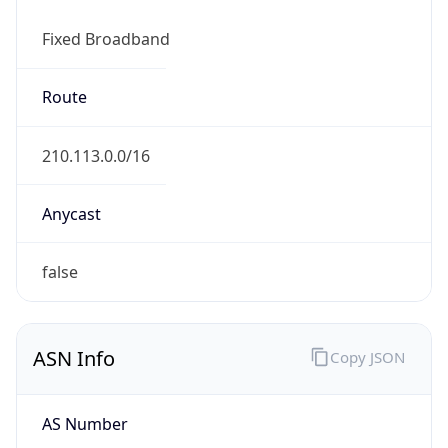
Fixed Broadband
Route
210.113.0.0/16
Anycast
false
ASN Info
Copy JSON
AS Number