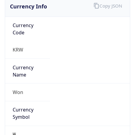
Currency Info
Copy JSON
Currency
Code
KRW
Currency
Name
Won
Currency
Symbol
₩