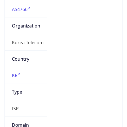
AS4766
Organization
Korea Telecom
Country
KR
Type
ISP
Domain