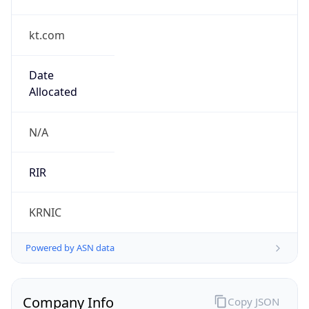
kt.com
Date
Allocated
N/A
RIR
KRNIC
Powered by ASN data
Company Info
Copy JSON