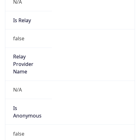
N/A
Is Relay
false
Relay
Provider
Name
N/A
Is
Anonymous
false