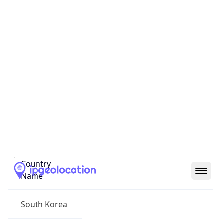
Bundang
State Code
KR-41
State /
Province
Gyeonggi-do
Country
Name
South Korea