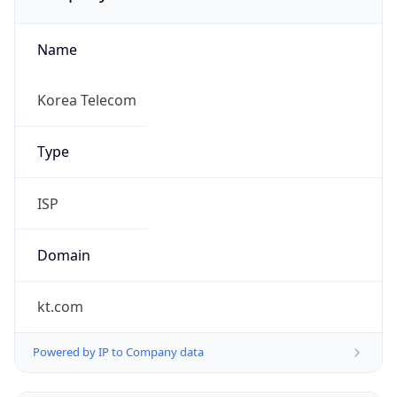
Name
Korea Telecom
Type
ISP
Domain
kt.com
Powered by IP to Company data