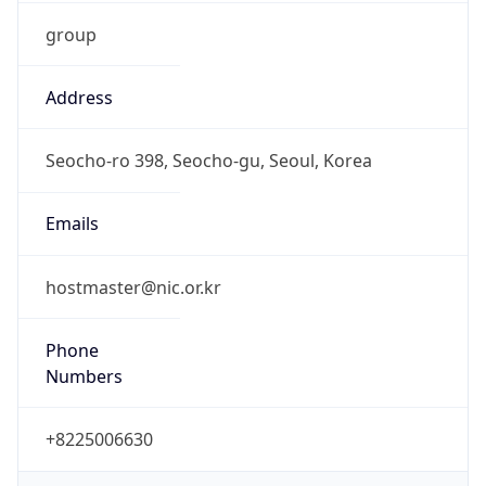
group
Address
Seocho-ro 398, Seocho-gu, Seoul, Korea
Emails
hostmaster@nic.or.kr
Phone
Numbers
+8225006630