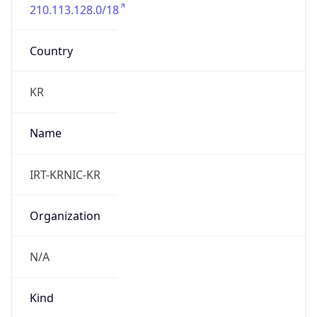
210.113.128.0/18
Country
KR
Name
IRT-KRNIC-KR
Organization
N/A
Kind