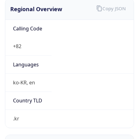
Regional Overview
Copy JSON
Calling Code
+82
Languages
ko-KR, en
Country TLD
.kr