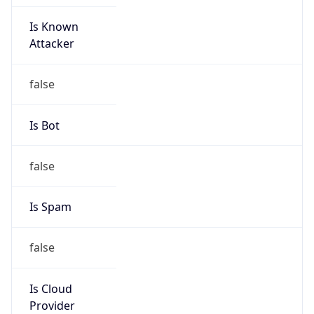
Is Known
Attacker
false
Is Bot
false
Is Spam
false
Is Cloud
Provider