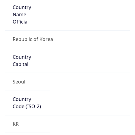
Country
Name
Official
Republic of Korea
Country
Capital
Seoul
Country
Code (ISO-2)
KR