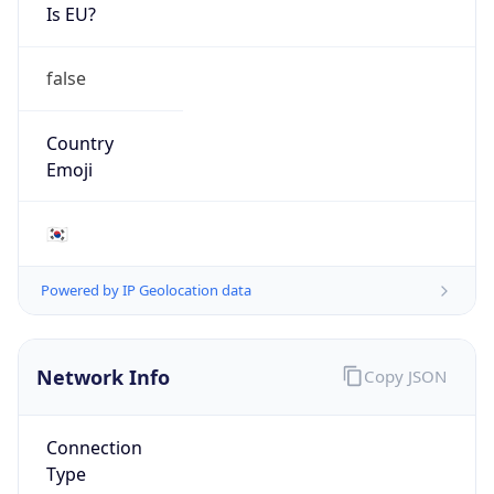
Is EU?
false
Country
Emoji
🇰🇷
Powered by IP Geolocation data
Network Info
Copy JSON
Connection
Type