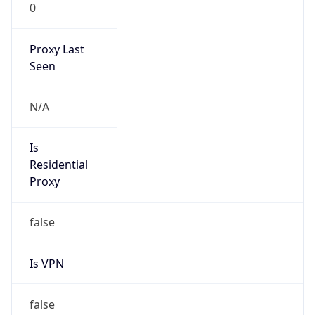
0
Proxy Last
Seen
N/A
Is
Residential
Proxy
false
Is VPN
false