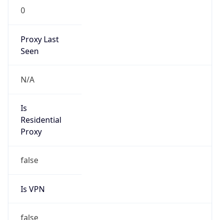
0
Proxy Last
Seen
N/A
Is
Residential
Proxy
false
Is VPN
false