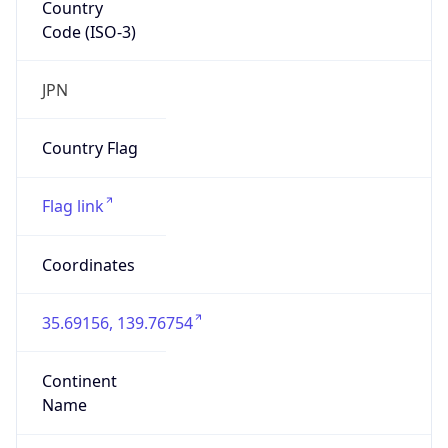
Country
Code (ISO-3)
JPN
Country Flag
Flag link
Coordinates
35.69156, 139.76754
Continent
Name