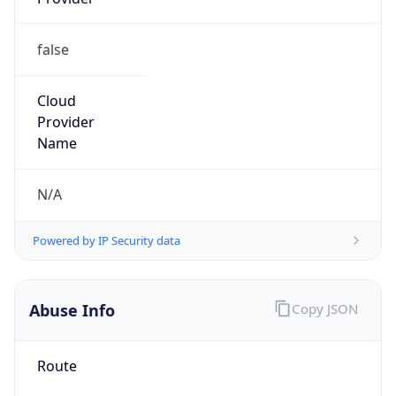
false
Cloud
Provider
Name
N/A
Powered by IP Security data
Abuse Info
Copy JSON
Route