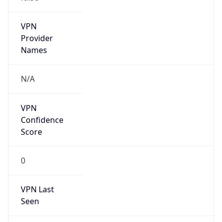
VPN
Provider
Names
N/A
VPN
Confidence
Score
0
VPN Last
Seen