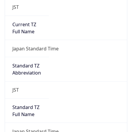
JST
Current TZ
Full Name
Japan Standard Time
Standard TZ
Abbreviation
JST
Standard TZ
Full Name
Japan Standard Time