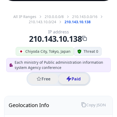
All IP Ranges
210.0.0.0/8
210.143.0.0/16
210.143.10.0/24
210.143.10.138
IP address
210.143.10.138
Chiyoda City, Tokyo, Japan
Threat 0
Each ministry of Public administration information
system Agency conference
Free
Paid
Geolocation Info
Copy JSON