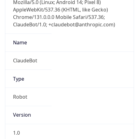
Mozilla/5.0 (Linux; Android 14; Pixel 8)
AppleWebKit/537.36 (KHTML, like Gecko)
Chrome/131.0.0.0 Mobile Safari/537.36;
ClaudeBot/1.0; +claudebot@anthropic.com)
Name
ClaudeBot
Type
Robot
Version
1.0