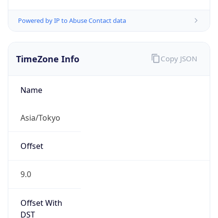
Powered by IP to Abuse Contact data
TimeZone Info
Copy JSON
Name
Asia/Tokyo
Offset
9.0
Offset With
DST