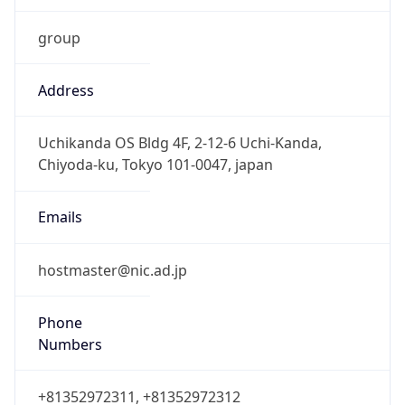
group
Address
Uchikanda OS Bldg 4F, 2-12-6 Uchi-Kanda,
Chiyoda-ku, Tokyo 101-0047, japan
Emails
hostmaster@nic.ad.jp
Phone
Numbers
+81352972311, +81352972312