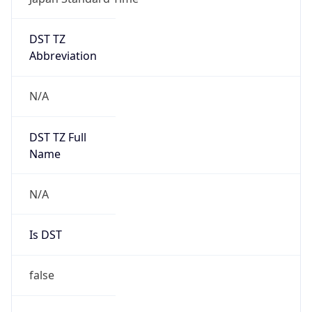
DST TZ
Abbreviation
N/A
DST TZ Full
Name
N/A
Is DST
false