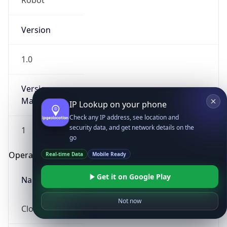
Robot
Version
1.0
Version
Major
IP Lookup on your phone
Check any IP address, see location and
security data, and get network details on the
1
go
Operating System
Real-time Data
Mobile Ready
Get it on Google Play
Name
Not now
Cloud