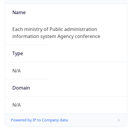
Name
Each ministry of Public administration
information system Agency conference
Type
N/A
Domain
N/A
Powered by IP to Company data