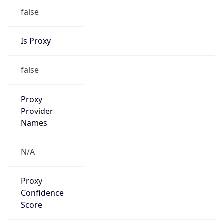
false
Is Proxy
false
Proxy
Provider
Names
N/A
Proxy
Confidence
Score