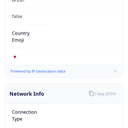
false
Country
Emoji
🇯🇵
Powered by IP Geolocation data
Network Info
Copy JSON
Connection
Type