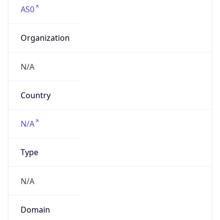
AS0
Organization
N/A
Country
N/A
Type
N/A
Domain