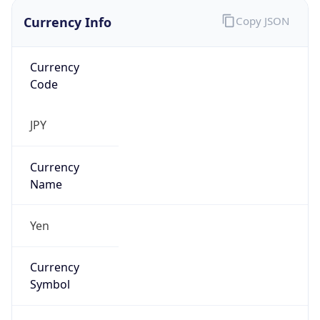
Currency Info
Copy JSON
Currency
Code
JPY
Currency
Name
Yen
Currency
Symbol