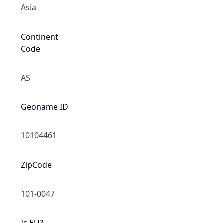
Asia
Continent
Code
AS
Geoname ID
10104461
ZipCode
101-0047
Is EU?