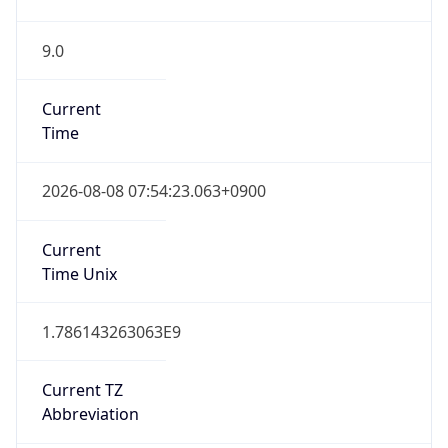
9.0
Current
Time
2026-08-08 07:54:23.063+0900
Current
Time Unix
1.786143263063E9
Current TZ
Abbreviation