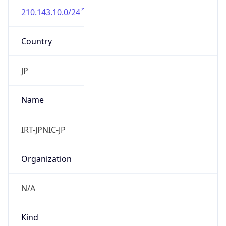
210.143.10.0/24
Country
JP
Name
IRT-JPNIC-JP
Organization
N/A
Kind