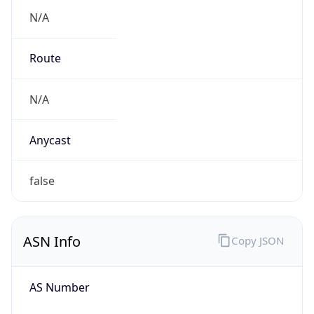
N/A
Route
N/A
Anycast
false
ASN Info
Copy JSON
AS Number