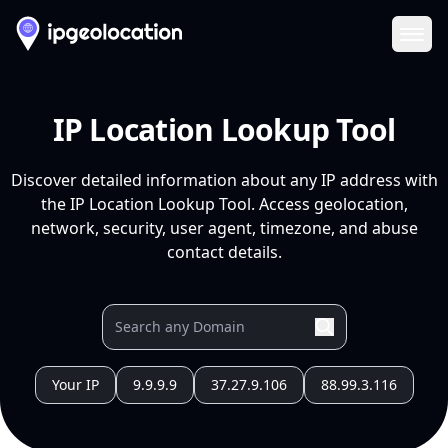
Ope
IP Location Lookup Tool
Discover detailed information about any IP address with
the IP Location Lookup Tool. Access geolocation,
network, security, user agent, timezone, and abuse
contact details.
Your IP
9.9.9.9
37.27.9.106
88.99.3.116