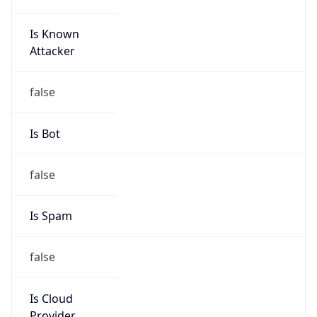
Is Known
Attacker
false
Is Bot
false
Is Spam
false
Is Cloud
Provider