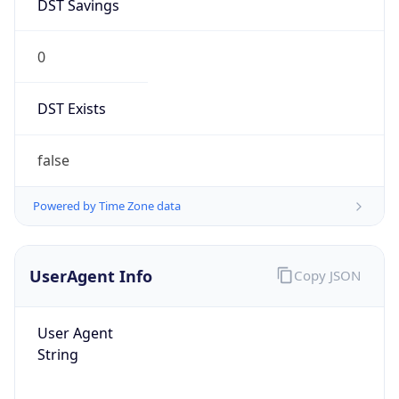
DST Savings
0
DST Exists
false
Powered by Time Zone data
UserAgent Info
Copy JSON
User Agent
String