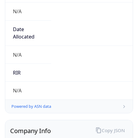
N/A
Date
Allocated
N/A
RIR
N/A
Powered by ASN data
Company Info
Copy JSON