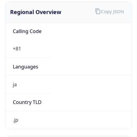
Regional Overview
Copy JSON
Calling Code
+81
Languages
ja
Country TLD
.jp