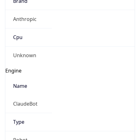
Brand
Anthropic
Cpu
Unknown
Engine
Name
ClaudeBot
Type