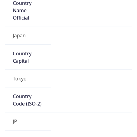
Country
Name
Official
Japan
Country
Capital
Tokyo
Country
Code (ISO-2)
JP