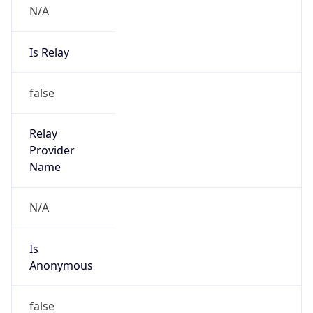
N/A
Is Relay
false
Relay
Provider
Name
N/A
Is
Anonymous
false