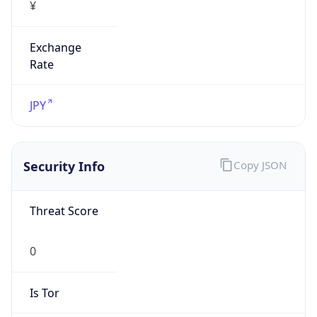
¥
Exchange
Rate
JPY
Security Info
Copy JSON
Threat Score
0
Is Tor