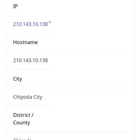
IP
210.143.10.138
Hostname
210.143.10.138
City
Chiyoda City
District /
County