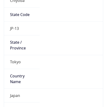
Chiyoda
State Code
JP-13
State /
Province
Tokyo
Country
Name
Japan