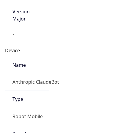
Version
Major
1
Device
Name
Anthropic ClaudeBot
Type
Robot Mobile