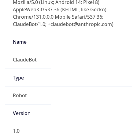
Mozilla/5.0 (Linux; Android 14; Pixel 8)
AppleWebKit/537.36 (KHTML, like Gecko)
Chrome/131.0.0.0 Mobile Safari/537.36;
ClaudeBot/1.0; +claudebot@anthropic.com)
Name
ClaudeBot
Type
Robot
Version
1.0