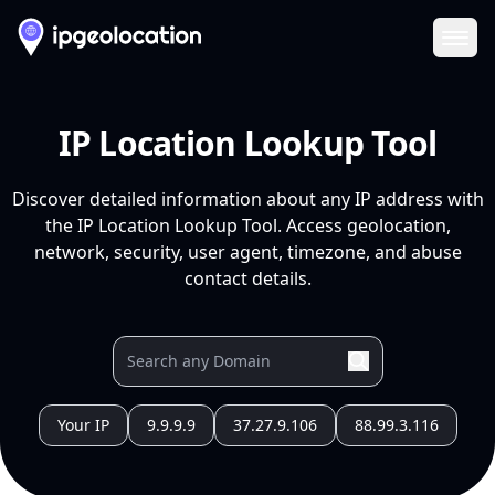
Ope
IP Location Lookup Tool
Discover detailed information about any IP address with
the IP Location Lookup Tool. Access geolocation,
network, security, user agent, timezone, and abuse
contact details.
Your IP
9.9.9.9
37.27.9.106
88.99.3.116