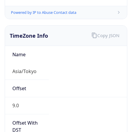
Powered by IP to Abuse Contact data
TimeZone Info
Copy JSON
Name
Asia/Tokyo
Offset
9.0
Offset With
DST