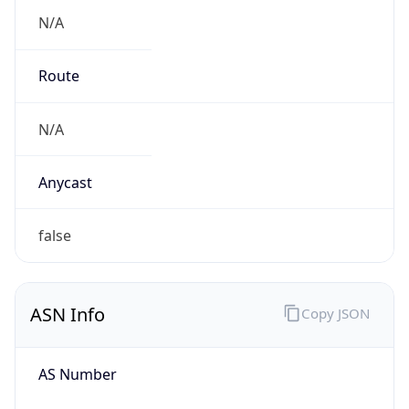
N/A
Route
N/A
Anycast
false
ASN Info
Copy JSON
AS Number