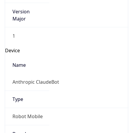
Version
Major
1
Device
Name
Anthropic ClaudeBot
Type
Robot Mobile