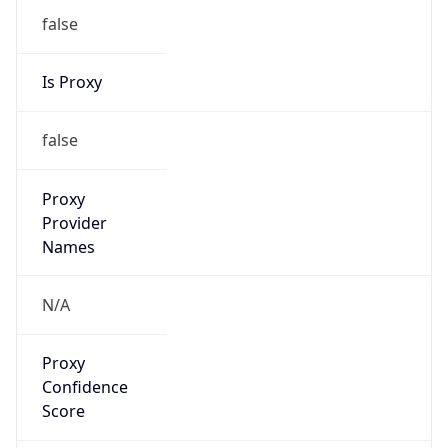
false
Is Proxy
false
Proxy
Provider
Names
N/A
Proxy
Confidence
Score