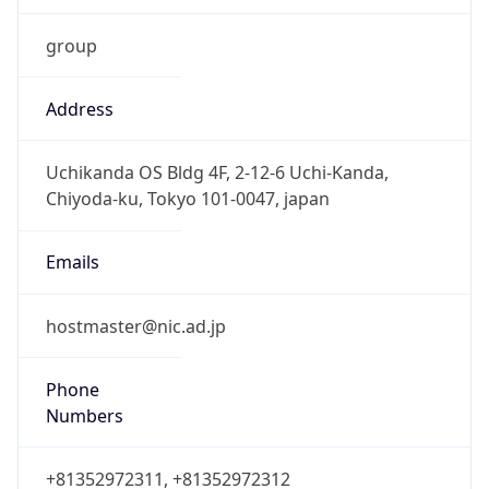
group
Address
Uchikanda OS Bldg 4F, 2-12-6 Uchi-Kanda,
Chiyoda-ku, Tokyo 101-0047, japan
Emails
hostmaster@nic.ad.jp
Phone
Numbers
+81352972311, +81352972312