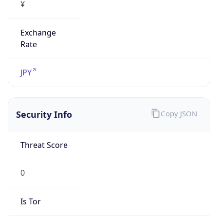
¥
Exchange
Rate
JPY
Security Info
Copy JSON
Threat Score
0
Is Tor