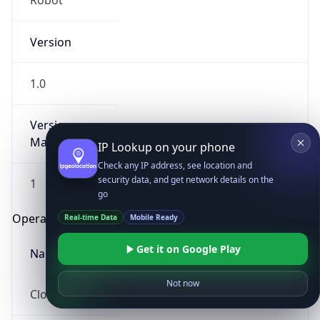
Robot
Version
1.0
Version
Major
IP Lookup on your phone
Check any IP address, see location and
security data, and get network details on the
1
go
Operating System
Real-time Data
Mobile Ready
Get it on Google Play
Name
Not now
Cloud