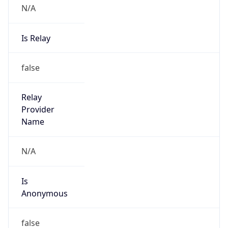
N/A
Is Relay
false
Relay
Provider
Name
N/A
Is
Anonymous
false