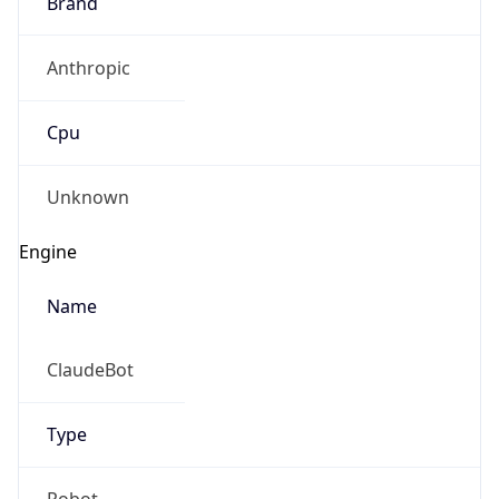
Brand
Anthropic
Cpu
Unknown
Engine
Name
ClaudeBot
Type