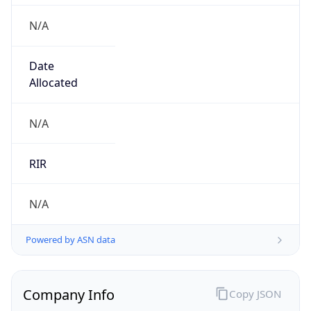
N/A
Date
Allocated
N/A
RIR
N/A
Powered by ASN data
Company Info
Copy JSON