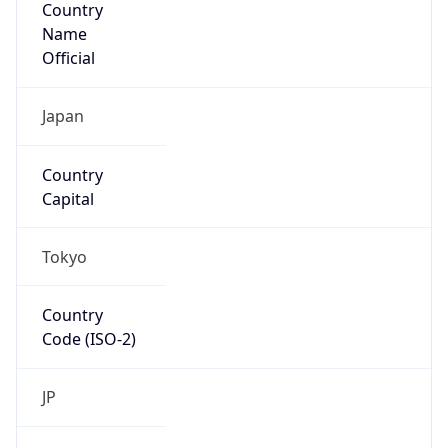
Country
Name
Official
Japan
Country
Capital
Tokyo
Country
Code (ISO-2)
JP