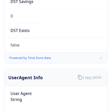
DST Savings
0
DST Exists
false
Powered by Time Zone data
UserAgent Info
Copy JSON
User Agent
String