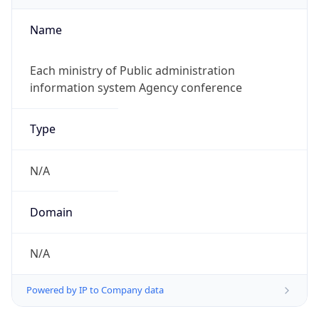
Name
Each ministry of Public administration
information system Agency conference
Type
N/A
Domain
N/A
Powered by IP to Company data