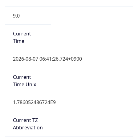
9.0
Current
Time
2026-08-07 06:41:26.724+0900
Current
Time Unix
1.786052486724E9
Current TZ
Abbreviation