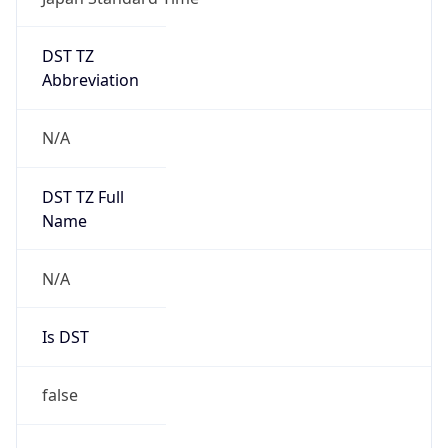
DST TZ
Abbreviation
N/A
DST TZ Full
Name
N/A
Is DST
false