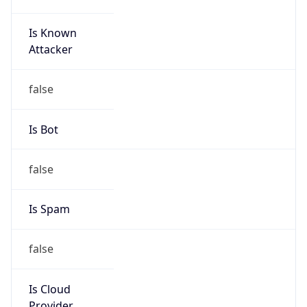
Is Known
Attacker
false
Is Bot
false
Is Spam
false
Is Cloud
Provider