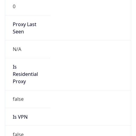
0
Proxy Last
Seen
N/A
Is
Residential
Proxy
false
Is VPN
false