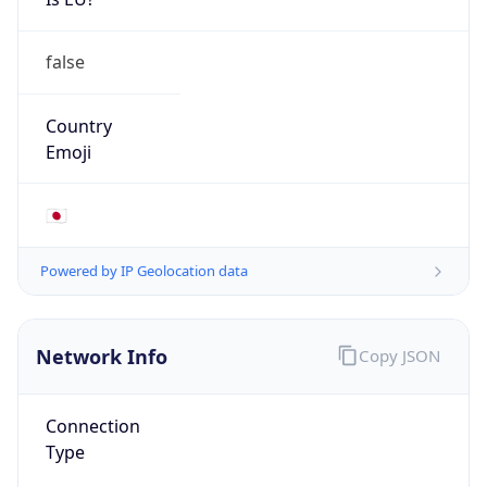
false
Country
Emoji
🇯🇵
Powered by IP Geolocation data
Network Info
Copy JSON
Connection
Type