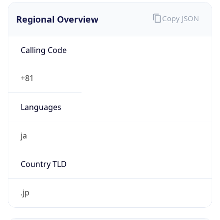
Regional Overview
Copy JSON
Calling Code
+81
Languages
ja
Country TLD
.jp