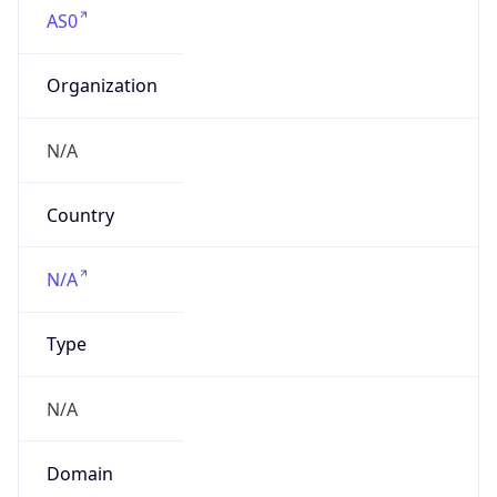
AS0
Organization
N/A
Country
N/A
Type
N/A
Domain