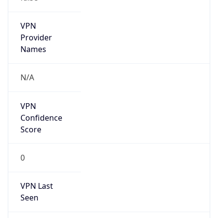
VPN
Provider
Names
N/A
VPN
Confidence
Score
0
VPN Last
Seen