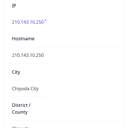
IP
210.143.10.250
Hostname
210.143.10.250
City
Chiyoda City
District /
County