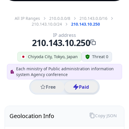
All IP Ranges
210.0.0.0/8
210.143.0.0/16
210.143.10.0/24
210.143.10.250
IP address
210.143.10.250
Chiyoda City, Tokyo, Japan
Threat 0
Each ministry of Public administration information
system Agency conference
Free
Paid
Geolocation Info
Copy JSON