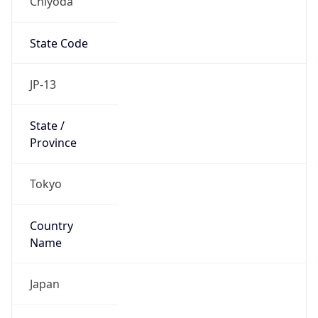
Chiyoda
State Code
JP-13
State /
Province
Tokyo
Country
Name
Japan