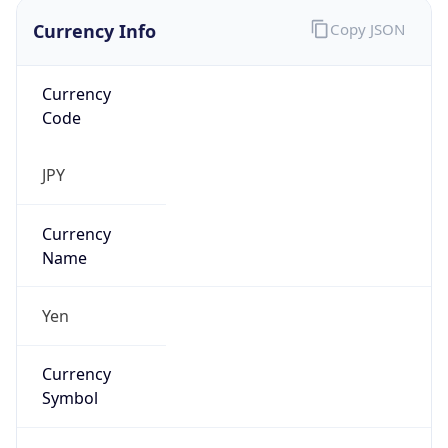
Currency Info
Copy JSON
Currency
Code
JPY
Currency
Name
Yen
Currency
Symbol