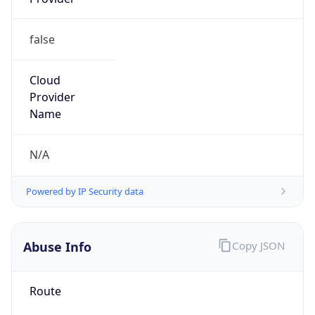
false
Cloud
Provider
Name
N/A
Powered by IP Security data
Abuse Info
Copy JSON
Route