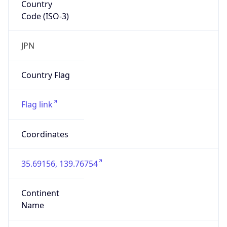
Country
Code (ISO-3)
JPN
Country Flag
Flag link
Coordinates
35.69156, 139.76754
Continent
Name