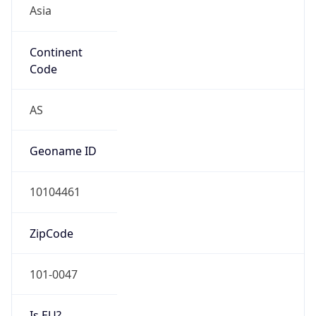
Asia
Continent
Code
AS
Geoname ID
10104461
ZipCode
101-0047
Is EU?