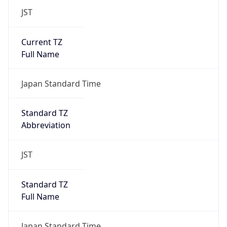
JST
Current TZ
Full Name
Japan Standard Time
Standard TZ
Abbreviation
JST
Standard TZ
Full Name
Japan Standard Time