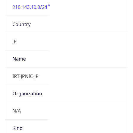
210.143.10.0/24
Country
JP
Name
IRT-JPNIC-JP
Organization
N/A
Kind