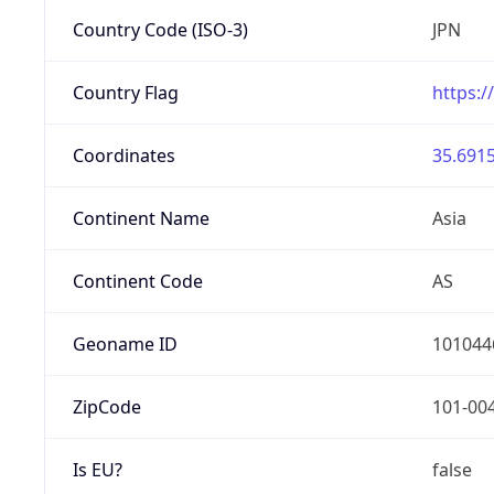
Country Code (ISO-3)
JPN
Country Flag
https:/
Coordinates
35.6915
Continent Name
Asia
Continent Code
AS
Geoname ID
101044
ZipCode
101-00
Is EU?
false