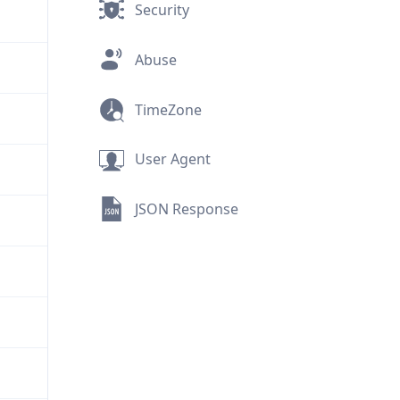
Security
Abuse
TimeZone
User Agent
JSON Response