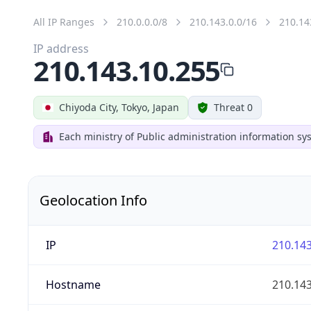
All IP Ranges
210.0.0.0/8
210.143.0.0/16
210.14
IP address
210.143.10.255
Chiyoda City, Tokyo, Japan
Threat 0
Each ministry of Public administration information s
Geolocation Info
IP
210.143
Hostname
210.143