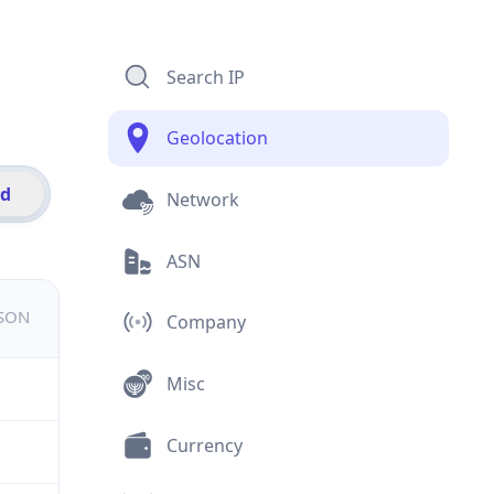
Search IP
Geolocation
id
Network
ASN
JSON
Company
Misc
Currency