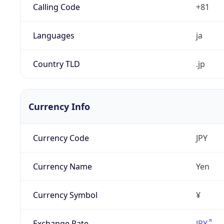
Calling Code
+81
Languages
ja
Country TLD
.jp
Currency Info
Currency Code
JPY
Currency Name
Yen
Currency Symbol
¥
Exchange Rate
JPY