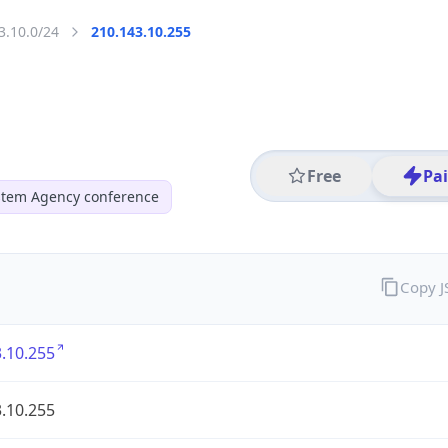
3.10.0/24
210.143.10.255
Free
Pa
ystem Agency conference
Copy 
.10.255
.10.255