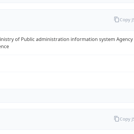
Copy 
nistry of Public administration information system Agency
ence
Copy 