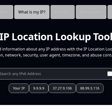
cts
What is my IP?
Pricing
Resources
IP Location Lookup Too
d information about any IP address with the IP Location Lo
n, network, security, user agent, timezone, and abuse conta
Your IP
9.9.9.9
37.27.9.106
88.99.3.116