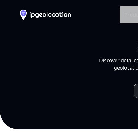
Produ
Discover detaile
geolocatio