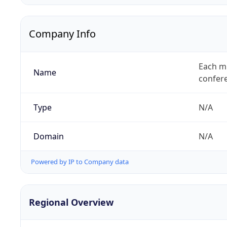
Company Info
Each mi
Name
confer
Type
N/A
Domain
N/A
Powered by IP to Company data
Regional Overview