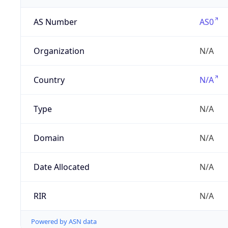
AS Number
AS0
Organization
N/A
Country
N/A
Type
N/A
Domain
N/A
Date Allocated
N/A
RIR
N/A
Powered by ASN data