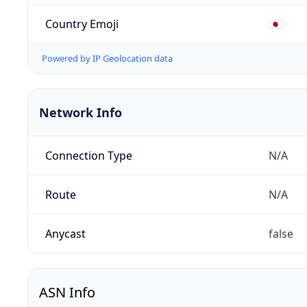
Country Emoji
🇯🇵
Powered by IP Geolocation data
Network Info
Connection Type
N/A
Route
N/A
Anycast
false
ASN Info