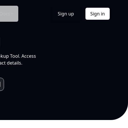
Docs
Sign up
Sign in
l
okup Tool. Access
ct details.