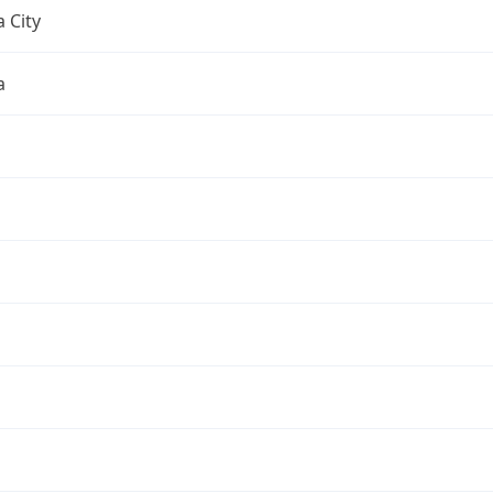
 City
a