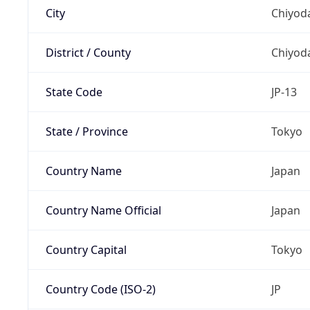
City
Chiyoda
District / County
Chiyod
State Code
JP-13
State / Province
Tokyo
Country Name
Japan
Country Name Official
Japan
Country Capital
Tokyo
Country Code (ISO-2)
JP