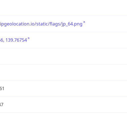
/ipgeolocation.io/static/flags/jp_64.png
6, 139.76754
61
47