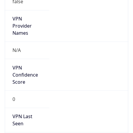
false
VPN
Provider
Names
N/A
VPN
Confidence
Score
0
VPN Last
Seen