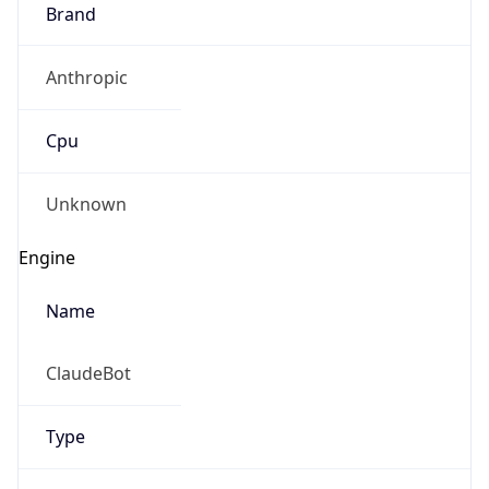
Brand
Anthropic
Cpu
Unknown
Engine
Name
ClaudeBot
Type