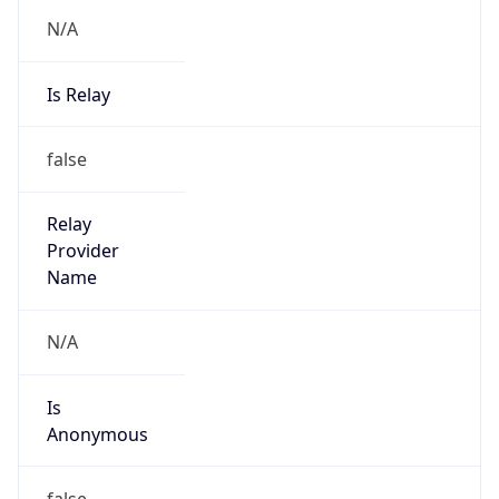
N/A
Is Relay
false
Relay
Provider
Name
N/A
Is
Anonymous
false