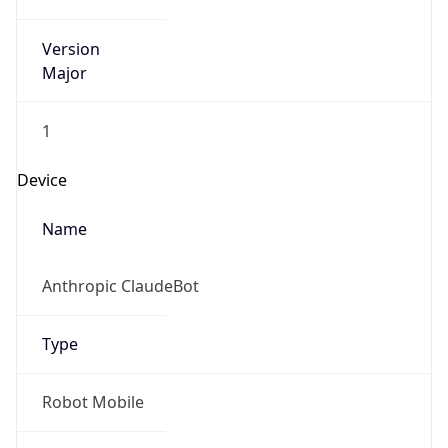
Version
Major
1
Device
Name
Anthropic ClaudeBot
Type
Robot Mobile