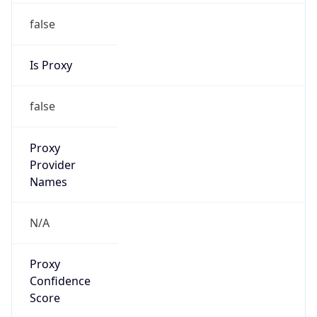
false
Is Proxy
false
Proxy
Provider
Names
N/A
Proxy
Confidence
Score