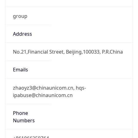
group
Address
No.21,Financial Street, Beijing,100033, P.R.China
Emails
zhaoyz3@chinaunicom.cn, hqs-
ipabuse@chinaunicom.cn
Phone
Numbers