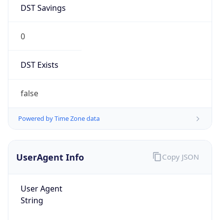
DST Savings
0
DST Exists
false
Powered by Time Zone data
UserAgent Info
Copy JSON
User Agent
String