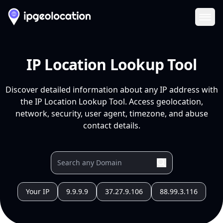
Ope
IP Location Lookup Tool
Discover detailed information about any IP address with
the IP Location Lookup Tool. Access geolocation,
network, security, user agent, timezone, and abuse
contact details.
Your IP
9.9.9.9
37.27.9.106
88.99.3.116