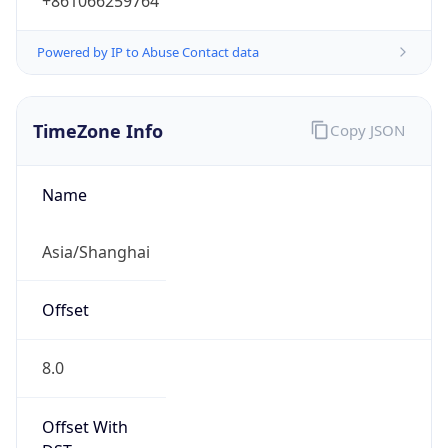
+861066259764
Powered by IP to Abuse Contact data
TimeZone Info
Copy JSON
Name
Asia/Shanghai
Offset
8.0
Offset With