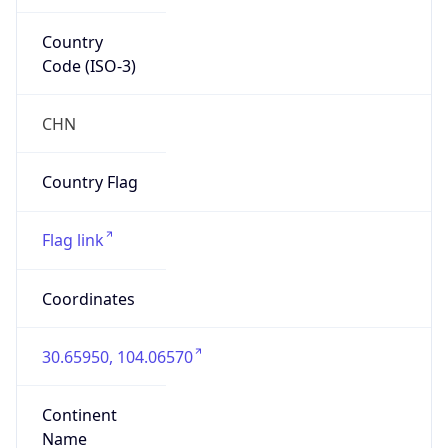
Country
Code (ISO-3)
CHN
Country Flag
Flag link
Coordinates
30.65950, 104.06570
Continent
Name