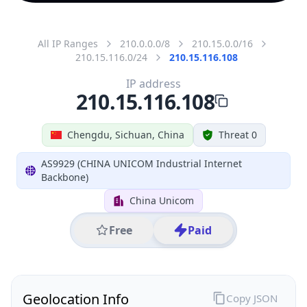
All IP Ranges
210.0.0.0/8
210.15.0.0/16
210.15.116.0/24
210.15.116.108
IP address
210.15.116.108
Chengdu, Sichuan, China
Threat 0
AS9929 (CHINA UNICOM Industrial Internet
Backbone)
China Unicom
Free
Paid
Geolocation Info
Copy JSON