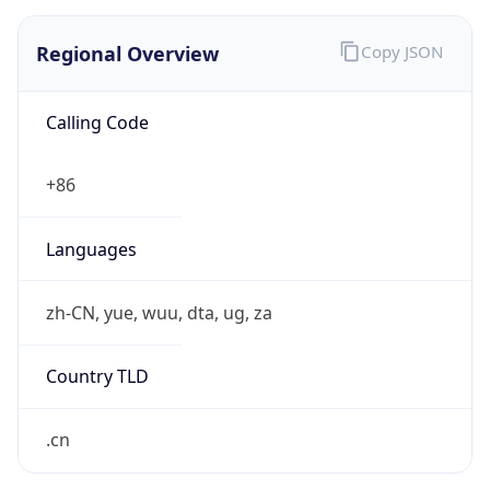
Regional Overview
Copy JSON
Calling Code
+86
Languages
zh-CN, yue, wuu, dta, ug, za
Country TLD
.cn