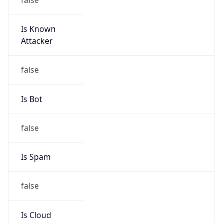
Is Known
Attacker
false
Is Bot
false
Is Spam
false
Is Cloud