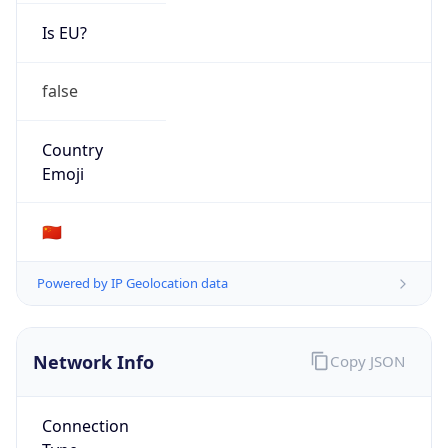
Is EU?
false
Country
Emoji
🇨🇳
Powered by IP Geolocation data
Network Info
Copy JSON
Connection