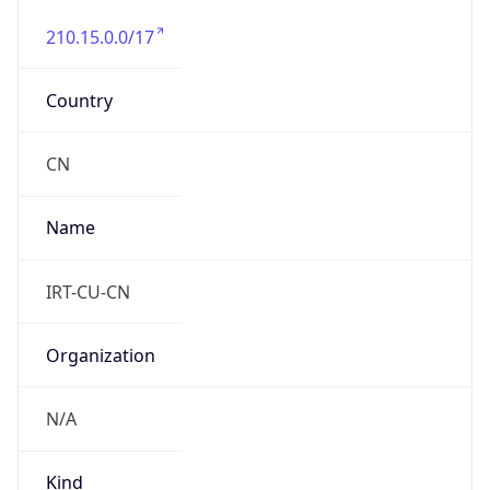
210.15.0.0/17
Country
CN
Name
IRT-CU-CN
Organization
N/A
Kind