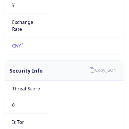
¥
Exchange
Rate
CNY
Security Info
Copy JSON
Threat Score
0
Is Tor