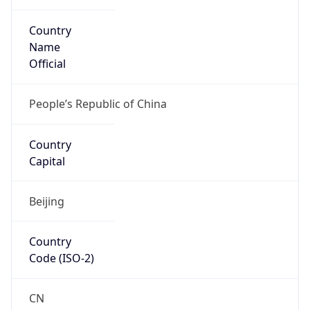
Country
Name
Official
People’s Republic of China
Country
Capital
Beijing
Country
Code (ISO-2)
CN