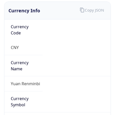
Currency Info
Copy JSON
Currency
Code
CNY
Currency
Name
Yuan Renminbi
Currency
Symbol