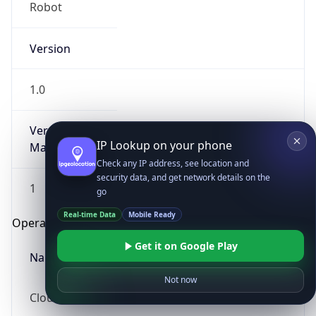
Robot
Version
1.0
Version
IP Lookup on your phone
Major
Check any IP address, see location and
security data, and get network details on the
1
go
Real-time Data
Mobile Ready
Operating System
Get it on Google Play
Name
Not now
Cloud