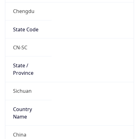
Chengdu
State Code
CN-SC
State /
Province
Sichuan
Country
Name
China