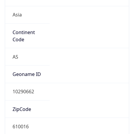
Asia
Continent
Code
AS
Geoname ID
10290662
ZipCode
610016