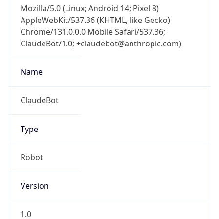
Mozilla/5.0 (Linux; Android 14; Pixel 8)
AppleWebKit/537.36 (KHTML, like Gecko)
Chrome/131.0.0.0 Mobile Safari/537.36;
ClaudeBot/1.0; +claudebot@anthropic.com)
Name
ClaudeBot
Type
Robot
Version
1.0