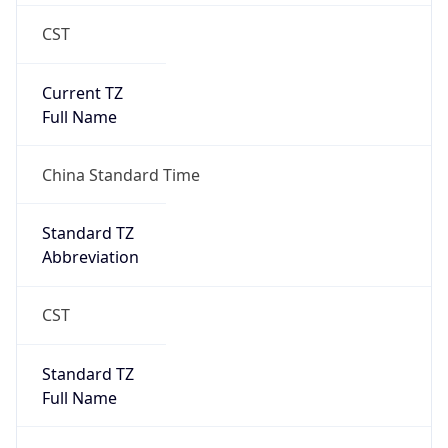
CST
Current TZ
Full Name
China Standard Time
Standard TZ
Abbreviation
CST
Standard TZ
Full Name