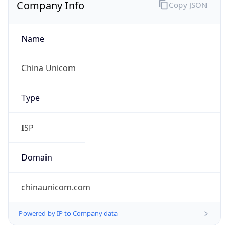
Company Info
Copy JSON
Name
China Unicom
Type
ISP
Domain
chinaunicom.com
Powered by IP to Company data