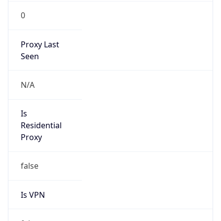
0
Proxy Last
Seen
N/A
Is
Residential
Proxy
false
Is VPN