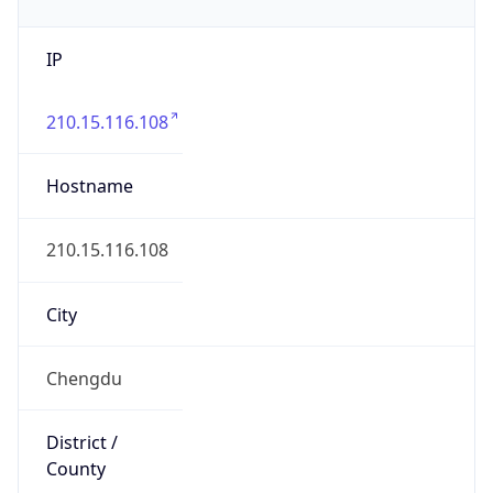
IP
210.15.116.108
Hostname
210.15.116.108
City
Chengdu
District /
County