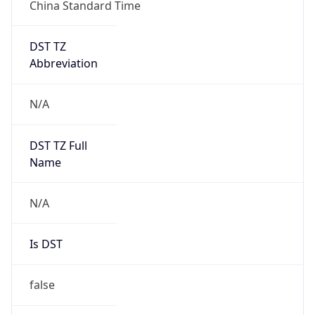
China Standard Time
DST TZ
Abbreviation
N/A
DST TZ Full
Name
N/A
Is DST
false