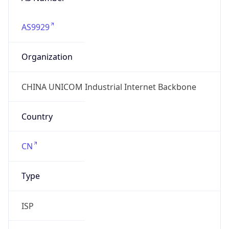
AS9929
Organization
CHINA UNICOM Industrial Internet Backbone
Country
CN
Type
ISP