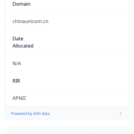
Domain
chinaunicom.cn
Date
Allocated
N/A
RIR
APNIC
Powered by ASN data