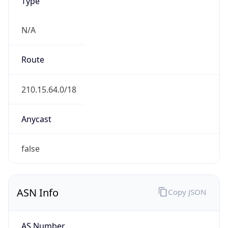
Type
N/A
Route
210.15.64.0/18
Anycast
false
ASN Info
Copy JSON
AS Number