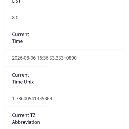
DST
8.0
Current
Time
2026-08-06 16:36:53.353+0800
Current
Time Unix
1.786005413353E9
Current TZ
Abbreviation