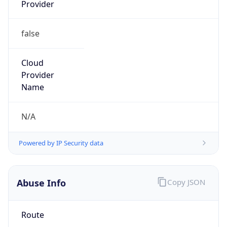
Provider
false
Cloud
Provider
Name
N/A
Powered by IP Security data
Abuse Info
Copy JSON
Route