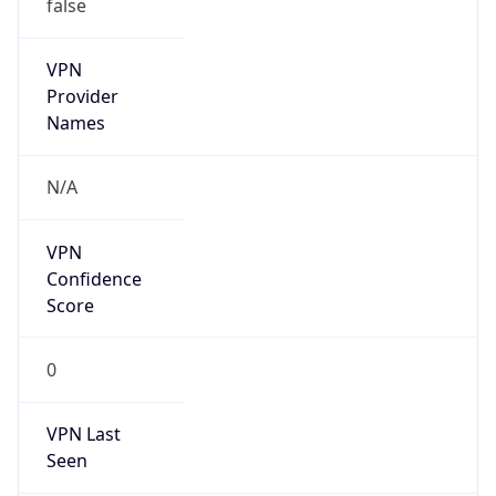
false
VPN
Provider
Names
N/A
VPN
Confidence
Score
0
VPN Last
Seen