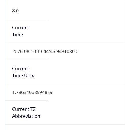
8.0
Current
Time
2026-08-10 13:44:45.948+0800
Current
Time Unix
1.786340685948E9
Current TZ
Abbreviation