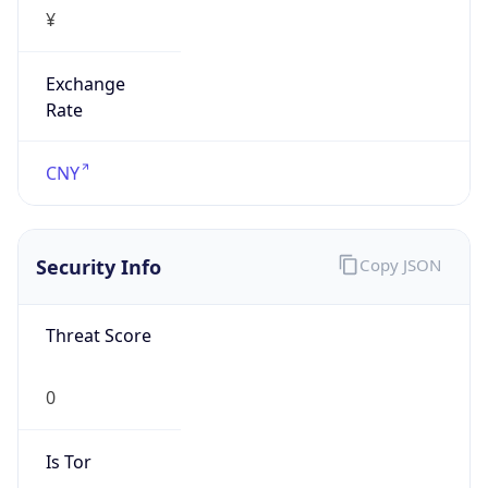
¥
Exchange
Rate
CNY
Security Info
Copy JSON
Threat Score
0
Is Tor