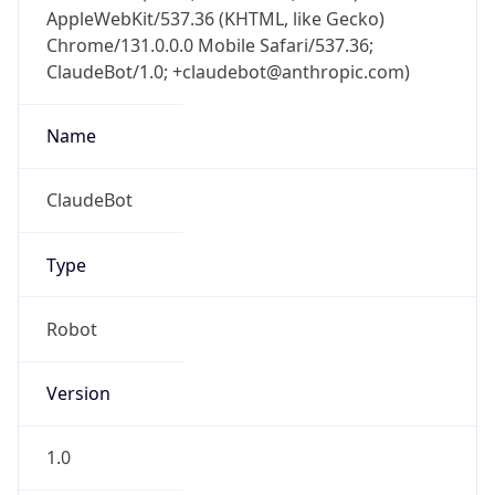
AppleWebKit/537.36 (KHTML, like Gecko)
Chrome/131.0.0.0 Mobile Safari/537.36;
ClaudeBot/1.0; +claudebot@anthropic.com)
Name
ClaudeBot
Type
Robot
Version
1.0