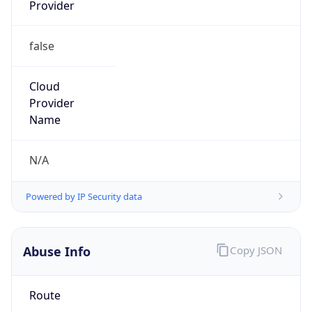
Provider
false
Cloud
Provider
Name
N/A
Powered by IP Security data
Abuse Info
Copy JSON
Route