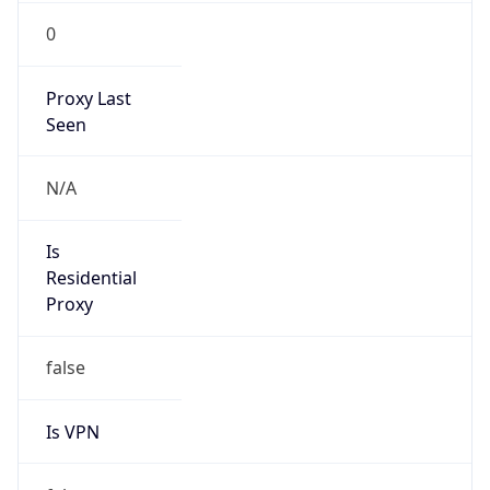
0
Proxy Last
Seen
N/A
Is
Residential
Proxy
false
Is VPN