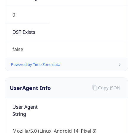
0
DST Exists
false
Powered by Time Zone data
UserAgent Info
Copy JSON
User Agent
String
Mozilla/5.0 (Linux; Android 14; Pixel 8)