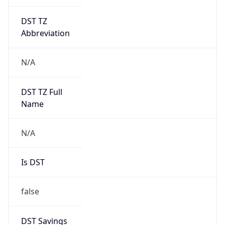
DST TZ
Abbreviation
N/A
DST TZ Full
Name
N/A
Is DST
false
DST Savings