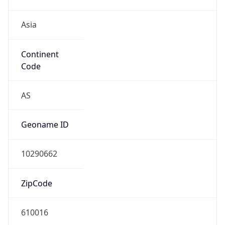
Asia
Continent
Code
AS
Geoname ID
10290662
ZipCode
610016