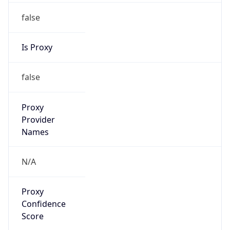
false
Is Proxy
false
Proxy
Provider
Names
N/A
Proxy
Confidence
Score