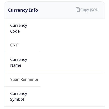
Currency Info
Copy JSON
Currency
Code
CNY
Currency
Name
Yuan Renminbi
Currency
Symbol