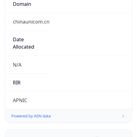
Domain
chinaunicom.cn
Date
Allocated
N/A
RIR
APNIC
Powered by ASN data