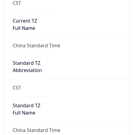
CST
Current TZ
Full Name
China Standard Time
Standard TZ
Abbreviation
CST
Standard TZ
Full Name
China Standard Time