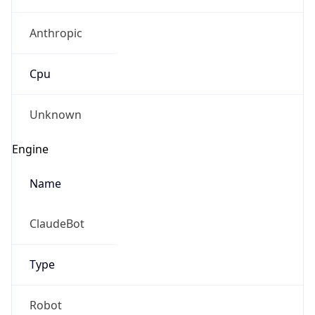
Anthropic
Cpu
Unknown
Engine
Name
ClaudeBot
Type
Robot