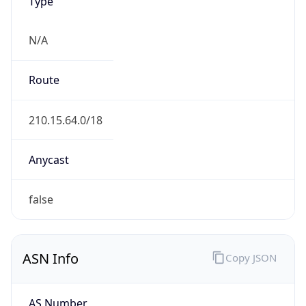
Type
N/A
Route
210.15.64.0/18
Anycast
false
ASN Info
Copy JSON
AS Number