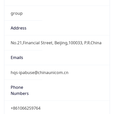
group
Address
No.21,Financial Street, Beijing,100033, P.R.China
Emails
hqs-ipabuse@chinaunicom.cn
Phone
Numbers
+861066259764