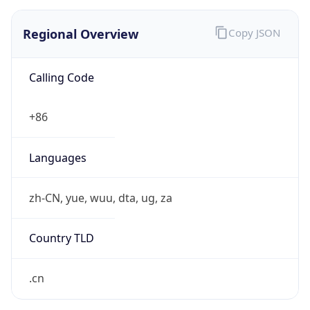
Regional Overview
Copy JSON
Calling Code
+86
Languages
zh-CN, yue, wuu, dta, ug, za
Country TLD
.cn