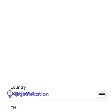
Country
Name
Official
People’s Republic of China
Country
Capital
Beijing
Country
Code (ISO-2)
CN