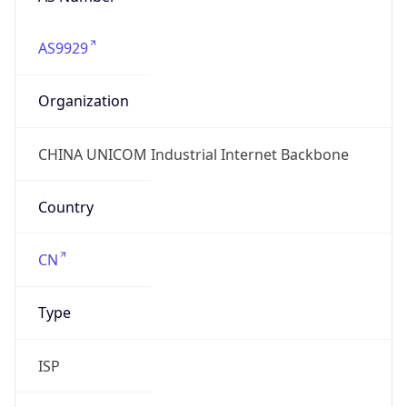
AS9929
Organization
CHINA UNICOM Industrial Internet Backbone
Country
CN
Type
ISP