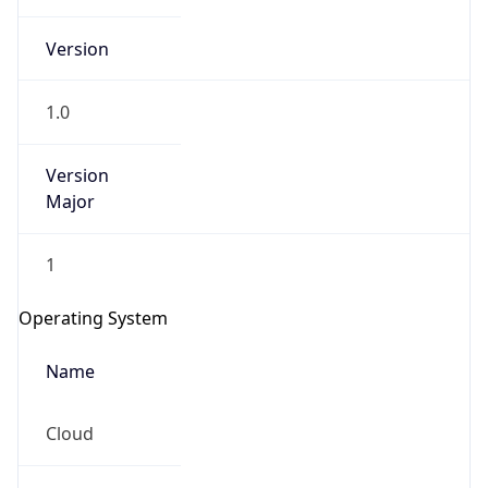
Version
1.0
Version
Major
IP Lookup on your phone
Check any IP address, see location and
1
security data, and get network details on the
go
Operating System
Real-time Data
Mobile Ready
Name
Get it on Google Play
Cloud
Not now