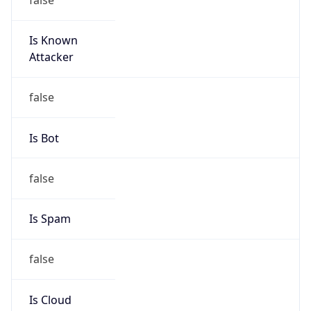
Is Known
Attacker
false
Is Bot
false
Is Spam
false
Is Cloud