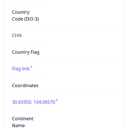
Country
Code (ISO-3)
CHN
Country Flag
Flag link
Coordinates
30.65950, 104.06570
Continent
Name