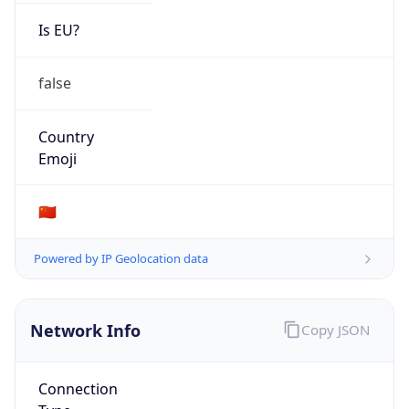
Is EU?
false
Country
Emoji
🇨🇳
Powered by IP Geolocation data
Network Info
Copy JSON
Connection