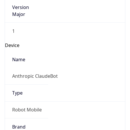
Version
Major
1
Device
Name
Anthropic ClaudeBot
Type
Robot Mobile
Brand