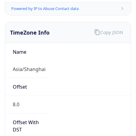
Powered by IP to Abuse Contact data
TimeZone Info
Copy JSON
Name
Asia/Shanghai
Offset
8.0
Offset With
DST