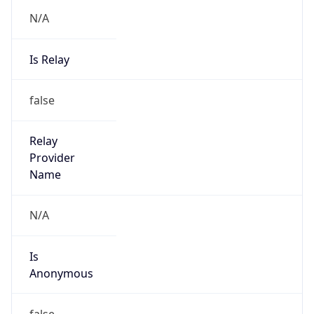
N/A
Is Relay
false
Relay
Provider
Name
N/A
Is
Anonymous
false