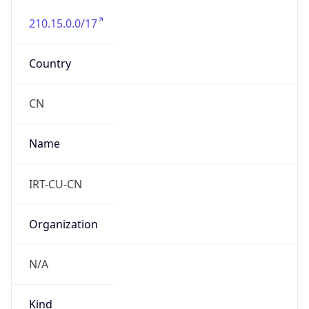
210.15.0.0/17
Country
CN
Name
IRT-CU-CN
Organization
N/A
Kind