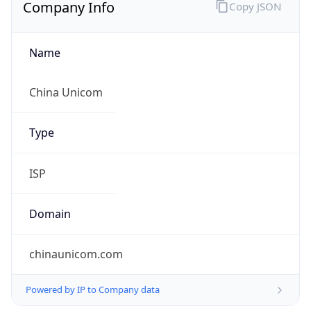
Company Info
Copy JSON
Name
China Unicom
Type
ISP
Domain
chinaunicom.com
Powered by IP to Company data