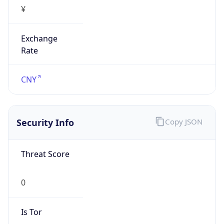
¥
Exchange
Rate
CNY
Security Info
Copy JSON
Threat Score
0
Is Tor