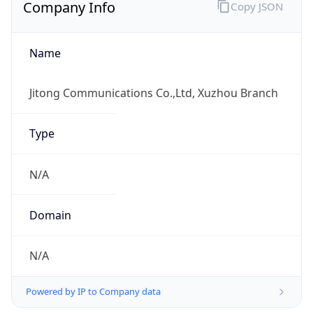
Company Info
Copy JSON
Name
Jitong Communications Co.,Ltd, Xuzhou Branch
Type
N/A
Domain
N/A
Powered by IP to Company data