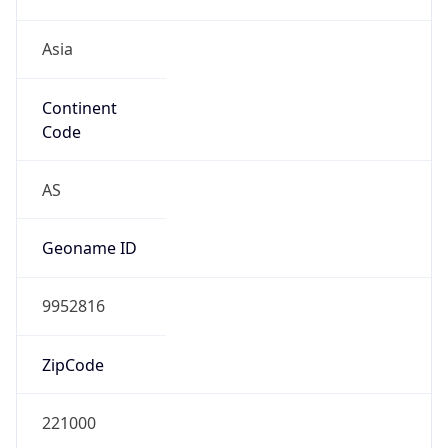
Asia
Continent
Code
AS
Geoname ID
9952816
ZipCode
221000