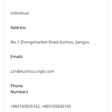
individual
Address
No.1 Zhongshanbei Road,Xuzhou, Jiangsu
Emails
zzn@xuzhou.cngb.com
Phone
Numbers
+865165835162, +865165836165