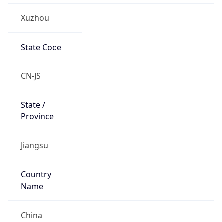
Xuzhou
State Code
CN-JS
State /
Province
Jiangsu
Country
Name
China