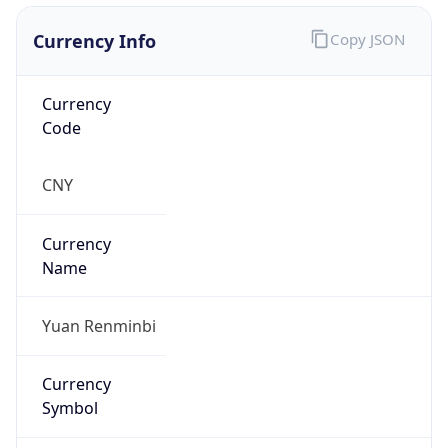
Currency Info
Copy JSON
Currency
Code
CNY
Currency
Name
Yuan Renminbi
Currency
Symbol