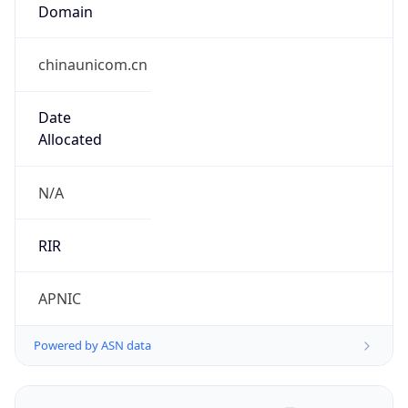
Domain
chinaunicom.cn
Date
Allocated
N/A
RIR
APNIC
Powered by ASN data