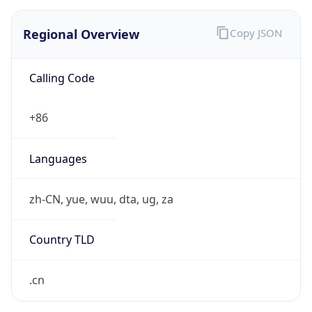
Regional Overview
Copy JSON
Calling Code
+86
Languages
zh-CN, yue, wuu, dta, ug, za
Country TLD
.cn