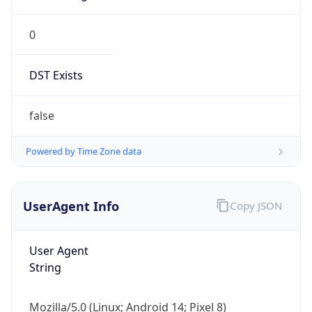
0
DST Exists
false
Powered by Time Zone data
UserAgent Info
Copy JSON
User Agent
String
Mozilla/5.0 (Linux; Android 14; Pixel 8)