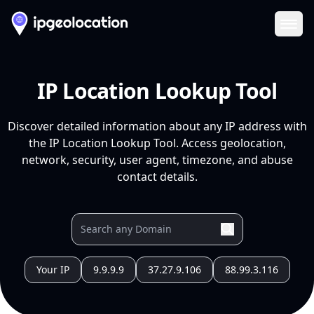
Ope
IP Location Lookup Tool
Discover detailed information about any IP address with
the IP Location Lookup Tool. Access geolocation,
network, security, user agent, timezone, and abuse
contact details.
Your IP
9.9.9.9
37.27.9.106
88.99.3.116