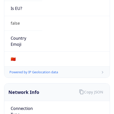
Is EU?
false
Country
Emoji
🇨🇳
Powered by IP Geolocation data
Network Info
Copy JSON
Connection