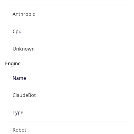
Anthropic
Cpu
Unknown
Engine
Name
ClaudeBot
Type
Robot