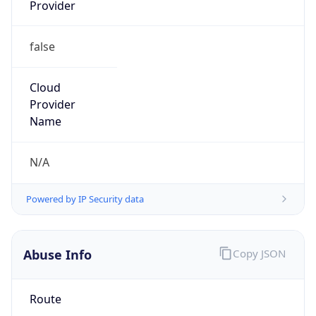
Provider
false
Cloud
Provider
Name
N/A
Powered by IP Security data
Abuse Info
Copy JSON
Route