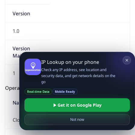
Version
1.0
Version
Major
IP Lookup on your phone
Check any IP address, see location and
1
security data, and get network details on the
go
Operating System
Real-time Data
Mobile Ready
Name
Get it on Google Play
Cloud
Not now