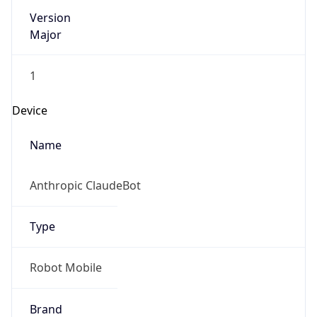
Version
Major
1
Device
Name
Anthropic ClaudeBot
Type
Robot Mobile
Brand