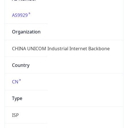
AS9929
Organization
CHINA UNICOM Industrial Internet Backbone
Country
CN
Type
ISP