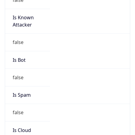
Is Known
Attacker
false
Is Bot
false
Is Spam
false
Is Cloud