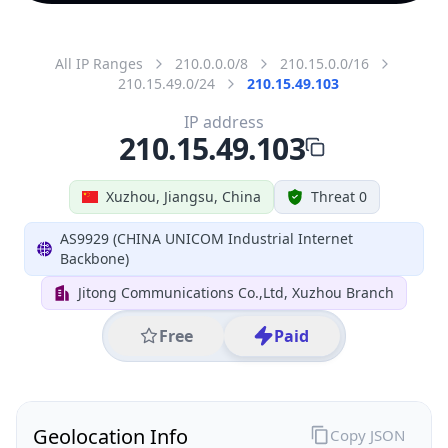
All IP Ranges
210.0.0.0/8
210.15.0.0/16
210.15.49.0/24
210.15.49.103
IP address
210.15.49.103
Xuzhou, Jiangsu, China
Threat 0
AS9929 (CHINA UNICOM Industrial Internet
Backbone)
Jitong Communications Co.,Ltd, Xuzhou Branch
Free
Paid
Geolocation Info
Copy JSON