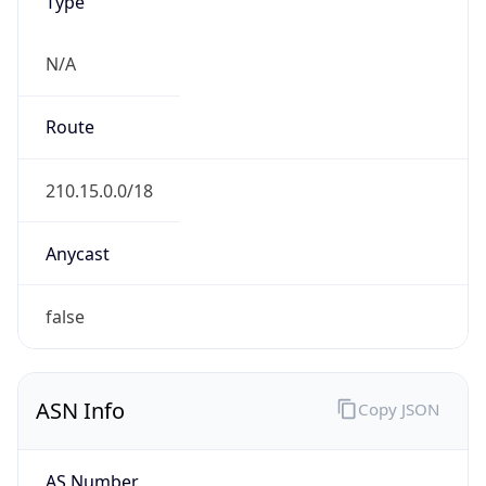
Type
N/A
Route
210.15.0.0/18
Anycast
false
ASN Info
Copy JSON
AS Number