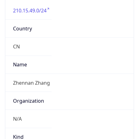
210.15.49.0/24
Country
CN
Name
Zhennan Zhang
Organization
N/A
Kind