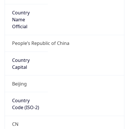
Country
Name
Official
People’s Republic of China
Country
Capital
Beijing
Country
Code (ISO-2)
CN