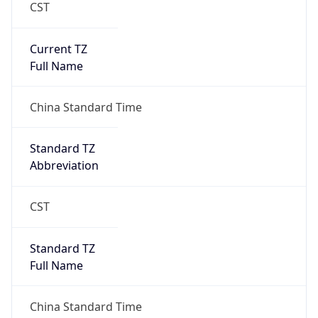
CST
Current TZ
Full Name
China Standard Time
Standard TZ
Abbreviation
CST
Standard TZ
Full Name
China Standard Time