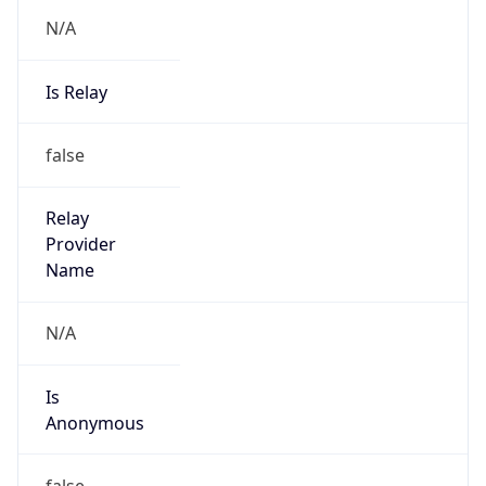
N/A
Is Relay
false
Relay
Provider
Name
N/A
Is
Anonymous
false