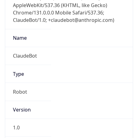
AppleWebKit/537.36 (KHTML, like Gecko)
Chrome/131.0.0.0 Mobile Safari/537.36;
ClaudeBot/1.0; +claudebot@anthropic.com)
Name
ClaudeBot
Type
Robot
Version
1.0