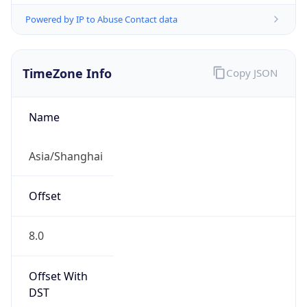
Powered by IP to Abuse Contact data
TimeZone Info
Copy JSON
Name
Asia/Shanghai
Offset
8.0
Offset With
DST