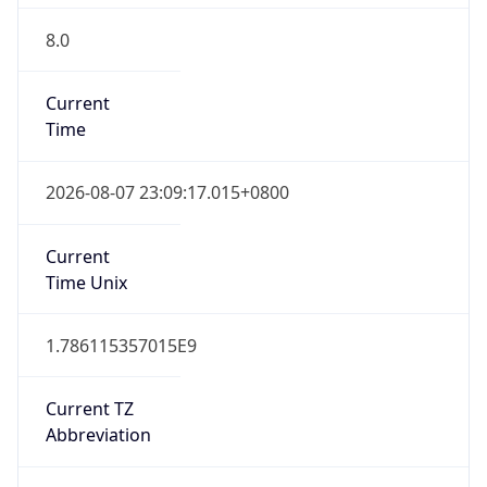
8.0
Current
Time
2026-08-07 23:09:17.015+0800
Current
Time Unix
1.786115357015E9
Current TZ
Abbreviation