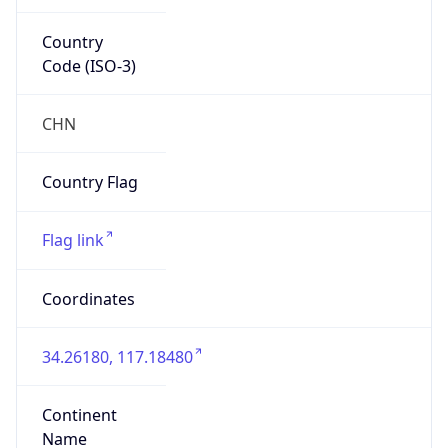
Country
Code (ISO-3)
CHN
Country Flag
Flag link
Coordinates
34.26180, 117.18480
Continent
Name