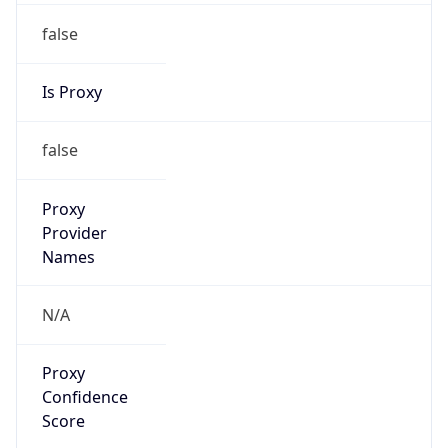
false
Is Proxy
false
Proxy
Provider
Names
N/A
Proxy
Confidence
Score