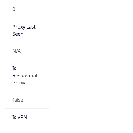
0
Proxy Last
Seen
N/A
Is
Residential
Proxy
false
Is VPN