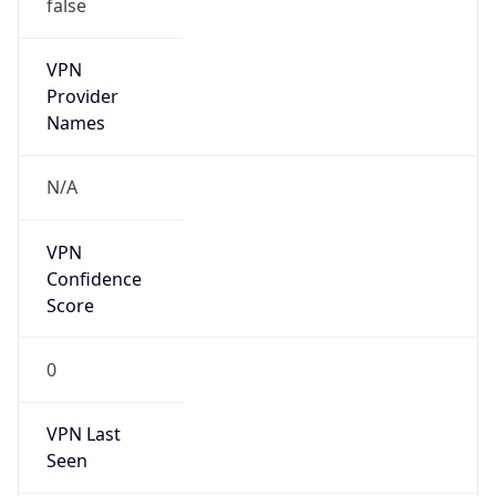
false
VPN
Provider
Names
N/A
VPN
Confidence
Score
0
VPN Last
Seen