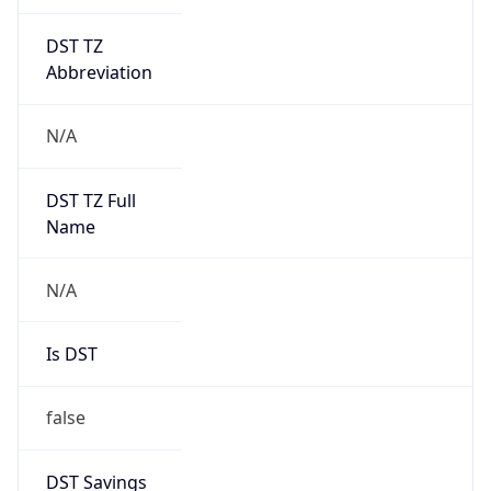
DST TZ
Abbreviation
N/A
DST TZ Full
Name
N/A
Is DST
false
DST Savings