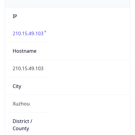
IP
210.15.49.103
Hostname
210.15.49.103
City
Xuzhou
District /
County