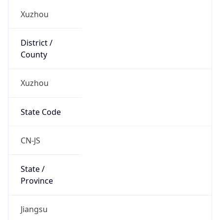
Xuzhou
State Code
CN-JS
State /
Province
Jiangsu
Country
Name
China