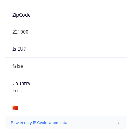
Is EU?
false
Country
Emoji
🇨🇳
Powered by IP Geolocation data
Network Info
Copy JSON
Connection