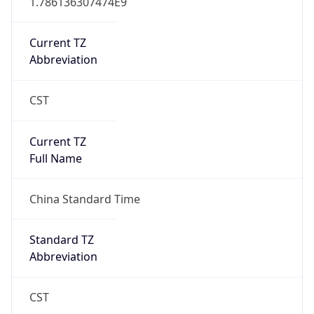
CST
Current TZ
Full Name
China Standard Time
Standard TZ
Abbreviation
CST
Standard TZ
Full Name
China Standard Time