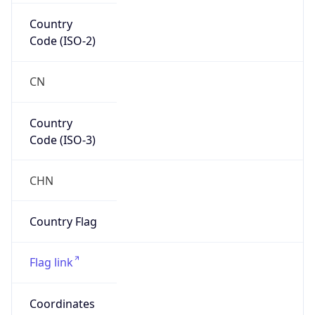
Country
Code (ISO-3)
CHN
Country Flag
Flag link
Coordinates
34.26180, 117.18480
Continent
Name