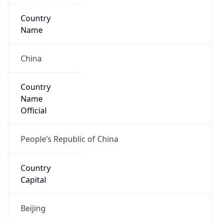
Country
Name
Official
People’s Republic of China
Country
Capital
Beijing
Country
Code (ISO-2)
CN