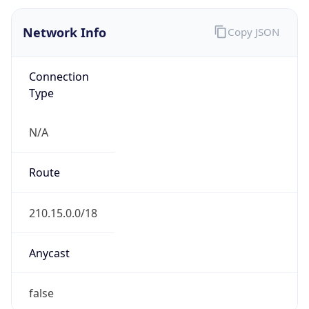
Type
N/A
Route
210.15.0.0/18
Anycast
false
ASN Info
Copy JSON
AS Number