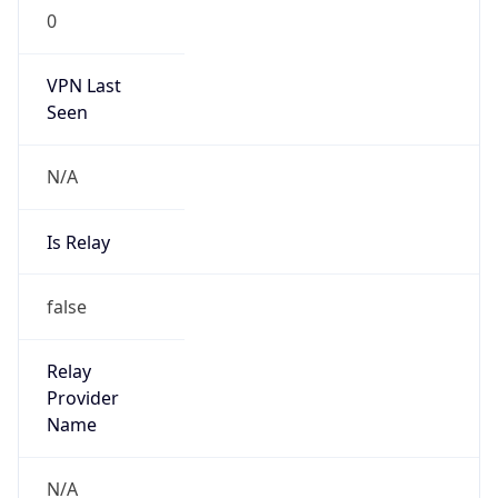
N/A
Is Relay
false
Relay
Provider
Name
N/A
Is
Anonymous
false