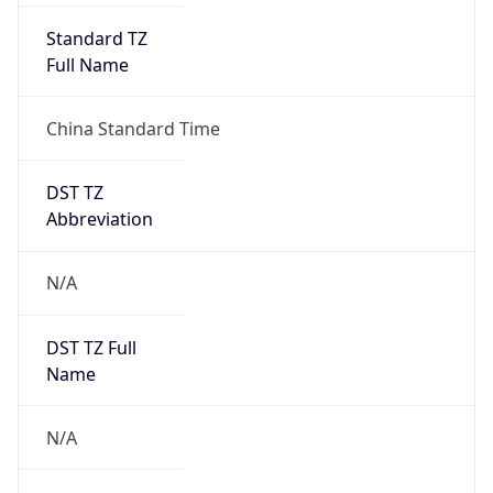
DST TZ
Abbreviation
N/A
DST TZ Full
Name
N/A
Is DST
false
DST Savings