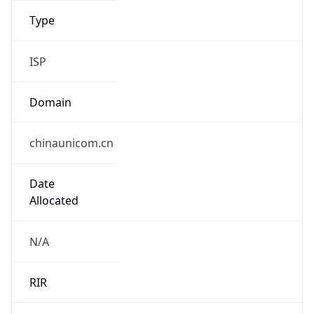
Domain
chinaunicom.cn
Date
Allocated
N/A
RIR
APNIC
Powered by ASN data