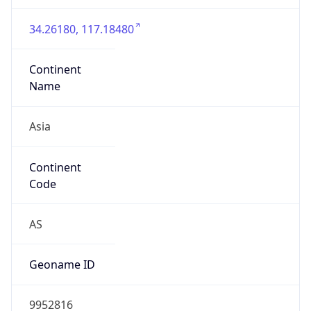
Asia
Continent
Code
AS
Geoname ID
9952816
ZipCode
221000