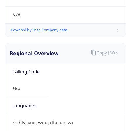
Regional Overview
Copy JSON
Calling Code
+86
Languages
zh-CN, yue, wuu, dta, ug, za
Country TLD
.cn