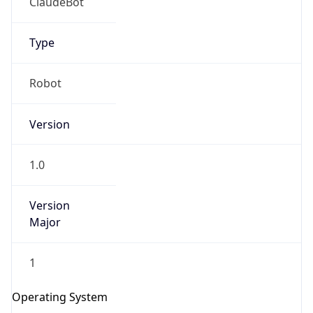
Version
1.0
Version
Major
IP Lookup on your phone
Check any IP address, see location and
1
security data, and get network details on the
go
Operating System
Real-time Data
Mobile Ready
Name
Get it on Google Play
Cloud
Not now