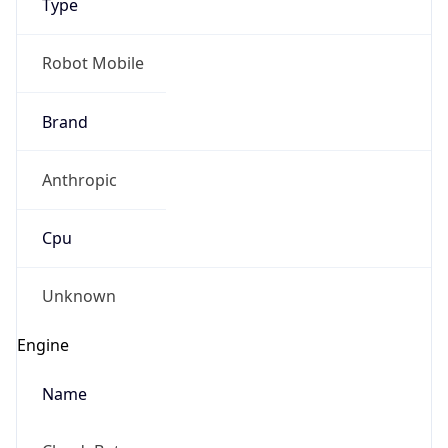
Anthropic
Cpu
Unknown
Engine
Name
ClaudeBot
Type
Robot