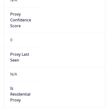
0
Proxy Last
Seen
N/A
Is
Residential
Proxy
false
Is VPN