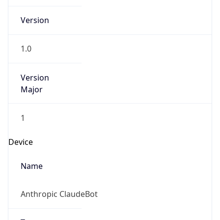
Version
Major
1
Device
Name
Anthropic ClaudeBot
Type
Robot Mobile
Brand