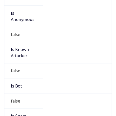
Is Known
Attacker
false
Is Bot
false
Is Spam
false
Is Cloud