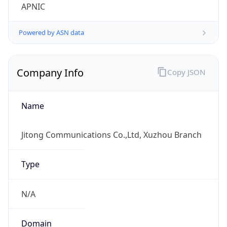
Company Info
Copy JSON
Name
Jitong Communications Co.,Ltd, Xuzhou Branch
Type
N/A
Domain
N/A
Powered by IP to Company data