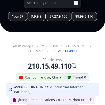
All IP Ranges
210.0.0.0/8
210.15.0.0/16
210.15.49.0/24
210.15.49.110
IP address
210.15.49.110
Xuzhou, Jiangsu, China
Threat 0
AS9929 (CHINA UNICOM Industrial Internet
Backbone)
Jitong Communications Co.,Ltd, Xuzhou Branch
Free
Paid
Geolocation Info
Copy JSON