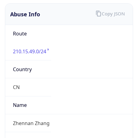
210.15.49.0/24
Country
CN
Name
Zhennan Zhang
Organization
N/A
Kind