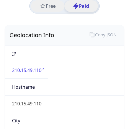
IP
210.15.49.110
Hostname
210.15.49.110
City
Xuzhou
District /
County