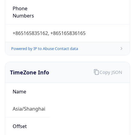
Powered by IP to Abuse Contact data
TimeZone Info
Copy JSON
Name
Asia/Shanghai
Offset
8.0
Offset With
DST