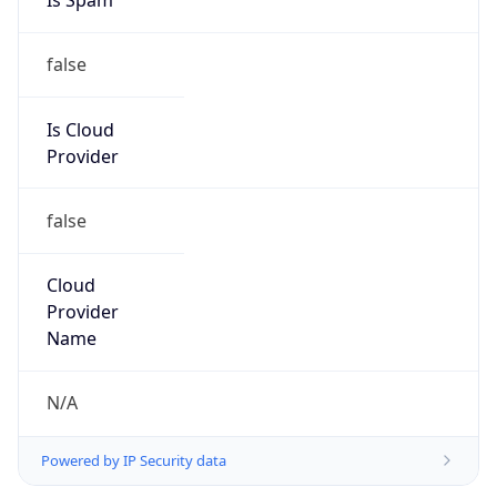
Provider
false
Cloud
Provider
Name
N/A
Powered by IP Security data
Abuse Info
Copy JSON
Route