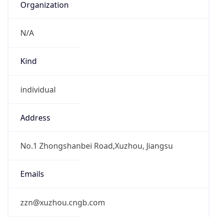
individual
Address
No.1 Zhongshanbei Road,Xuzhou, Jiangsu
Emails
zzn@xuzhou.cngb.com
Phone
Numbers
+865165835162, +865165836165