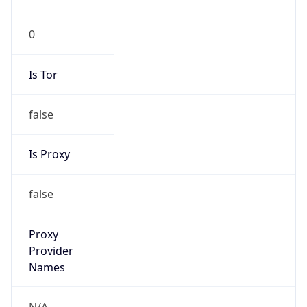
false
Is Proxy
false
Proxy
Provider
Names
N/A
Proxy
Confidence
Score