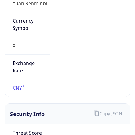
¥
Exchange
Rate
CNY
Security Info
Copy JSON
Threat Score
0
Is Tor