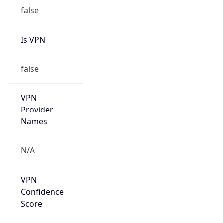
false
VPN
Provider
Names
N/A
VPN
Confidence
Score
0
VPN Last
Seen