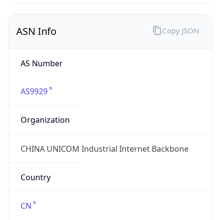
AS9929
Organization
CHINA UNICOM Industrial Internet Backbone
Country
CN
Type
ISP