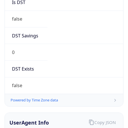
0
DST Exists
false
Powered by Time Zone data
UserAgent Info
Copy JSON
User Agent
String
Mozilla/5.0 (Linux; Android 14; Pixel 8)