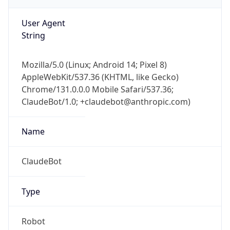
AppleWebKit/537.36 (KHTML, like Gecko)
Chrome/131.0.0.0 Mobile Safari/537.36;
ClaudeBot/1.0; +claudebot@anthropic.com)
Name
ClaudeBot
Type
Robot
Version
1.0