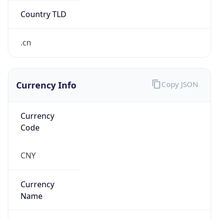
Currency Info
Copy JSON
Currency
Code
CNY
Currency
Name
Yuan Renminbi
Currency
Symbol