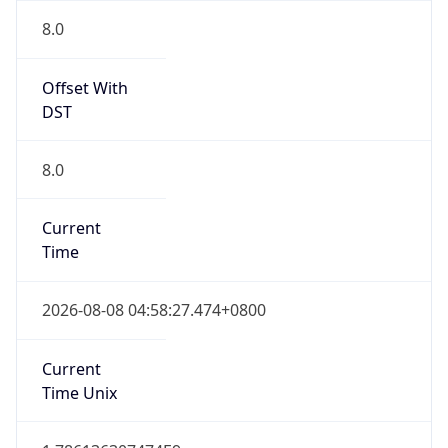
8.0
Current
Time
2026-08-08 04:58:27.474+0800
Current
Time Unix
1.786136307474E9
Current TZ
Abbreviation