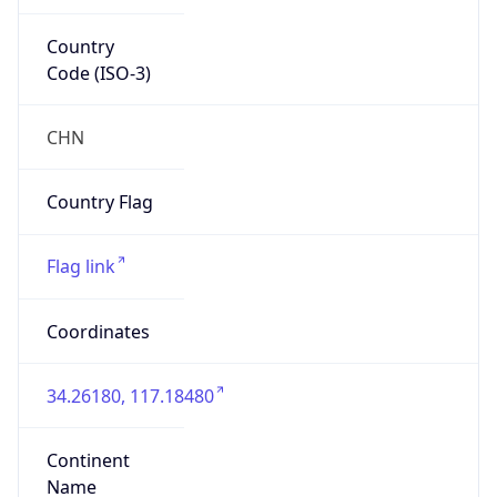
Country
Code (ISO-3)
CHN
Country Flag
Flag link
Coordinates
34.26180, 117.18480
Continent
Name