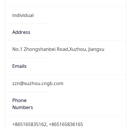
individual
Address
No.1 Zhongshanbei Road,Xuzhou, Jiangsu
Emails
zzn@xuzhou.cngb.com
Phone
Numbers
+865165835162, +865165836165