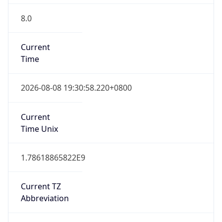
8.0
Current
Time
2026-08-08 19:30:58.220+0800
Current
Time Unix
1.78618865822E9
Current TZ
Abbreviation