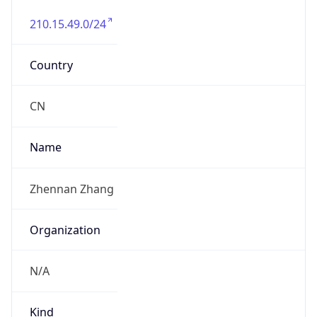
210.15.49.0/24
Country
CN
Name
Zhennan Zhang
Organization
N/A
Kind