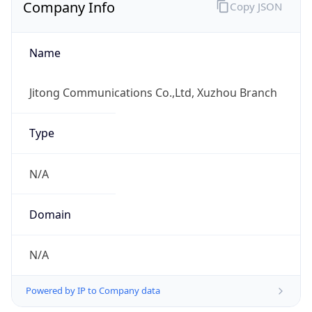
Company Info
Copy JSON
Name
Jitong Communications Co.,Ltd, Xuzhou Branch
Type
N/A
Domain
N/A
Powered by IP to Company data