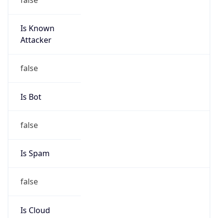
Is Known
Attacker
false
Is Bot
false
Is Spam
false
Is Cloud