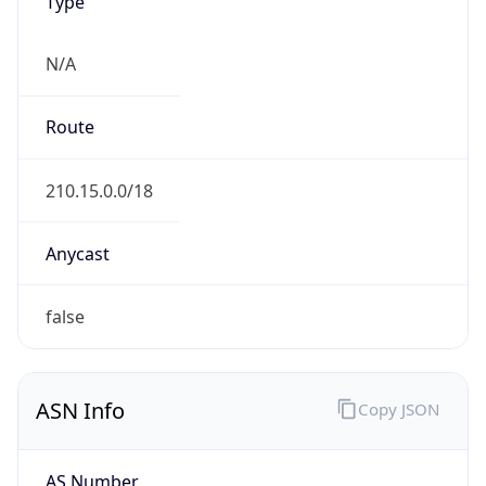
Type
N/A
Route
210.15.0.0/18
Anycast
false
ASN Info
Copy JSON
AS Number