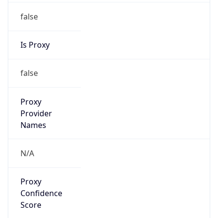
false
Is Proxy
false
Proxy
Provider
Names
N/A
Proxy
Confidence
Score