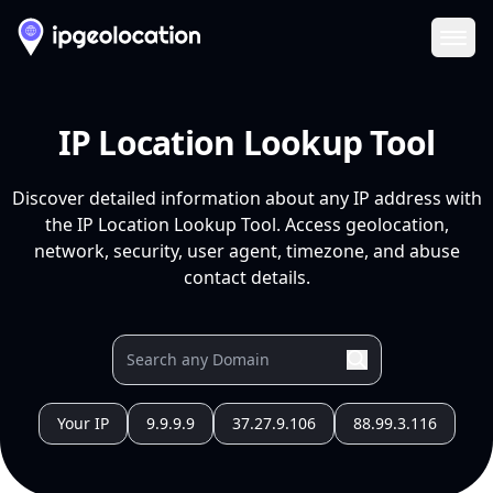
Ope
IP Location Lookup Tool
Discover detailed information about any IP address with
the IP Location Lookup Tool. Access geolocation,
network, security, user agent, timezone, and abuse
contact details.
Your IP
9.9.9.9
37.27.9.106
88.99.3.116