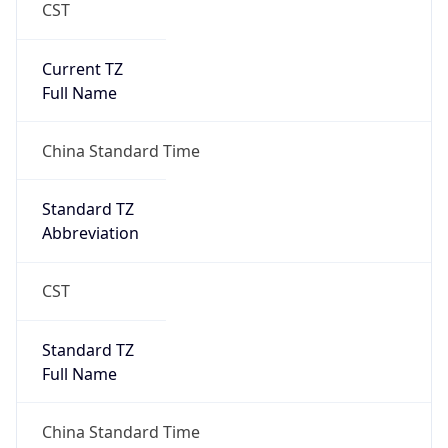
CST
Current TZ
Full Name
China Standard Time
Standard TZ
Abbreviation
CST
Standard TZ
Full Name
China Standard Time