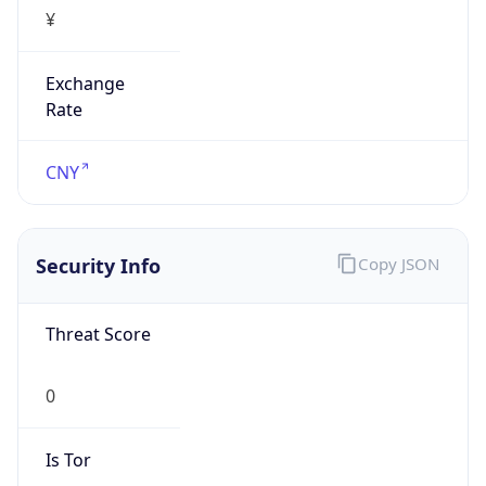
¥
Exchange
Rate
CNY
Security Info
Copy JSON
Threat Score
0
Is Tor