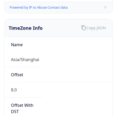
Powered by IP to Abuse Contact data
TimeZone Info
Copy JSON
Name
Asia/Shanghai
Offset
8.0
Offset With
DST