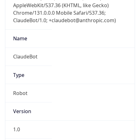
AppleWebKit/537.36 (KHTML, like Gecko)
Chrome/131.0.0.0 Mobile Safari/537.36;
ClaudeBot/1.0; +claudebot@anthropic.com)
Name
ClaudeBot
Type
Robot
Version
1.0