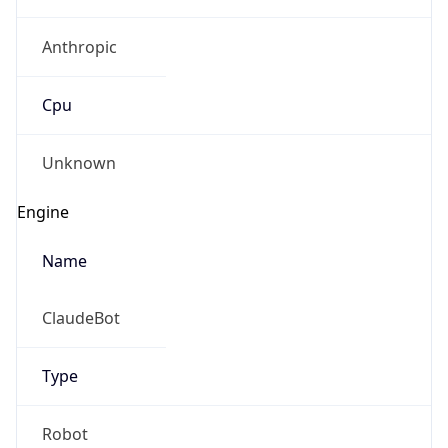
Anthropic
Cpu
Unknown
Engine
Name
ClaudeBot
Type
Robot