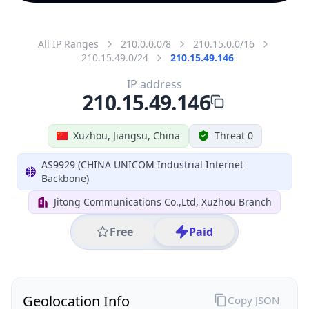
All IP Ranges
210.0.0.0/8
210.15.0.0/16
210.15.49.0/24
210.15.49.146
IP address
210.15.49.146
Xuzhou, Jiangsu, China
Threat 0
AS9929 (CHINA UNICOM Industrial Internet
Backbone)
Jitong Communications Co.,Ltd, Xuzhou Branch
Free
Paid
Geolocation Info
Copy JSON