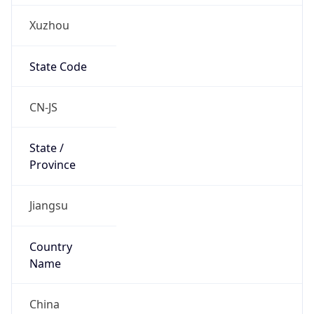
Xuzhou
State Code
CN-JS
State /
Province
Jiangsu
Country
Name
China