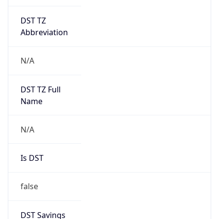
DST TZ
Abbreviation
N/A
DST TZ Full
Name
N/A
Is DST
false
DST Savings