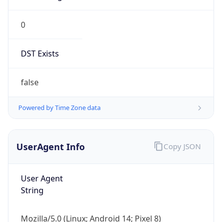
0
DST Exists
false
Powered by Time Zone data
UserAgent Info
Copy JSON
User Agent
String
Mozilla/5.0 (Linux; Android 14; Pixel 8)