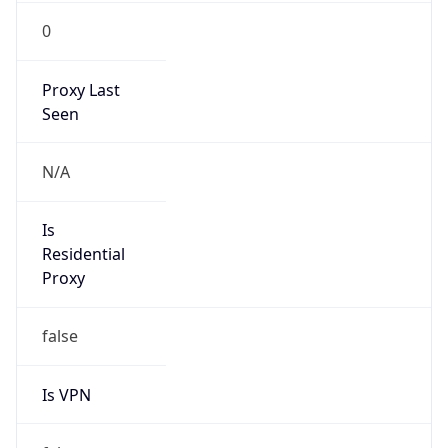
0
Proxy Last
Seen
N/A
Is
Residential
Proxy
false
Is VPN