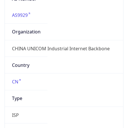
AS9929
Organization
CHINA UNICOM Industrial Internet Backbone
Country
CN
Type
ISP