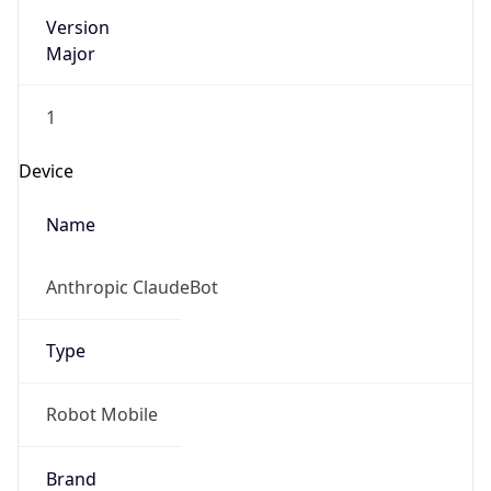
Version
Major
1
Device
Name
Anthropic ClaudeBot
Type
Robot Mobile
Brand