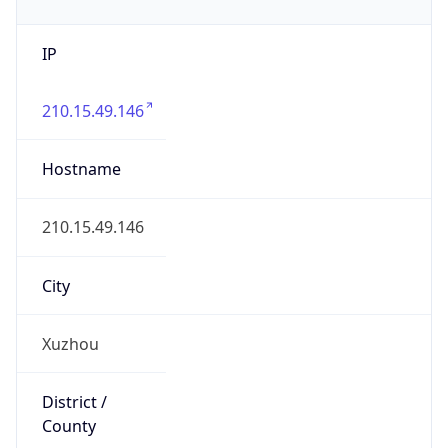
IP
210.15.49.146
Hostname
210.15.49.146
City
Xuzhou
District /
County