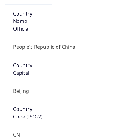
Country
Name
Official
People’s Republic of China
Country
Capital
Beijing
Country
Code (ISO-2)
CN