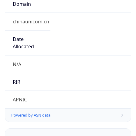
Domain
chinaunicom.cn
Date
Allocated
N/A
RIR
APNIC
Powered by ASN data