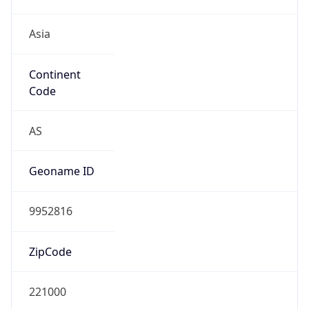
Asia
Continent
Code
AS
Geoname ID
9952816
ZipCode
221000