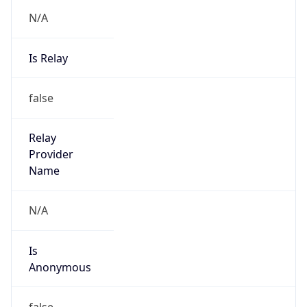
N/A
Is Relay
false
Relay
Provider
Name
N/A
Is
Anonymous
false