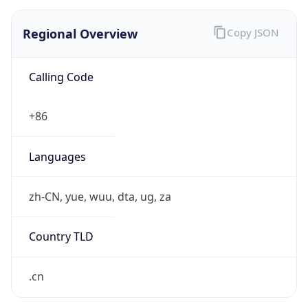
Regional Overview
Copy JSON
Calling Code
+86
Languages
zh-CN, yue, wuu, dta, ug, za
Country TLD
.cn