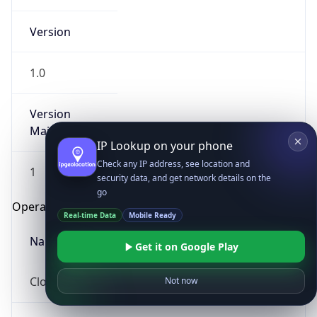
Version
1.0
Version
Major
IP Lookup on your phone
Check any IP address, see location and
1
security data, and get network details on the
go
Operating System
Real-time Data
Mobile Ready
Name
Get it on Google Play
Cloud
Not now