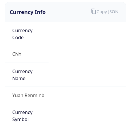
Currency Info
Copy JSON
Currency
Code
CNY
Currency
Name
Yuan Renminbi
Currency
Symbol