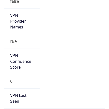
false
VPN
Provider
Names
N/A
VPN
Confidence
Score
0
VPN Last
Seen