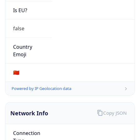
Is EU?
false
Country
Emoji
🇨🇳
Powered by IP Geolocation data
Network Info
Copy JSON
Connection