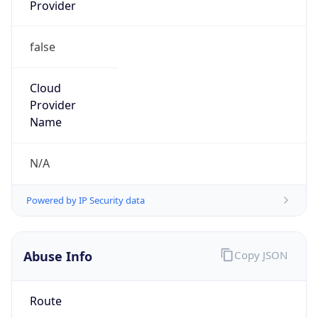
Provider
false
Cloud
Provider
Name
N/A
Powered by IP Security data
Abuse Info
Copy JSON
Route