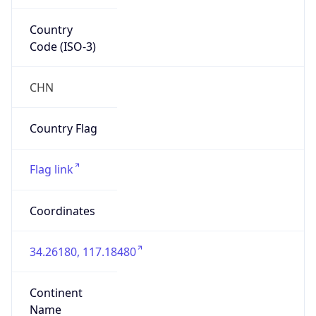
Country
Code (ISO-3)
CHN
Country Flag
Flag link
Coordinates
34.26180, 117.18480
Continent
Name