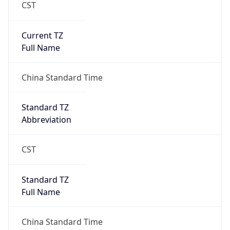
CST
Current TZ
Full Name
China Standard Time
Standard TZ
Abbreviation
CST
Standard TZ
Full Name
China Standard Time