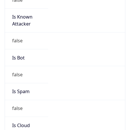
Is Known
Attacker
false
Is Bot
false
Is Spam
false
Is Cloud