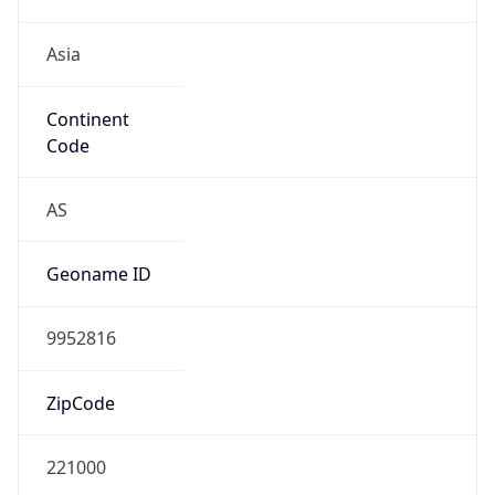
Asia
Continent
Code
AS
Geoname ID
9952816
ZipCode
221000