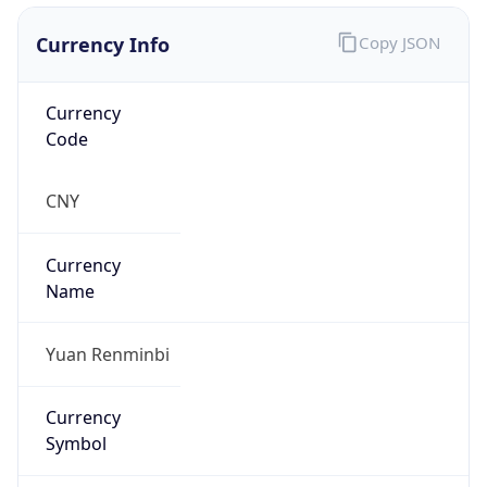
Currency Info
Copy JSON
Currency
Code
CNY
Currency
Name
Yuan Renminbi
Currency
Symbol