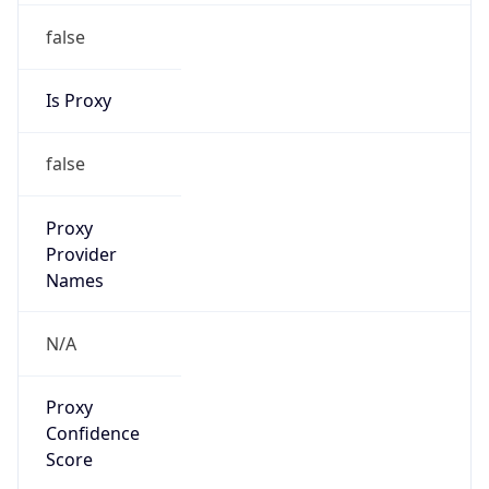
false
Is Proxy
false
Proxy
Provider
Names
N/A
Proxy
Confidence
Score