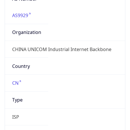
AS9929
Organization
CHINA UNICOM Industrial Internet Backbone
Country
CN
Type
ISP