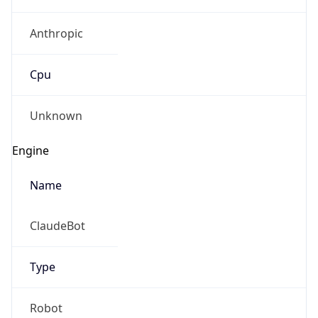
Anthropic
Cpu
Unknown
Engine
Name
ClaudeBot
Type
Robot