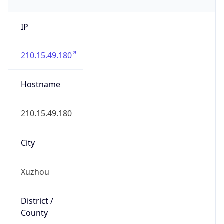
IP
210.15.49.180
Hostname
210.15.49.180
City
Xuzhou
District /
County