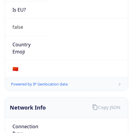
Is EU?
false
Country
Emoji
🇨🇳
Powered by IP Geolocation data
Network Info
Copy JSON
Connection