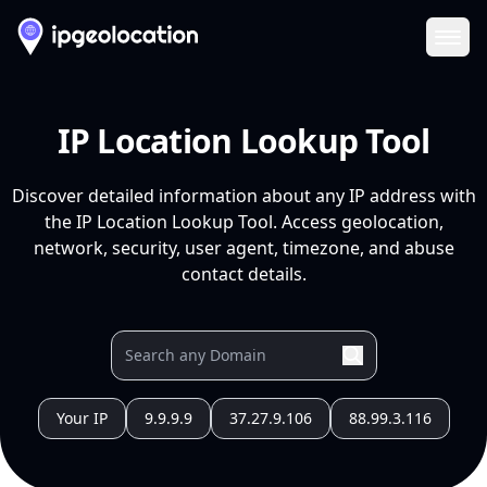
Ope
IP Location Lookup Tool
Discover detailed information about any IP address with
the IP Location Lookup Tool. Access geolocation,
network, security, user agent, timezone, and abuse
contact details.
Your IP
9.9.9.9
37.27.9.106
88.99.3.116