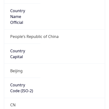
Country
Name
Official
People’s Republic of China
Country
Capital
Beijing
Country
Code (ISO-2)
CN