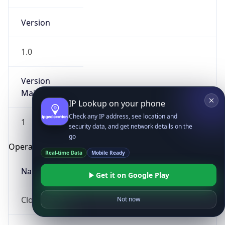
Version
1.0
Version
Major
IP Lookup on your phone
Check any IP address, see location and
1
security data, and get network details on the
go
Operating System
Real-time Data
Mobile Ready
Name
Get it on Google Play
Cloud
Not now