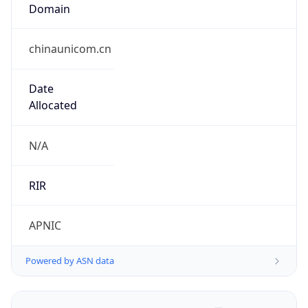
Domain
chinaunicom.cn
Date
Allocated
N/A
RIR
APNIC
Powered by ASN data