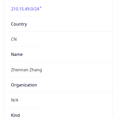
210.15.49.0/24
Country
CN
Name
Zhennan Zhang
Organization
N/A
Kind