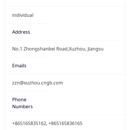
individual
Address
No.1 Zhongshanbei Road,Xuzhou, Jiangsu
Emails
zzn@xuzhou.cngb.com
Phone
Numbers
+865165835162, +865165836165