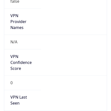
false
VPN
Provider
Names
N/A
VPN
Confidence
Score
0
VPN Last
Seen