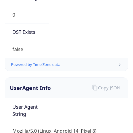
0
DST Exists
false
Powered by Time Zone data
UserAgent Info
Copy JSON
User Agent
String
Mozilla/5.0 (Linux; Android 14; Pixel 8)