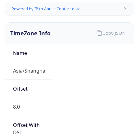
Powered by IP to Abuse Contact data
TimeZone Info
Copy JSON
Name
Asia/Shanghai
Offset
8.0
Offset With
DST