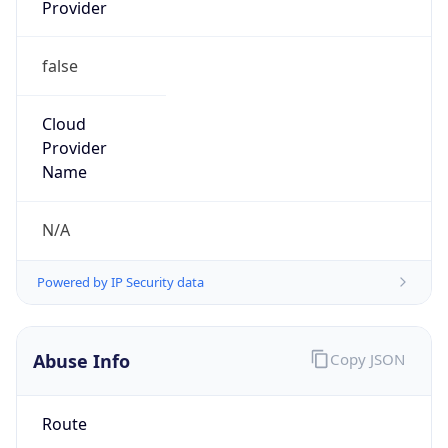
Provider
false
Cloud
Provider
Name
N/A
Powered by IP Security data
Abuse Info
Copy JSON
Route