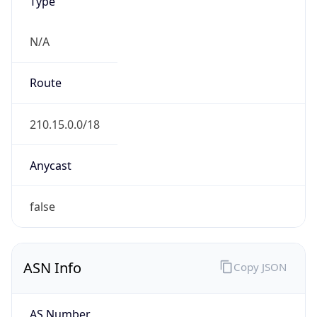
Type
N/A
Route
210.15.0.0/18
Anycast
false
ASN Info
Copy JSON
AS Number