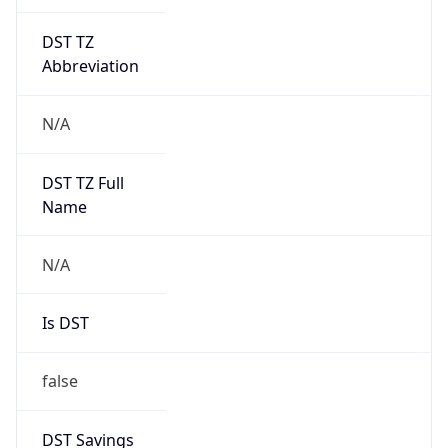
DST TZ
Abbreviation
N/A
DST TZ Full
Name
N/A
Is DST
false
DST Savings