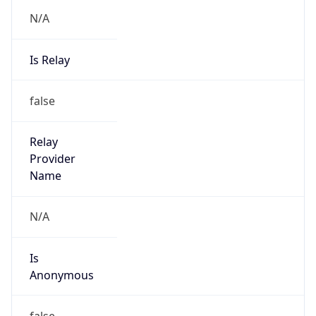
N/A
Is Relay
false
Relay
Provider
Name
N/A
Is
Anonymous
false