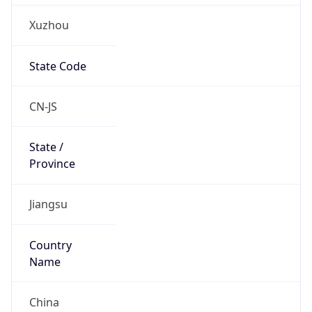
Xuzhou
State Code
CN-JS
State /
Province
Jiangsu
Country
Name
China