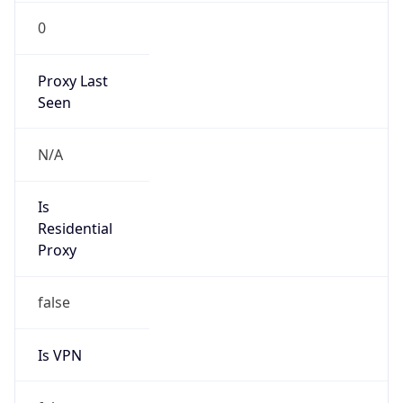
0
Proxy Last
Seen
N/A
Is
Residential
Proxy
false
Is VPN