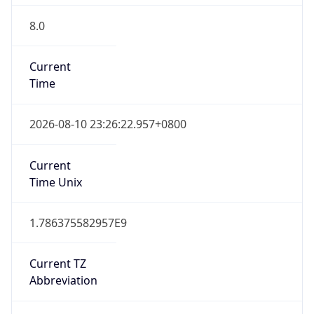
8.0
Current
Time
2026-08-10 23:26:22.957+0800
Current
Time Unix
1.786375582957E9
Current TZ
Abbreviation