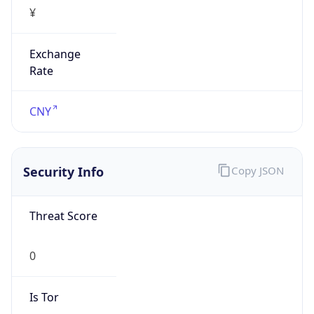
¥
Exchange
Rate
CNY
Security Info
Copy JSON
Threat Score
0
Is Tor