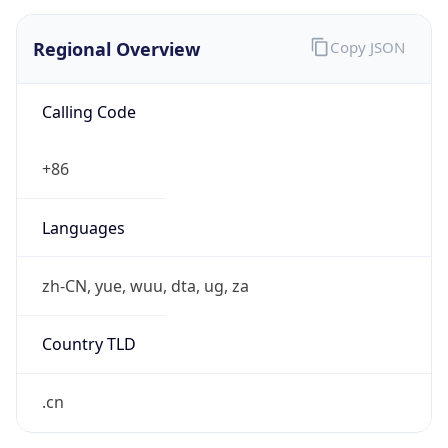
Regional Overview
Copy JSON
Calling Code
+86
Languages
zh-CN, yue, wuu, dta, ug, za
Country TLD
.cn