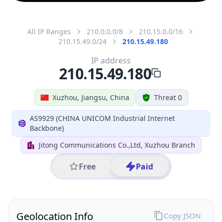
All IP Ranges
210.0.0.0/8
210.15.0.0/16
210.15.49.0/24
210.15.49.180
IP address
210.15.49.180
Xuzhou, Jiangsu, China
Threat 0
AS9929 (CHINA UNICOM Industrial Internet
Backbone)
Jitong Communications Co.,Ltd, Xuzhou Branch
Free
Paid
Geolocation Info
Copy JSON