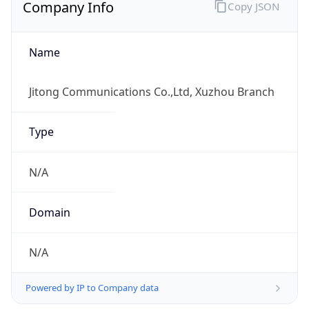
Company Info
Copy JSON
Name
Jitong Communications Co.,Ltd, Xuzhou Branch
Type
N/A
Domain
N/A
Powered by IP to Company data