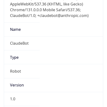
AppleWebKit/537.36 (KHTML, like Gecko)
Chrome/131.0.0.0 Mobile Safari/537.36;
ClaudeBot/1.0; +claudebot@anthropic.com)
Name
ClaudeBot
Type
Robot
Version
1.0