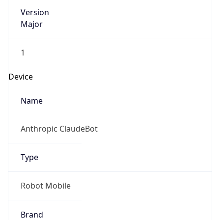
Version
Major
1
Device
Name
Anthropic ClaudeBot
Type
Robot Mobile
Brand