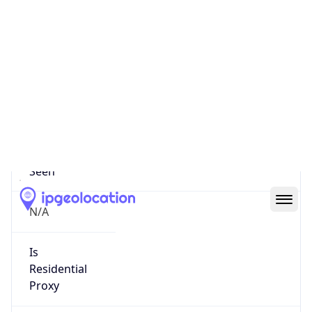
0
Proxy Last
Seen
N/A
Is
Residential
Proxy
false
Is VPN