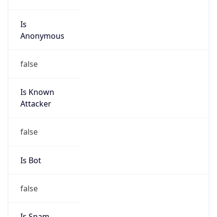
Is Known
Attacker
false
Is Bot
false
Is Spam
false
Is Cloud