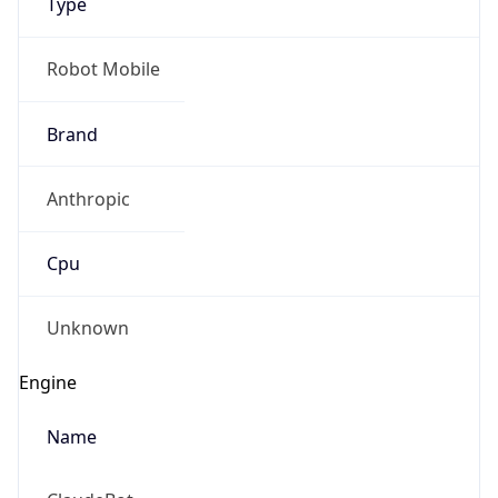
Anthropic
Cpu
Unknown
Engine
Name
ClaudeBot
Type
Robot