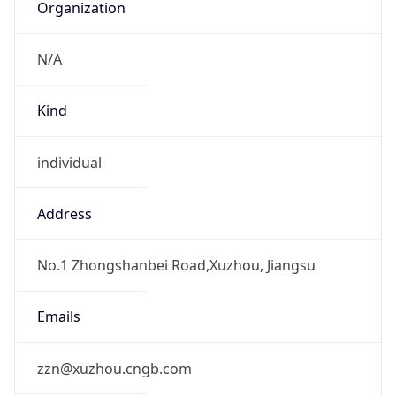
individual
Address
No.1 Zhongshanbei Road,Xuzhou, Jiangsu
Emails
zzn@xuzhou.cngb.com
Phone
Numbers
+865165835162, +865165836165