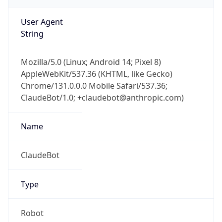
AppleWebKit/537.36 (KHTML, like Gecko)
Chrome/131.0.0.0 Mobile Safari/537.36;
ClaudeBot/1.0; +claudebot@anthropic.com)
Name
ClaudeBot
Type
Robot
Version
1.0