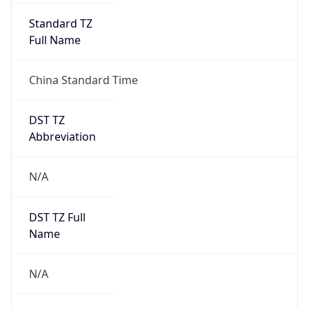
DST TZ
Abbreviation
N/A
DST TZ Full
Name
N/A
Is DST
false
DST Savings