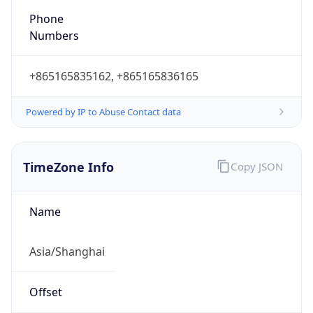
Powered by IP to Abuse Contact data
TimeZone Info
Copy JSON
Name
Asia/Shanghai
Offset
8.0
Offset With
DST