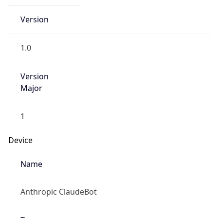
Version
Major
1
Device
Name
Anthropic ClaudeBot
Type
Robot Mobile
Brand