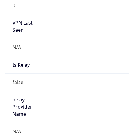
N/A
Is Relay
false
Relay
Provider
Name
N/A
Is
Anonymous
false