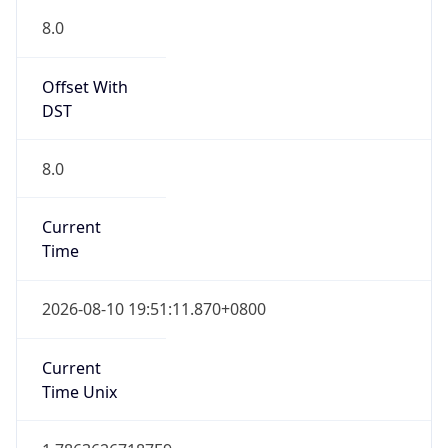
8.0
Current
Time
2026-08-10 19:51:11.870+0800
Current
Time Unix
1.78636267187E9
Current TZ
Abbreviation