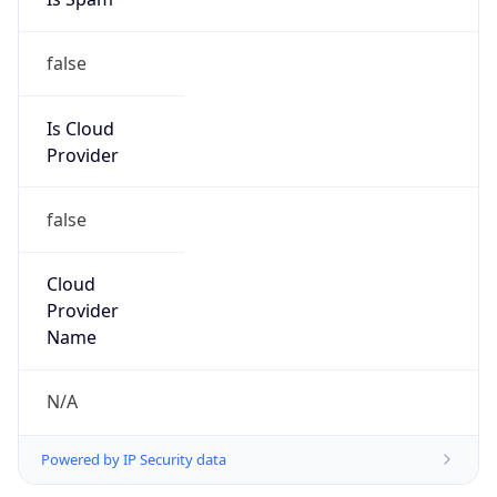
Provider
false
Cloud
Provider
Name
N/A
Powered by IP Security data
Abuse Info
Copy JSON
Route