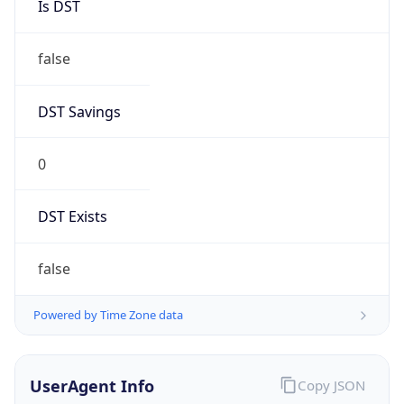
0
DST Exists
false
Powered by Time Zone data
UserAgent Info
Copy JSON
User Agent
String
Mozilla/5.0 (Linux; Android 14; Pixel 8)