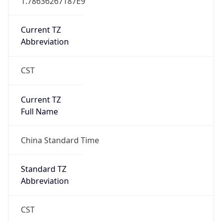
CST
Current TZ
Full Name
China Standard Time
Standard TZ
Abbreviation
CST
Standard TZ
Full Name
China Standard Time