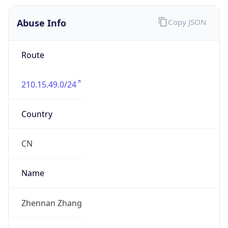
210.15.49.0/24
Country
CN
Name
Zhennan Zhang
Organization
N/A
Kind