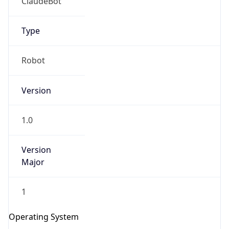
Version
1.0
Version
Major
IP Lookup on your phone
Check any IP address, see location and
1
security data, and get network details on the
go
Operating System
Real-time Data
Mobile Ready
Name
Get it on Google Play
Cloud
Not now