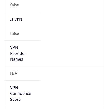
false
VPN
Provider
Names
N/A
VPN
Confidence
Score
0
VPN Last
Seen