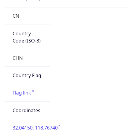
Asia
Continent
Code
AS
Geoname ID
10098427
ZipCode
210005