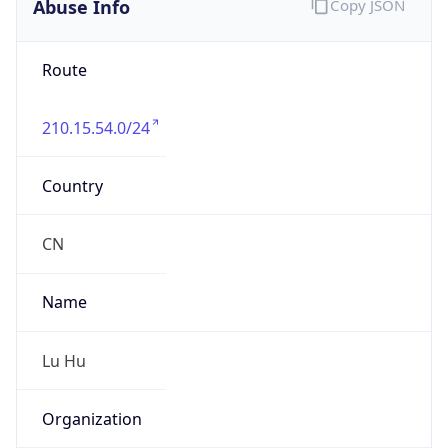
Kind
individual
Address
No.189 Zhongshandong Road, Zhenjiang,
Jiangsu
Emails
luhu@zhenjiang.cngb.com
Phone
Numbers