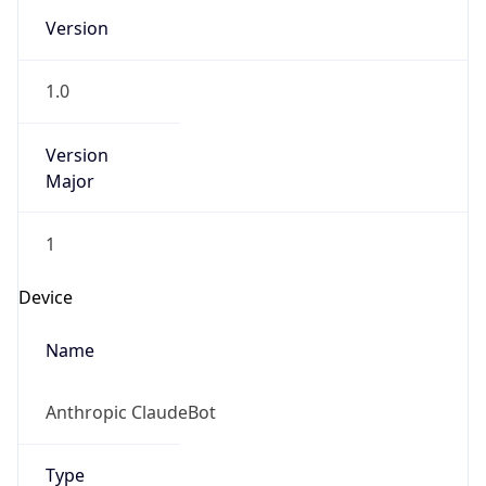
Brand
Anthropic
Cpu
Unknown
Engine
Name
ClaudeBot
Type