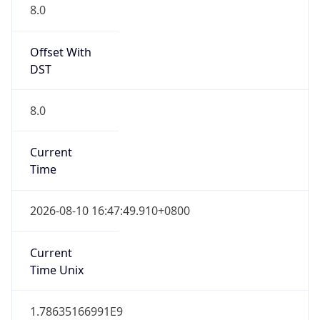
Abbreviation
CST
Current TZ
Full Name
China Standard Time
Standard TZ
Abbreviation
CST
Standard TZ
Full Name