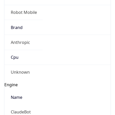
Robot
Version
1.0
IP Lookup on your phone
Version
Major
Check any IP address, see location and
security data, and get network details on the
go
1
Real-time Data
Mobile Ready
Operating System
Get it on Google Play
Name
Not now
Cloud