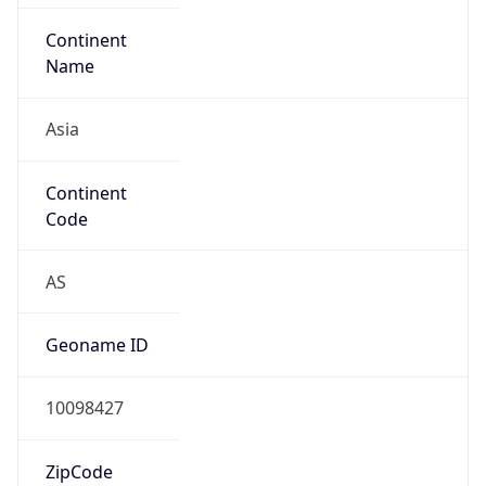
Is EU?
false
Country
Emoji
🇨🇳
Powered by IP Geolocation data
Network Info
Copy JSON
Connection