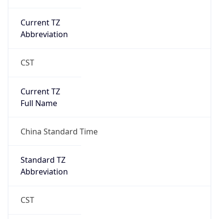
China Standard Time
DST TZ
Abbreviation
N/A
DST TZ Full
Name
N/A
Is DST
false