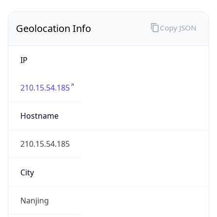
Nanjing
State Code
CN-JS
State /
Province
Jiangsu
Country
Name
China