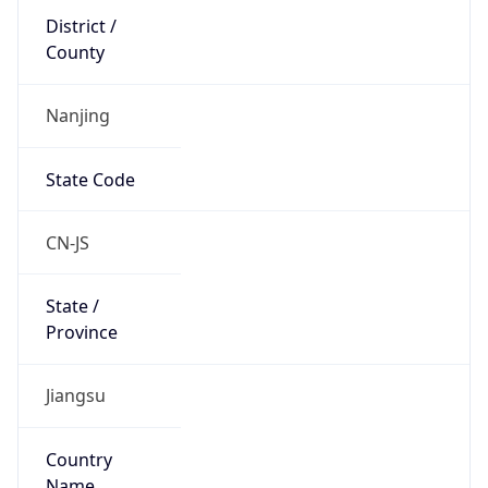
Country
Name
Official
People’s Republic of China
Country
Capital
Beijing
Country
Code (ISO-2)
CN