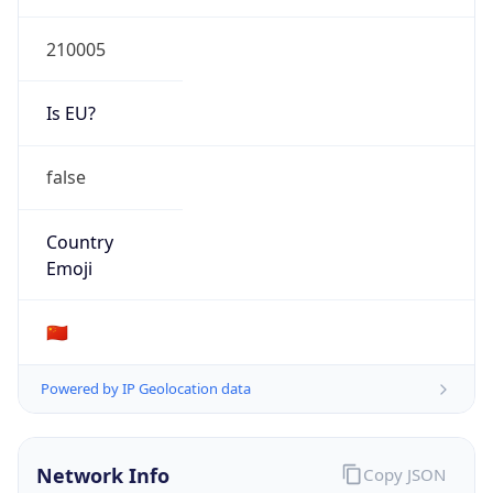
Type
N/A
Route
210.15.0.0/18
Anycast
false
ASN Info
Copy JSON
AS Number