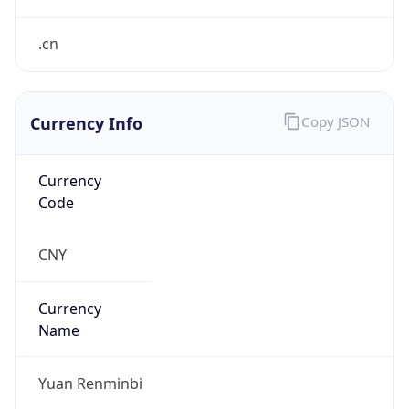
¥
Exchange
Rate
CNY
Security Info
Copy JSON
Threat Score
0
Is Tor