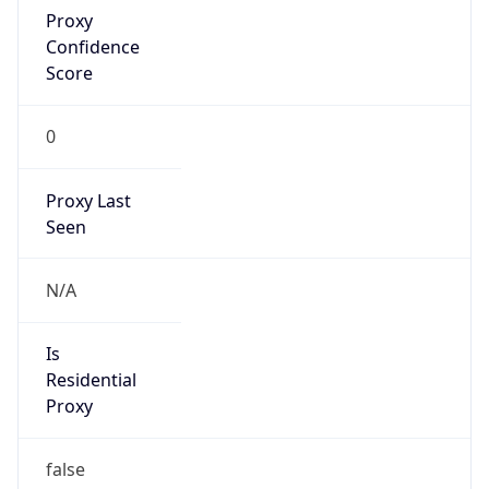
false
VPN
Provider
Names
N/A
VPN
Confidence
Score
0
VPN Last
Seen