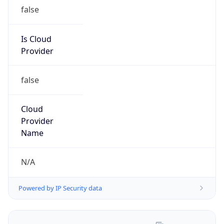
Route
210.15.54.0/24
Country
CN
Name
Lu Hu
Organization
N/A