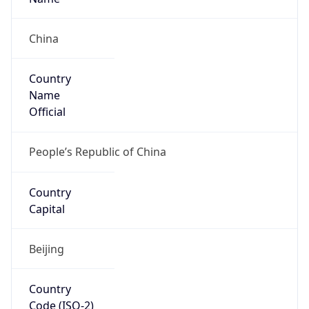
Country
Code (ISO-3)
CHN
Country Flag
Flag link
Coordinates
32.04150, 118.76740
Continent
Name