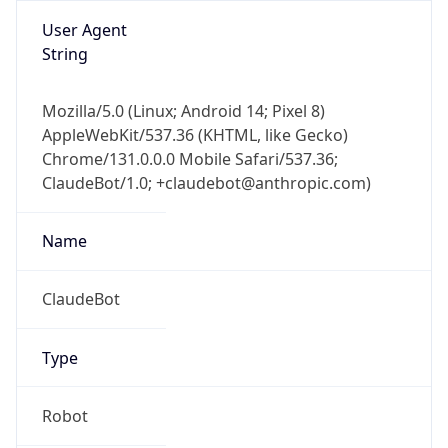
1.0
Version
Major
1
Device
Name
Anthropic ClaudeBot
Type
Robot Mobile