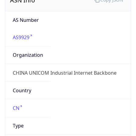
Domain
chinaunicom.cn
Date
Allocated
N/A
RIR
APNIC
Powered by ASN data