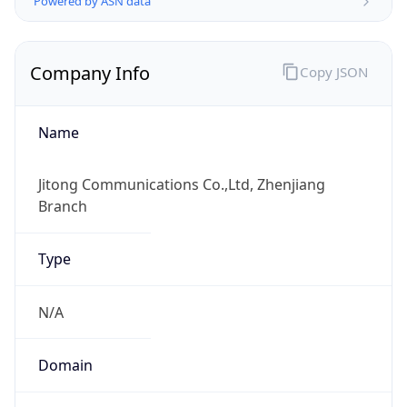
Regional Overview
Copy JSON
Calling Code
+86
Languages
zh-CN, yue, wuu, dta, ug, za
Country TLD
.cn