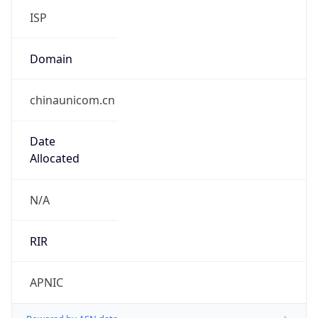
Company Info
Copy JSON
Name
Jitong Communications Co.,Ltd, Zhenjiang
Branch
Type
N/A
Domain
N/A
Powered by IP to Company data