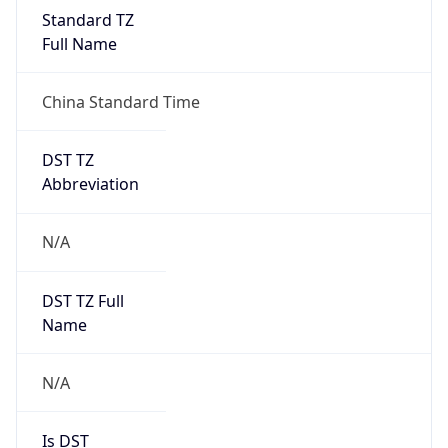
DST Savings
0
DST Exists
false
Powered by Time Zone data
UserAgent Info
Copy JSON
User Agent
String