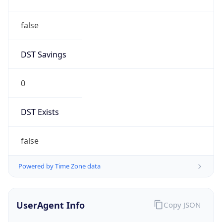
Mozilla/5.0 (Linux; Android 14; Pixel 8)
AppleWebKit/537.36 (KHTML, like Gecko)
Chrome/131.0.0.0 Mobile Safari/537.36;
ClaudeBot/1.0; +claudebot@anthropic.com)
Name
ClaudeBot
Type
Robot
Version