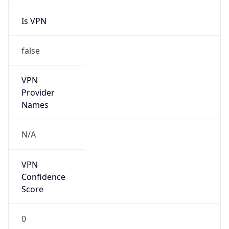
N/A
Is Relay
false
Relay
Provider
Name
N/A
Is
Anonymous