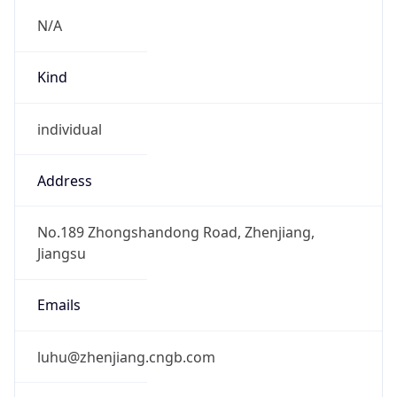
+865115012848, +865115015385
Powered by IP to Abuse Contact data
TimeZone Info
Copy JSON
Name
Asia/Shanghai
Offset
8.0