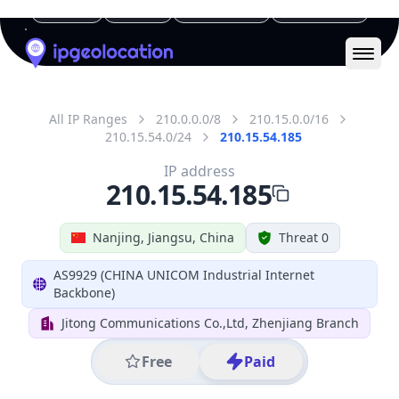
IP
210.15.54.185
Hostname
210.15.54.185
City
Nanjing
District /
County