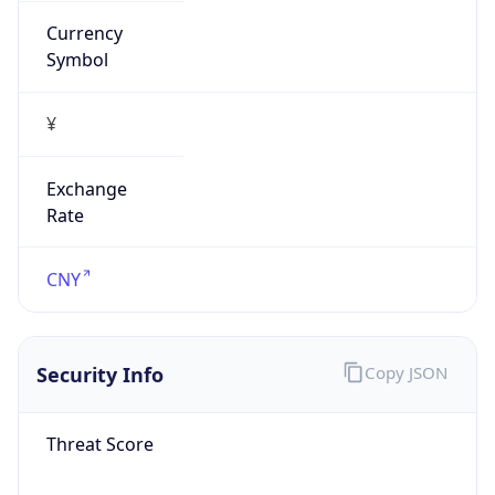
false
Is Proxy
false
Proxy
Provider
Names
N/A
Proxy
Confidence
Score