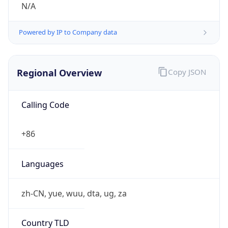
Currency Info
Copy JSON
Currency
Code
CNY
Currency
Name
Yuan Renminbi
Currency
Symbol