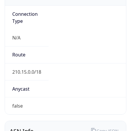
AS9929
Organization
CHINA UNICOM Industrial Internet Backbone
Country
CN
Type
ISP