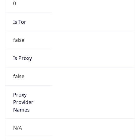
0
Proxy Last
Seen
N/A
Is
Residential
Proxy
false
Is VPN