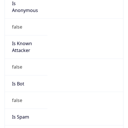
Is Cloud
Provider
false
Cloud
Provider
Name
N/A
Powered by IP Security data
Abuse Info
Copy JSON