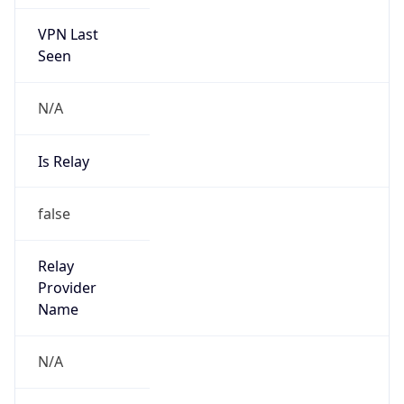
false
Is Known
Attacker
false
Is Bot
false
Is Spam
false