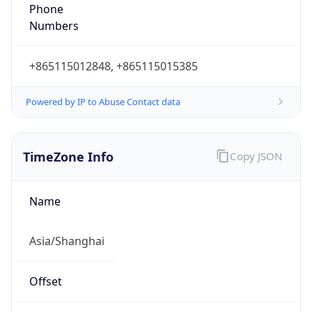
Offset With
DST
8.0
Current
Time
2026-08-10 16:47:49.910+0800
Current
Time Unix
1.78635166991E9
Current TZ