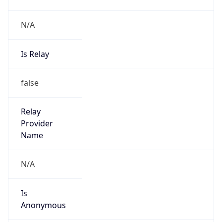
N/A
Is Relay
false
Relay
Provider
Name
N/A
Is
Anonymous