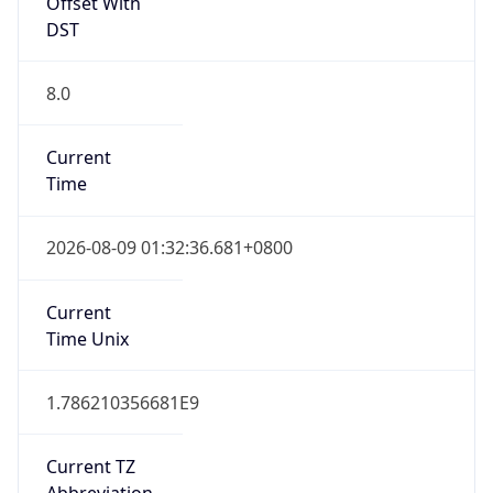
Offset With
DST
8.0
Current
Time
2026-08-09 01:32:36.681+0800
Current
Time Unix
1.786210356681E9
Current TZ