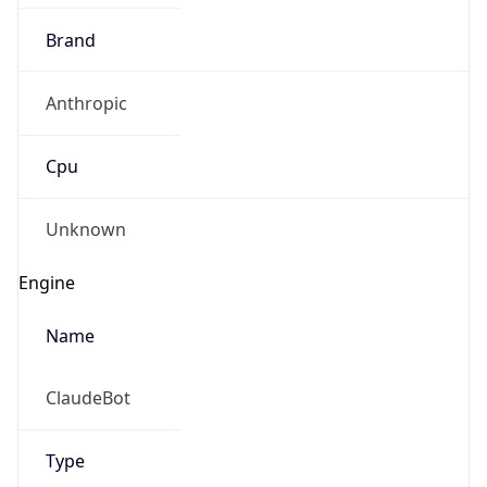
Brand
Anthropic
Cpu
Unknown
Engine
Name
ClaudeBot
Type