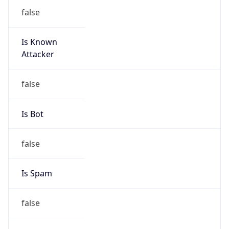
false
Is Known
Attacker
false
Is Bot
false
Is Spam
false