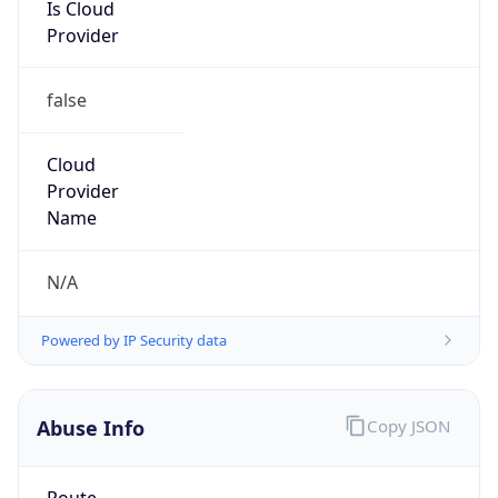
Is Cloud
Provider
false
Cloud
Provider
Name
N/A
Powered by IP Security data
Abuse Info
Copy JSON