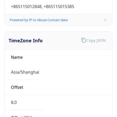
+865115012848, +865115015385
Powered by IP to Abuse Contact data
TimeZone Info
Copy JSON
Name
Asia/Shanghai
Offset
8.0