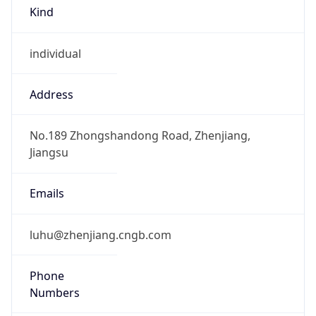
Kind
individual
Address
No.189 Zhongshandong Road, Zhenjiang,
Jiangsu
Emails
luhu@zhenjiang.cngb.com
Phone
Numbers