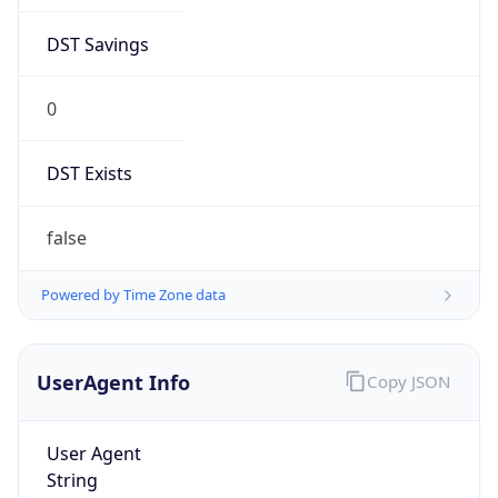
DST Savings
0
DST Exists
false
Powered by Time Zone data
UserAgent Info
Copy JSON
User Agent
String