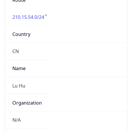
Route
210.15.54.0/24
Country
CN
Name
Lu Hu
Organization
N/A