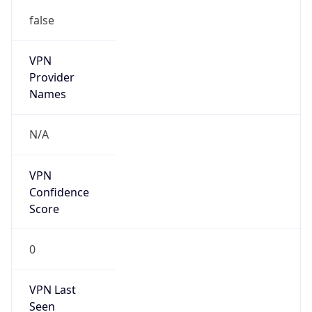
false
VPN
Provider
Names
N/A
VPN
Confidence
Score
0
VPN Last
Seen