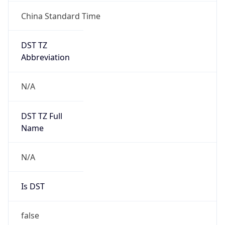
China Standard Time
DST TZ
Abbreviation
N/A
DST TZ Full
Name
N/A
Is DST
false