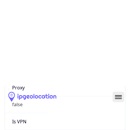
0
Proxy Last
Seen
N/A
Is
Residential
Proxy
false
Is VPN