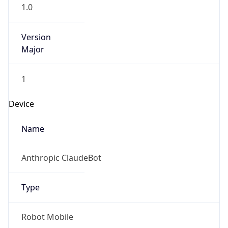
1.0
Version
Major
1
Device
Name
Anthropic ClaudeBot
Type
Robot Mobile