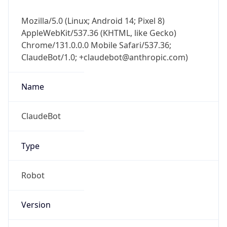
Mozilla/5.0 (Linux; Android 14; Pixel 8)
AppleWebKit/537.36 (KHTML, like Gecko)
Chrome/131.0.0.0 Mobile Safari/537.36;
ClaudeBot/1.0; +claudebot@anthropic.com)
Name
ClaudeBot
Type
Robot
Version