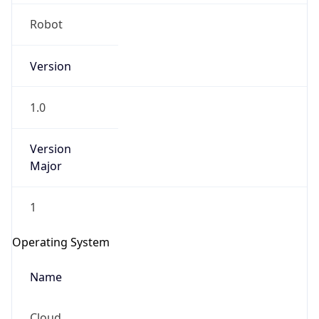
Robot
Version
1.0
IP Lookup on your phone
Version
Major
Check any IP address, see location and
security data, and get network details on the
go
1
Real-time Data
Mobile Ready
Operating System
Get it on Google Play
Name
Not now
Cloud