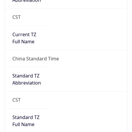
Abbreviation
CST
Current TZ
Full Name
China Standard Time
Standard TZ
Abbreviation
CST
Standard TZ
Full Name