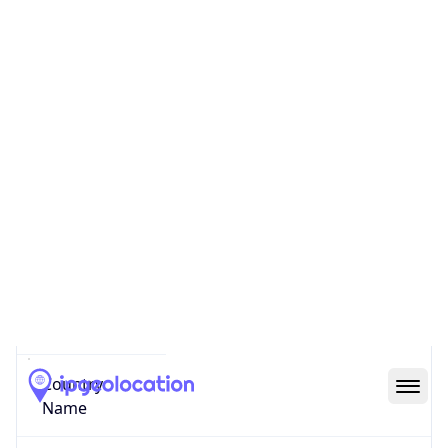
Pak Kret
State Code
TH-12
State /
Province
Chang Wat Nonthaburi
Country
Name
Thailand