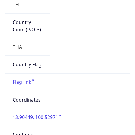
Country
Code (ISO-3)
THA
Country Flag
Flag link
Coordinates
13.90449, 100.52971
Continent