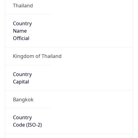
Country
Name
Official
Kingdom of Thailand
Country
Capital
Bangkok
Country
Code (ISO-2)
TH