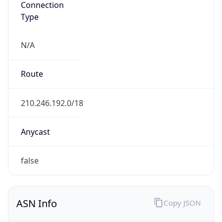
Type
N/A
Route
210.246.192.0/18
Anycast
false
ASN Info
Copy JSON