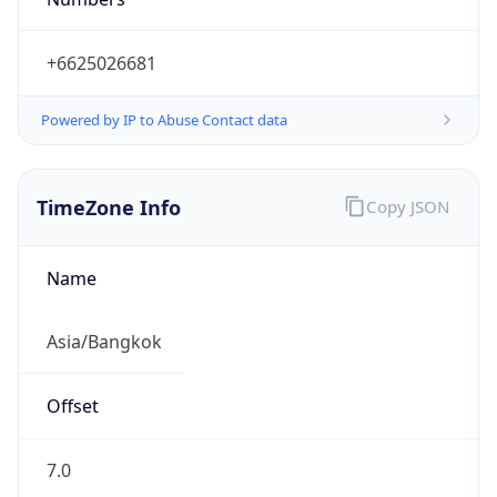
+6625026681
Powered by IP to Abuse Contact data
TimeZone Info
Copy JSON
Name
Asia/Bangkok
Offset
7.0