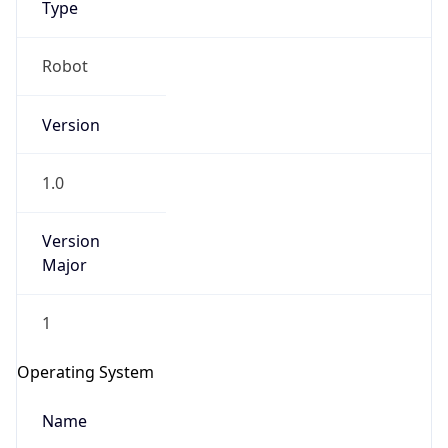
Robot
Version
1.0
IP Lookup on your phone
Version
Check any IP address, see location and
Major
security data, and get network details on the
go
1
Real-time Data
Mobile Ready
Get it on Google Play
Operating System
Not now
Name