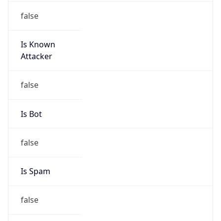
false
Is Known
Attacker
false
Is Bot
false
Is Spam
false
Is Cloud