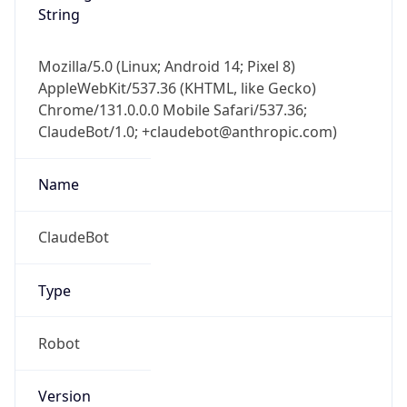
Mozilla/5.0 (Linux; Android 14; Pixel 8)
AppleWebKit/537.36 (KHTML, like Gecko)
Chrome/131.0.0.0 Mobile Safari/537.36;
ClaudeBot/1.0; +claudebot@anthropic.com)
Name
ClaudeBot
Type
Robot
Version