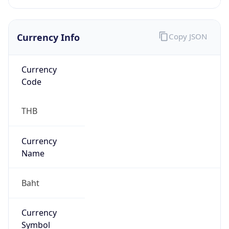
Currency Info
Copy JSON
Currency
Code
THB
Currency
Name
Baht
Currency
Symbol