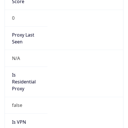
0
Proxy Last
Seen
N/A
Is
Residential
Proxy
false
Is VPN