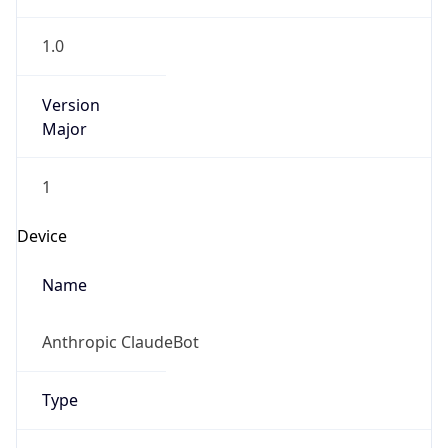
1.0
Version
Major
1
Device
Name
Anthropic ClaudeBot
Type
Robot Mobile