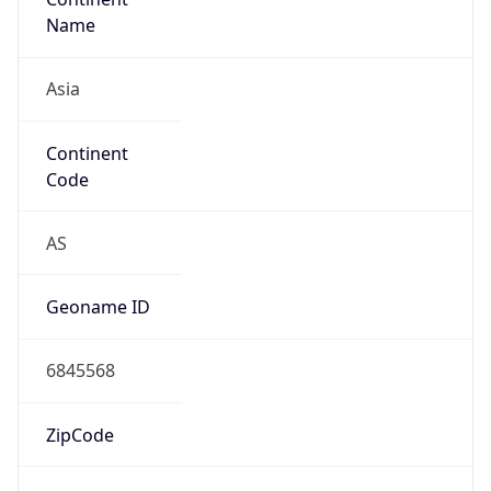
Name
Asia
Continent
Code
AS
Geoname ID
6845568
ZipCode
11120