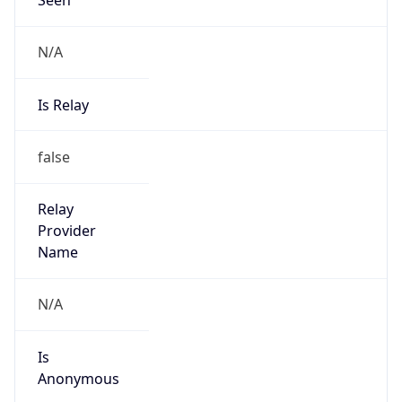
N/A
Is Relay
false
Relay
Provider
Name
N/A
Is
Anonymous