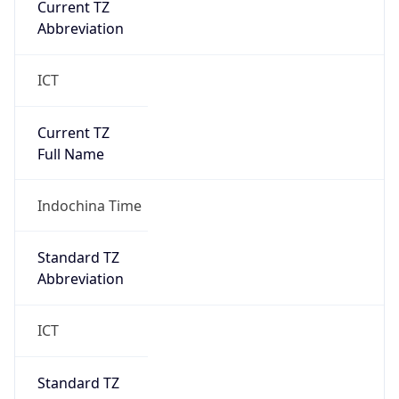
Abbreviation
ICT
Current TZ
Full Name
Indochina Time
Standard TZ
Abbreviation
ICT
Standard TZ
Full Name