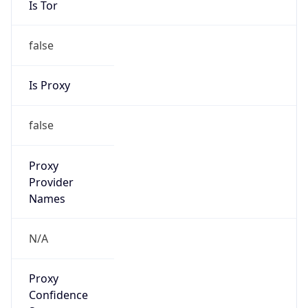
false
Is Proxy
false
Proxy
Provider
Names
N/A
Proxy
Confidence
Score