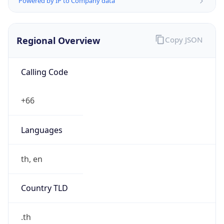
Regional Overview
Copy JSON
Calling Code
+66
Languages
th, en
Country TLD
.th