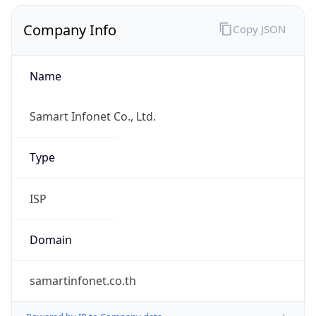
Company Info
Copy JSON
Name
Samart Infonet Co., Ltd.
Type
ISP
Domain
samartinfonet.co.th
Powered by IP to Company data