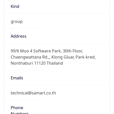
Kind
group
Address
99/6 Moo 4 Software Park, 30th Floor,
Chaengwattana Rd.,, Klong Gluar, Park-kred,
Nonthaburi 11120 Thailand
Emails
technical@samart.co.th
Phone
Numbers