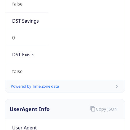
DST Savings
0
DST Exists
false
Powered by Time Zone data
UserAgent Info
Copy JSON
User Agent
String