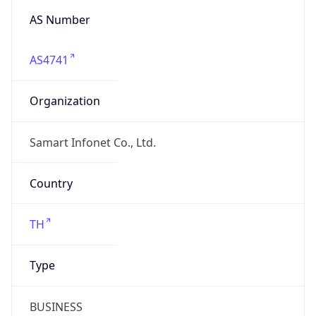
AS Number
AS4741
Organization
Samart Infonet Co., Ltd.
Country
TH
Type
BUSINESS