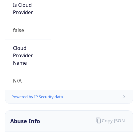
Provider
false
Cloud
Provider
Name
N/A
Powered by IP Security data
Abuse Info
Copy JSON
Route