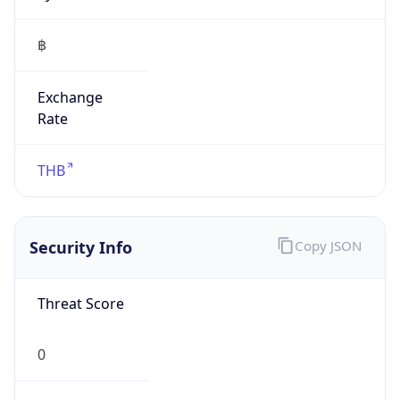
฿
Exchange
Rate
THB
Security Info
Copy JSON
Threat Score
0
Is Tor