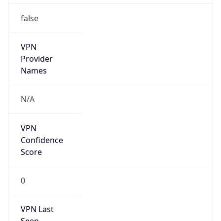
false
VPN
Provider
Names
N/A
VPN
Confidence
Score
0
VPN Last
Seen