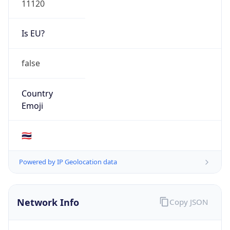
Is EU?
false
Country
Emoji
🇹🇭
Powered by IP Geolocation data
Network Info
Copy JSON
Connection