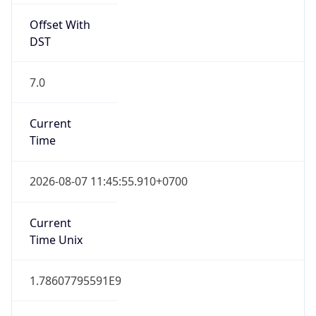
Offset With
DST
7.0
Current
Time
2026-08-07 11:45:55.910+0700
Current
Time Unix
1.78607795591E9
Current TZ