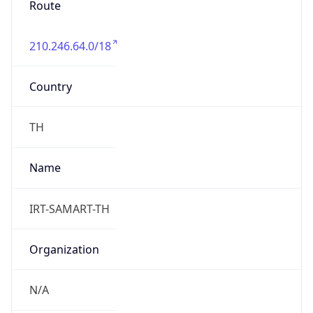
210.246.64.0/18
Country
TH
Name
IRT-SAMART-TH
Organization
N/A