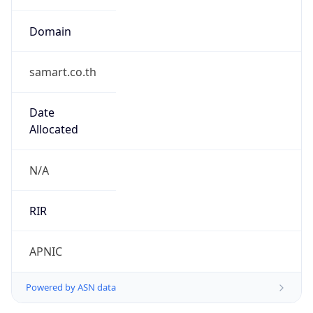
Domain
samart.co.th
Date
Allocated
N/A
RIR
APNIC
Powered by ASN data