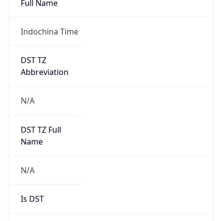
Indochina Time
DST TZ
Abbreviation
N/A
DST TZ Full
Name
N/A
Is DST
false