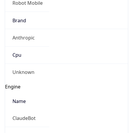
Brand
Anthropic
Cpu
Unknown
Engine
Name
ClaudeBot
Type