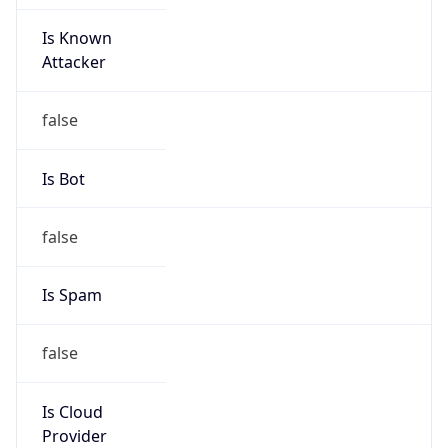
Is Known
Attacker
false
Is Bot
false
Is Spam
false
Is Cloud
Provider