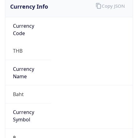
Currency Info
Copy JSON
Currency
Code
THB
Currency
Name
Baht
Currency
Symbol
฿