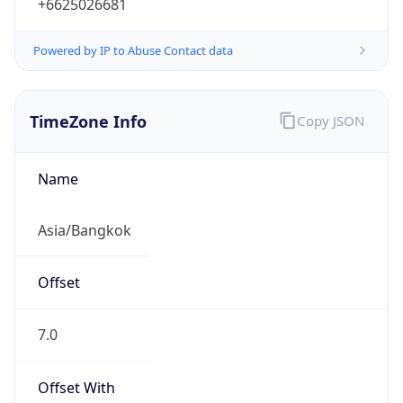
+6625026681
Powered by IP to Abuse Contact data
TimeZone Info
Copy JSON
Name
Asia/Bangkok
Offset
7.0
Offset With