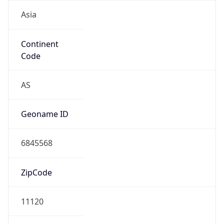
Asia
Continent
Code
AS
Geoname ID
6845568
ZipCode
11120