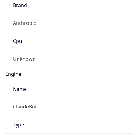
Brand
Anthropic
Cpu
Unknown
Engine
Name
ClaudeBot
Type