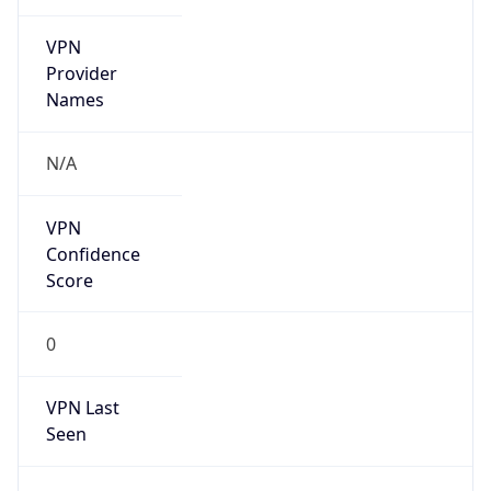
VPN
Provider
Names
N/A
VPN
Confidence
Score
0
VPN Last
Seen