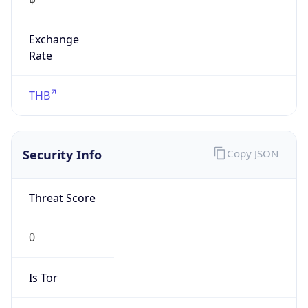
Exchange
Rate
THB
Security Info
Copy JSON
Threat Score
0
Is Tor