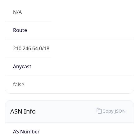
N/A
Route
210.246.64.0/18
Anycast
false
ASN Info
Copy JSON
AS Number