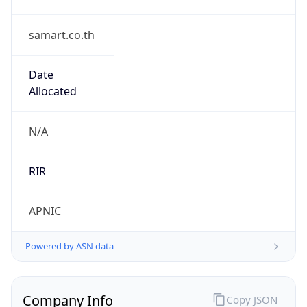
samart.co.th
Date
Allocated
N/A
RIR
APNIC
Powered by ASN data
Company Info
Copy JSON