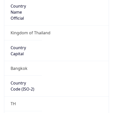
Country
Name
Official
Kingdom of Thailand
Country
Capital
Bangkok
Country
Code (ISO-2)
TH