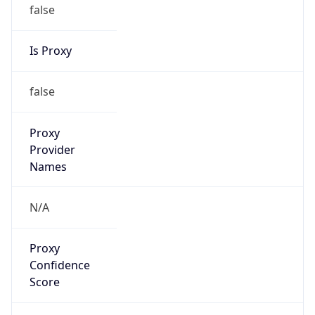
false
Is Proxy
false
Proxy
Provider
Names
N/A
Proxy
Confidence
Score