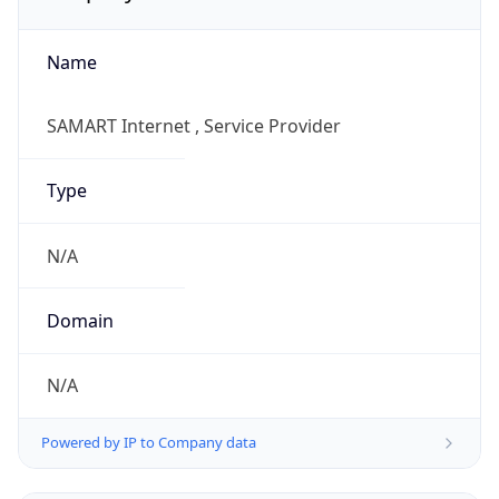
Name
SAMART Internet , Service Provider
Type
N/A
Domain
N/A
Powered by IP to Company data