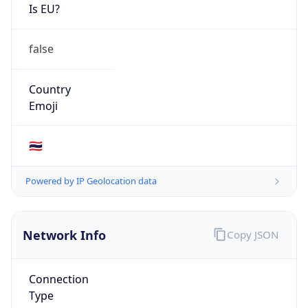
Is EU?
false
Country
Emoji
🇹🇭
Powered by IP Geolocation data
Network Info
Copy JSON
Connection
Type