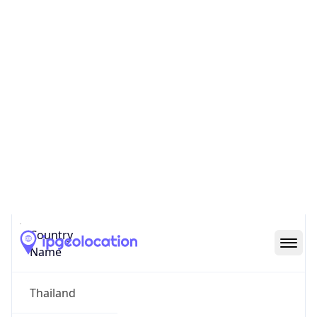
Bang Talat
State Code
TH-12
State /
Province
Nonthaburi
Country
Name
Thailand