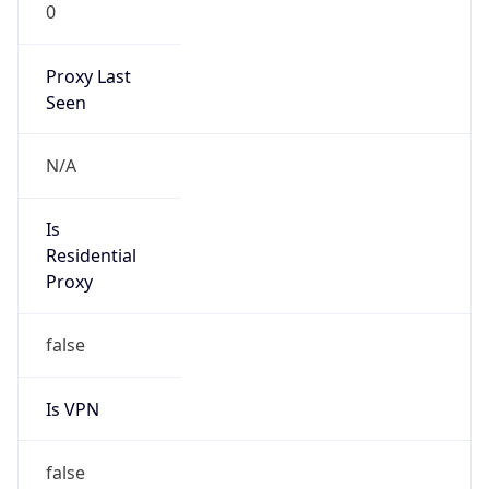
0
Proxy Last
Seen
N/A
Is
Residential
Proxy
false
Is VPN
false