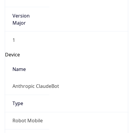
Version
Major
1
Device
Name
Anthropic ClaudeBot
Type
Robot Mobile