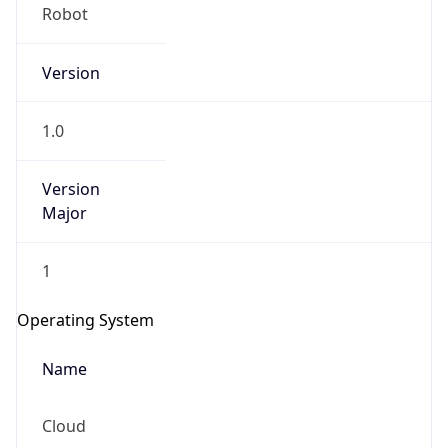
Robot
Version
1.0
Version
IP Lookup on your phone
Major
Check any IP address, see location and
security data, and get network details on the
1
go
Real-time Data
Mobile Ready
Operating System
Get it on Google Play
Name
Not now
Cloud