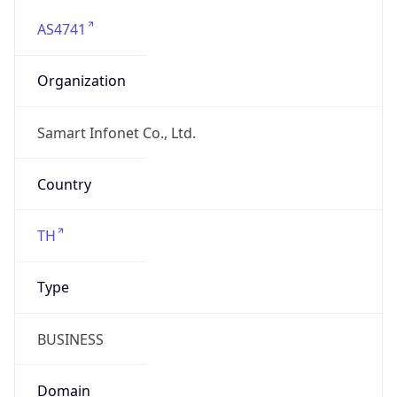
AS4741
Organization
Samart Infonet Co., Ltd.
Country
TH
Type
BUSINESS
Domain