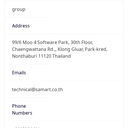
group
Address
99/6 Moo 4 Software Park, 30th Floor,
Chaengwattana Rd.,, Klong Gluar, Park-kred,
Nonthaburi 11120 Thailand
Emails
technical@samart.co.th
Phone
Numbers