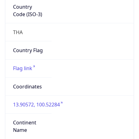
Country
Code (ISO-3)
THA
Country Flag
Flag link
Coordinates
13.90572, 100.52284
Continent
Name