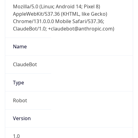
Mozilla/5.0 (Linux; Android 14; Pixel 8)
AppleWebKit/537.36 (KHTML, like Gecko)
Chrome/131.0.0.0 Mobile Safari/537.36;
ClaudeBot/1.0; +claudebot@anthropic.com)
Name
ClaudeBot
Type
Robot
Version
1.0