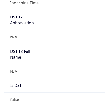
Indochina Time
DST TZ
Abbreviation
N/A
DST TZ Full
Name
N/A
Is DST
false