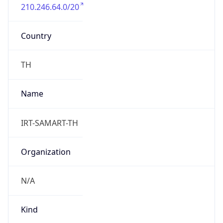
210.246.64.0/20
Country
TH
Name
IRT-SAMART-TH
Organization
N/A
Kind