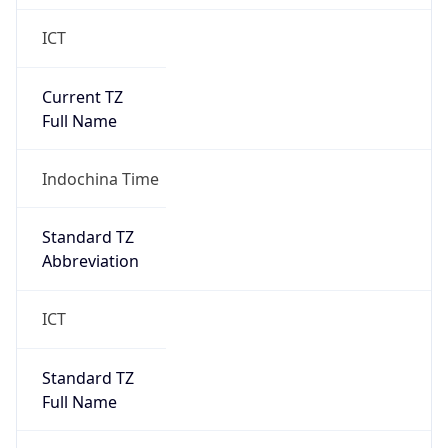
ICT
Current TZ
Full Name
Indochina Time
Standard TZ
Abbreviation
ICT
Standard TZ
Full Name