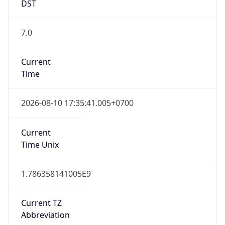
DST
7.0
Current
Time
2026-08-10 17:35:41.005+0700
Current
Time Unix
1.786358141005E9
Current TZ
Abbreviation