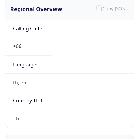
Regional Overview
Copy JSON
Calling Code
+66
Languages
th, en
Country TLD
.th