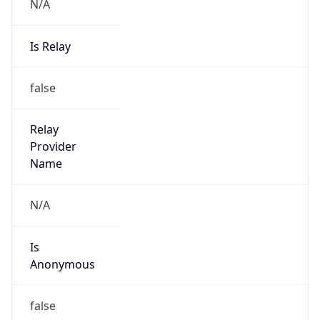
N/A
Is Relay
false
Relay
Provider
Name
N/A
Is
Anonymous
false