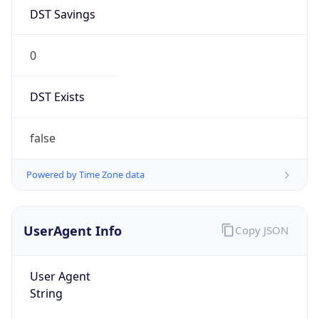
DST Savings
0
DST Exists
false
Powered by Time Zone data
UserAgent Info
Copy JSON
User Agent
String