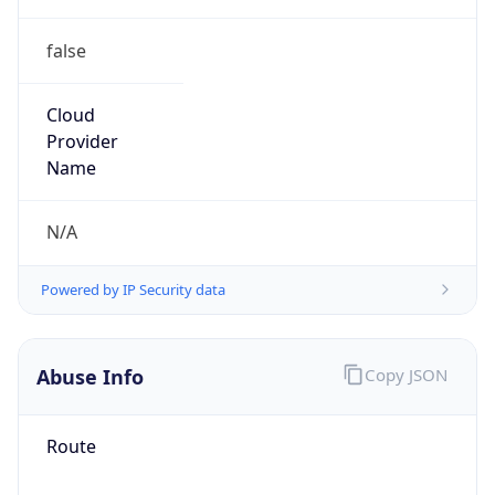
false
Cloud
Provider
Name
N/A
Powered by IP Security data
Abuse Info
Copy JSON
Route