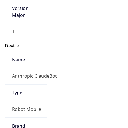
Version
Major
1
Device
Name
Anthropic ClaudeBot
Type
Robot Mobile
Brand