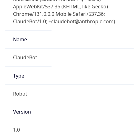
AppleWebKit/537.36 (KHTML, like Gecko)
Chrome/131.0.0.0 Mobile Safari/537.36;
ClaudeBot/1.0; +claudebot@anthropic.com)
Name
ClaudeBot
Type
Robot
Version
1.0