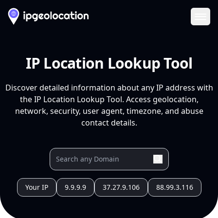
Ope
IP Location Lookup Tool
Discover detailed information about any IP address with
the IP Location Lookup Tool. Access geolocation,
network, security, user agent, timezone, and abuse
contact details.
Your IP
9.9.9.9
37.27.9.106
88.99.3.116