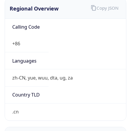
Regional Overview
Copy JSON
Calling Code
+86
Languages
zh-CN, yue, wuu, dta, ug, za
Country TLD
.cn