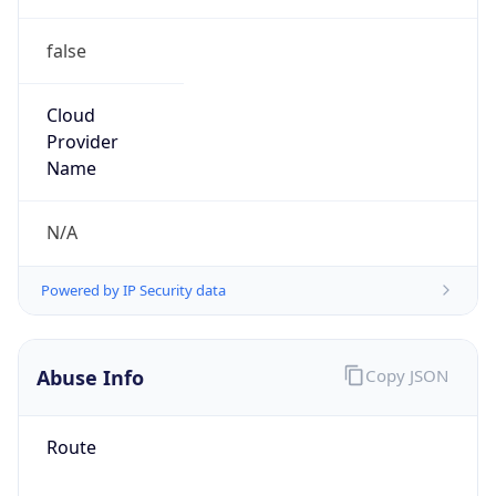
false
Cloud
Provider
Name
N/A
Powered by IP Security data
Abuse Info
Copy JSON
Route