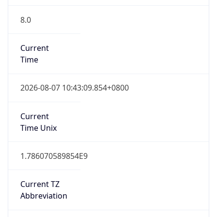
8.0
Current
Time
2026-08-07 10:43:09.854+0800
Current
Time Unix
1.786070589854E9
Current TZ
Abbreviation