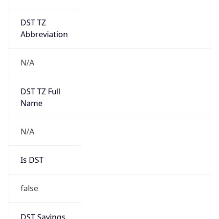
DST TZ
Abbreviation
N/A
DST TZ Full
Name
N/A
Is DST
false
DST Savings