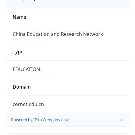
Name
China Education and Research Network
Type
EDUCATION
Domain
cernet.edu.cn
Powered by IP to Company data