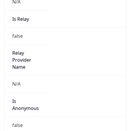
N/A
Is Relay
false
Relay
Provider
Name
N/A
Is
Anonymous
false