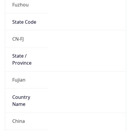
Fuzhou
State Code
CN-FJ
State /
Province
Fujian
Country
Name
China