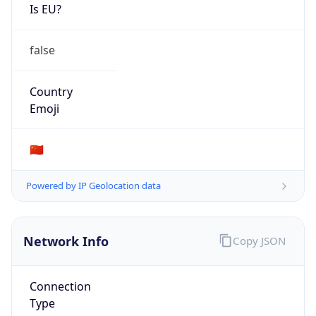
Is EU?
false
Country
Emoji
🇨🇳
Powered by IP Geolocation data
Network Info
Copy JSON
Connection
Type