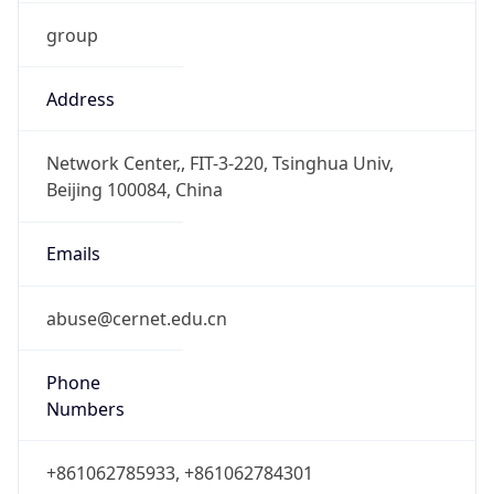
group
Address
Network Center,, FIT-3-220, Tsinghua Univ,
Beijing 100084, China
Emails
abuse@cernet.edu.cn
Phone
Numbers
+861062785933, +861062784301