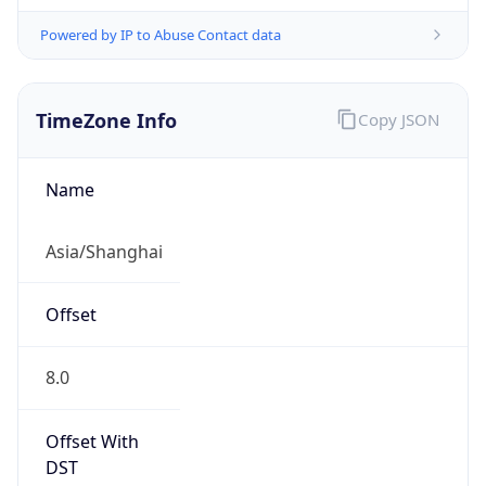
Powered by IP to Abuse Contact data
TimeZone Info
Copy JSON
Name
Asia/Shanghai
Offset
8.0
Offset With
DST