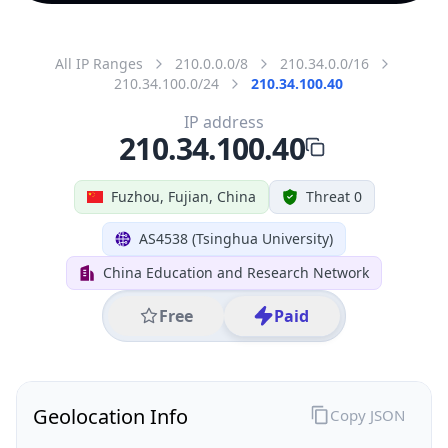
All IP Ranges
210.0.0.0/8
210.34.0.0/16
210.34.100.0/24
210.34.100.40
IP address
210.34.100.40
Fuzhou, Fujian, China
Threat 0
AS4538 (Tsinghua University)
China Education and Research Network
Free
Paid
Geolocation Info
Copy JSON