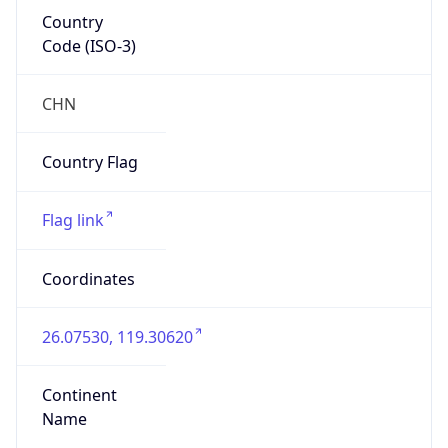
Country
Code (ISO-3)
CHN
Country Flag
Flag link
Coordinates
26.07530, 119.30620
Continent
Name