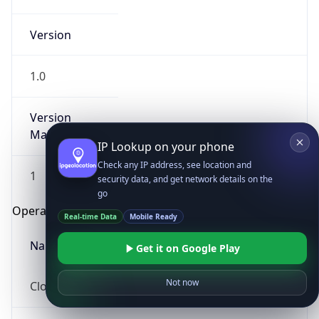
Version
1.0
Version
Major
IP Lookup on your phone
Check any IP address, see location and
1
security data, and get network details on the
go
Operating System
Real-time Data
Mobile Ready
Name
Get it on Google Play
Not now
Cloud