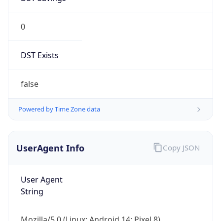
0
DST Exists
false
Powered by Time Zone data
UserAgent Info
Copy JSON
User Agent
String
Mozilla/5.0 (Linux; Android 14; Pixel 8)