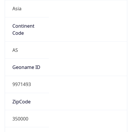
Asia
Continent
Code
AS
Geoname ID
9971493
ZipCode
350000