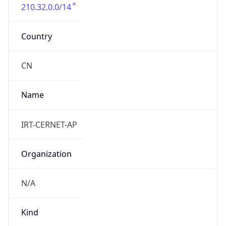
210.32.0.0/14
Country
CN
Name
IRT-CERNET-AP
Organization
N/A
Kind