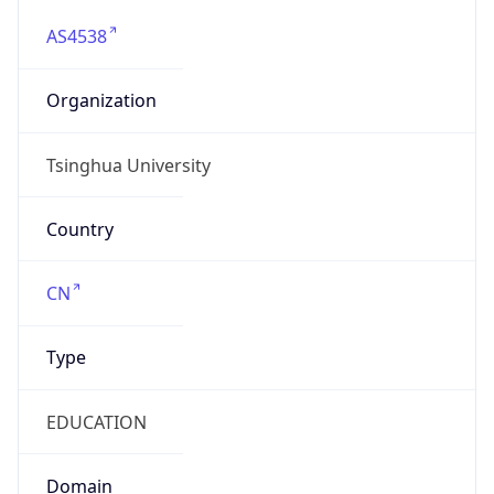
AS4538
Organization
Tsinghua University
Country
CN
Type
EDUCATION
Domain