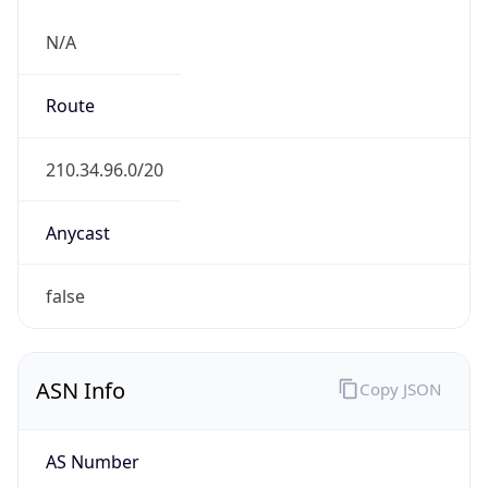
N/A
Route
210.34.96.0/20
Anycast
false
ASN Info
Copy JSON
AS Number