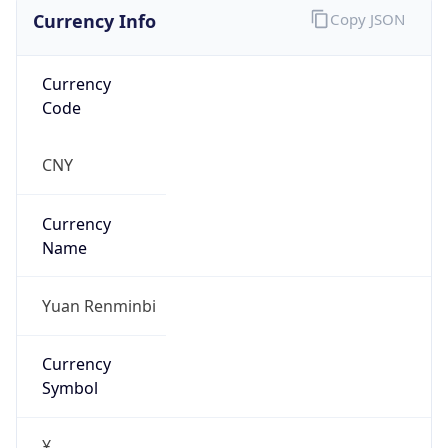
Currency Info
Copy JSON
Currency
Code
CNY
Currency
Name
Yuan Renminbi
Currency
Symbol
¥