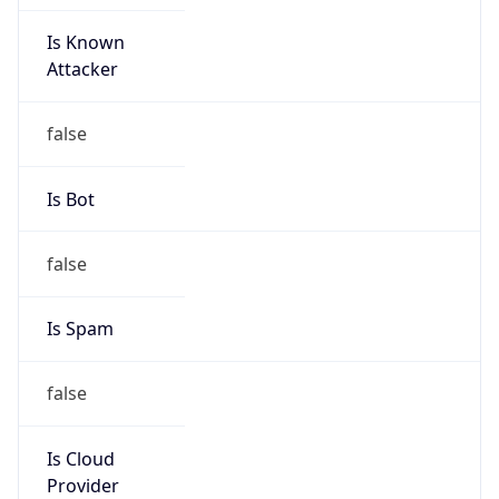
Is Known
Attacker
false
Is Bot
false
Is Spam
false
Is Cloud
Provider