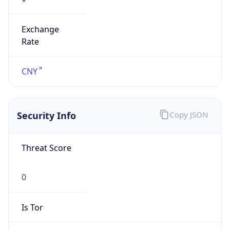
Exchange
Rate
CNY
Security Info
Copy JSON
Threat Score
0
Is Tor