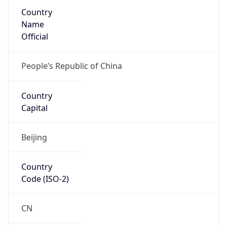
Country
Name
Official
People’s Republic of China
Country
Capital
Beijing
Country
Code (ISO-2)
CN