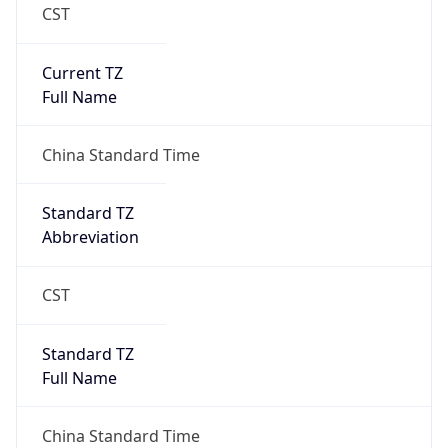
CST
Current TZ
Full Name
China Standard Time
Standard TZ
Abbreviation
CST
Standard TZ
Full Name
China Standard Time