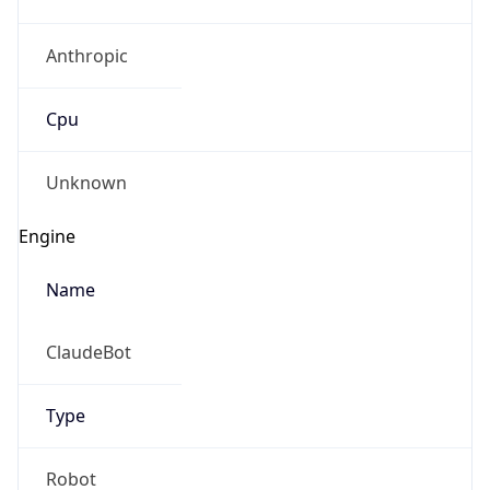
Anthropic
Cpu
Unknown
Engine
Name
ClaudeBot
Type
Robot