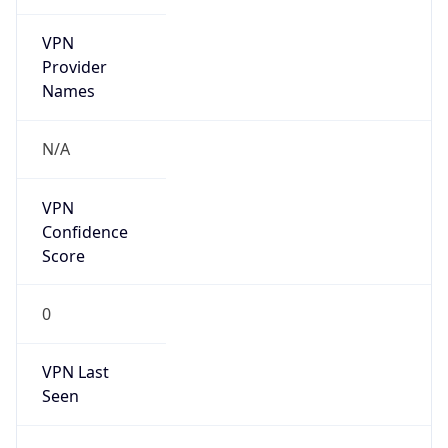
VPN
Provider
Names
N/A
VPN
Confidence
Score
0
VPN Last
Seen