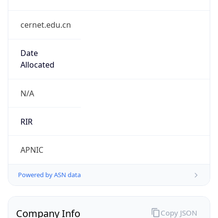
cernet.edu.cn
Date
Allocated
N/A
RIR
APNIC
Powered by ASN data
Company Info
Copy JSON