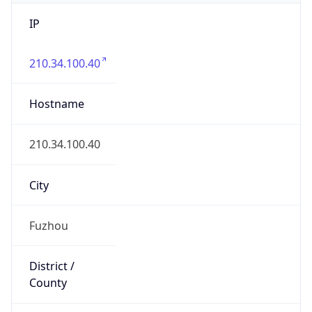
IP
210.34.100.40
Hostname
210.34.100.40
City
Fuzhou
District /
County