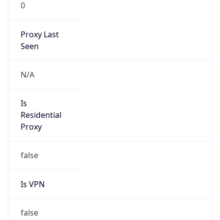
0
Proxy Last
Seen
N/A
Is
Residential
Proxy
false
Is VPN
false