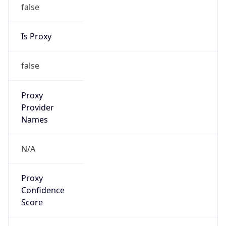
false
Is Proxy
false
Proxy
Provider
Names
N/A
Proxy
Confidence
Score