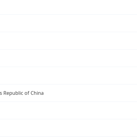
s Republic of China