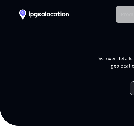
Produ
Discover detaile
geolocatio