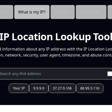
cts
What is my IP?
Pricing
Resources
IP Location Lookup Too
d information about any IP address with the IP Location Lo
n, network, security, user agent, timezone, and abuse conta
Your IP
9.9.9.9
37.27.9.106
88.99.3.116