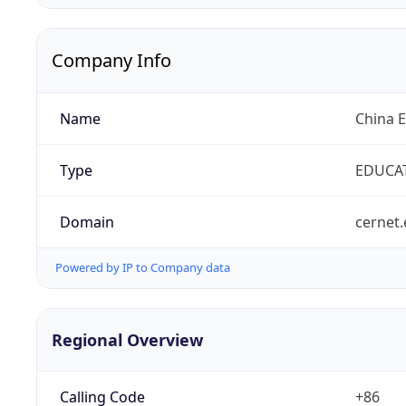
Company Info
Name
China 
Type
EDUCA
Domain
cernet.
Powered by IP to Company data
Regional Overview
Calling Code
+86