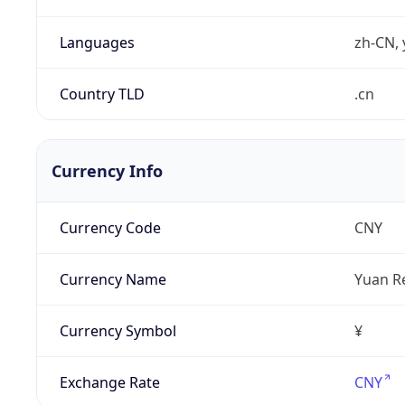
Languages
zh-CN, 
Country TLD
.cn
Currency Info
Currency Code
CNY
Currency Name
Yuan R
Currency Symbol
¥
Exchange Rate
CNY