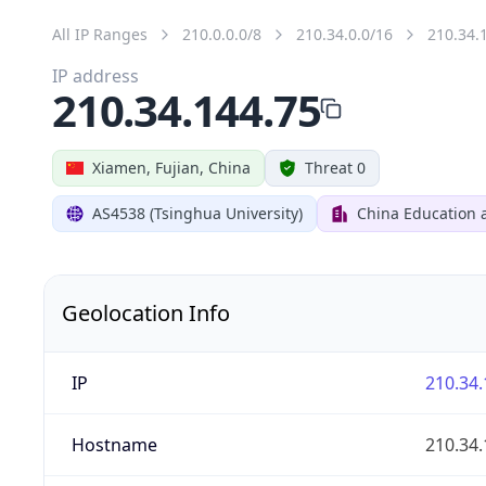
All IP Ranges
210.0.0.0/8
210.34.0.0/16
210.34.
IP address
210.34.144.75
Xiamen, Fujian, China
Threat 0
AS4538 (Tsinghua University)
China Education 
Geolocation Info
IP
210.34.
Hostname
210.34.