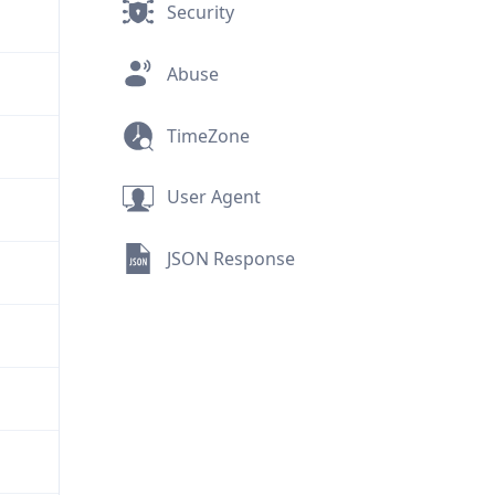
Security
Abuse
TimeZone
User Agent
JSON Response