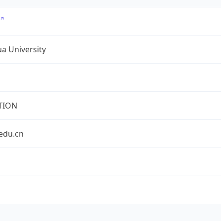
a University
TION
edu.cn