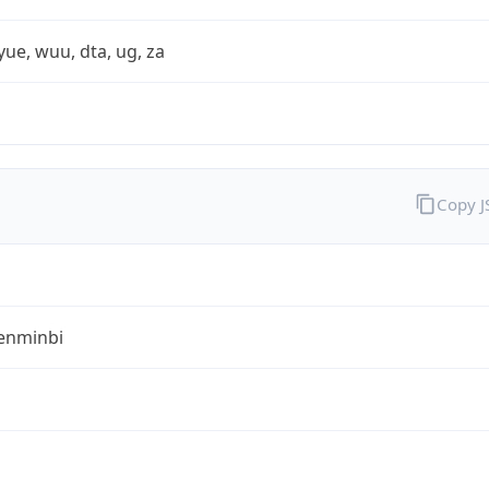
yue, wuu, dta, ug, za
Copy 
enminbi