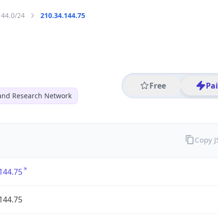
144.0/24
210.34.144.75
Free
Pa
and Research Network
Copy 
144.75
144.75