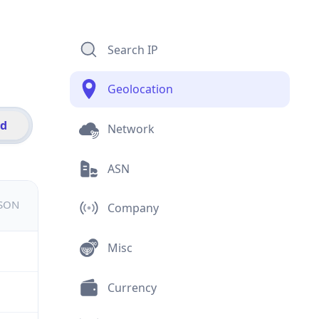
Search IP
Geolocation
id
Network
ASN
JSON
Company
Misc
Currency