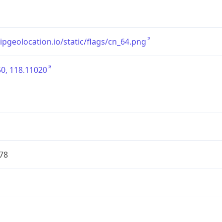
/ipgeolocation.io/static/flags/cn_64.png
0, 118.11020
78