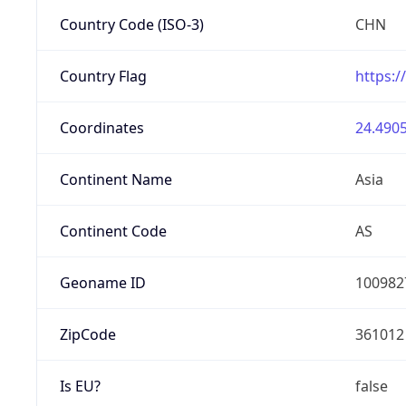
Country Code (ISO-3)
CHN
Country Flag
https:/
Coordinates
24.4905
Continent Name
Asia
Continent Code
AS
Geoname ID
100982
ZipCode
361012
Is EU?
false