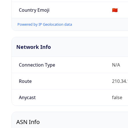
Country Emoji
🇨🇳
Powered by IP Geolocation data
Network Info
Connection Type
N/A
Route
210.34.
Anycast
false
ASN Info