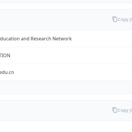
Copy 
Education and Research Network
TION
edu.cn
Copy 