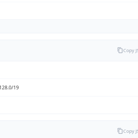
Copy 
128.0/19
Copy 