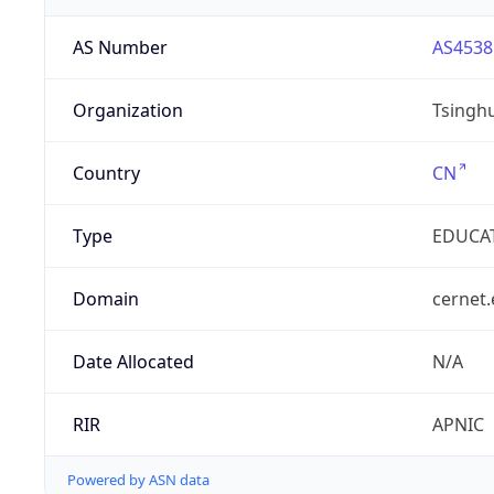
AS Number
AS4538
Organization
Tsinghu
Country
CN
Type
EDUCA
Domain
cernet.
Date Allocated
N/A
RIR
APNIC
Powered by ASN data