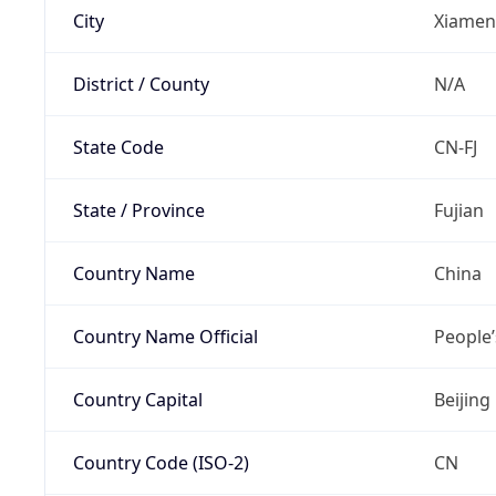
City
Xiamen
District / County
N/A
State Code
CN-FJ
State / Province
Fujian
Country Name
China
Country Name Official
People’
Country Capital
Beijing
Country Code (ISO-2)
CN