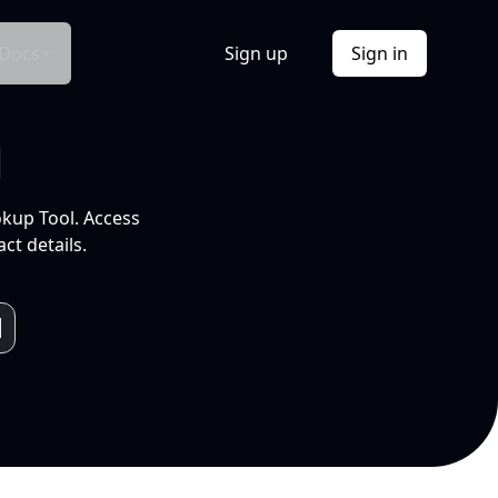
Docs
Sign up
Sign in
l
okup Tool. Access
ct details.