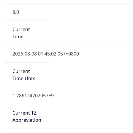
8.0
Current
Time
2026-08-08 01:45:02.057+0800
Current
Time Unix
1.786124702057E9
Current TZ
Abbreviation