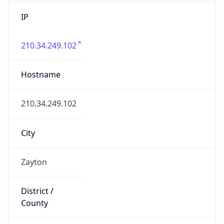
IP
210.34.249.102
Hostname
210.34.249.102
City
Zayton
District /
County