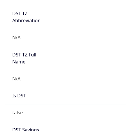
DST TZ
Abbreviation
N/A
DST TZ Full
Name
N/A
Is DST
false
DST Savings