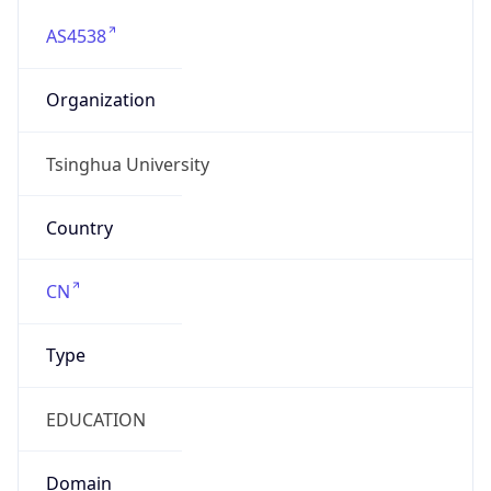
AS4538
Organization
Tsinghua University
Country
CN
Type
EDUCATION
Domain