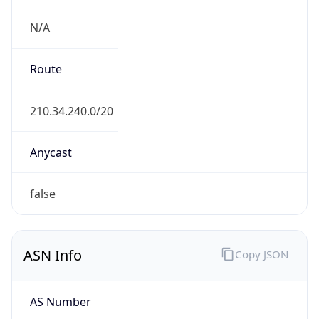
N/A
Route
210.34.240.0/20
Anycast
false
ASN Info
Copy JSON
AS Number