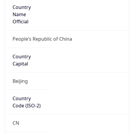
Country
Name
Official
People’s Republic of China
Country
Capital
Beijing
Country
Code (ISO-2)
CN