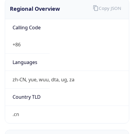
Regional Overview
Copy JSON
Calling Code
+86
Languages
zh-CN, yue, wuu, dta, ug, za
Country TLD
.cn