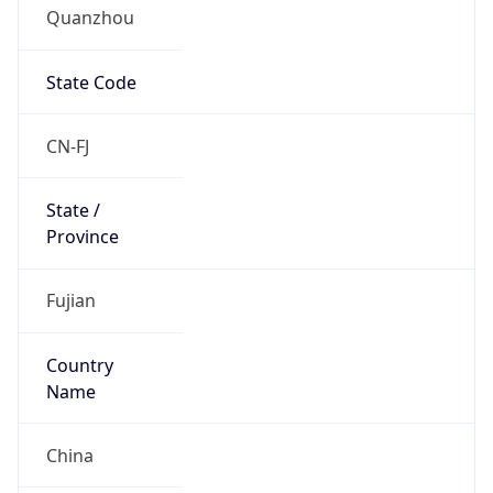
Quanzhou
State Code
CN-FJ
State /
Province
Fujian
Country
Name
China