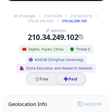
All IP Ranges
210.0.0.0/8
210.34.0.0/16
210.34.249.0/24
210.34.249.102
IP address
210.34.249.102
Zayton, Fujian, China
Threat 0
AS4538 (Tsinghua University)
China Education and Research Network
Free
Paid
Geolocation Info
Copy JSON