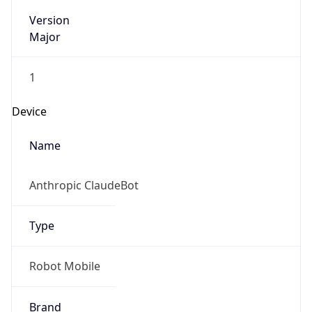
Version
Major
1
Device
Name
Anthropic ClaudeBot
Type
Robot Mobile
Brand