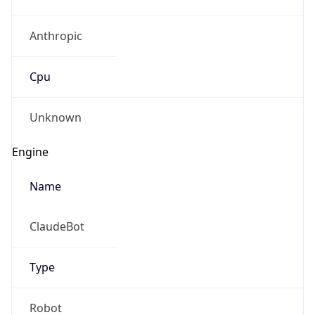
Anthropic
Cpu
Unknown
Engine
Name
ClaudeBot
Type
Robot