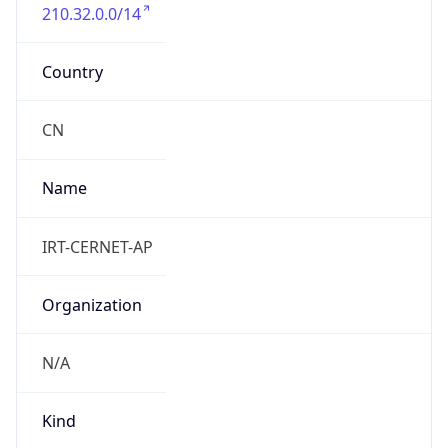
210.32.0.0/14
Country
CN
Name
IRT-CERNET-AP
Organization
N/A
Kind