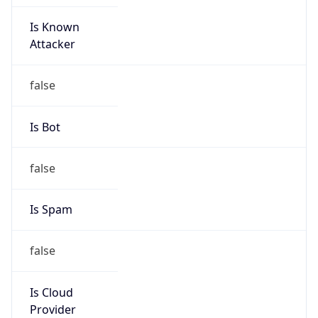
Is Known
Attacker
false
Is Bot
false
Is Spam
false
Is Cloud
Provider