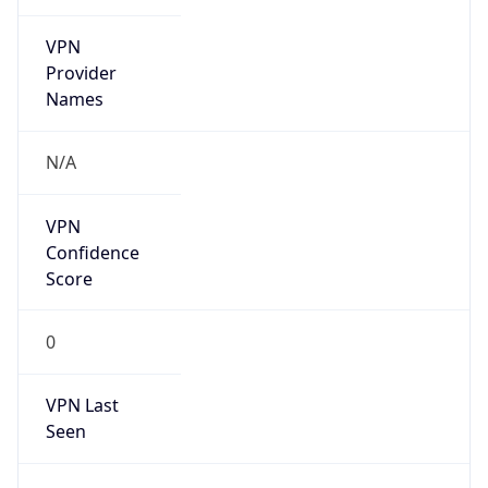
VPN
Provider
Names
N/A
VPN
Confidence
Score
0
VPN Last
Seen