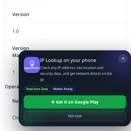
Version
1.0
Version
Major
IP Lookup on your phone
Check any IP address, see location and
1
security data, and get network details on the
go
Operating System
Real-time Data
Mobile Ready
Name
Get it on Google Play
Not now
Cloud