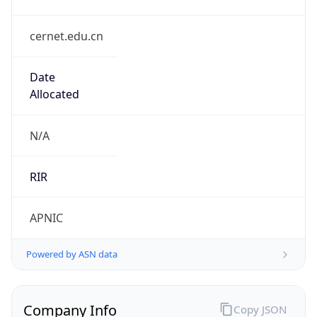
cernet.edu.cn
Date
Allocated
N/A
RIR
APNIC
Powered by ASN data
Company Info
Copy JSON