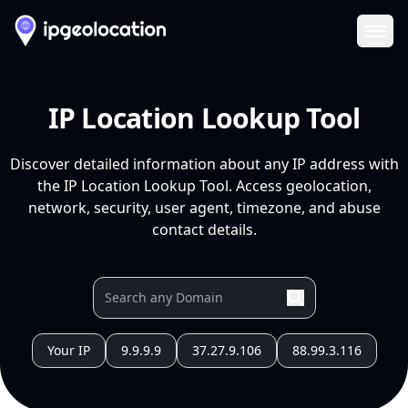
Ope
IP Location Lookup Tool
Discover detailed information about any IP address with
the IP Location Lookup Tool. Access geolocation,
network, security, user agent, timezone, and abuse
contact details.
Your IP
9.9.9.9
37.27.9.106
88.99.3.116