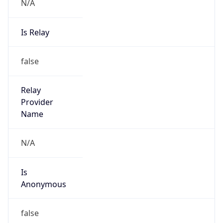
N/A
Is Relay
false
Relay
Provider
Name
N/A
Is
Anonymous
false