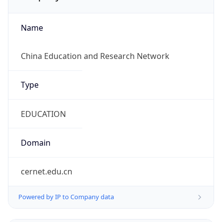
Name
China Education and Research Network
Type
EDUCATION
Domain
cernet.edu.cn
Powered by IP to Company data