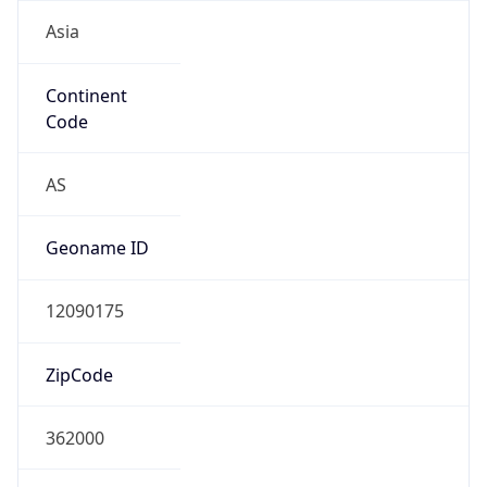
Asia
Continent
Code
AS
Geoname ID
12090175
ZipCode
362000