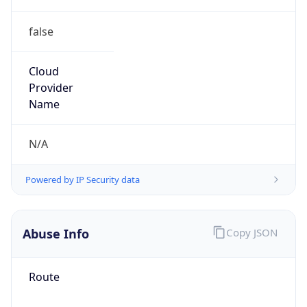
false
Cloud
Provider
Name
N/A
Powered by IP Security data
Abuse Info
Copy JSON
Route