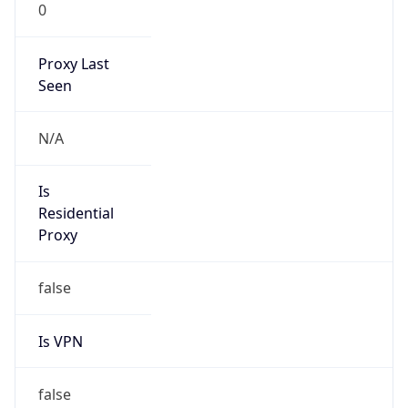
0
Proxy Last
Seen
N/A
Is
Residential
Proxy
false
Is VPN
false