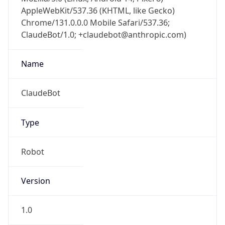
AppleWebKit/537.36 (KHTML, like Gecko)
Chrome/131.0.0.0 Mobile Safari/537.36;
ClaudeBot/1.0; +claudebot@anthropic.com)
Name
ClaudeBot
Type
Robot
Version
1.0