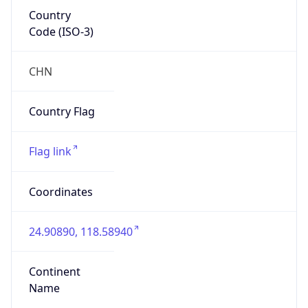
Country
Code (ISO-3)
CHN
Country Flag
Flag link
Coordinates
24.90890, 118.58940
Continent
Name