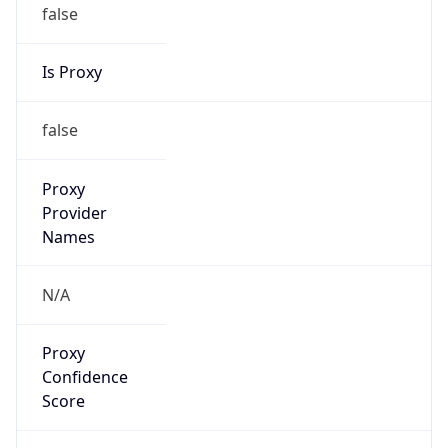
false
Is Proxy
false
Proxy
Provider
Names
N/A
Proxy
Confidence
Score