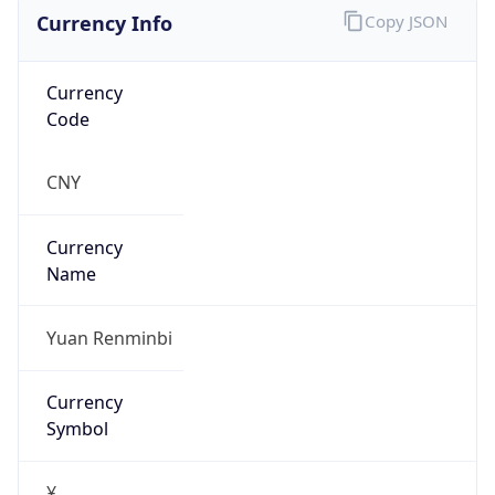
Currency Info
Copy JSON
Currency
Code
CNY
Currency
Name
Yuan Renminbi
Currency
Symbol
¥