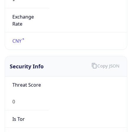
Exchange
Rate
CNY
Security Info
Copy JSON
Threat Score
0
Is Tor