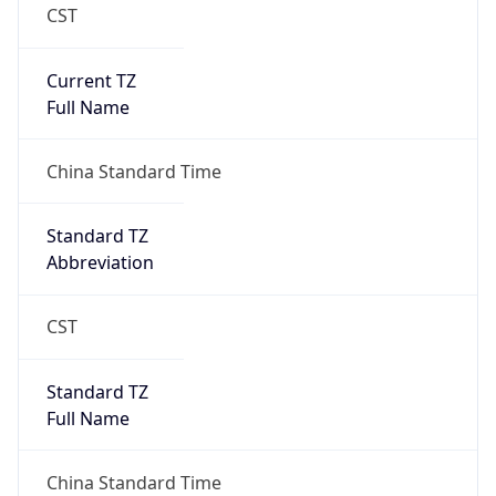
CST
Current TZ
Full Name
China Standard Time
Standard TZ
Abbreviation
CST
Standard TZ
Full Name
China Standard Time