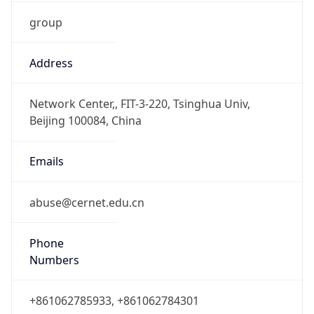
group
Address
Network Center,, FIT-3-220, Tsinghua Univ,
Beijing 100084, China
Emails
abuse@cernet.edu.cn
Phone
Numbers
+861062785933, +861062784301