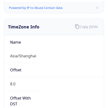
Powered by IP to Abuse Contact data
TimeZone Info
Copy JSON
Name
Asia/Shanghai
Offset
8.0
Offset With
DST