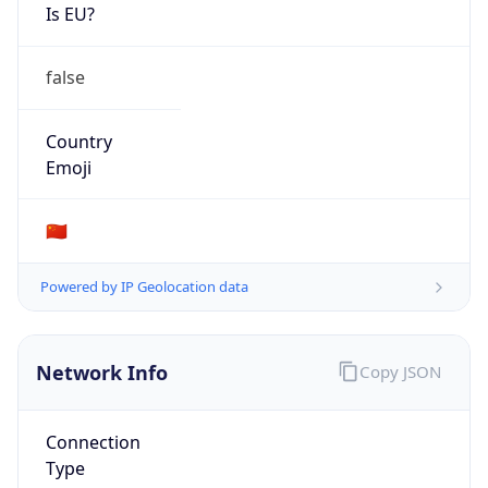
Is EU?
false
Country
Emoji
🇨🇳
Powered by IP Geolocation data
Network Info
Copy JSON
Connection
Type