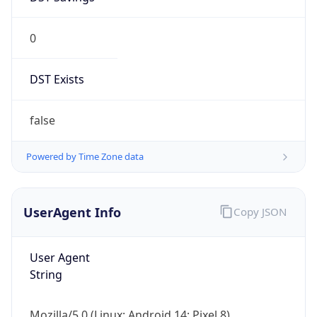
0
DST Exists
false
Powered by Time Zone data
UserAgent Info
Copy JSON
User Agent
String
Mozilla/5.0 (Linux; Android 14; Pixel 8)