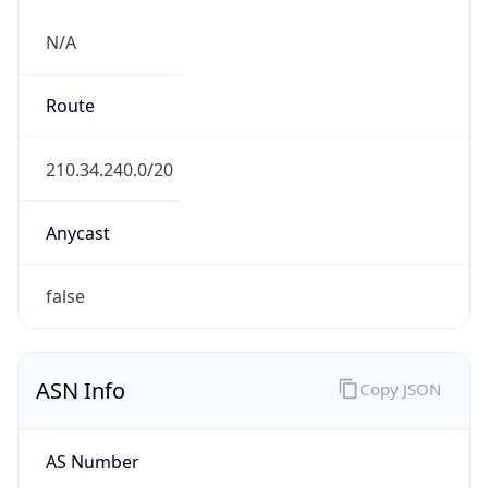
N/A
Route
210.34.240.0/20
Anycast
false
ASN Info
Copy JSON
AS Number