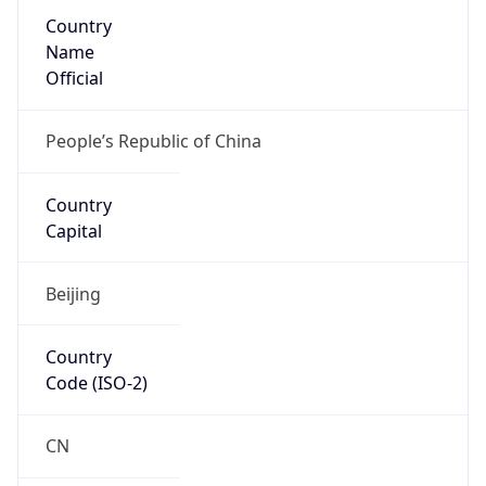
Country
Name
Official
People’s Republic of China
Country
Capital
Beijing
Country
Code (ISO-2)
CN