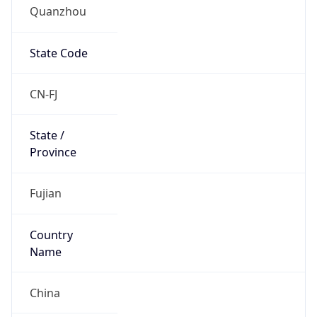
Quanzhou
State Code
CN-FJ
State /
Province
Fujian
Country
Name
China