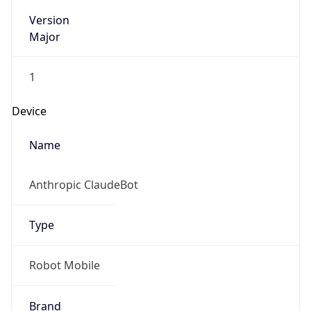
Version
Major
1
Device
Name
Anthropic ClaudeBot
Type
Robot Mobile
Brand