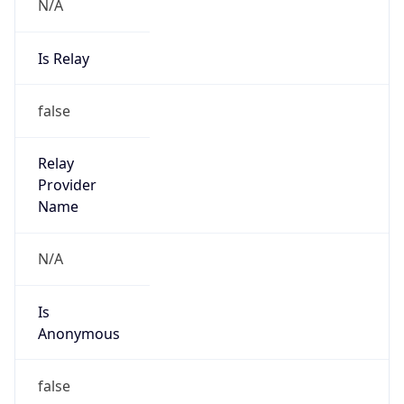
N/A
Is Relay
false
Relay
Provider
Name
N/A
Is
Anonymous
false