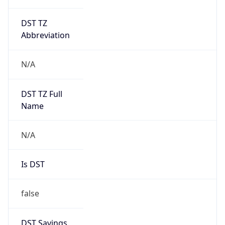
DST TZ
Abbreviation
N/A
DST TZ Full
Name
N/A
Is DST
false
DST Savings