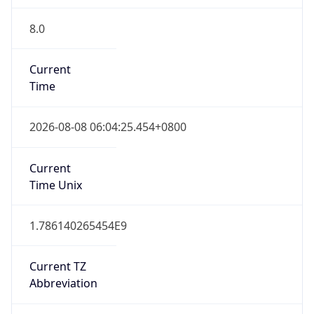
8.0
Current
Time
2026-08-08 06:04:25.454+0800
Current
Time Unix
1.786140265454E9
Current TZ
Abbreviation