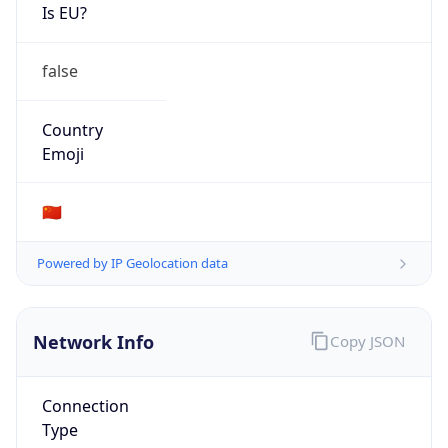
Is EU?
false
Country
Emoji
🇨🇳
Powered by IP Geolocation data
Network Info
Copy JSON
Connection
Type