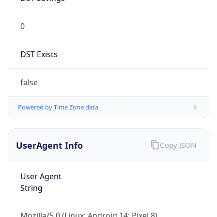
0
DST Exists
false
Powered by Time Zone data
UserAgent Info
Copy JSON
User Agent
String
Mozilla/5.0 (Linux; Android 14; Pixel 8)