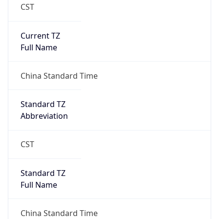
CST
Current TZ
Full Name
China Standard Time
Standard TZ
Abbreviation
CST
Standard TZ
Full Name
China Standard Time