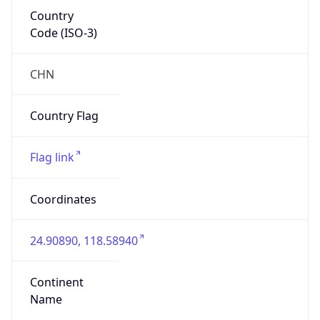
Country
Code (ISO-3)
CHN
Country Flag
Flag link
Coordinates
24.90890, 118.58940
Continent
Name