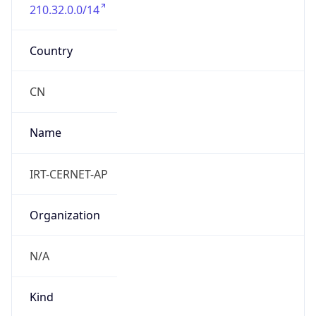
210.32.0.0/14
Country
CN
Name
IRT-CERNET-AP
Organization
N/A
Kind