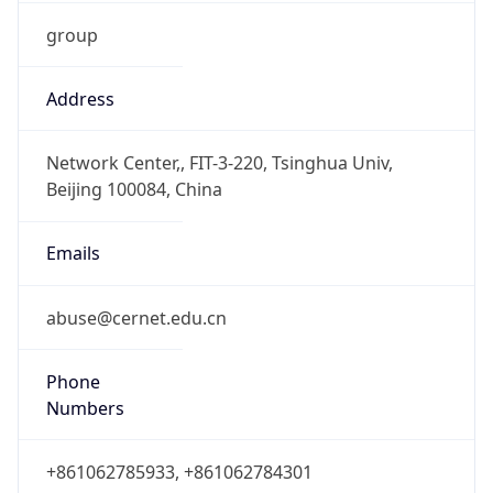
group
Address
Network Center,, FIT-3-220, Tsinghua Univ,
Beijing 100084, China
Emails
abuse@cernet.edu.cn
Phone
Numbers
+861062785933, +861062784301