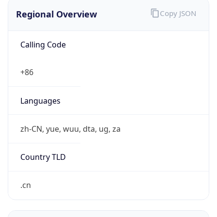
Regional Overview
Copy JSON
Calling Code
+86
Languages
zh-CN, yue, wuu, dta, ug, za
Country TLD
.cn