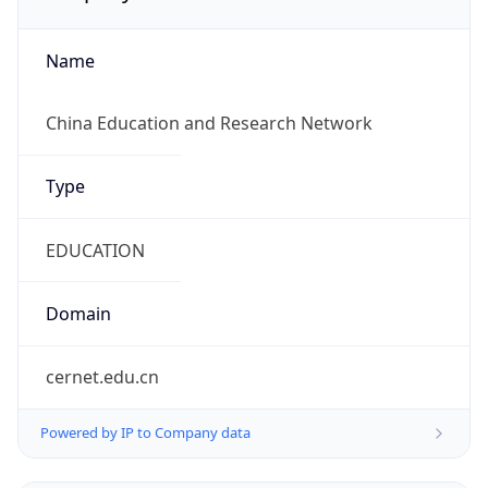
Name
China Education and Research Network
Type
EDUCATION
Domain
cernet.edu.cn
Powered by IP to Company data