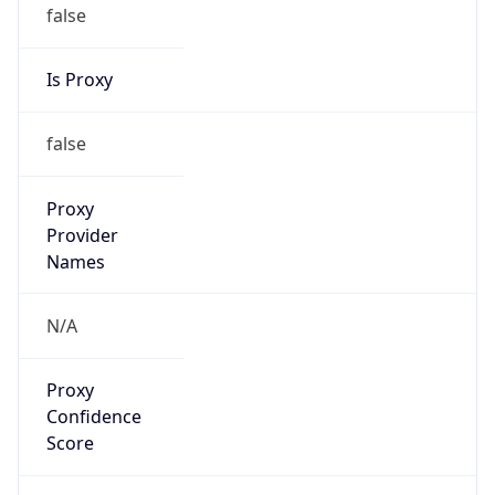
false
Is Proxy
false
Proxy
Provider
Names
N/A
Proxy
Confidence
Score