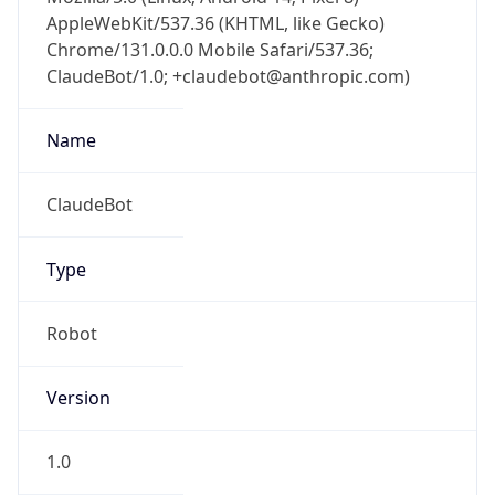
AppleWebKit/537.36 (KHTML, like Gecko)
Chrome/131.0.0.0 Mobile Safari/537.36;
ClaudeBot/1.0; +claudebot@anthropic.com)
Name
ClaudeBot
Type
Robot
Version
1.0