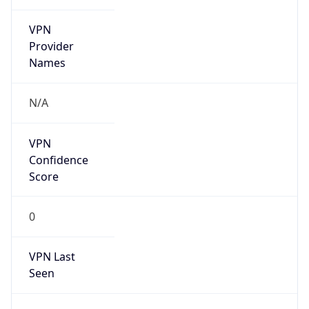
VPN
Provider
Names
N/A
VPN
Confidence
Score
0
VPN Last
Seen