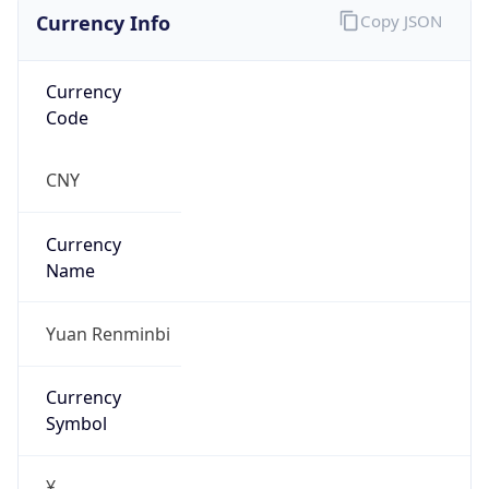
Currency Info
Copy JSON
Currency
Code
CNY
Currency
Name
Yuan Renminbi
Currency
Symbol
¥