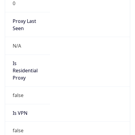
0
Proxy Last
Seen
N/A
Is
Residential
Proxy
false
Is VPN
false