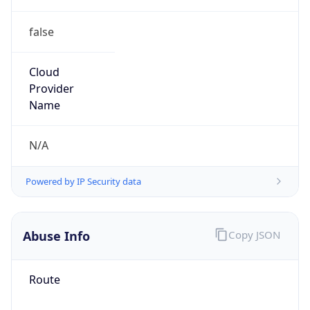
false
Cloud
Provider
Name
N/A
Powered by IP Security data
Abuse Info
Copy JSON
Route