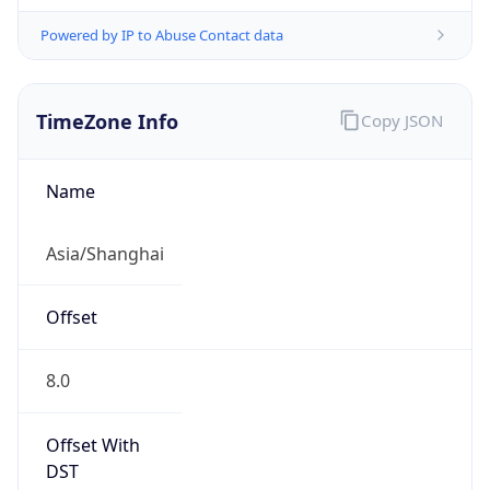
Powered by IP to Abuse Contact data
TimeZone Info
Copy JSON
Name
Asia/Shanghai
Offset
8.0
Offset With
DST