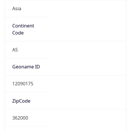
Asia
Continent
Code
AS
Geoname ID
12090175
ZipCode
362000