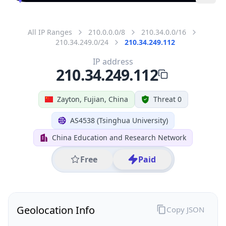
All IP Ranges
210.0.0.0/8
210.34.0.0/16
210.34.249.0/24
210.34.249.112
IP address
210.34.249.112
Zayton, Fujian, China
Threat 0
AS4538 (Tsinghua University)
China Education and Research Network
Free
Paid
Geolocation Info
Copy JSON