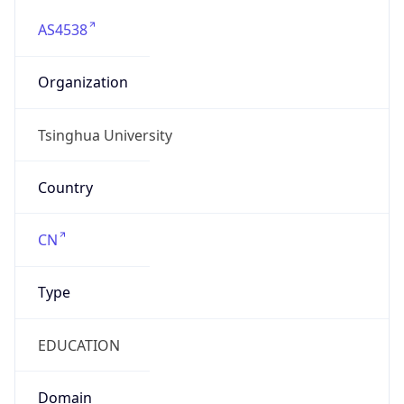
AS4538
Organization
Tsinghua University
Country
CN
Type
EDUCATION
Domain