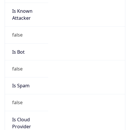
Is Known
Attacker
false
Is Bot
false
Is Spam
false
Is Cloud
Provider