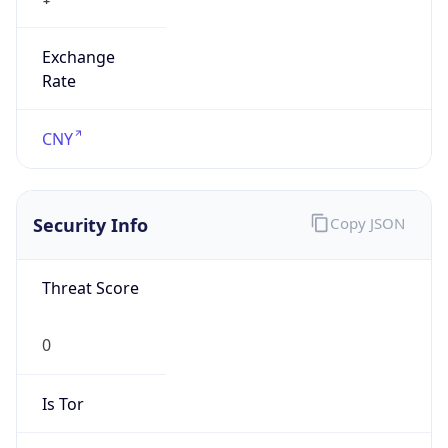
Exchange
Rate
CNY
Security Info
Copy JSON
Threat Score
0
Is Tor