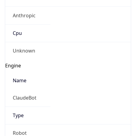
Anthropic
Cpu
Unknown
Engine
Name
ClaudeBot
Type
Robot