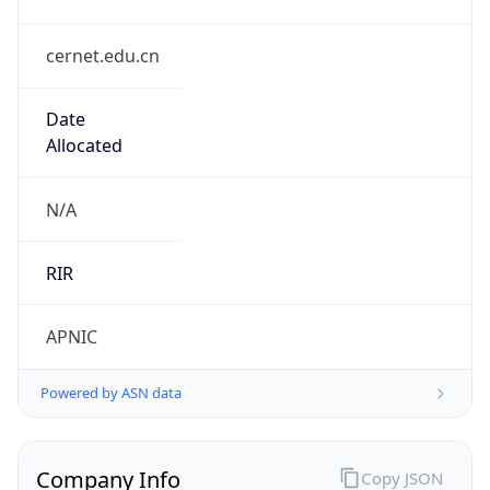
cernet.edu.cn
Date
Allocated
N/A
RIR
APNIC
Powered by ASN data
Company Info
Copy JSON