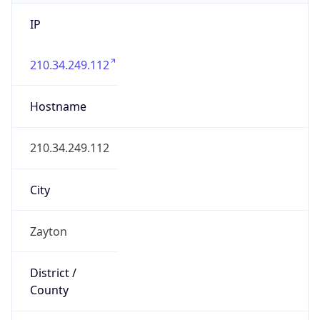
IP
210.34.249.112
Hostname
210.34.249.112
City
Zayton
District /
County