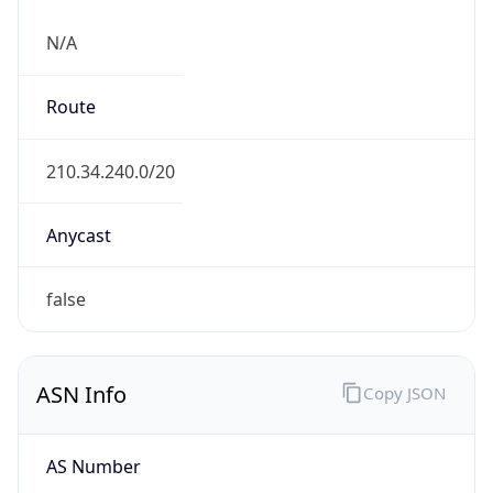
N/A
Route
210.34.240.0/20
Anycast
false
ASN Info
Copy JSON
AS Number