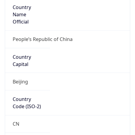
Country
Name
Official
People’s Republic of China
Country
Capital
Beijing
Country
Code (ISO-2)
CN