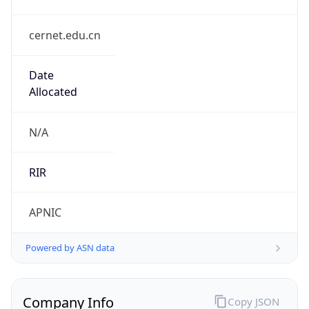
cernet.edu.cn
Date
Allocated
N/A
RIR
APNIC
Powered by ASN data
Company Info
Copy JSON