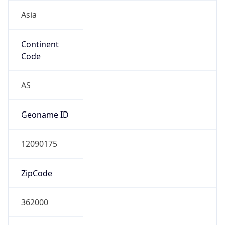
Asia
Continent
Code
AS
Geoname ID
12090175
ZipCode
362000