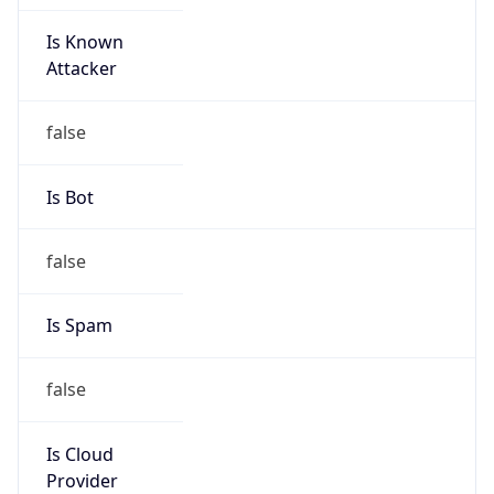
Is Known
Attacker
false
Is Bot
false
Is Spam
false
Is Cloud
Provider