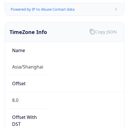
Powered by IP to Abuse Contact data
TimeZone Info
Copy JSON
Name
Asia/Shanghai
Offset
8.0
Offset With
DST