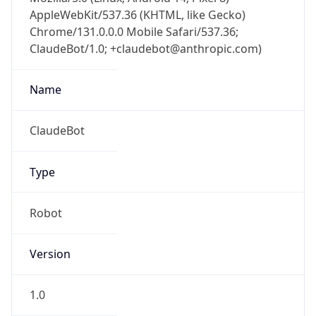
AppleWebKit/537.36 (KHTML, like Gecko)
Chrome/131.0.0.0 Mobile Safari/537.36;
ClaudeBot/1.0; +claudebot@anthropic.com)
Name
ClaudeBot
Type
Robot
Version
1.0