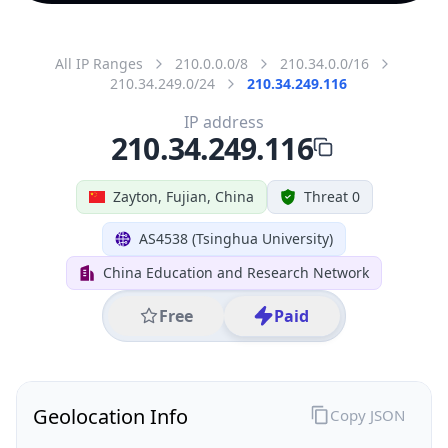
All IP Ranges
210.0.0.0/8
210.34.0.0/16
210.34.249.0/24
210.34.249.116
IP address
210.34.249.116
Zayton, Fujian, China
Threat 0
AS4538 (Tsinghua University)
China Education and Research Network
Free
Paid
Geolocation Info
Copy JSON