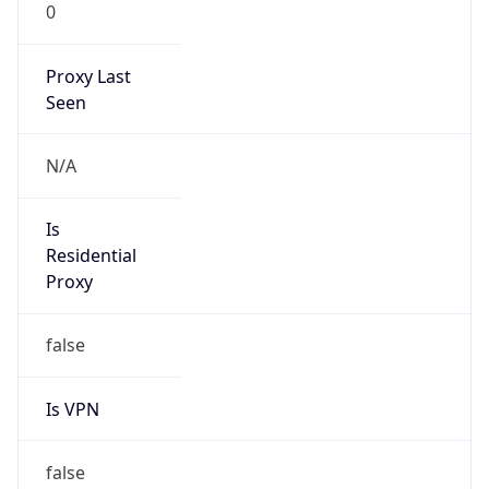
0
Proxy Last
Seen
N/A
Is
Residential
Proxy
false
Is VPN
false