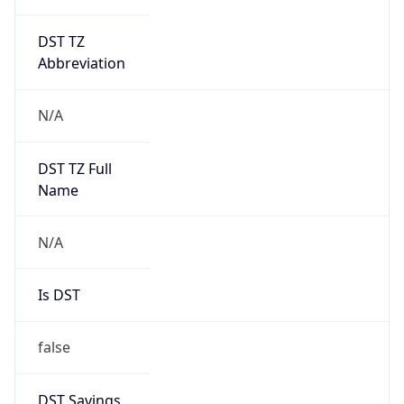
DST TZ
Abbreviation
N/A
DST TZ Full
Name
N/A
Is DST
false
DST Savings