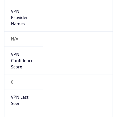
VPN
Provider
Names
N/A
VPN
Confidence
Score
0
VPN Last
Seen