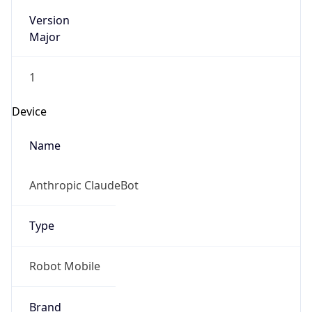
Version
Major
1
Device
Name
Anthropic ClaudeBot
Type
Robot Mobile
Brand