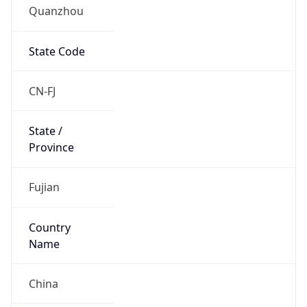
Quanzhou
State Code
CN-FJ
State /
Province
Fujian
Country
Name
China