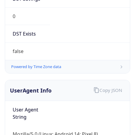
0
DST Exists
false
Powered by Time Zone data
UserAgent Info
Copy JSON
User Agent
String
Mozilla/5.0 (Linux; Android 14; Pixel 8)