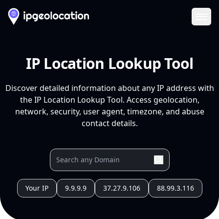
Ope
IP Location Lookup Tool
Discover detailed information about any IP address with
the IP Location Lookup Tool. Access geolocation,
network, security, user agent, timezone, and abuse
contact details.
Your IP
9.9.9.9
37.27.9.106
88.99.3.116