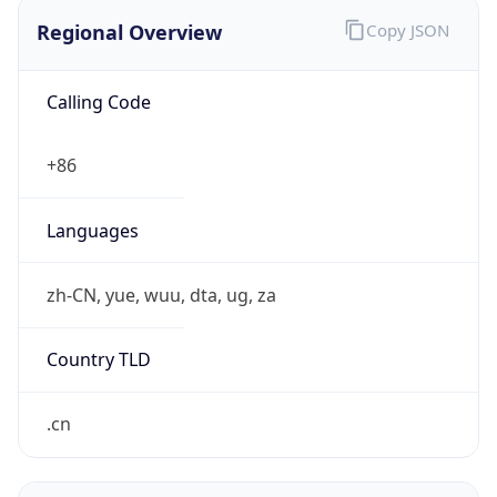
Regional Overview
Copy JSON
Calling Code
+86
Languages
zh-CN, yue, wuu, dta, ug, za
Country TLD
.cn