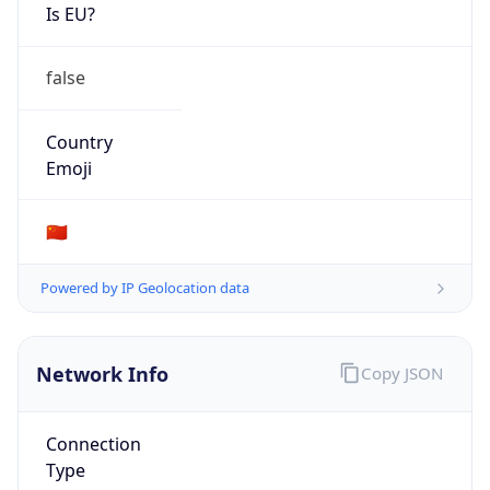
Is EU?
false
Country
Emoji
🇨🇳
Powered by IP Geolocation data
Network Info
Copy JSON
Connection
Type