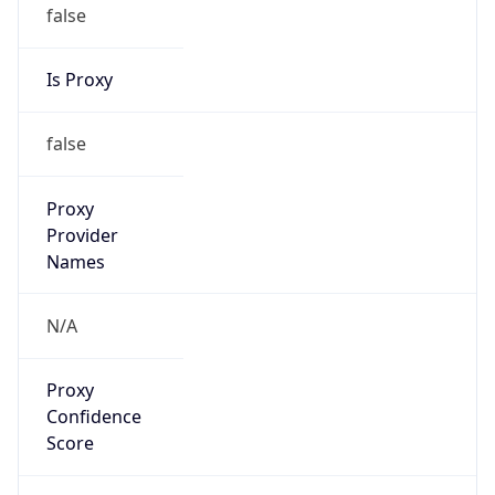
false
Is Proxy
false
Proxy
Provider
Names
N/A
Proxy
Confidence
Score