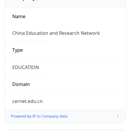
Name
China Education and Research Network
Type
EDUCATION
Domain
cernet.edu.cn
Powered by IP to Company data