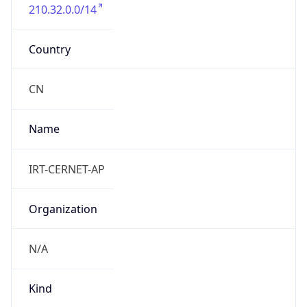
210.32.0.0/14
Country
CN
Name
IRT-CERNET-AP
Organization
N/A
Kind