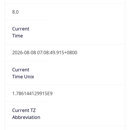
8.0
Current
Time
2026-08-08 07:08:49.915+0800
Current
Time Unix
1.786144129915E9
Current TZ
Abbreviation