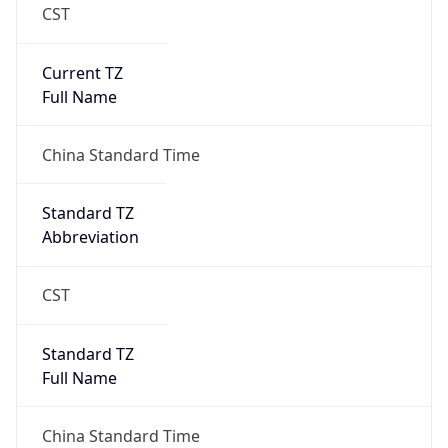
CST
Current TZ
Full Name
China Standard Time
Standard TZ
Abbreviation
CST
Standard TZ
Full Name
China Standard Time