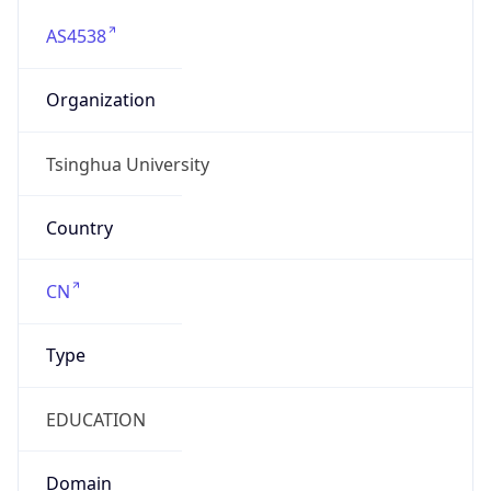
AS4538
Organization
Tsinghua University
Country
CN
Type
EDUCATION
Domain