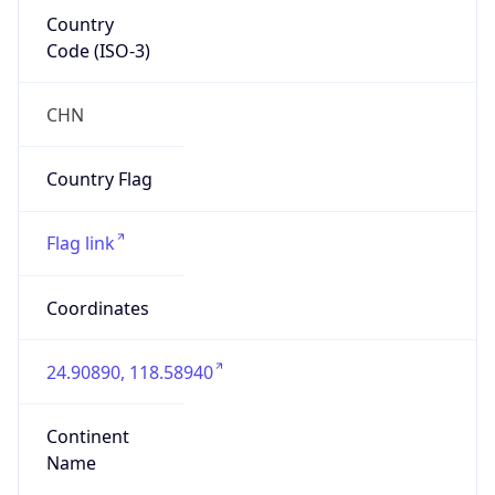
Country
Code (ISO-3)
CHN
Country Flag
Flag link
Coordinates
24.90890, 118.58940
Continent
Name