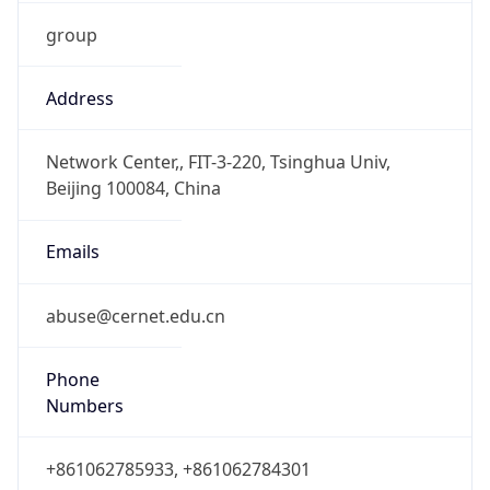
group
Address
Network Center,, FIT-3-220, Tsinghua Univ,
Beijing 100084, China
Emails
abuse@cernet.edu.cn
Phone
Numbers
+861062785933, +861062784301