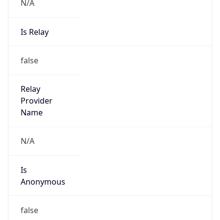
N/A
Is Relay
false
Relay
Provider
Name
N/A
Is
Anonymous
false