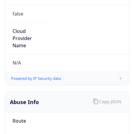
false
Cloud
Provider
Name
N/A
Powered by IP Security data
Abuse Info
Copy JSON
Route