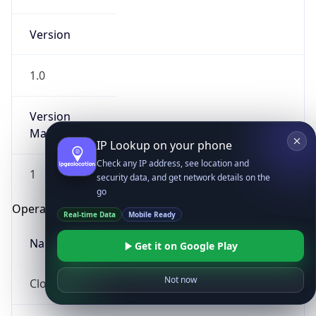
Version
1.0
Version
Major
IP Lookup on your phone
Check any IP address, see location and
1
security data, and get network details on the
go
Operating System
Real-time Data
Mobile Ready
Name
Get it on Google Play
Not now
Cloud