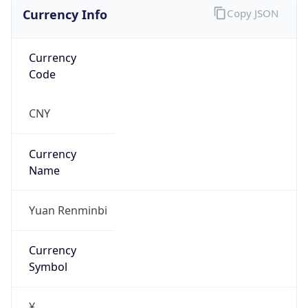
Currency Info
Copy JSON
Currency
Code
CNY
Currency
Name
Yuan Renminbi
Currency
Symbol
¥