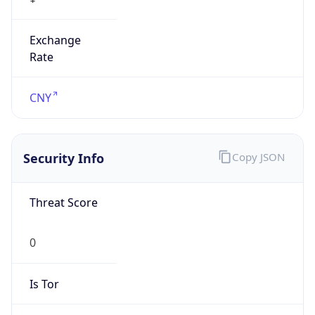
Exchange
Rate
CNY
Security Info
Copy JSON
Threat Score
0
Is Tor