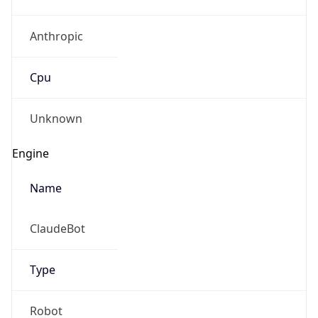
Anthropic
Cpu
Unknown
Engine
Name
ClaudeBot
Type
Robot