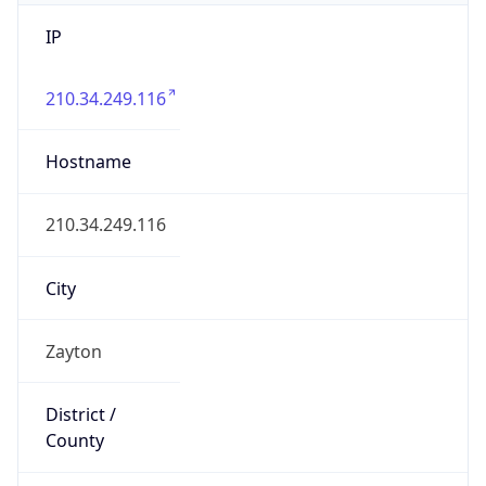
IP
210.34.249.116
Hostname
210.34.249.116
City
Zayton
District /
County