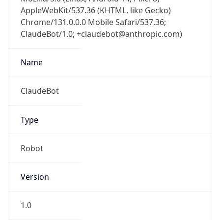
AppleWebKit/537.36 (KHTML, like Gecko)
Chrome/131.0.0.0 Mobile Safari/537.36;
ClaudeBot/1.0; +claudebot@anthropic.com)
Name
ClaudeBot
Type
Robot
Version
1.0