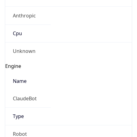
Anthropic
Cpu
Unknown
Engine
Name
ClaudeBot
Type
Robot