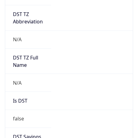
DST TZ
Abbreviation
N/A
DST TZ Full
Name
N/A
Is DST
false
DST Savings