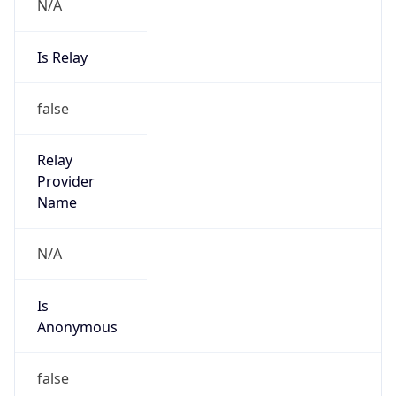
N/A
Is Relay
false
Relay
Provider
Name
N/A
Is
Anonymous
false