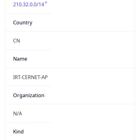
210.32.0.0/14
Country
CN
Name
IRT-CERNET-AP
Organization
N/A
Kind