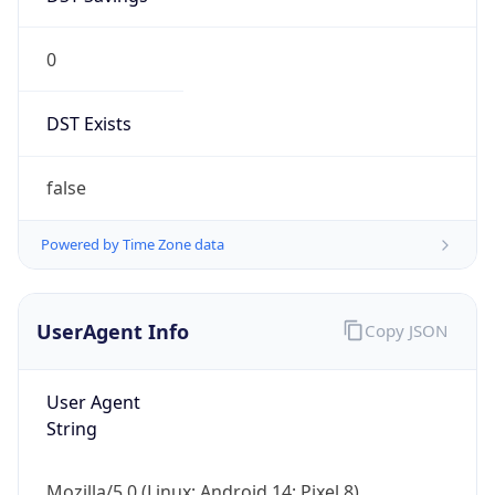
0
DST Exists
false
Powered by Time Zone data
UserAgent Info
Copy JSON
User Agent
String
Mozilla/5.0 (Linux; Android 14; Pixel 8)