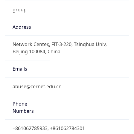
group
Address
Network Center,, FIT-3-220, Tsinghua Univ,
Beijing 100084, China
Emails
abuse@cernet.edu.cn
Phone
Numbers
+861062785933, +861062784301