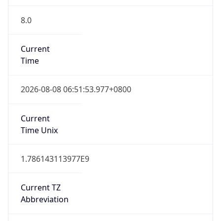
8.0
Current
Time
2026-08-08 06:51:53.977+0800
Current
Time Unix
1.786143113977E9
Current TZ
Abbreviation