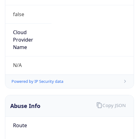
false
Cloud
Provider
Name
N/A
Powered by IP Security data
Abuse Info
Copy JSON
Route