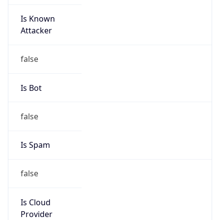
Is Known
Attacker
false
Is Bot
false
Is Spam
false
Is Cloud
Provider