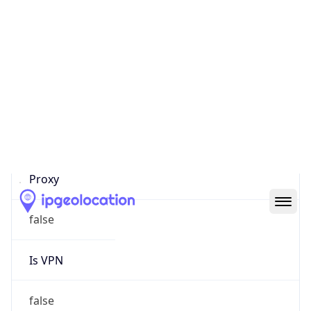
0
Proxy Last
Seen
N/A
Is
Residential
Proxy
false
Is VPN
false