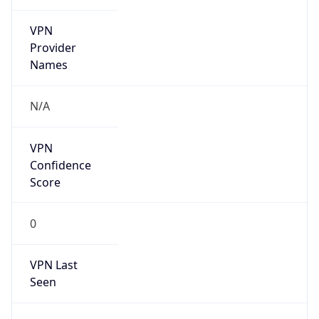
VPN
Provider
Names
N/A
VPN
Confidence
Score
0
VPN Last
Seen