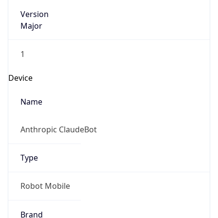
Version
Major
1
Device
Name
Anthropic ClaudeBot
Type
Robot Mobile
Brand