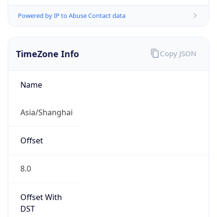
Powered by IP to Abuse Contact data
TimeZone Info
Copy JSON
Name
Asia/Shanghai
Offset
8.0
Offset With
DST