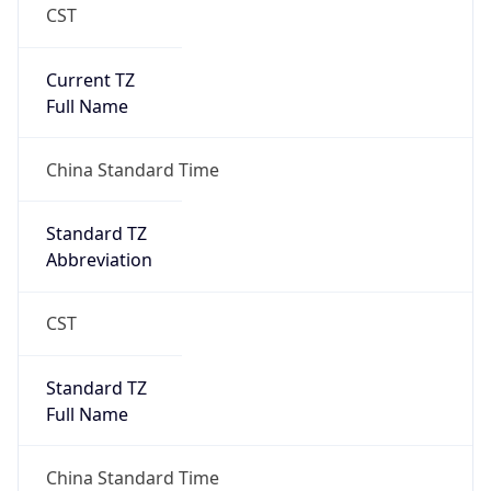
CST
Current TZ
Full Name
China Standard Time
Standard TZ
Abbreviation
CST
Standard TZ
Full Name
China Standard Time