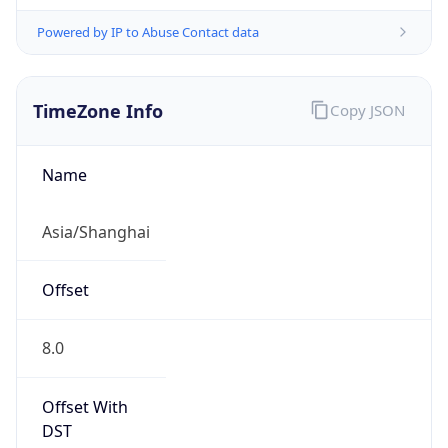
Powered by IP to Abuse Contact data
TimeZone Info
Copy JSON
Name
Asia/Shanghai
Offset
8.0
Offset With
DST