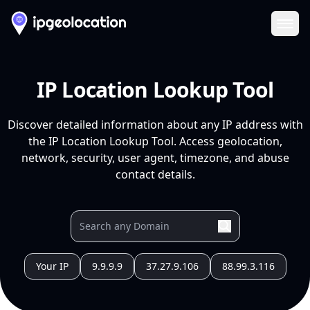
Ope
IP Location Lookup Tool
Discover detailed information about any IP address with
the IP Location Lookup Tool. Access geolocation,
network, security, user agent, timezone, and abuse
contact details.
Your IP
9.9.9.9
37.27.9.106
88.99.3.116