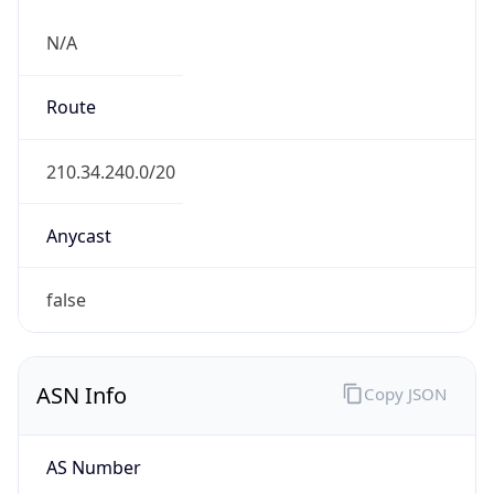
N/A
Route
210.34.240.0/20
Anycast
false
ASN Info
Copy JSON
AS Number