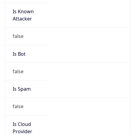
Is Known
Attacker
false
Is Bot
false
Is Spam
false
Is Cloud
Provider