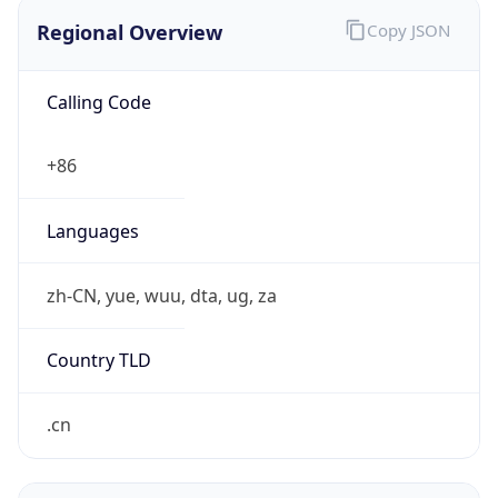
Regional Overview
Copy JSON
Calling Code
+86
Languages
zh-CN, yue, wuu, dta, ug, za
Country TLD
.cn