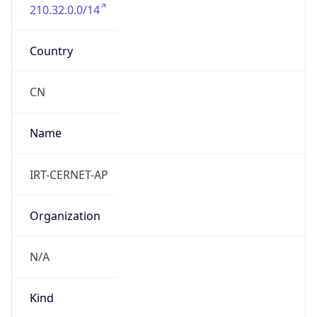
210.32.0.0/14
Country
CN
Name
IRT-CERNET-AP
Organization
N/A
Kind