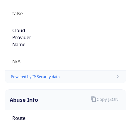
false
Cloud
Provider
Name
N/A
Powered by IP Security data
Abuse Info
Copy JSON
Route