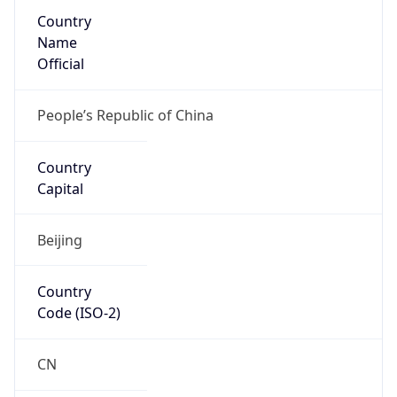
Country
Name
Official
People’s Republic of China
Country
Capital
Beijing
Country
Code (ISO-2)
CN