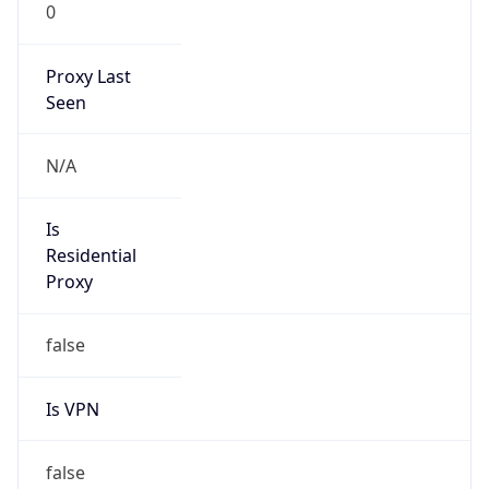
0
Proxy Last
Seen
N/A
Is
Residential
Proxy
false
Is VPN
false