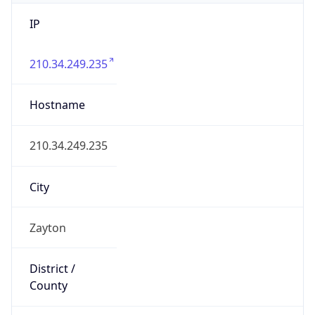
IP
210.34.249.235
Hostname
210.34.249.235
City
Zayton
District /
County