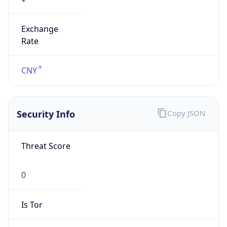
Exchange
Rate
CNY
Security Info
Copy JSON
Threat Score
0
Is Tor