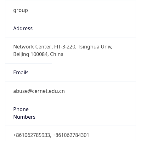
group
Address
Network Center,, FIT-3-220, Tsinghua Univ,
Beijing 100084, China
Emails
abuse@cernet.edu.cn
Phone
Numbers
+861062785933, +861062784301