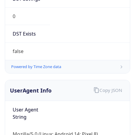
0
DST Exists
false
Powered by Time Zone data
UserAgent Info
Copy JSON
User Agent
String
Mozilla/5.0 (Linux; Android 14; Pixel 8)