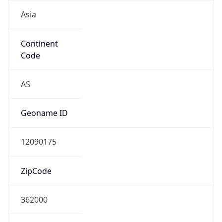
Asia
Continent
Code
AS
Geoname ID
12090175
ZipCode
362000