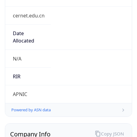
cernet.edu.cn
Date
Allocated
N/A
RIR
APNIC
Powered by ASN data
Company Info
Copy JSON