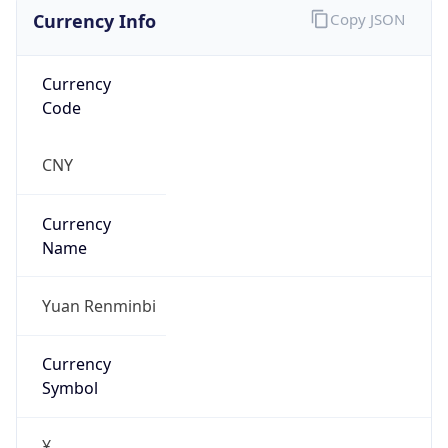
Currency Info
Copy JSON
Currency
Code
CNY
Currency
Name
Yuan Renminbi
Currency
Symbol
¥