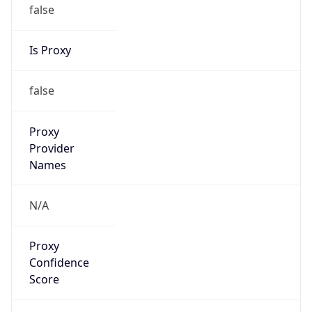
false
Is Proxy
false
Proxy
Provider
Names
N/A
Proxy
Confidence
Score