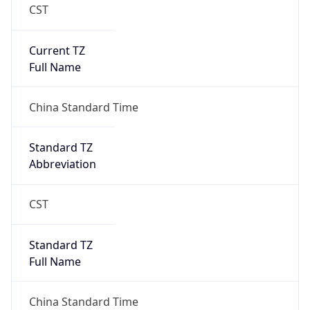
CST
Current TZ
Full Name
China Standard Time
Standard TZ
Abbreviation
CST
Standard TZ
Full Name
China Standard Time