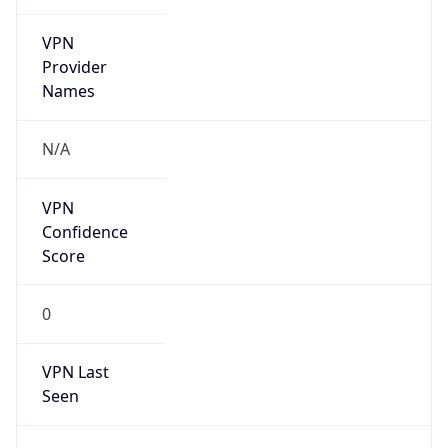
VPN
Provider
Names
N/A
VPN
Confidence
Score
0
VPN Last
Seen