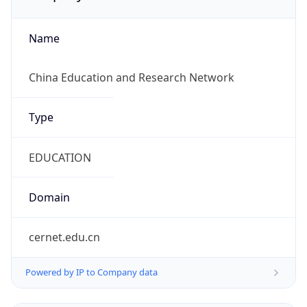
Name
China Education and Research Network
Type
EDUCATION
Domain
cernet.edu.cn
Powered by IP to Company data