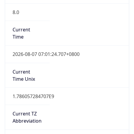
8.0
Current
Time
2026-08-07 07:01:24.707+0800
Current
Time Unix
1.786057284707E9
Current TZ
Abbreviation