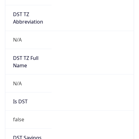
DST TZ
Abbreviation
N/A
DST TZ Full
Name
N/A
Is DST
false
DST Savings