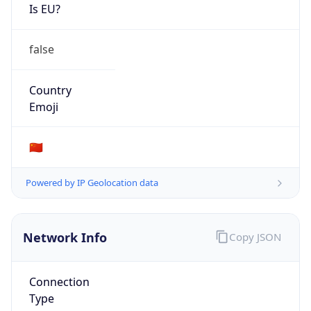
Is EU?
false
Country
Emoji
🇨🇳
Powered by IP Geolocation data
Network Info
Copy JSON
Connection
Type