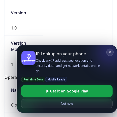
Version
1.0
Version
Major
IP Lookup on your phone
Check any IP address, see location and
1
security data, and get network details on the
go
Operating System
Real-time Data
Mobile Ready
Name
Get it on Google Play
Not now
Cloud