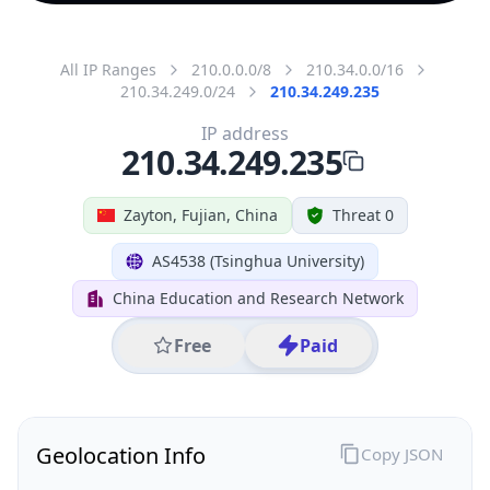
All IP Ranges
210.0.0.0/8
210.34.0.0/16
210.34.249.0/24
210.34.249.235
IP address
210.34.249.235
Zayton, Fujian, China
Threat 0
AS4538 (Tsinghua University)
China Education and Research Network
Free
Paid
Geolocation Info
Copy JSON