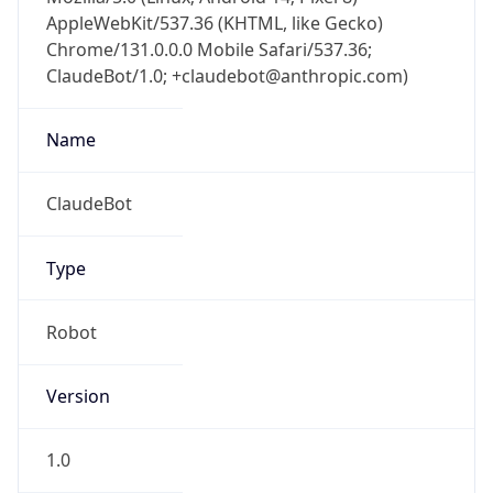
AppleWebKit/537.36 (KHTML, like Gecko)
Chrome/131.0.0.0 Mobile Safari/537.36;
ClaudeBot/1.0; +claudebot@anthropic.com)
Name
ClaudeBot
Type
Robot
Version
1.0