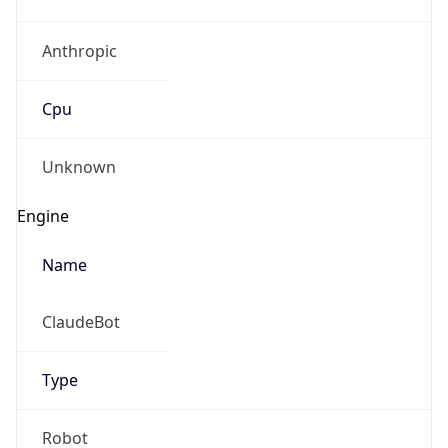
Anthropic
Cpu
Unknown
Engine
Name
ClaudeBot
Type
Robot