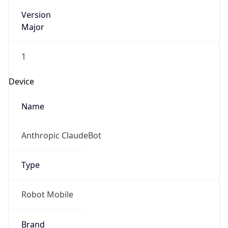
Version
Major
1
Device
Name
Anthropic ClaudeBot
Type
Robot Mobile
Brand