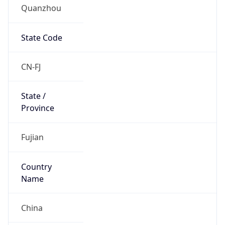
Quanzhou
State Code
CN-FJ
State /
Province
Fujian
Country
Name
China