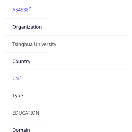
AS4538
Organization
Tsinghua University
Country
CN
Type
EDUCATION
Domain