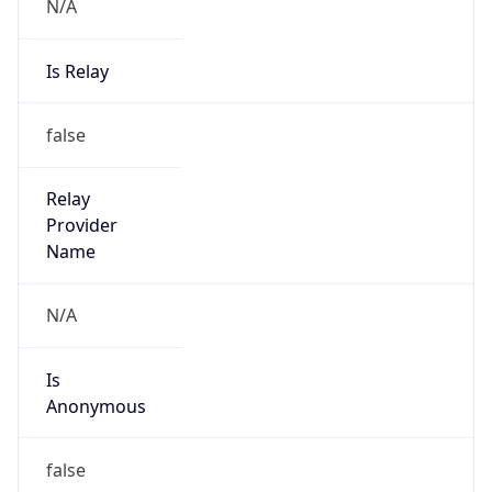
N/A
Is Relay
false
Relay
Provider
Name
N/A
Is
Anonymous
false