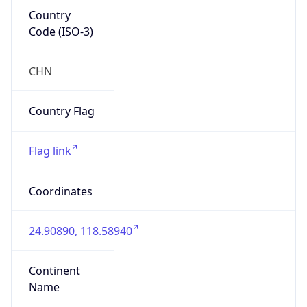
Country
Code (ISO-3)
CHN
Country Flag
Flag link
Coordinates
24.90890, 118.58940
Continent
Name