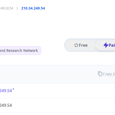
249.0/24
210.34.249.54
Free
Pa
and Research Network
Copy 
249.54
249.54