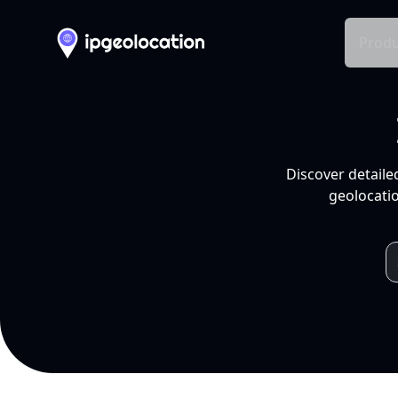
Produ
Discover detaile
geolocatio