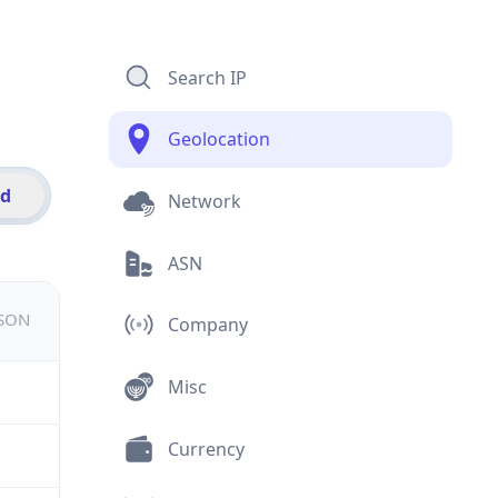
Search IP
Geolocation
id
Network
ASN
JSON
Company
Misc
Currency