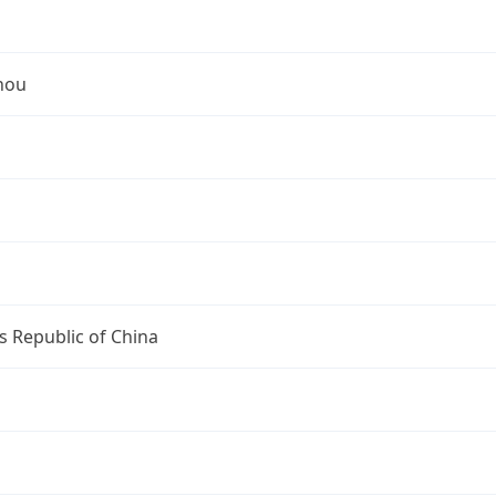
hou
s Republic of China