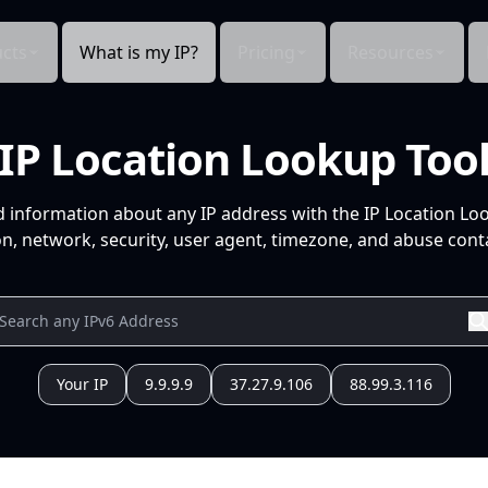
cts
What is my IP?
Pricing
Resources
IP Location Lookup Too
d information about any IP address with the IP Location Lo
n, network, security, user agent, timezone, and abuse conta
Your IP
9.9.9.9
37.27.9.106
88.99.3.116