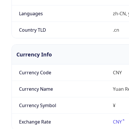
Languages
zh-CN, 
Country TLD
.cn
Currency Info
Currency Code
CNY
Currency Name
Yuan R
Currency Symbol
¥
Exchange Rate
CNY