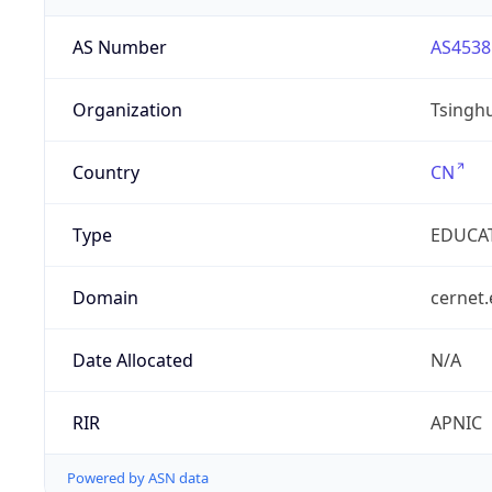
AS Number
AS4538
Organization
Tsinghu
Country
CN
Type
EDUCA
Domain
cernet.
Date Allocated
N/A
RIR
APNIC
Powered by ASN data