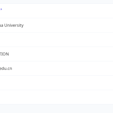
a University
TION
edu.cn