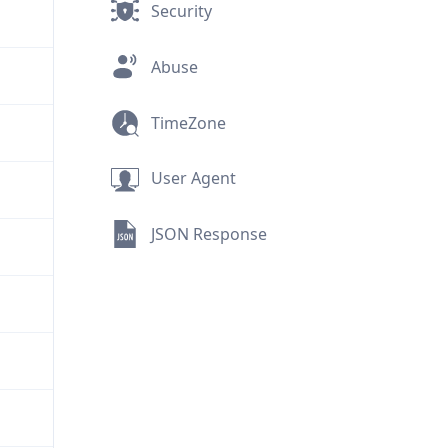
Security
Abuse
TimeZone
User Agent
JSON Response