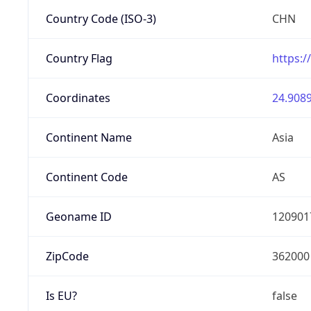
Country Code (ISO-3)
CHN
Country Flag
https:/
Coordinates
24.9089
Continent Name
Asia
Continent Code
AS
Geoname ID
120901
ZipCode
362000
Is EU?
false