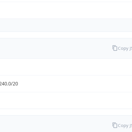
Copy 
240.0/20
Copy 