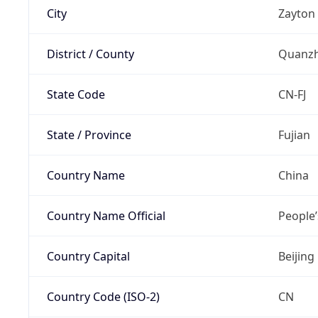
City
Zayton
District / County
Quanz
State Code
CN-FJ
State / Province
Fujian
Country Name
China
Country Name Official
People’
Country Capital
Beijing
Country Code (ISO-2)
CN