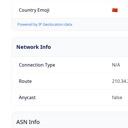
Country Emoji
🇨🇳
Powered by IP Geolocation data
Network Info
Connection Type
N/A
Route
210.34.
Anycast
false
ASN Info