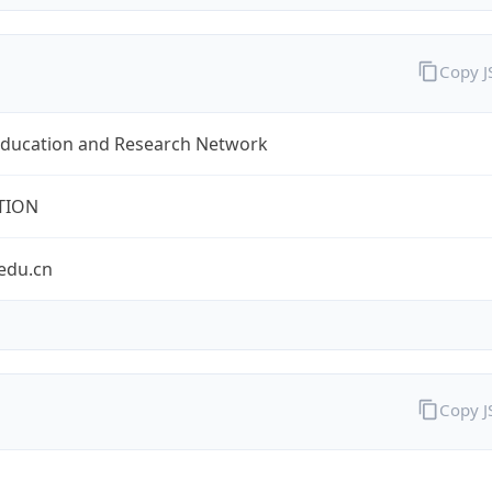
Copy 
Education and Research Network
TION
edu.cn
Copy 