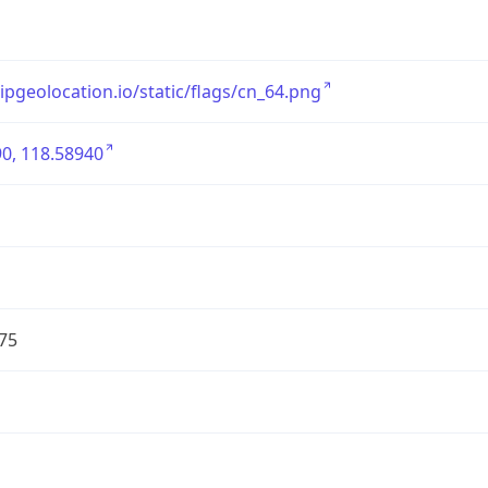
/ipgeolocation.io/static/flags/cn_64.png
0, 118.58940
75