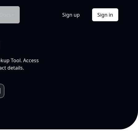
Docs
Sign up
Sign in
l
okup Tool. Access
ct details.