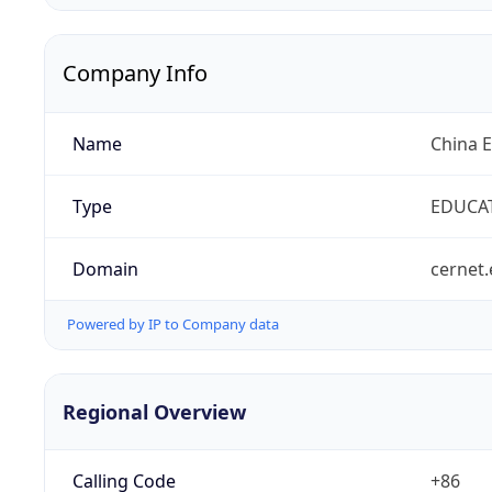
Company Info
Name
China 
Type
EDUCA
Domain
cernet.
Powered by IP to Company data
Regional Overview
Calling Code
+86