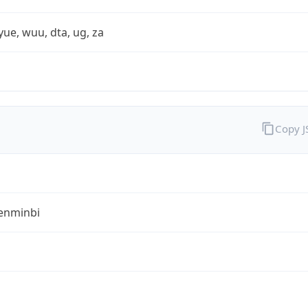
yue, wuu, dta, ug, za
Copy 
enminbi