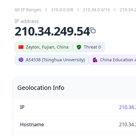
All IP Ranges
210.0.0.0/8
210.34.0.0/16
210.34.
IP address
210.34.249.54
Zayton, Fujian, China
Threat 0
AS4538 (Tsinghua University)
China Education 
Geolocation Info
IP
210.34.
Hostname
210.34.