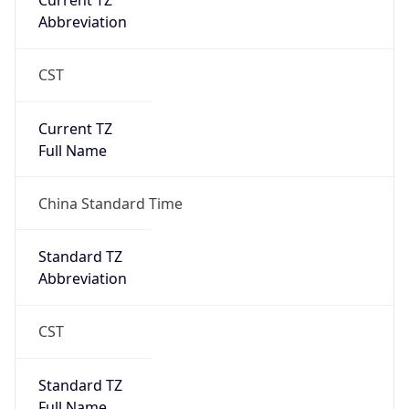
Current TZ
Abbreviation
CST
Current TZ
Full Name
China Standard Time
Standard TZ
Abbreviation
CST
Standard TZ
Full Name