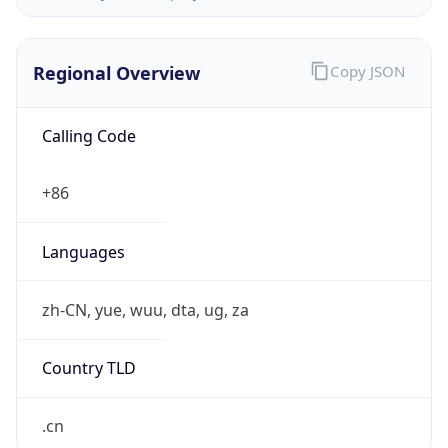
Regional Overview
Copy JSON
Calling Code
+86
Languages
zh-CN, yue, wuu, dta, ug, za
Country TLD
.cn