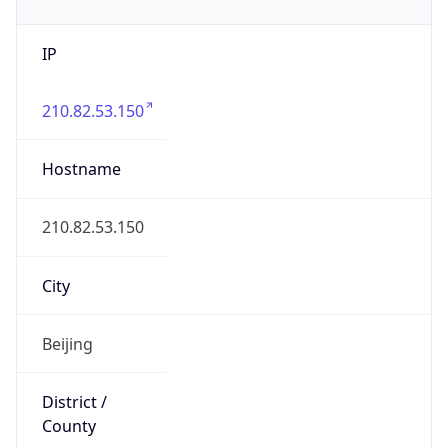
IP
210.82.53.150
Hostname
210.82.53.150
City
Beijing
District /
County