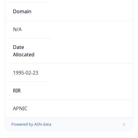
Domain
N/A
Date
Allocated
1995-02-23
RIR
APNIC
Powered by ASN data