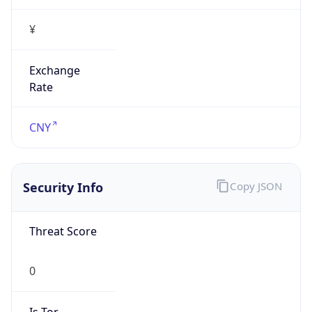
¥
Exchange
Rate
CNY
Security Info
Copy JSON
Threat Score
0
Is Tor