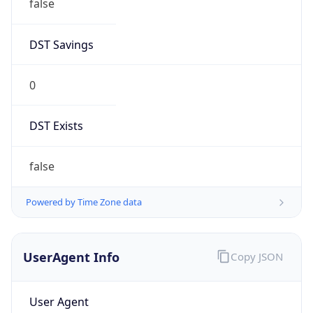
false
DST Savings
0
DST Exists
false
Powered by Time Zone data
UserAgent Info
Copy JSON
User Agent