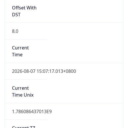
Offset With
DST
8.0
Current
Time
2026-08-07 15:07:17.013+0800
Current
Time Unix
1.786086437013E9