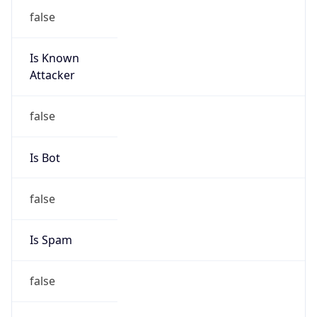
false
Is Known
Attacker
false
Is Bot
false
Is Spam
false