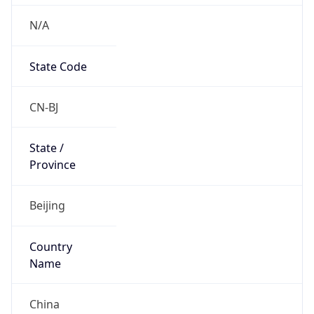
N/A
State Code
CN-BJ
State /
Province
Beijing
Country
Name
China