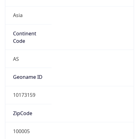
Asia
Continent
Code
AS
Geoname ID
10173159
ZipCode
100005