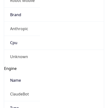
Robot Mobile
Brand
Anthropic
Cpu
Unknown
Engine
Name
ClaudeBot