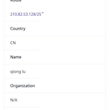
Route
210.82.53.128/25
Country
CN
Name
qiong lu
Organization
N/A