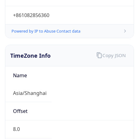
+861082856360
Powered by IP to Abuse Contact data
TimeZone Info
Copy JSON
Name
Asia/Shanghai
Offset
8.0