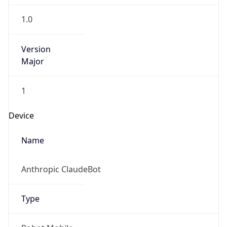
1.0
Version
Major
1
Device
Name
Anthropic ClaudeBot
Type