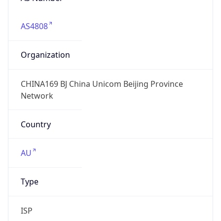
AS4808
Organization
CHINA169 BJ China Unicom Beijing Province
Network
Country
AU
Type
ISP