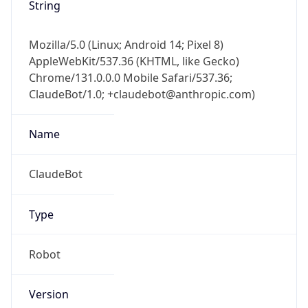
String
Mozilla/5.0 (Linux; Android 14; Pixel 8)
AppleWebKit/537.36 (KHTML, like Gecko)
Chrome/131.0.0.0 Mobile Safari/537.36;
ClaudeBot/1.0; +claudebot@anthropic.com)
Name
ClaudeBot
Type
Robot
Version