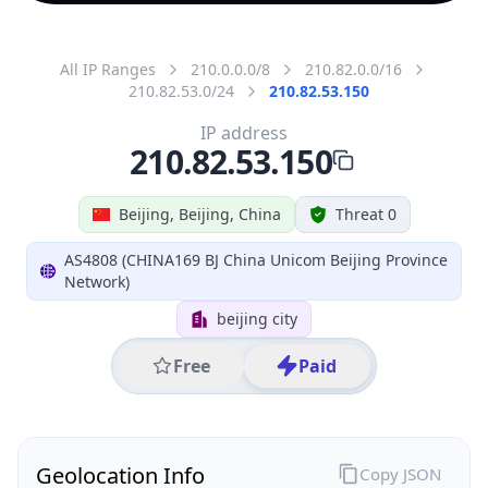
All IP Ranges
210.0.0.0/8
210.82.0.0/16
210.82.53.0/24
210.82.53.150
IP address
210.82.53.150
Beijing, Beijing, China
Threat 0
AS4808 (CHINA169 BJ China Unicom Beijing Province
Network)
beijing city
Free
Paid
Geolocation Info
Copy JSON