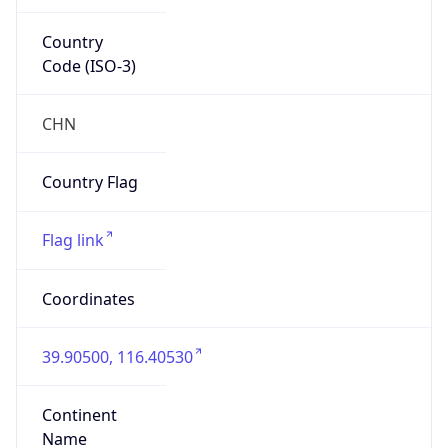
Country
Code (ISO-3)
CHN
Country Flag
Flag link
Coordinates
39.90500, 116.40530
Continent
Name