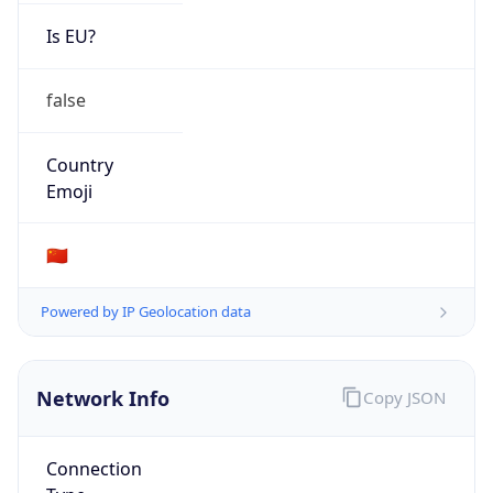
Is EU?
false
Country
Emoji
🇨🇳
Powered by IP Geolocation data
Network Info
Copy JSON
Connection