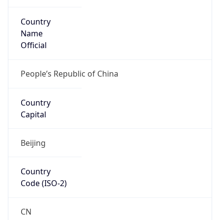
Country
Name
Official
People’s Republic of China
Country
Capital
Beijing
Country
Code (ISO-2)
CN