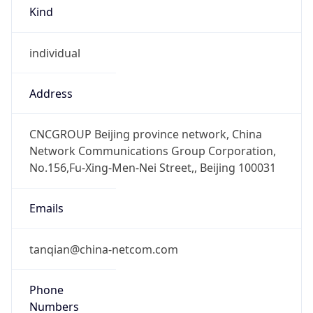
Kind
individual
Address
CNCGROUP Beijing province network, China
Network Communications Group Corporation,
No.156,Fu-Xing-Men-Nei Street,, Beijing 100031
Emails
tanqian@china-netcom.com
Phone
Numbers