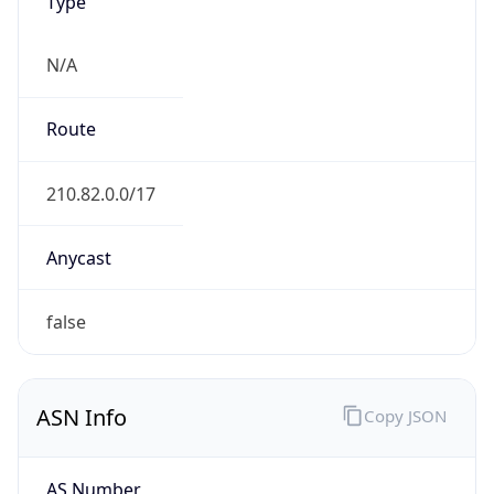
Type
N/A
Route
210.82.0.0/17
Anycast
false
ASN Info
Copy JSON
AS Number