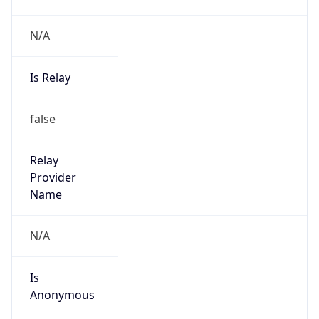
N/A
Is Relay
false
Relay
Provider
Name
N/A
Is
Anonymous