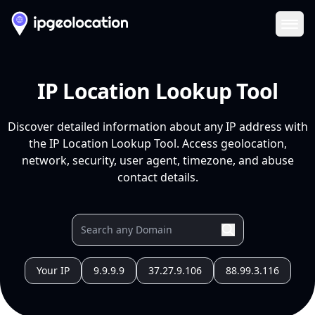
Ope
IP Location Lookup Tool
Discover detailed information about any IP address with
the IP Location Lookup Tool. Access geolocation,
network, security, user agent, timezone, and abuse
contact details.
Your IP
9.9.9.9
37.27.9.106
88.99.3.116