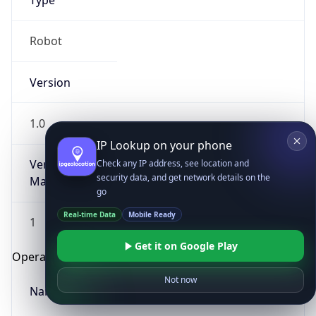
Type
Robot
Version
1.0
IP Lookup on your phone
Version
Check any IP address, see location and
security data, and get network details on the
Major
go
Real-time Data
Mobile Ready
1
Get it on Google Play
Operating System
Not now
Name