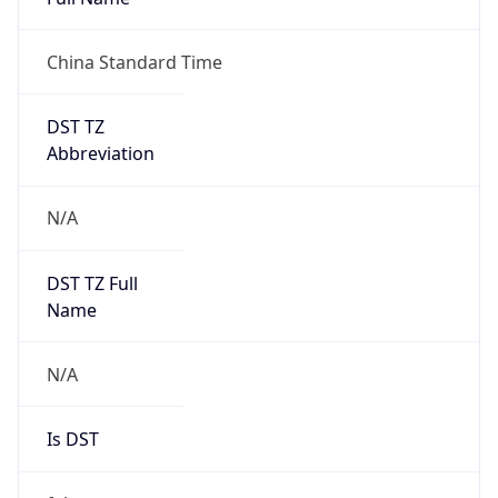
China Standard Time
DST TZ
Abbreviation
N/A
DST TZ Full
Name
N/A
Is DST