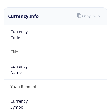
Currency Info
Copy JSON
Currency
Code
CNY
Currency
Name
Yuan Renminbi
Currency
Symbol