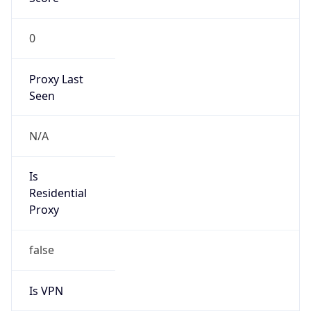
0
Proxy Last
Seen
N/A
Is
Residential
Proxy
false
Is VPN