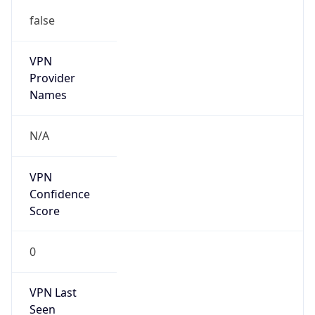
false
VPN
Provider
Names
N/A
VPN
Confidence
Score
0
VPN Last
Seen