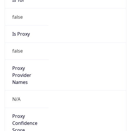
false
Is Proxy
false
Proxy
Provider
Names
N/A
Proxy
Confidence
Score