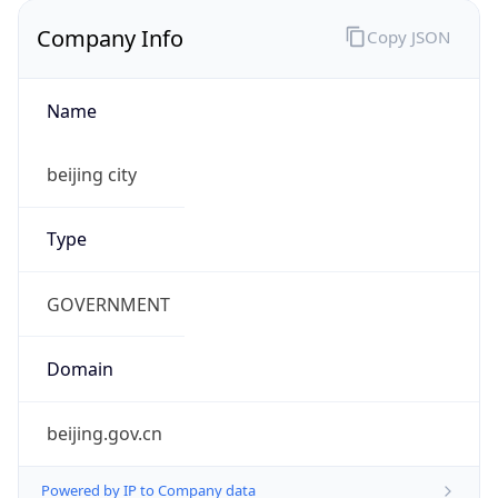
Company Info
Copy JSON
Name
beijing city
Type
GOVERNMENT
Domain
beijing.gov.cn
Powered by IP to Company data