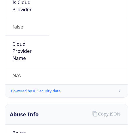
Is Cloud
Provider
false
Cloud
Provider
Name
N/A
Powered by IP Security data
Abuse Info
Copy JSON