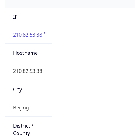
IP
210.82.53.38
Hostname
210.82.53.38
City
Beijing
District /
County