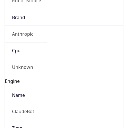
Robot Mobile
Brand
Anthropic
Cpu
Unknown
Engine
Name
ClaudeBot