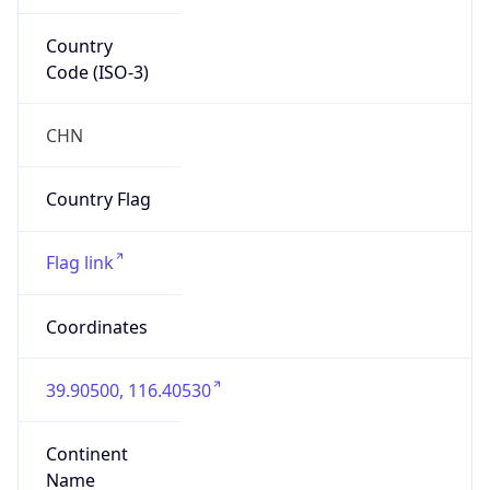
Country
Code (ISO-3)
CHN
Country Flag
Flag link
Coordinates
39.90500, 116.40530
Continent
Name