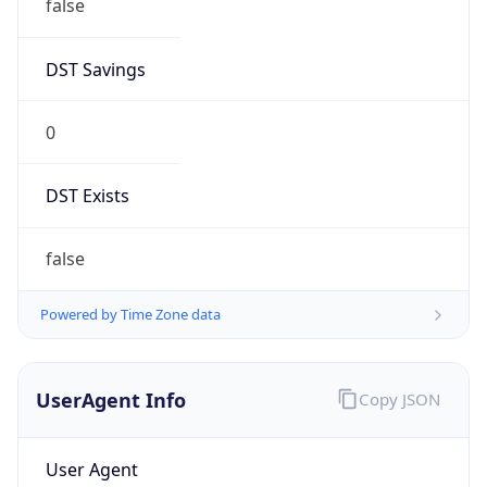
false
DST Savings
0
DST Exists
false
Powered by Time Zone data
UserAgent Info
Copy JSON
User Agent