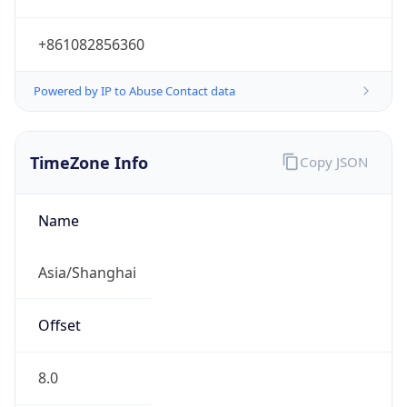
+861082856360
Powered by IP to Abuse Contact data
TimeZone Info
Copy JSON
Name
Asia/Shanghai
Offset
8.0