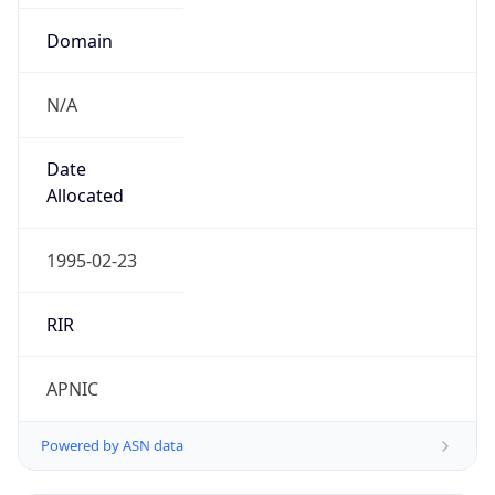
Domain
N/A
Date
Allocated
1995-02-23
RIR
APNIC
Powered by ASN data