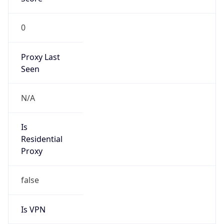
0
Proxy Last
Seen
N/A
Is
Residential
Proxy
false
Is VPN