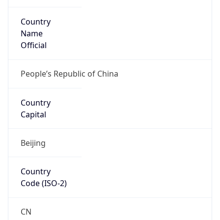
Country
Name
Official
People’s Republic of China
Country
Capital
Beijing
Country
Code (ISO-2)
CN