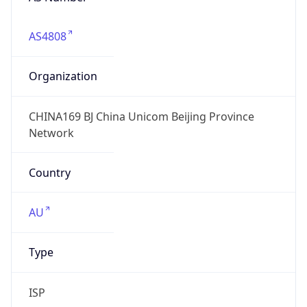
AS4808
Organization
CHINA169 BJ China Unicom Beijing Province
Network
Country
AU
Type
ISP