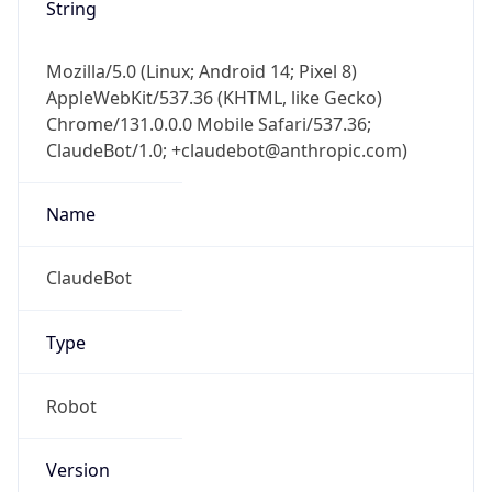
String
Mozilla/5.0 (Linux; Android 14; Pixel 8)
AppleWebKit/537.36 (KHTML, like Gecko)
Chrome/131.0.0.0 Mobile Safari/537.36;
ClaudeBot/1.0; +claudebot@anthropic.com)
Name
ClaudeBot
Type
Robot
Version