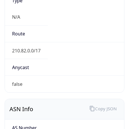
Type
N/A
Route
210.82.0.0/17
Anycast
false
ASN Info
Copy JSON
AS Number