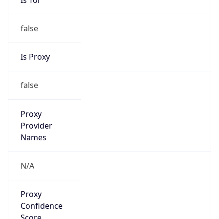
false
Is Proxy
false
Proxy
Provider
Names
N/A
Proxy
Confidence
Score