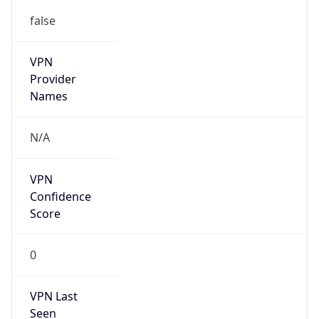
false
VPN
Provider
Names
N/A
VPN
Confidence
Score
0
VPN Last
Seen