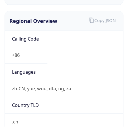
Regional Overview
Copy JSON
Calling Code
+86
Languages
zh-CN, yue, wuu, dta, ug, za
Country TLD
.cn