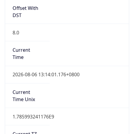
Offset With
DST
8.0
Current
Time
2026-08-06 13:14:01.176+0800
Current
Time Unix
1.785993241176E9