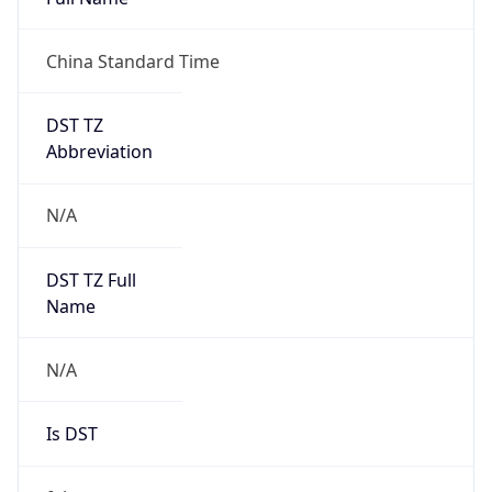
China Standard Time
DST TZ
Abbreviation
N/A
DST TZ Full
Name
N/A
Is DST