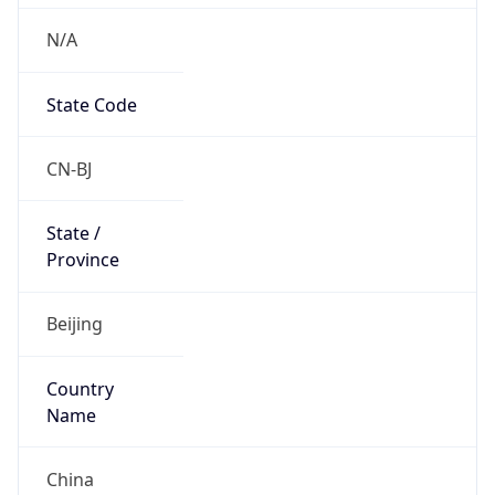
N/A
State Code
CN-BJ
State /
Province
Beijing
Country
Name
China