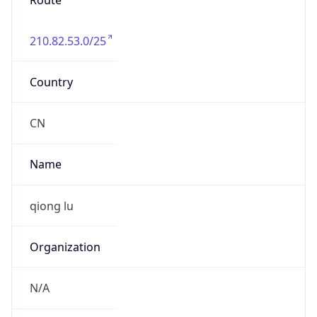
Route
210.82.53.0/25
Country
CN
Name
qiong lu
Organization
N/A