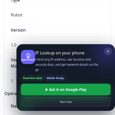
Type
Robot
Version
1.0
IP Lookup on your phone
Version
Check any IP address, see location and
security data, and get network details on the
Major
go
Real-time Data
Mobile Ready
1
Get it on Google Play
Operating System
Not now
Name