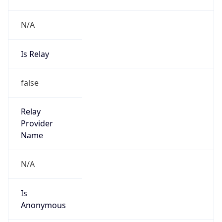
N/A
Is Relay
false
Relay
Provider
Name
N/A
Is
Anonymous