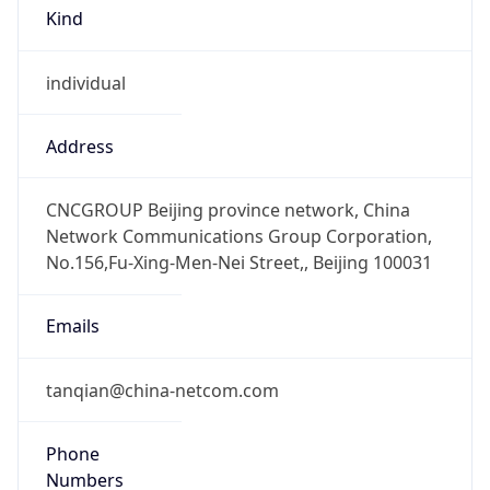
Kind
individual
Address
CNCGROUP Beijing province network, China
Network Communications Group Corporation,
No.156,Fu-Xing-Men-Nei Street,, Beijing 100031
Emails
tanqian@china-netcom.com
Phone
Numbers