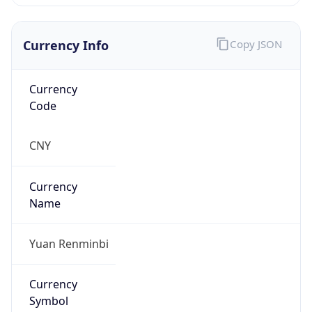
Currency Info
Copy JSON
Currency
Code
CNY
Currency
Name
Yuan Renminbi
Currency
Symbol