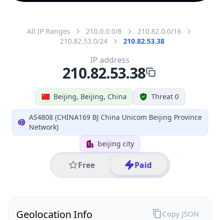
All IP Ranges
210.0.0.0/8
210.82.0.0/16
210.82.53.0/24
210.82.53.38
IP address
210.82.53.38
Beijing, Beijing, China
Threat 0
AS4808 (CHINA169 BJ China Unicom Beijing Province
Network)
beijing city
Free
Paid
Geolocation Info
Copy JSON