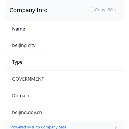
Company Info
Copy JSON
Name
beijing city
Type
GOVERNMENT
Domain
beijing.gov.cn
Powered by IP to Company data