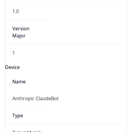
1.0
Version
Major
1
Device
Name
Anthropic ClaudeBot
Type