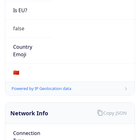
Is EU?
false
Country
Emoji
🇨🇳
Powered by IP Geolocation data
Network Info
Copy JSON
Connection