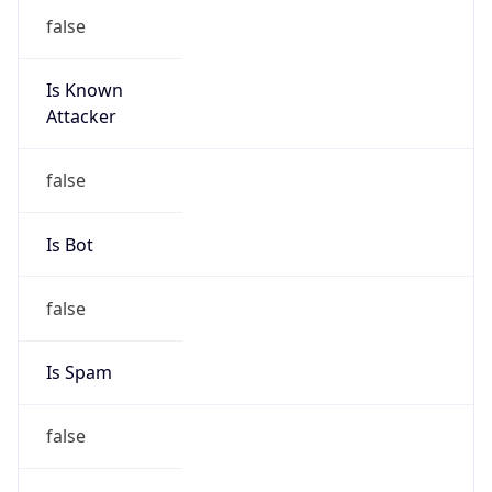
false
Is Known
Attacker
false
Is Bot
false
Is Spam
false