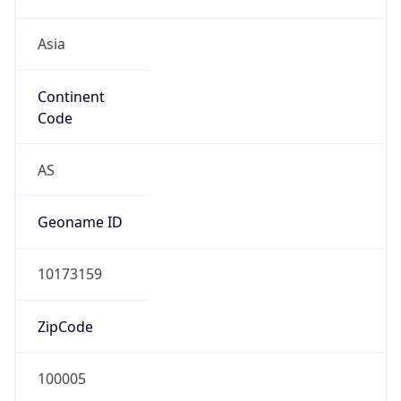
Asia
Continent
Code
AS
Geoname ID
10173159
ZipCode
100005