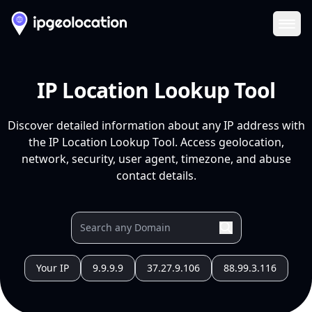
Ope
IP Location Lookup Tool
Discover detailed information about any IP address with
the IP Location Lookup Tool. Access geolocation,
network, security, user agent, timezone, and abuse
contact details.
Your IP
9.9.9.9
37.27.9.106
88.99.3.116