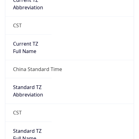
Current TZ
Abbreviation
CST
Current TZ
Full Name
China Standard Time
Standard TZ
Abbreviation
CST
Standard TZ
Full Name