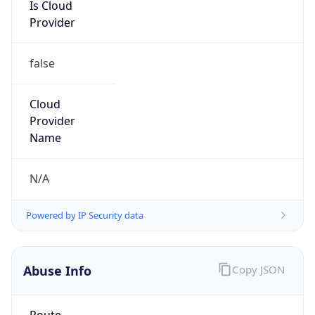
Is Cloud
Provider
false
Cloud
Provider
Name
N/A
Powered by IP Security data
Abuse Info
Copy JSON