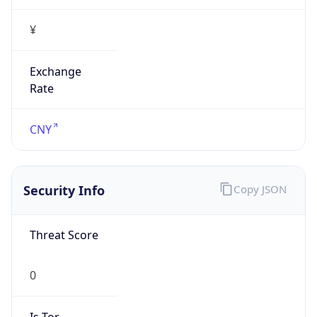
¥
Exchange
Rate
CNY
Security Info
Copy JSON
Threat Score
0
Is Tor