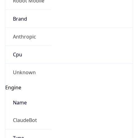
Robot Mobile
Brand
Anthropic
Cpu
Unknown
Engine
Name
ClaudeBot