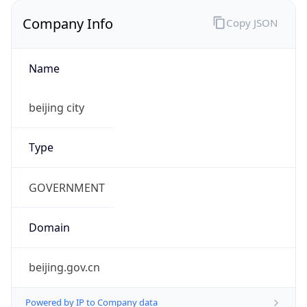
Company Info
Copy JSON
Name
beijing city
Type
GOVERNMENT
Domain
beijing.gov.cn
Powered by IP to Company data