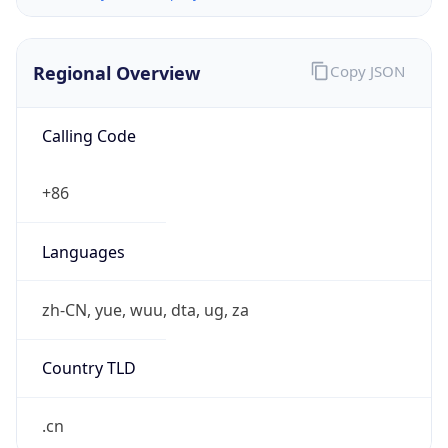
Regional Overview
Copy JSON
Calling Code
+86
Languages
zh-CN, yue, wuu, dta, ug, za
Country TLD
.cn