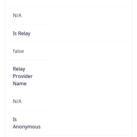
N/A
Is Relay
false
Relay
Provider
Name
N/A
Is
Anonymous