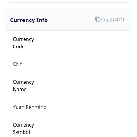
Currency Info
Copy JSON
Currency
Code
CNY
Currency
Name
Yuan Renminbi
Currency
Symbol