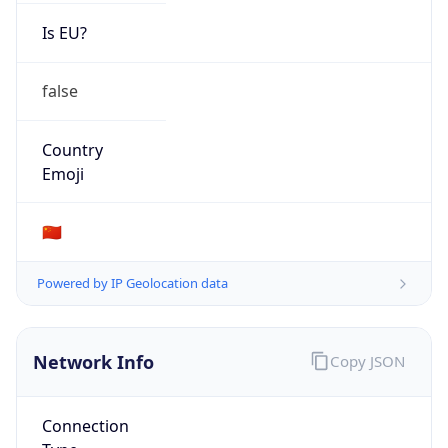
Is EU?
false
Country
Emoji
🇨🇳
Powered by IP Geolocation data
Network Info
Copy JSON
Connection