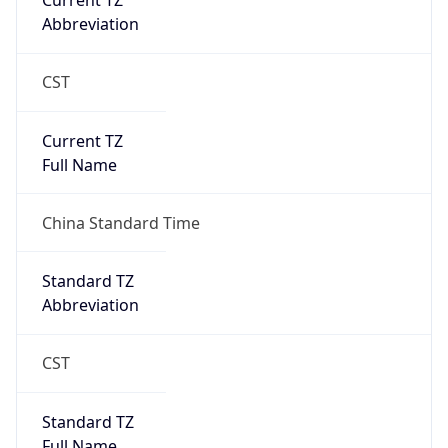
Current TZ
Abbreviation
CST
Current TZ
Full Name
China Standard Time
Standard TZ
Abbreviation
CST
Standard TZ
Full Name