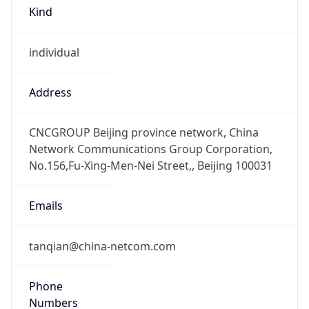
Kind
individual
Address
CNCGROUP Beijing province network, China
Network Communications Group Corporation,
No.156,Fu-Xing-Men-Nei Street,, Beijing 100031
Emails
tanqian@china-netcom.com
Phone
Numbers