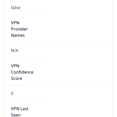
false
VPN
Provider
Names
N/A
VPN
Confidence
Score
0
VPN Last
Seen