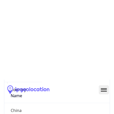
N/A
State Code
CN-BJ
State /
Province
Beijing
Country
Name
China