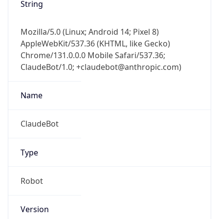
String
Mozilla/5.0 (Linux; Android 14; Pixel 8)
AppleWebKit/537.36 (KHTML, like Gecko)
Chrome/131.0.0.0 Mobile Safari/537.36;
ClaudeBot/1.0; +claudebot@anthropic.com)
Name
ClaudeBot
Type
Robot
Version