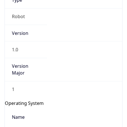
Type
Robot
Version
1.0
IP Lookup on your phone
Version
Check any IP address, see location and
security data, and get network details on the
Major
go
Real-time Data
Mobile Ready
1
Get it on Google Play
Operating System
Not now
Name