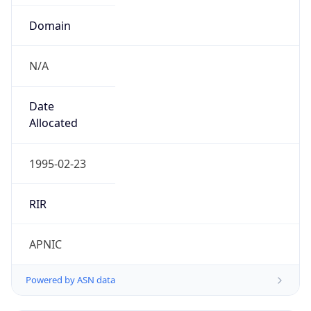
Domain
N/A
Date
Allocated
1995-02-23
RIR
APNIC
Powered by ASN data