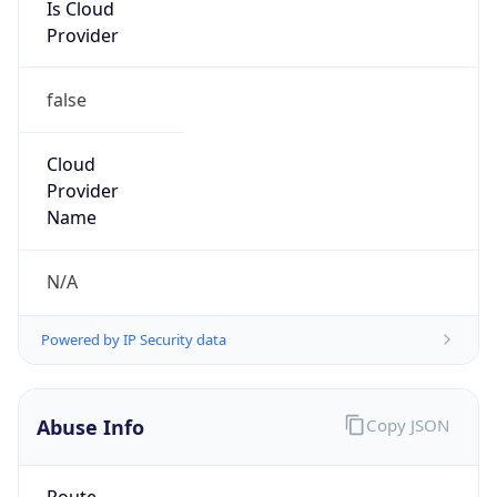
Is Cloud
Provider
false
Cloud
Provider
Name
N/A
Powered by IP Security data
Abuse Info
Copy JSON