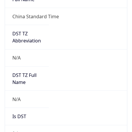
China Standard Time
DST TZ
Abbreviation
N/A
DST TZ Full
Name
N/A
Is DST