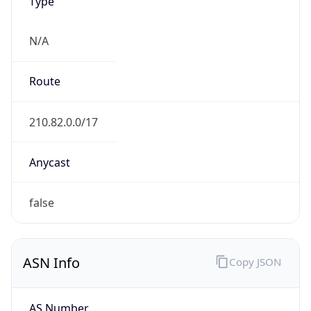
Type
N/A
Route
210.82.0.0/17
Anycast
false
ASN Info
Copy JSON
AS Number