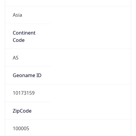
Asia
Continent
Code
AS
Geoname ID
10173159
ZipCode
100005