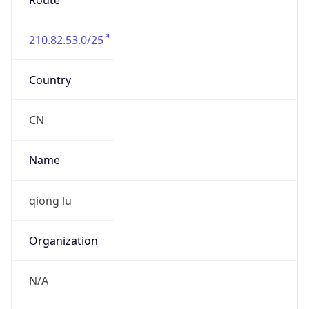
Route
210.82.53.0/25
Country
CN
Name
qiong lu
Organization
N/A