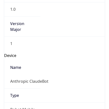
1.0
Version
Major
1
Device
Name
Anthropic ClaudeBot
Type