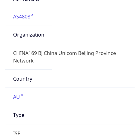
AS4808
Organization
CHINA169 BJ China Unicom Beijing Province
Network
Country
AU
Type
ISP