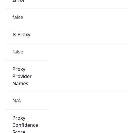
false
Is Proxy
false
Proxy
Provider
Names
N/A
Proxy
Confidence
Score