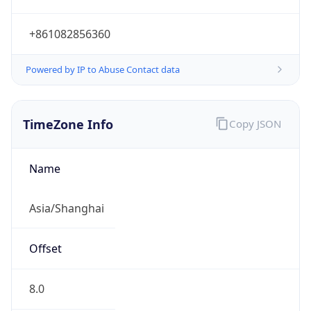
+861082856360
Powered by IP to Abuse Contact data
TimeZone Info
Copy JSON
Name
Asia/Shanghai
Offset
8.0