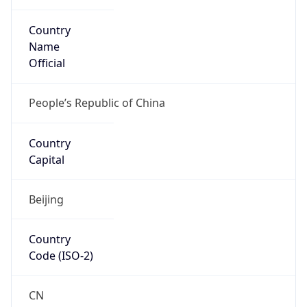
Country
Name
Official
People’s Republic of China
Country
Capital
Beijing
Country
Code (ISO-2)
CN