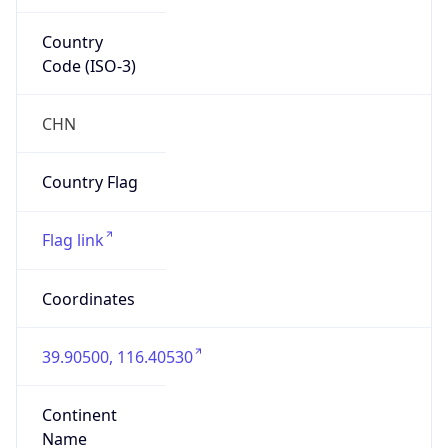
Country
Code (ISO-3)
CHN
Country Flag
Flag link
Coordinates
39.90500, 116.40530
Continent
Name