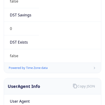
false
DST Savings
0
DST Exists
false
Powered by Time Zone data
UserAgent Info
Copy JSON
User Agent