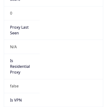
0
Proxy Last
Seen
N/A
Is
Residential
Proxy
false
Is VPN