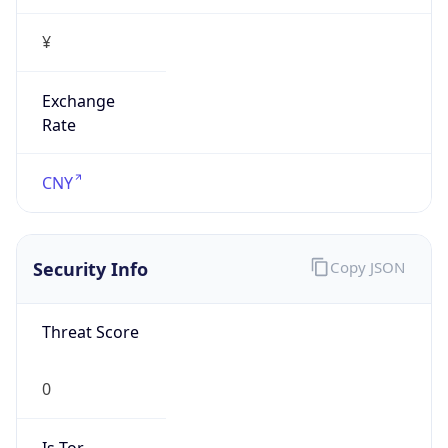
¥
Exchange
Rate
CNY
Security Info
Copy JSON
Threat Score
0
Is Tor