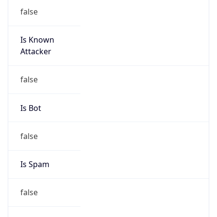
false
Is Known
Attacker
false
Is Bot
false
Is Spam
false