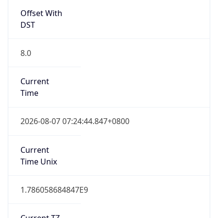
Offset With
DST
8.0
Current
Time
2026-08-07 07:24:44.847+0800
Current
Time Unix
1.786058684847E9