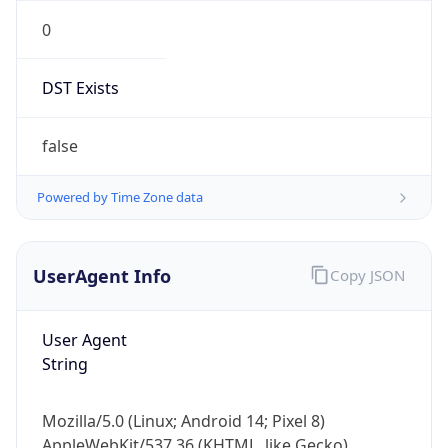
0
DST Exists
false
Powered by Time Zone data
UserAgent Info
Copy JSON
User Agent
String
Mozilla/5.0 (Linux; Android 14; Pixel 8)
AppleWebKit/537.36 (KHTML, like Gecko)