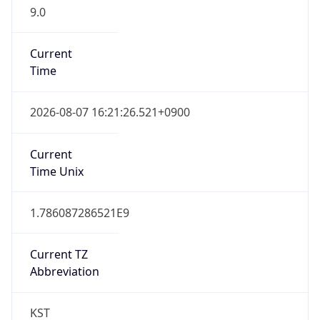
9.0
Current
Time
2026-08-07 16:21:26.521+0900
Current
Time Unix
1.786087286521E9
Current TZ
Abbreviation
KST