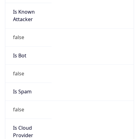
Is Known
Attacker
false
Is Bot
false
Is Spam
false
Is Cloud
Provider