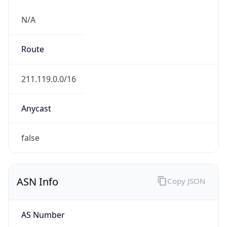
N/A
Route
211.119.0.0/16
Anycast
false
ASN Info
Copy JSON
AS Number