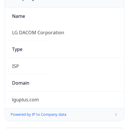
Name
LG DACOM Corporation
Type
ISP
Domain
lguplus.com
Powered by IP to Company data