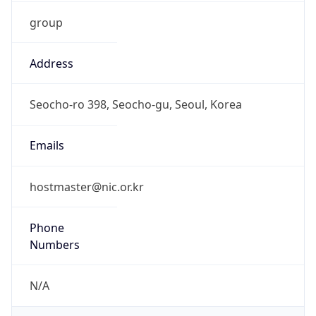
group
Address
Seocho-ro 398, Seocho-gu, Seoul, Korea
Emails
hostmaster@nic.or.kr
Phone
Numbers
N/A