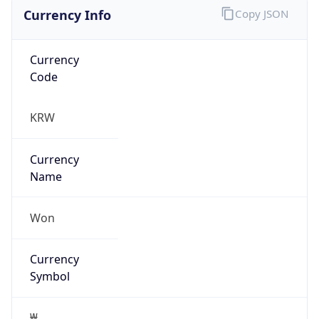
Currency Info
Copy JSON
Currency
Code
KRW
Currency
Name
Won
Currency
Symbol
₩