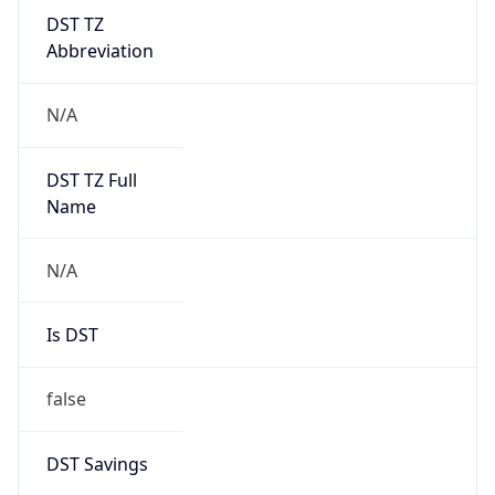
DST TZ
Abbreviation
N/A
DST TZ Full
Name
N/A
Is DST
false
DST Savings