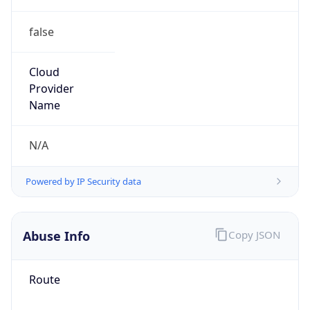
false
Cloud
Provider
Name
N/A
Powered by IP Security data
Abuse Info
Copy JSON
Route