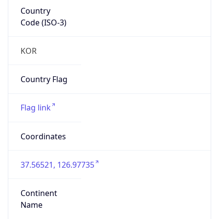
Country
Code (ISO-3)
KOR
Country Flag
Flag link
Coordinates
37.56521, 126.97735
Continent
Name