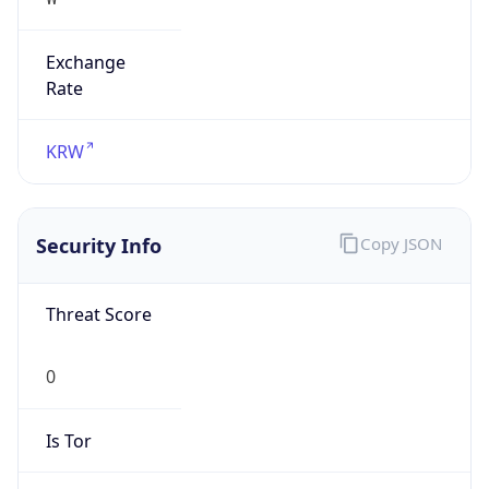
Exchange
Rate
KRW
Security Info
Copy JSON
Threat Score
0
Is Tor