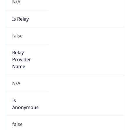
N/A
Is Relay
false
Relay
Provider
Name
N/A
Is
Anonymous
false