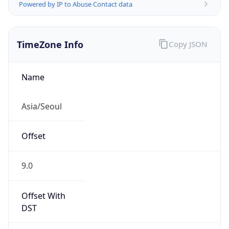
Powered by IP to Abuse Contact data
TimeZone Info
Copy JSON
Name
Asia/Seoul
Offset
9.0
Offset With
DST