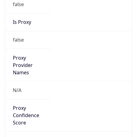
false
Is Proxy
false
Proxy
Provider
Names
N/A
Proxy
Confidence
Score