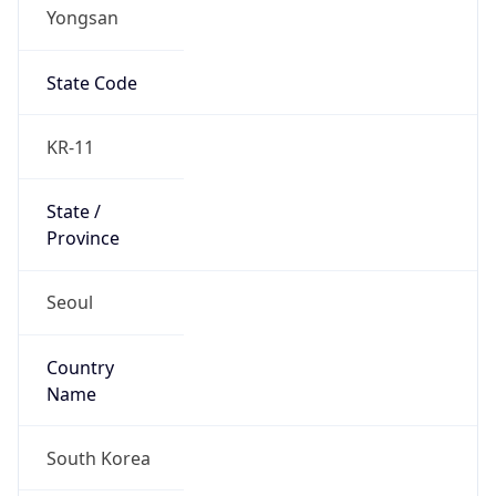
Yongsan
State Code
KR-11
State /
Province
Seoul
Country
Name
South Korea