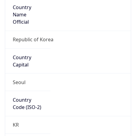
Country
Name
Official
Republic of Korea
Country
Capital
Seoul
Country
Code (ISO-2)
KR