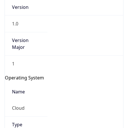
Version
1.0
Version
Major
IP Lookup on your phone
1
Check any IP address, see location and
security data, and get network details on the
Operating System
go
Real-time Data
Mobile Ready
Name
Get it on Google Play
Cloud
Not now
Type