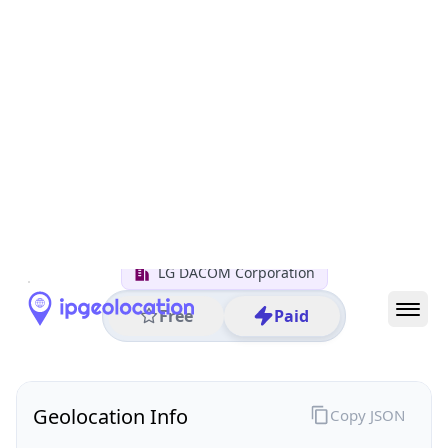
All IP Ranges
211.0.0.0/8
211.119.0.0/16
211.119.45.0/24
211.119.45.193
IP address
211.119.45.193
Seoul, Seoul, South Korea
Threat 0
AS3786 (LG DACOM Corporation)
LG DACOM Corporation
Free
Paid
Geolocation Info
Copy JSON