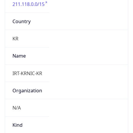
211.118.0.0/15
Country
KR
Name
IRT-KRNIC-KR
Organization
N/A
Kind