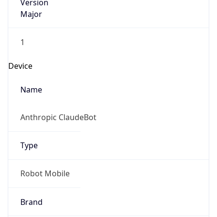
Version
Major
1
Device
Name
Anthropic ClaudeBot
Type
Robot Mobile
Brand