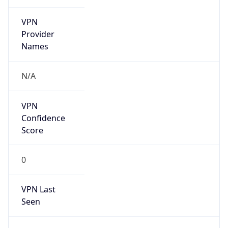
VPN
Provider
Names
N/A
VPN
Confidence
Score
0
VPN Last
Seen