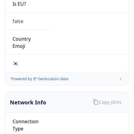
Is EU?
false
Country
Emoji
🇰🇷
Powered by IP Geolocation data
Network Info
Copy JSON
Connection
Type