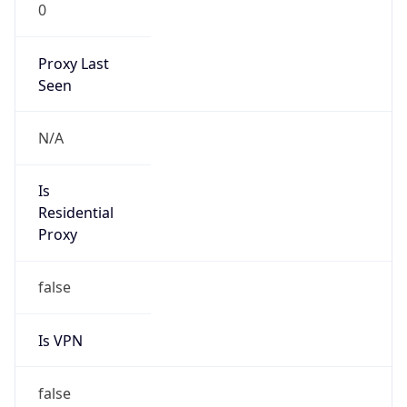
0
Proxy Last
Seen
N/A
Is
Residential
Proxy
false
Is VPN
false