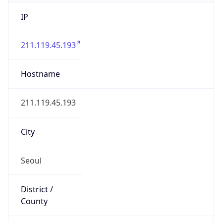
IP
211.119.45.193
Hostname
211.119.45.193
City
Seoul
District /
County