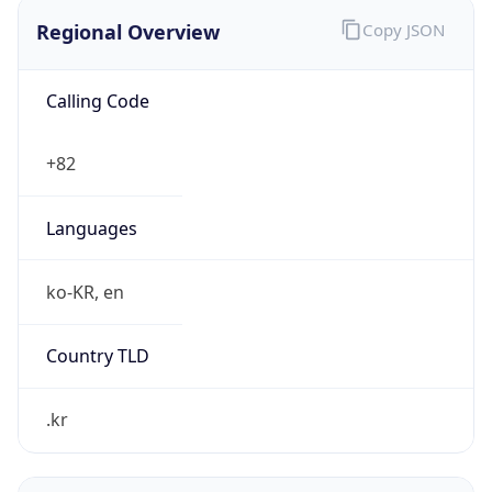
Regional Overview
Copy JSON
Calling Code
+82
Languages
ko-KR, en
Country TLD
.kr