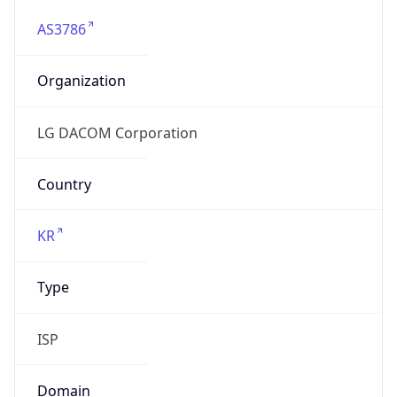
AS3786
Organization
LG DACOM Corporation
Country
KR
Type
ISP
Domain