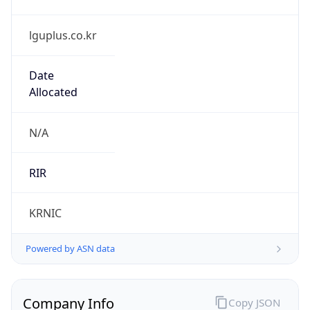
lguplus.co.kr
Date
Allocated
N/A
RIR
KRNIC
Powered by ASN data
Company Info
Copy JSON