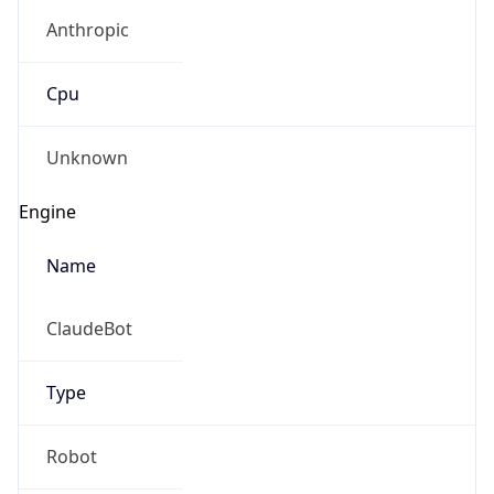
Anthropic
Cpu
Unknown
Engine
Name
ClaudeBot
Type
Robot