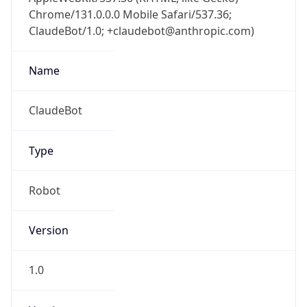
Chrome/131.0.0.0 Mobile Safari/537.36;
ClaudeBot/1.0; +claudebot@anthropic.com)
Name
ClaudeBot
Type
Robot
Version
1.0