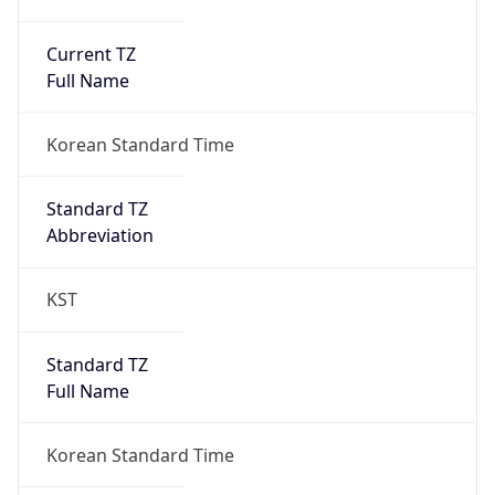
Current TZ
Full Name
Korean Standard Time
Standard TZ
Abbreviation
KST
Standard TZ
Full Name
Korean Standard Time