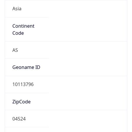
Asia
Continent
Code
AS
Geoname ID
10113796
ZipCode
04524