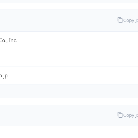
Copy 
o., Inc.
o.jp
Copy 