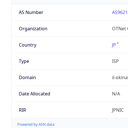
AS Number
AS9621
Organization
OTNet C
Country
JP
Type
ISP
Domain
ii-okin
Date Allocated
N/A
RIR
JPNIC
Powered by ASN data