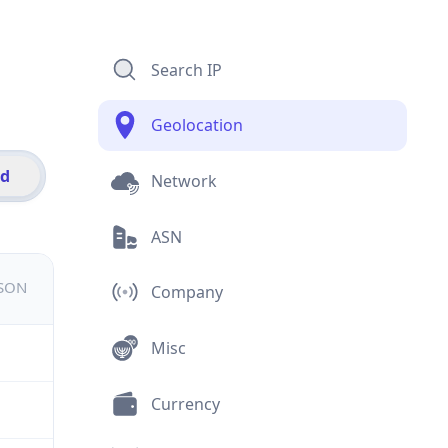
Search IP
Geolocation
id
Network
ASN
JSON
Company
Misc
Currency