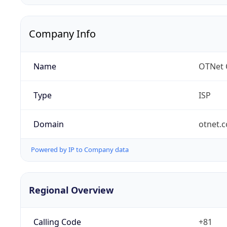
Company Info
Name
OTNet C
Type
ISP
Domain
otnet.c
Powered by IP to Company data
Regional Overview
Calling Code
+81