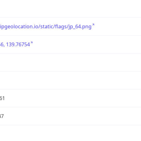
/ipgeolocation.io/static/flags/jp_64.png
6, 139.76754
61
47