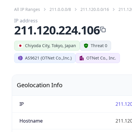
All IP Ranges
211.0.0.0/8
211.120.0.0/16
211.12
IP address
211.120.224.106
Chiyoda City, Tokyo, Japan
Threat 0
AS9621 (OTNet Co.,Inc.)
OTNet Co., Inc.
Geolocation Info
IP
211.120
Hostname
211.120