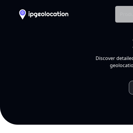
Produ
Discover detaile
geolocatio