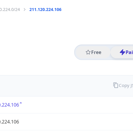
0.224.0/24
211.120.224.106
Free
Pa
Copy 
.224.106
.224.106