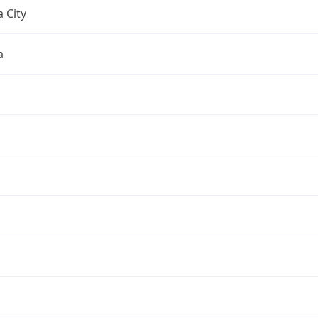
 City
a