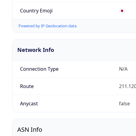
Country Emoji
🇯🇵
Powered by IP Geolocation data
Network Info
Connection Type
N/A
Route
211.120
Anycast
false
ASN Info