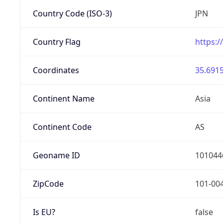
Country Code (ISO-3)
JPN
Country Flag
https:/
Coordinates
35.6915
Continent Name
Asia
Continent Code
AS
Geoname ID
101044
ZipCode
101-00
Is EU?
false