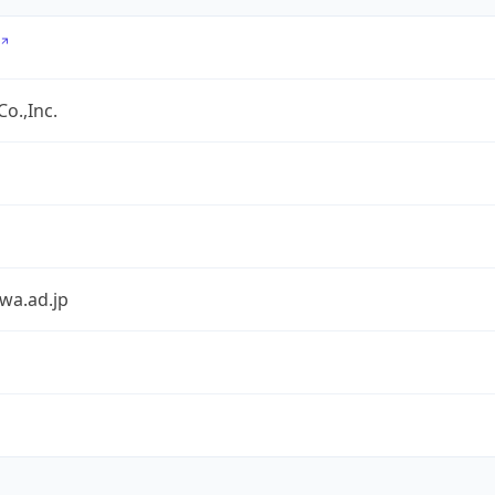
o.,Inc.
awa.ad.jp