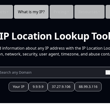
cts
What is my IP?
Pricing
Resources
IP Location Lookup Too
d information about any IP address with the IP Location Lo
n, network, security, user agent, timezone, and abuse conta
Your IP
9.9.9.9
37.27.9.106
88.99.3.116