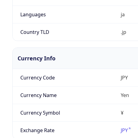
Languages
ja
Country TLD
.jp
Currency Info
Currency Code
JPY
Currency Name
Yen
Currency Symbol
¥
Exchange Rate
JPY