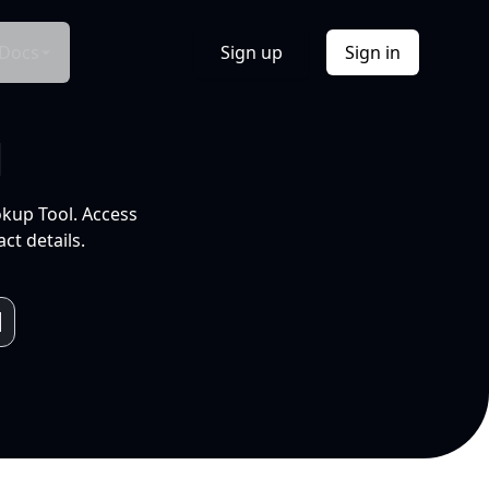
Docs
Sign up
Sign in
l
okup Tool. Access
ct details.