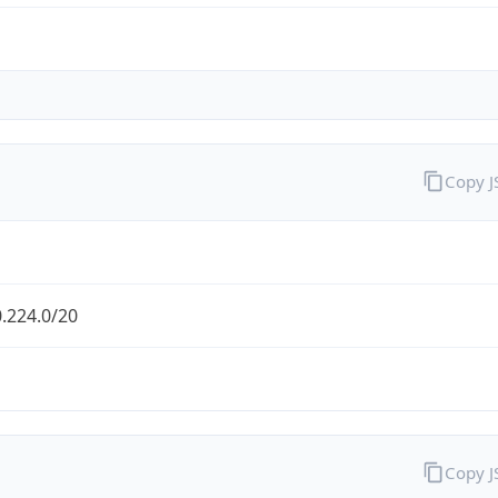
Copy 
.224.0/20
Copy 