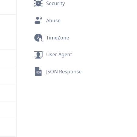
Security
Abuse
TimeZone
User Agent
JSON Response