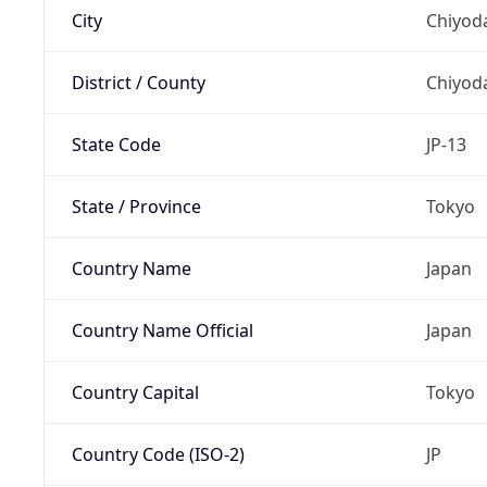
City
Chiyoda
District / County
Chiyod
State Code
JP-13
State / Province
Tokyo
Country Name
Japan
Country Name Official
Japan
Country Capital
Tokyo
Country Code (ISO-2)
JP