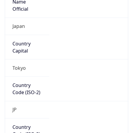
Code (ISO-3)
JPN
Country Flag
Flag link
Coordinates
35.69495, 139.75398
Continent
Name
Asia