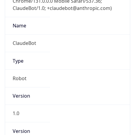
Major
1
Device
Name
Anthropic ClaudeBot
Type
Robot Mobile
Brand