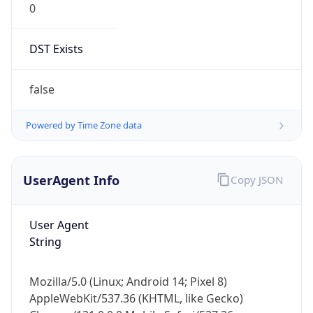
Chrome/131.0.0.0 Mobile Safari/537.36;
ClaudeBot/1.0; +claudebot@anthropic.com)
Name
ClaudeBot
Type
Robot
Version
1.0
Version