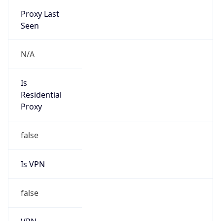
VPN
Provider
Names
N/A
VPN
Confidence
Score
0
VPN Last
Seen
N/A