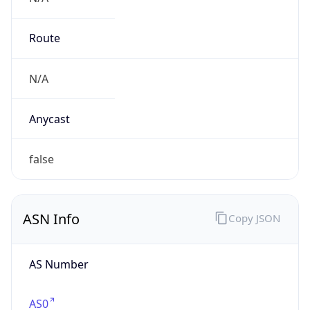
Organization
N/A
Country
N/A
Type
N/A
Domain