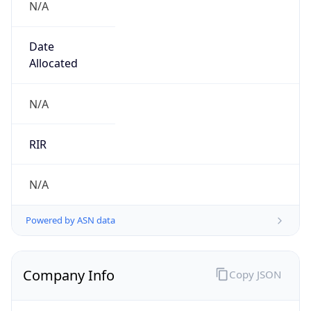
Name
Japan Network Information Center
Type
BUSINESS
Domain
nic.ad.jp
Powered by IP to Company data
Regional Overview
Copy JSON