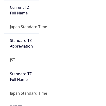
DST TZ
Abbreviation
N/A
DST TZ Full
Name
N/A
Is DST
false
DST Savings