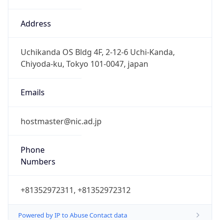
TimeZone Info
Copy JSON
Name
Asia/Tokyo
Offset
9.0
Offset With
DST