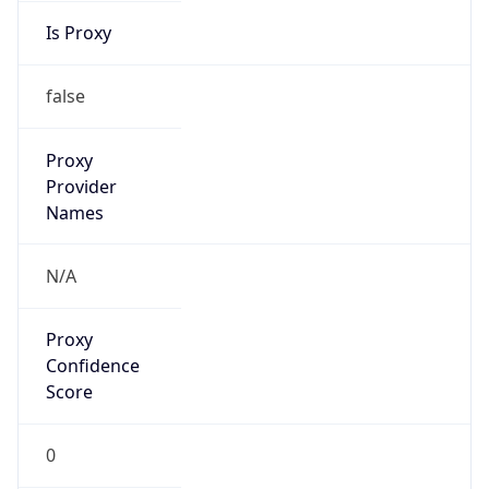
Proxy Last
Seen
N/A
Is
Residential
Proxy
false
Is VPN
false