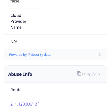
Country
JP
Name
IRT-JPNIC-JP
Organization
N/A
Kind
group