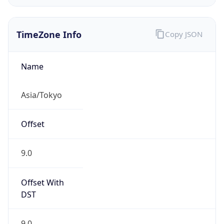
9.0
Current
Time
2026-08-09 03:50:42.491+0900
Current
Time Unix
1.786215042491E9
Current TZ
Abbreviation
JST