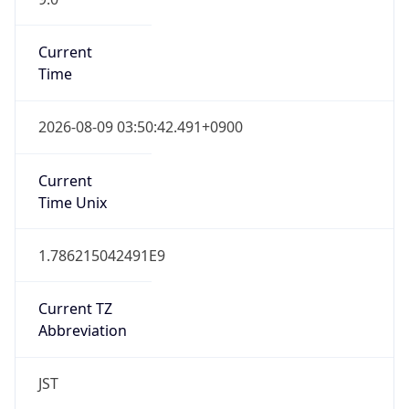
Current TZ
Full Name
Japan Standard Time
Standard TZ
Abbreviation
JST
Standard TZ
Full Name
Japan Standard Time