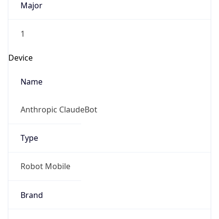
Anthropic
Cpu
Unknown
Engine
Name
ClaudeBot
Type
Robot