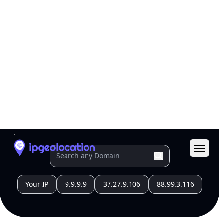
All IP Ranges
211.0.0.0/8
211.120.0.0/16
211.120.253.0/24
211.120.253.136
IP address
211.120.253.136
Tokyo, Tokyo, Japan
Threat 0
Japan Network Information Center
Free
Paid
Geolocation Info
Copy JSON
IP