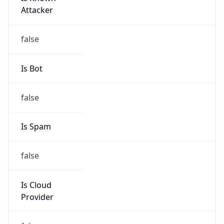
false
Cloud
Provider
Name
N/A
Powered by IP Security data
Abuse Info
Copy JSON
Route
211.120.0.0/13