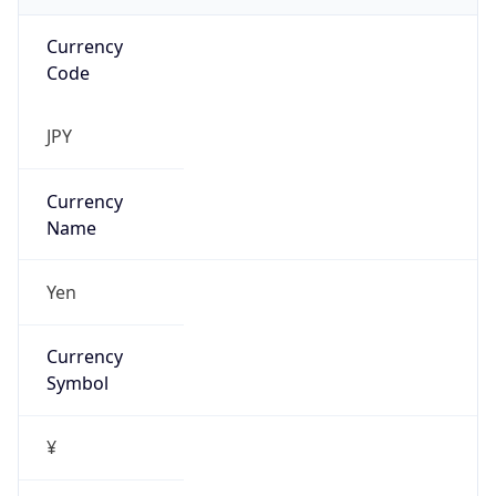
Exchange
Rate
JPY
Security Info
Copy JSON
Threat Score
0
Is Tor
false