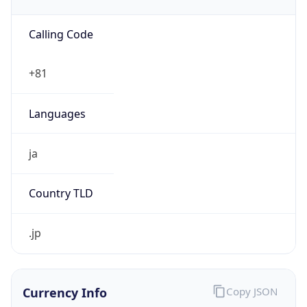
Currency
Code
JPY
Currency
Name
Yen
Currency
Symbol
¥