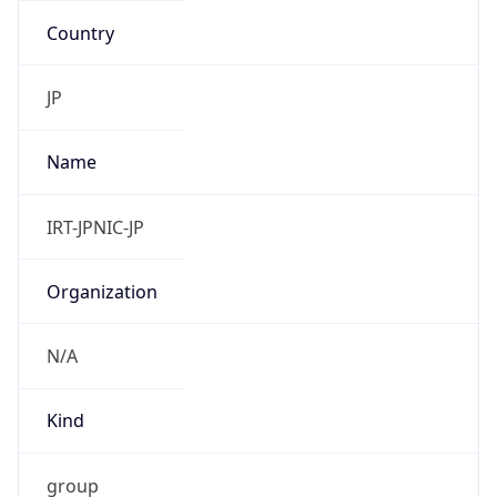
Address
Uchikanda OS Bldg 4F, 2-12-6 Uchi-Kanda,
Chiyoda-ku, Tokyo 101-0047, japan
Emails
hostmaster@nic.ad.jp
Phone
Numbers
+81352972311, +81352972312
Powered by IP to Abuse Contact data