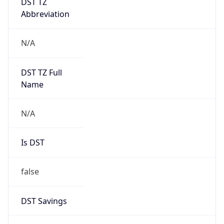
0
DST Exists
false
Powered by Time Zone data
UserAgent Info
Copy JSON
User Agent
String
Mozilla/5.0 (Linux; Android 14; Pixel 8)
AppleWebKit/537.36 (KHTML, like Gecko)