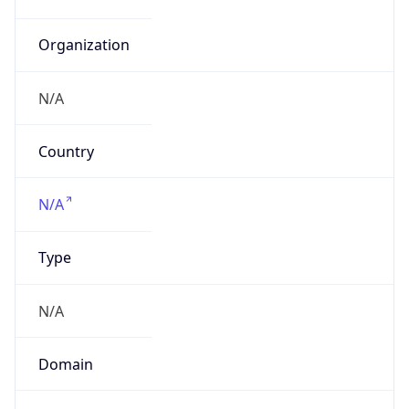
N/A
Date
Allocated
N/A
RIR
N/A
Powered by ASN data
Company Info
Copy JSON