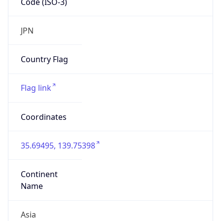
Continent
Code
AS
Geoname ID
1864529
ZipCode
102-0000
Is EU?