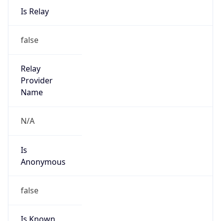
Is Known
Attacker
false
Is Bot
false
Is Spam
false
Is Cloud
Provider