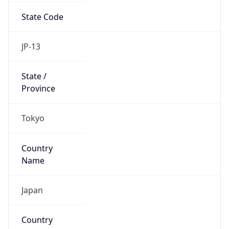
Name
Official
Japan
Country
Capital
Tokyo
Country
Code (ISO-2)
JP
Country