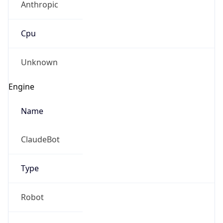
Version
1.0
Version
Major
IP Lookup on your phone
1
Check any IP address, see location and
security data, and get network details on the
Operating System
go
Real-time Data
Mobile Ready
Name
Get it on Google Play
Cloud
Not now
Type