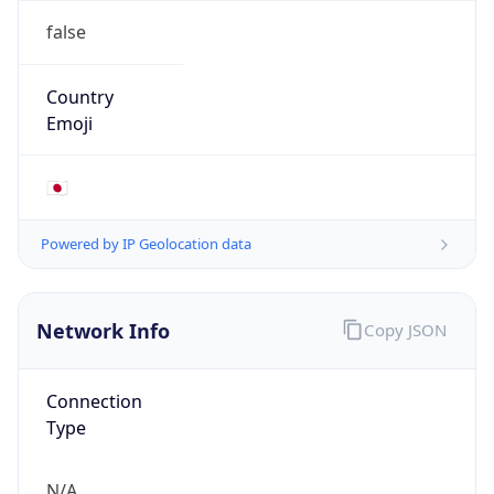
N/A
Route
N/A
Anycast
false
ASN Info
Copy JSON
AS Number
AS0