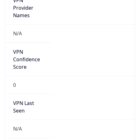
Is Relay
false
Relay
Provider
Name
N/A
Is
Anonymous
false