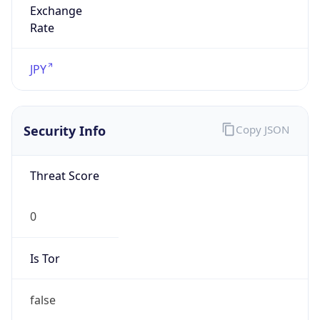
Is Proxy
false
Proxy
Provider
Names
N/A
Proxy
Confidence
Score
0