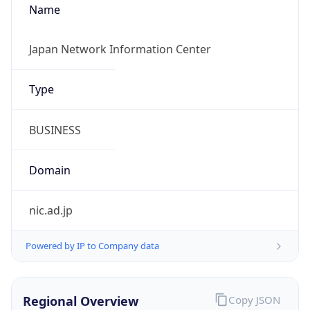
Calling Code
+81
Languages
ja
Country TLD
.jp
Currency Info
Copy JSON