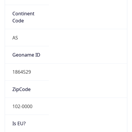
false
Country
Emoji
🇯🇵
Powered by IP Geolocation data
Network Info
Copy JSON
Connection
Type