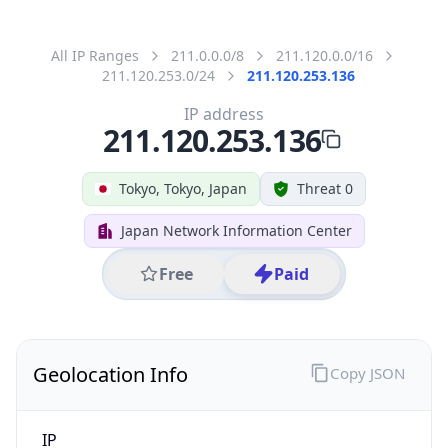
211.120.253.136
Hostname
211.120.253.136
City
Tokyo
District /
County
Chiyoda