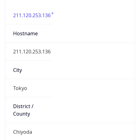
State Code
JP-13
State /
Province
Tokyo
Country
Name
Japan
Country