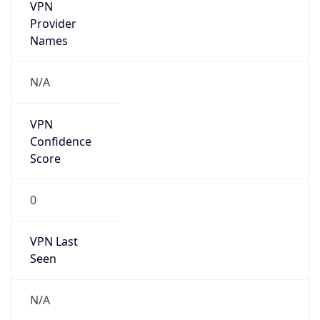
VPN
Provider
Names
N/A
VPN
Confidence
Score
0
VPN Last
Seen
N/A