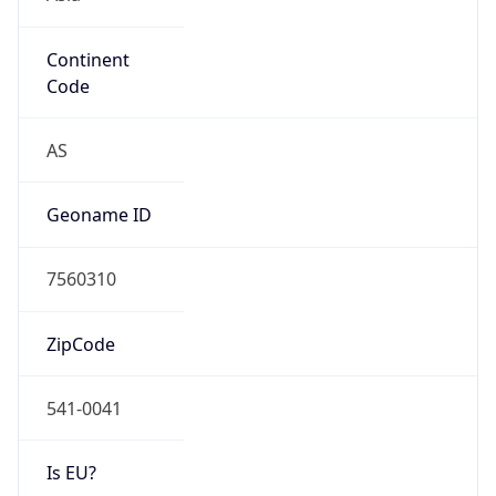
Continent
Code
AS
Geoname ID
7560310
ZipCode
541-0041
Is EU?