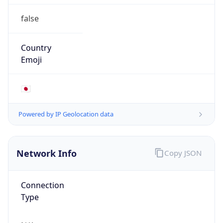
false
Country
Emoji
🇯🇵
Powered by IP Geolocation data
Network Info
Copy JSON
Connection
Type