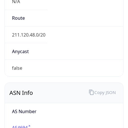
N/A
Route
211.120.48.0/20
Anycast
false
ASN Info
Copy JSON
AS Number
AS4694