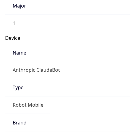
Major
1
Device
Name
Anthropic ClaudeBot
Type
Robot Mobile
Brand