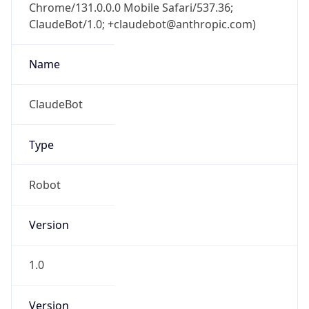
Chrome/131.0.0.0 Mobile Safari/537.36;
ClaudeBot/1.0; +claudebot@anthropic.com)
Name
ClaudeBot
Type
Robot
Version
1.0
Version