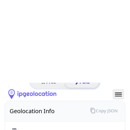
All IP Ranges
211.0.0.0/8
211.120.0.0/16
211.120.58.0/24
211.120.58.221
IP address
211.120.58.221
Osaka-shi, Osaka Prefecture, Japan
Threat 5
AS4694 (IDC Frontier Inc.)
IDC Frontier Inc.
Free
Paid
Geolocation Info
Copy JSON
IP