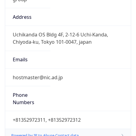
Address
Uchikanda OS Bldg 4F, 2-12-6 Uchi-Kanda,
Chiyoda-ku, Tokyo 101-0047, japan
Emails
hostmaster@nic.ad.jp
Phone
Numbers
+81352972311, +81352972312
Powered by IP to Abuse Contact data