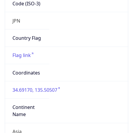
Code (ISO-3)
JPN
Country Flag
Flag link
Coordinates
34.69170, 135.50507
Continent
Name
Asia