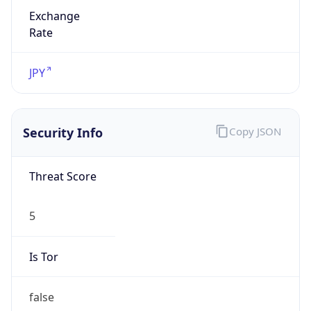
Exchange
Rate
JPY
Security Info
Copy JSON
Threat Score
5
Is Tor
false