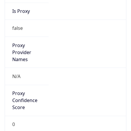
Is Proxy
false
Proxy
Provider
Names
N/A
Proxy
Confidence
Score
0