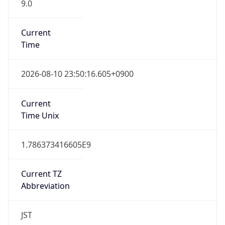
9.0
Current
Time
2026-08-10 23:50:16.605+0900
Current
Time Unix
1.786373416605E9
Current TZ
Abbreviation
JST