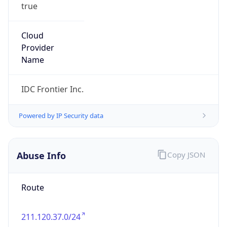
true
Cloud
Provider
Name
IDC Frontier Inc.
Powered by IP Security data
Abuse Info
Copy JSON
Route
211.120.37.0/24