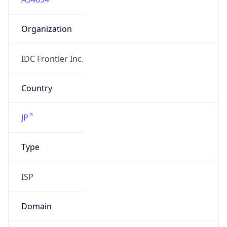
Organization
IDC Frontier Inc.
Country
JP
Type
ISP
Domain