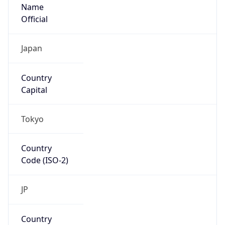
Name
Official
Japan
Country
Capital
Tokyo
Country
Code (ISO-2)
JP
Country