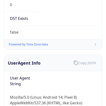
0
DST Exists
false
Powered by Time Zone data
UserAgent Info
Copy JSON
User Agent
String
Mozilla/5.0 (Linux; Android 14; Pixel 8)
AppleWebKit/537.36 (KHTML, like Gecko)