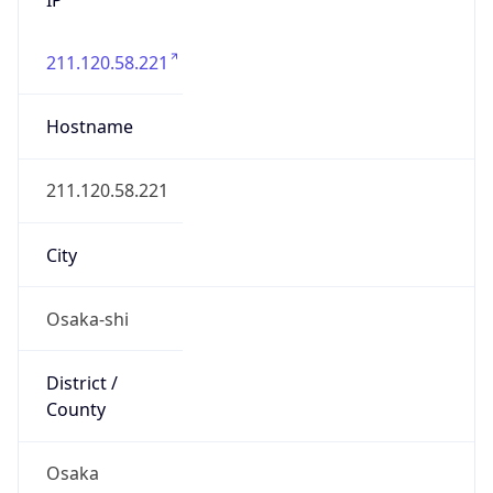
211.120.58.221
Hostname
211.120.58.221
City
Osaka-shi
District /
County
Osaka