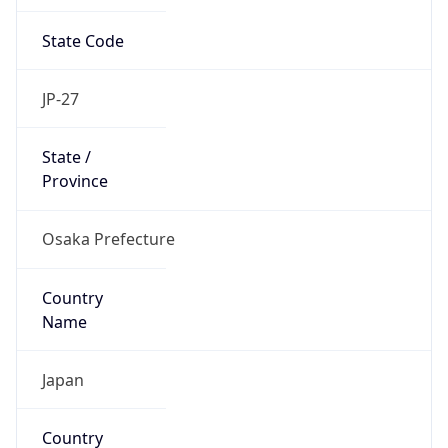
State Code
JP-27
State /
Province
Osaka Prefecture
Country
Name
Japan
Country