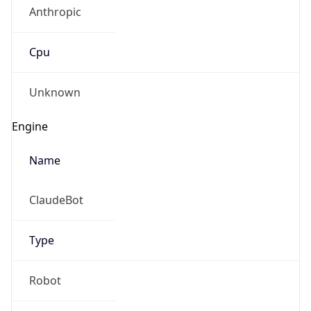
Anthropic
Cpu
Unknown
Engine
Name
ClaudeBot
Type
Robot