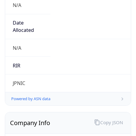
N/A
Date
Allocated
N/A
RIR
JPNIC
Powered by ASN data
Company Info
Copy JSON