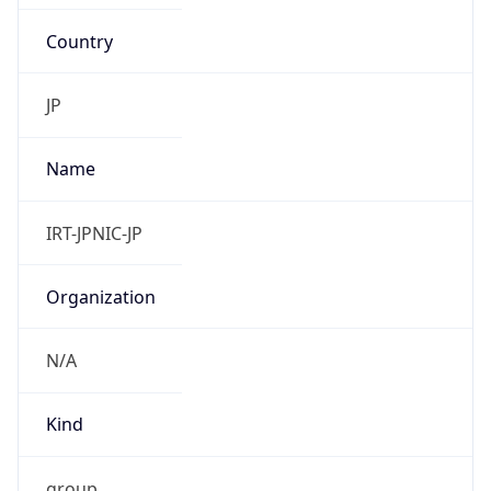
Country
JP
Name
IRT-JPNIC-JP
Organization
N/A
Kind
group