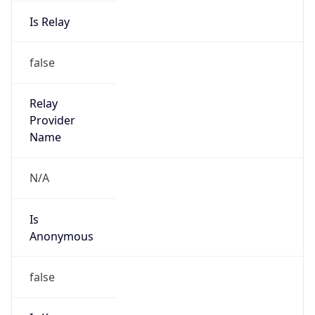
Is Relay
false
Relay
Provider
Name
N/A
Is
Anonymous
false