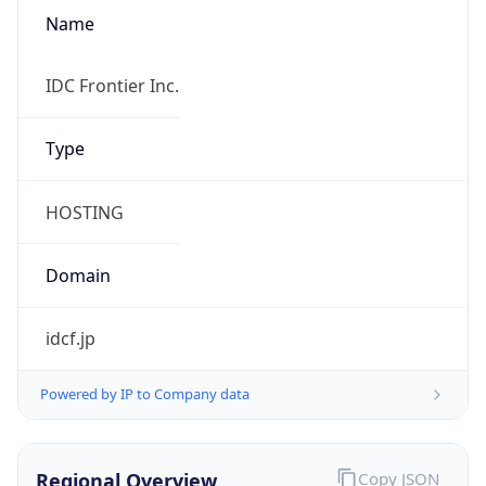
Name
IDC Frontier Inc.
Type
HOSTING
Domain
idcf.jp
Powered by IP to Company data
Regional Overview
Copy JSON