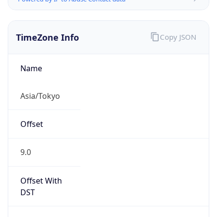
TimeZone Info
Copy JSON
Name
Asia/Tokyo
Offset
9.0
Offset With
DST