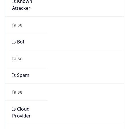
Is Known
Attacker
false
Is Bot
false
Is Spam
false
Is Cloud
Provider