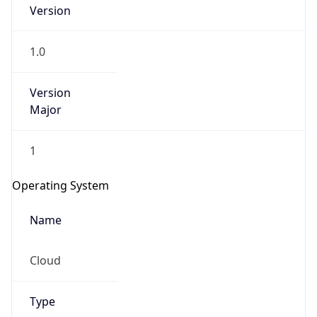
Version
1.0
Version
Major
IP Lookup on your phone
1
Check any IP address, see location and
security data, and get network details on the
Operating System
go
Real-time Data
Mobile Ready
Name
Get it on Google Play
Cloud
Not now
Type