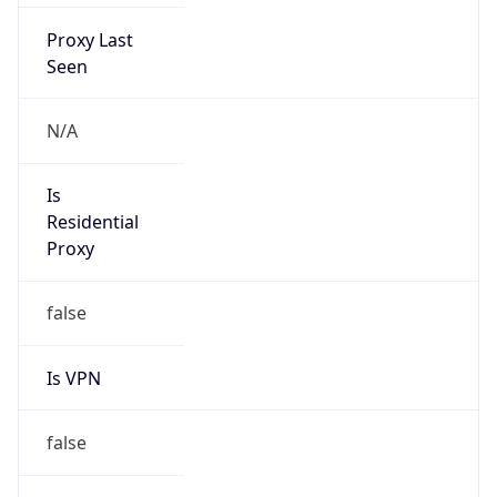
Proxy Last
Seen
N/A
Is
Residential
Proxy
false
Is VPN
false