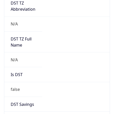
DST TZ
Abbreviation
N/A
DST TZ Full
Name
N/A
Is DST
false
DST Savings