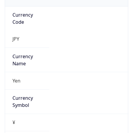
Currency
Code
JPY
Currency
Name
Yen
Currency
Symbol
¥