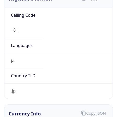
Calling Code
+81
Languages
ja
Country TLD
.jp
Currency Info
Copy JSON