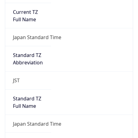
Current TZ
Full Name
Japan Standard Time
Standard TZ
Abbreviation
JST
Standard TZ
Full Name
Japan Standard Time