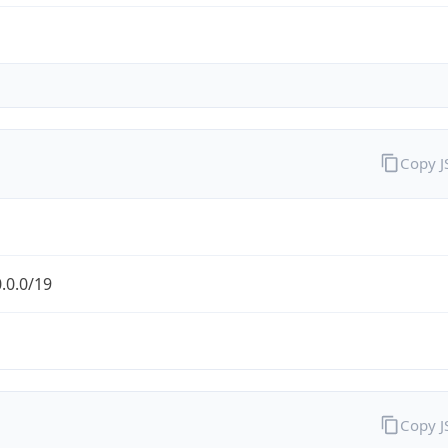
Copy 
.0.0/19
Copy 