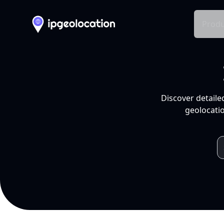
Produ
Discover detaile
geolocatio