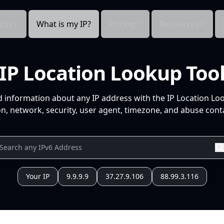
cts
What is my IP?
Pricing
Resources
IP Location Lookup Too
d information about any IP address with the IP Location Lo
n, network, security, user agent, timezone, and abuse conta
Your IP
9.9.9.9
37.27.9.106
88.99.3.116