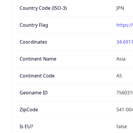
Country Code (ISO-3)
JPN
Country Flag
https:/
Coordinates
34.6917
Continent Name
Asia
Continent Code
AS
Geoname ID
756031
ZipCode
541-00
Is EU?
false