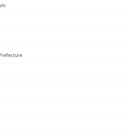
shi
Prefecture