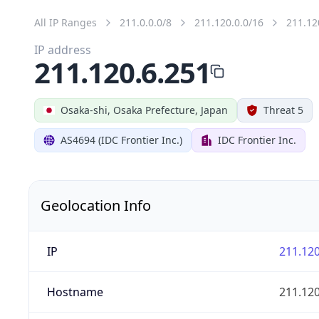
All IP Ranges
211.0.0.0/8
211.120.0.0/16
211.12
IP address
211.120.6.251
Osaka-shi, Osaka Prefecture, Japan
Threat 5
AS4694 (IDC Frontier Inc.)
IDC Frontier Inc.
Geolocation Info
IP
211.120
Hostname
211.120