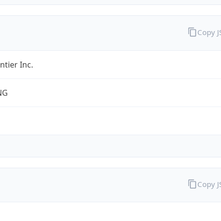
Copy 
ntier Inc.
NG
Copy 