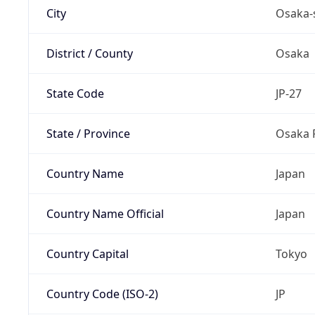
City
Osaka-
District / County
Osaka
State Code
JP-27
State / Province
Osaka 
Country Name
Japan
Country Name Official
Japan
Country Capital
Tokyo
Country Code (ISO-2)
JP