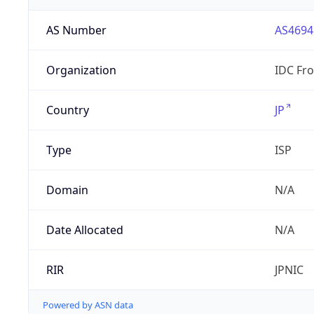
AS Number
AS4694
Organization
IDC Fro
Country
JP
Type
ISP
Domain
N/A
Date Allocated
N/A
RIR
JPNIC
Powered by ASN data