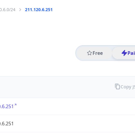
0.6.0/24
211.120.6.251
Free
Pa
Copy 
.6.251
.6.251