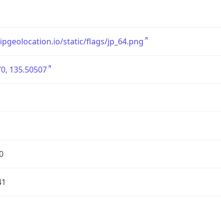
/ipgeolocation.io/static/flags/jp_64.png
0, 135.50507
0
41