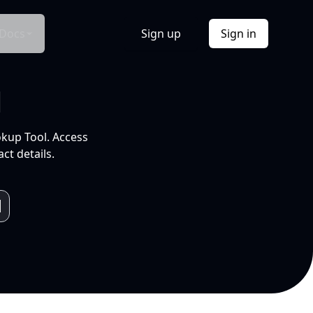
Docs
Sign up
Sign in
l
okup Tool. Access
ct details.