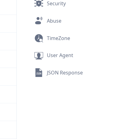
Security
Abuse
TimeZone
User Agent
JSON Response