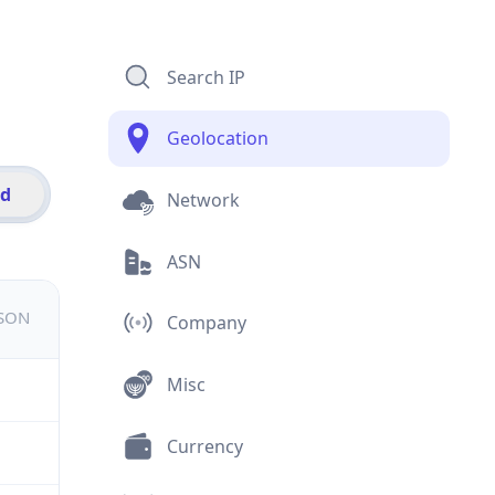
Search IP
Geolocation
id
Network
ASN
JSON
Company
Misc
Currency