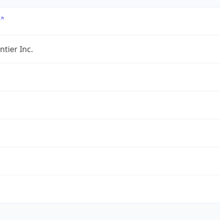
ntier Inc.