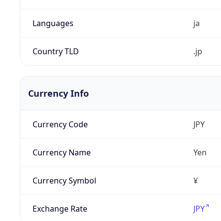
Languages
ja
Country TLD
.jp
Currency Info
Currency Code
JPY
Currency Name
Yen
Currency Symbol
¥
Exchange Rate
JPY