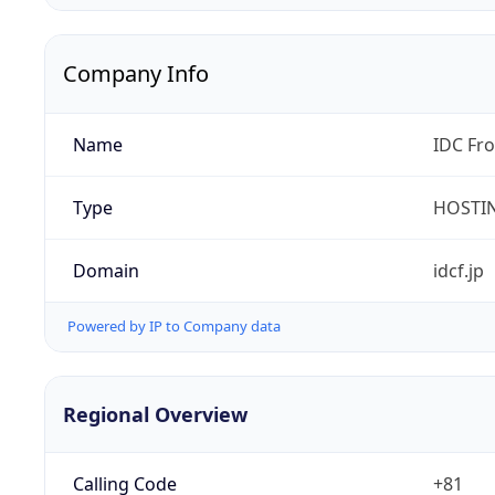
Company Info
Name
IDC Fro
Type
HOSTI
Domain
idcf.jp
Powered by IP to Company data
Regional Overview
Calling Code
+81