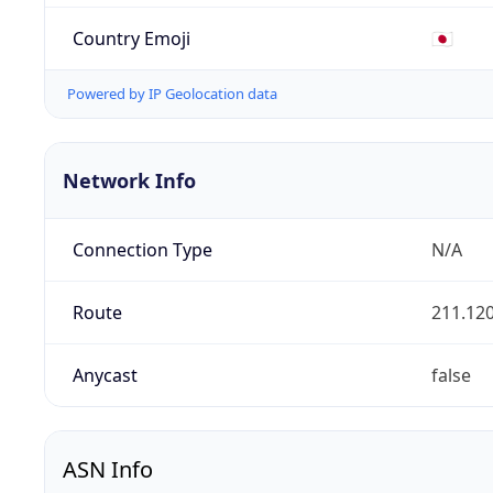
Country Emoji
🇯🇵
Powered by IP Geolocation data
Network Info
Connection Type
N/A
Route
211.120
Anycast
false
ASN Info