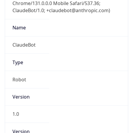
Chrome/131.0.0.0 Mobile Safari/537.36;
ClaudeBot/1.0; +claudebot@anthropic.com)
Name
ClaudeBot
Type
Robot
Version
1.0
Version