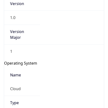
Version
1.0
Version
Major
IP Lookup on your phone
1
Check any IP address, see location and
security data, and get network details on the
Operating System
go
Real-time Data
Mobile Ready
Name
Get it on Google Play
Cloud
Not now
Type