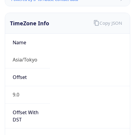
TimeZone Info
Copy JSON
Name
Asia/Tokyo
Offset
9.0
Offset With
DST