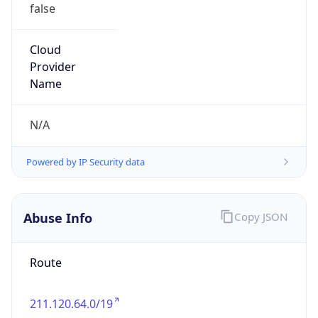
false
Cloud
Provider
Name
N/A
Powered by IP Security data
Abuse Info
Copy JSON
Route
211.120.64.0/19