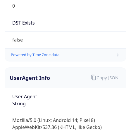
0
DST Exists
false
Powered by Time Zone data
UserAgent Info
Copy JSON
User Agent
String
Mozilla/5.0 (Linux; Android 14; Pixel 8)
AppleWebKit/537.36 (KHTML, like Gecko)