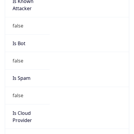
Is Known
Attacker
false
Is Bot
false
Is Spam
false
Is Cloud
Provider