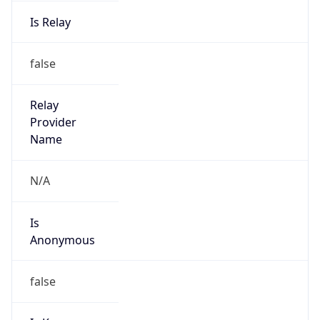
Is Relay
false
Relay
Provider
Name
N/A
Is
Anonymous
false