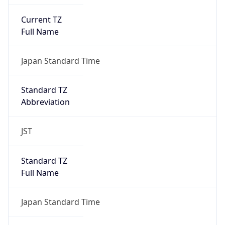
Current TZ
Full Name
Japan Standard Time
Standard TZ
Abbreviation
JST
Standard TZ
Full Name
Japan Standard Time