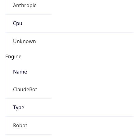
Anthropic
Cpu
Unknown
Engine
Name
ClaudeBot
Type
Robot