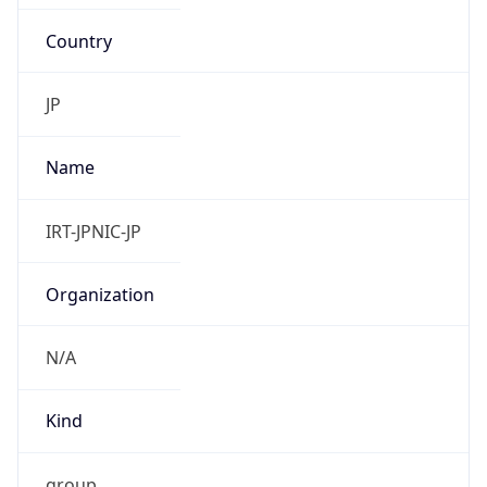
Country
JP
Name
IRT-JPNIC-JP
Organization
N/A
Kind
group