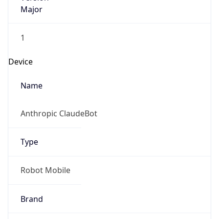
Major
1
Device
Name
Anthropic ClaudeBot
Type
Robot Mobile
Brand