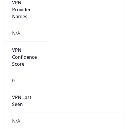
VPN
Provider
Names
N/A
VPN
Confidence
Score
0
VPN Last
Seen
N/A