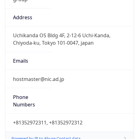
Address
Uchikanda OS Bldg 4F, 2-12-6 Uchi-Kanda,
Chiyoda-ku, Tokyo 101-0047, japan
Emails
hostmaster@nic.ad.jp
Phone
Numbers
+81352972311, +81352972312
Powered by IP to Abuse Contact data