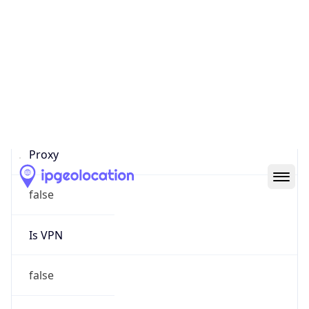
Proxy Last
Seen
N/A
Is
Residential
Proxy
false
Is VPN
false