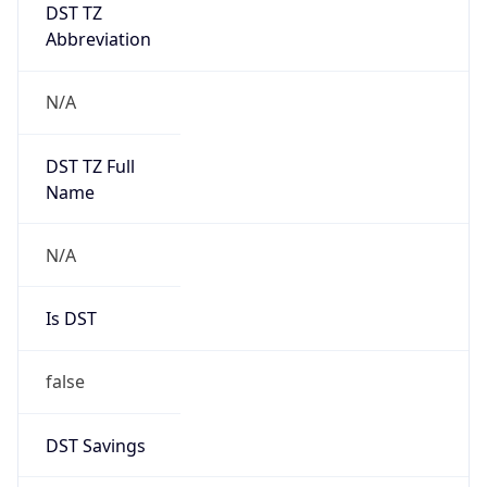
DST TZ
Abbreviation
N/A
DST TZ Full
Name
N/A
Is DST
false
DST Savings