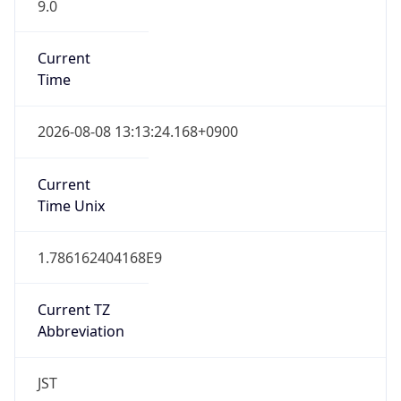
9.0
Current
Time
2026-08-08 13:13:24.168+0900
Current
Time Unix
1.786162404168E9
Current TZ
Abbreviation
JST