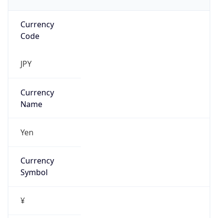
Currency
Code
JPY
Currency
Name
Yen
Currency
Symbol
¥