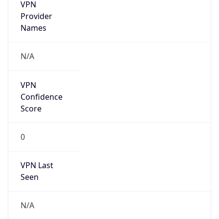
VPN
Provider
Names
N/A
VPN
Confidence
Score
0
VPN Last
Seen
N/A