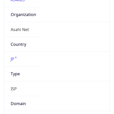
Organization
Asahi Net
Country
JP
Type
ISP
Domain