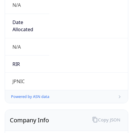
N/A
Date
Allocated
N/A
RIR
JPNIC
Powered by ASN data
Company Info
Copy JSON