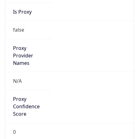
Is Proxy
false
Proxy
Provider
Names
N/A
Proxy
Confidence
Score
0