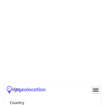
State Code
JP-13
State /
Province
Tokyo
Country
Name
Japan
Country