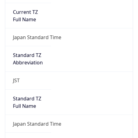
Current TZ
Full Name
Japan Standard Time
Standard TZ
Abbreviation
JST
Standard TZ
Full Name
Japan Standard Time