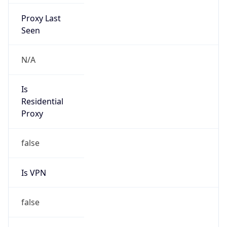
Proxy Last
Seen
N/A
Is
Residential
Proxy
false
Is VPN
false