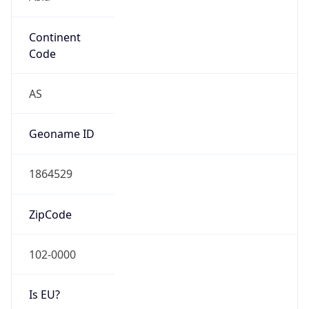
Continent
Code
AS
Geoname ID
1864529
ZipCode
102-0000
Is EU?