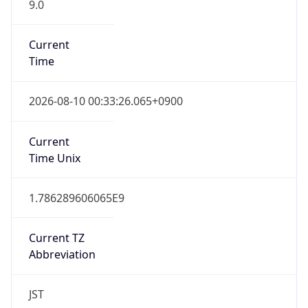
9.0
Current
Time
2026-08-10 00:33:26.065+0900
Current
Time Unix
1.786289606065E9
Current TZ
Abbreviation
JST