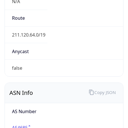
N/A
Route
211.120.64.0/19
Anycast
false
ASN Info
Copy JSON
AS Number
AS4685