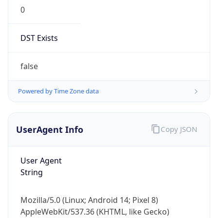
0
DST Exists
false
Powered by Time Zone data
UserAgent Info
Copy JSON
User Agent
String
Mozilla/5.0 (Linux; Android 14; Pixel 8)
AppleWebKit/537.36 (KHTML, like Gecko)