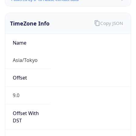
TimeZone Info
Copy JSON
Name
Asia/Tokyo
Offset
9.0
Offset With
DST