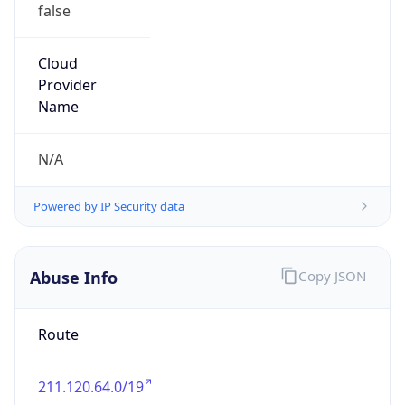
false
Cloud
Provider
Name
N/A
Powered by IP Security data
Abuse Info
Copy JSON
Route
211.120.64.0/19