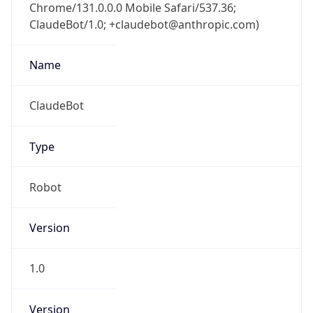
Chrome/131.0.0.0 Mobile Safari/537.36;
ClaudeBot/1.0; +claudebot@anthropic.com)
Name
ClaudeBot
Type
Robot
Version
1.0
Version