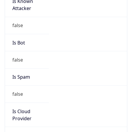
Is Known
Attacker
false
Is Bot
false
Is Spam
false
Is Cloud
Provider