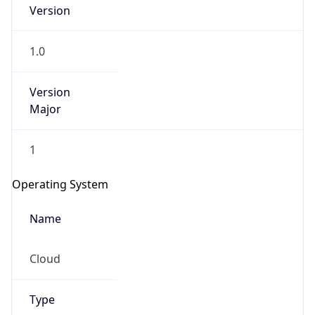
Version
1.0
Version
Major
IP Lookup on your phone
1
Check any IP address, see location and
security data, and get network details on the
Operating System
go
Real-time Data
Mobile Ready
Name
Get it on Google Play
Cloud
Not now
Type