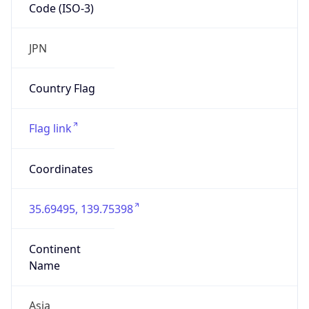
Code (ISO-3)
JPN
Country Flag
Flag link
Coordinates
35.69495, 139.75398
Continent
Name
Asia