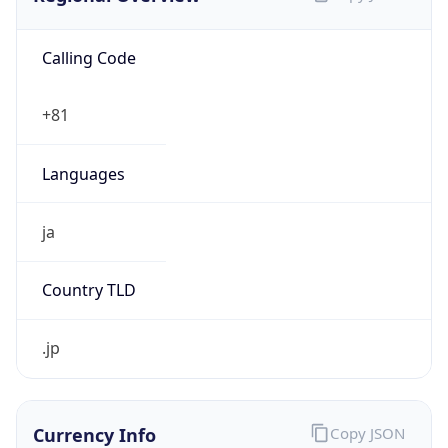
Calling Code
+81
Languages
ja
Country TLD
.jp
Currency Info
Copy JSON