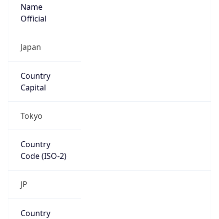
Name
Official
Japan
Country
Capital
Tokyo
Country
Code (ISO-2)
JP
Country