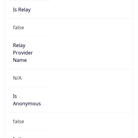
Is Relay
false
Relay
Provider
Name
N/A
Is
Anonymous
false