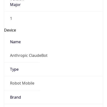
Major
1
Device
Name
Anthropic ClaudeBot
Type
Robot Mobile
Brand