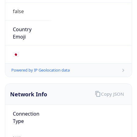
false
Country
Emoji
🇯🇵
Powered by IP Geolocation data
Network Info
Copy JSON
Connection
Type