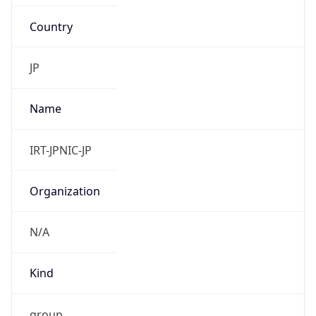
Country
JP
Name
IRT-JPNIC-JP
Organization
N/A
Kind
group