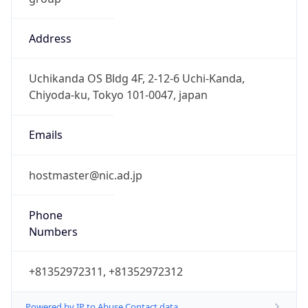
Address
Uchikanda OS Bldg 4F, 2-12-6 Uchi-Kanda,
Chiyoda-ku, Tokyo 101-0047, japan
Emails
hostmaster@nic.ad.jp
Phone
Numbers
+81352972311, +81352972312
Powered by IP to Abuse Contact data