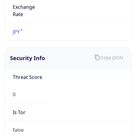
Exchange
Rate
JPY
Security Info
Copy JSON
Threat Score
0
Is Tor
false