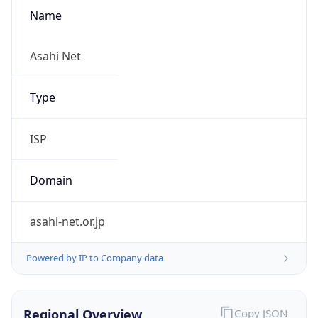
Name
Asahi Net
Type
ISP
Domain
asahi-net.or.jp
Powered by IP to Company data
Regional Overview
Copy JSON