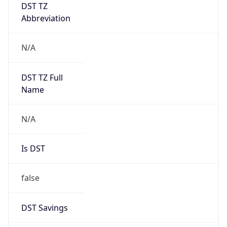
DST TZ
Abbreviation
N/A
DST TZ Full
Name
N/A
Is DST
false
DST Savings