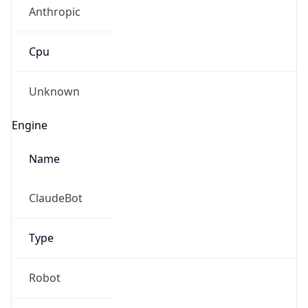
Anthropic
Cpu
Unknown
Engine
Name
ClaudeBot
Type
Robot