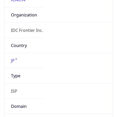
Organization
IDC Frontier Inc.
Country
JP
Type
ISP
Domain