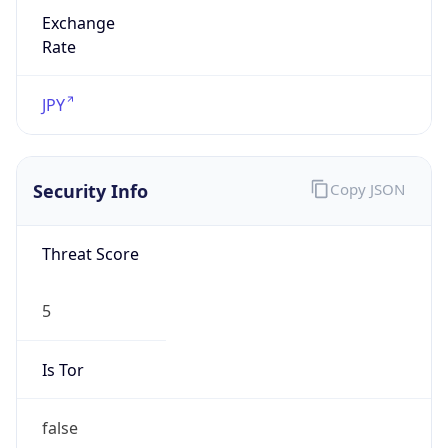
Exchange
Rate
JPY
Security Info
Copy JSON
Threat Score
5
Is Tor
false