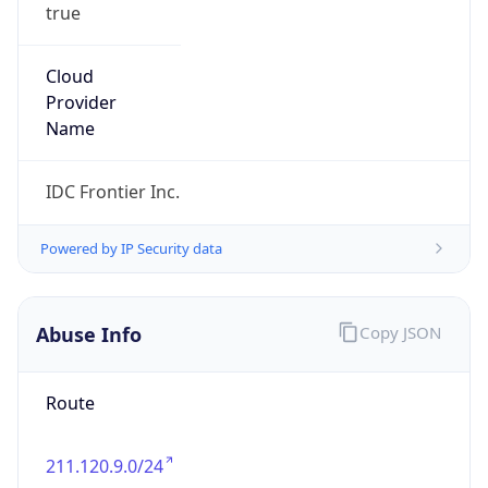
true
Cloud
Provider
Name
IDC Frontier Inc.
Powered by IP Security data
Abuse Info
Copy JSON
Route
211.120.9.0/24