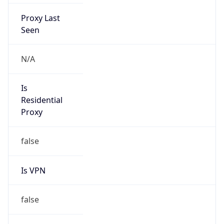
Proxy Last
Seen
N/A
Is
Residential
Proxy
false
Is VPN
false