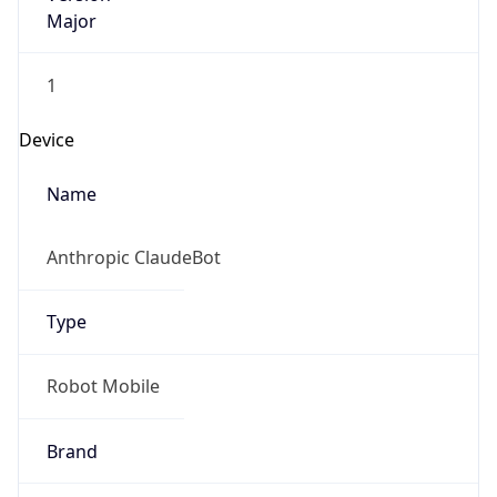
Major
1
Device
Name
Anthropic ClaudeBot
Type
Robot Mobile
Brand