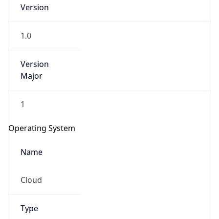
Version
1.0
Version
Major
IP Lookup on your phone
1
Check any IP address, see location and
security data, and get network details on the
Operating System
go
Real-time Data
Mobile Ready
Name
Get it on Google Play
Cloud
Not now
Type