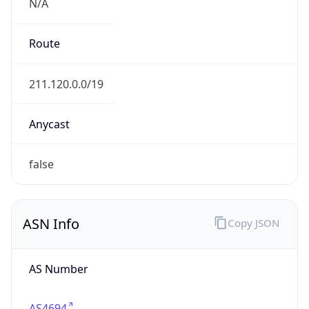
N/A
Route
211.120.0.0/19
Anycast
false
ASN Info
Copy JSON
AS Number
AS4694