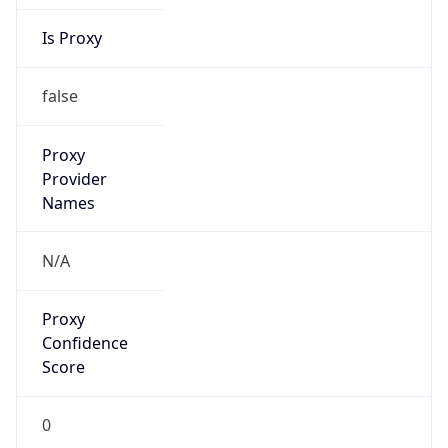
Is Proxy
false
Proxy
Provider
Names
N/A
Proxy
Confidence
Score
0