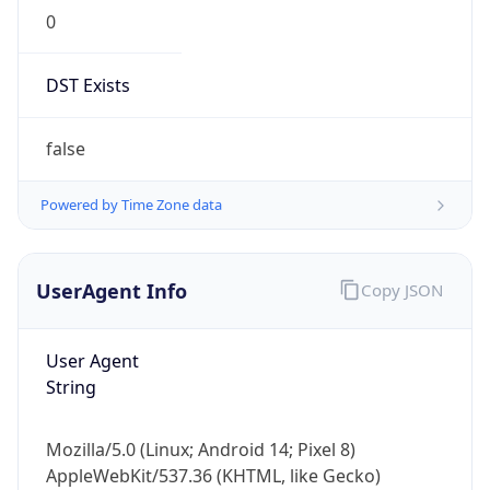
0
DST Exists
false
Powered by Time Zone data
UserAgent Info
Copy JSON
User Agent
String
Mozilla/5.0 (Linux; Android 14; Pixel 8)
AppleWebKit/537.36 (KHTML, like Gecko)