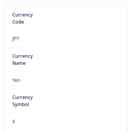
Currency
Code
JPY
Currency
Name
Yen
Currency
Symbol
¥