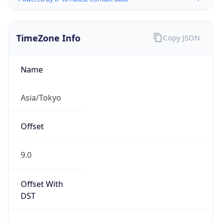
TimeZone Info
Copy JSON
Name
Asia/Tokyo
Offset
9.0
Offset With
DST