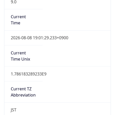
9.0
Current
Time
2026-08-08 19:01:29.233+0900
Current
Time Unix
1.786183289233E9
Current TZ
Abbreviation
JST