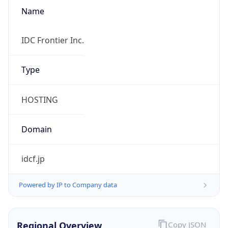
Name
IDC Frontier Inc.
Type
HOSTING
Domain
idcf.jp
Powered by IP to Company data
Regional Overview
Copy JSON