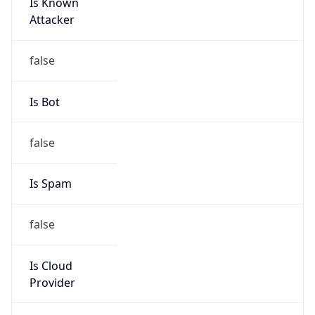
Is Known
Attacker
false
Is Bot
false
Is Spam
false
Is Cloud
Provider