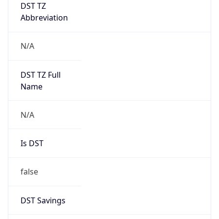
DST TZ
Abbreviation
N/A
DST TZ Full
Name
N/A
Is DST
false
DST Savings