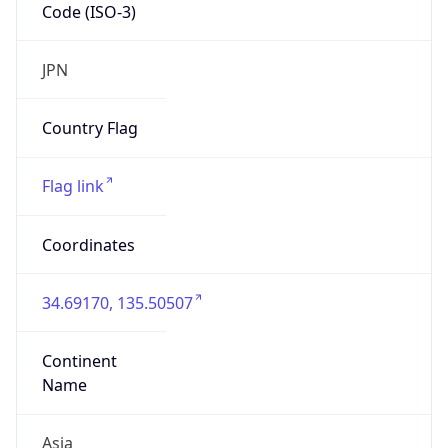
Code (ISO-3)
JPN
Country Flag
Flag link
Coordinates
34.69170, 135.50507
Continent
Name
Asia