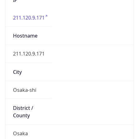
211.120.9.171
Hostname
211.120.9.171
City
Osaka-shi
District /
County
Osaka