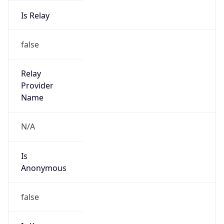
Is Relay
false
Relay
Provider
Name
N/A
Is
Anonymous
false