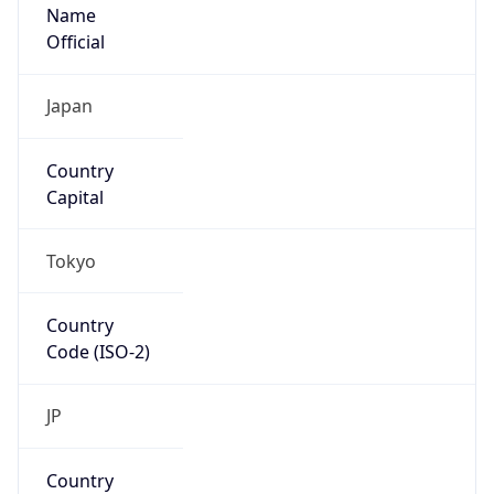
Name
Official
Japan
Country
Capital
Tokyo
Country
Code (ISO-2)
JP
Country