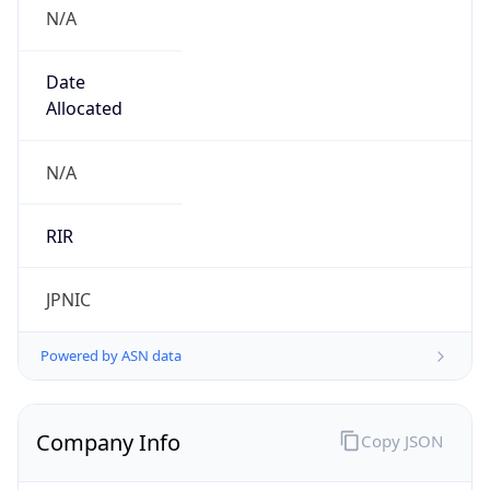
N/A
Date
Allocated
N/A
RIR
JPNIC
Powered by ASN data
Company Info
Copy JSON