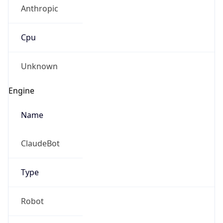
Anthropic
Cpu
Unknown
Engine
Name
ClaudeBot
Type
Robot