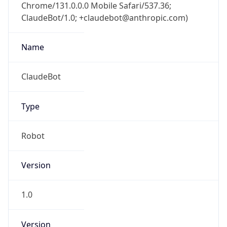
Chrome/131.0.0.0 Mobile Safari/537.36;
ClaudeBot/1.0; +claudebot@anthropic.com)
Name
ClaudeBot
Type
Robot
Version
1.0
Version