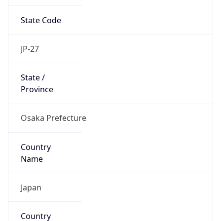
State Code
JP-27
State /
Province
Osaka Prefecture
Country
Name
Japan
Country