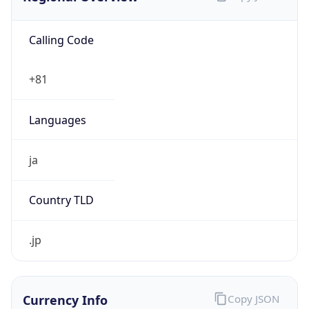
Calling Code
+81
Languages
ja
Country TLD
.jp
Currency Info
Copy JSON