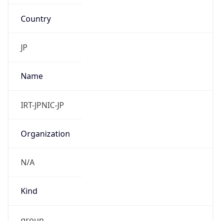
Country
JP
Name
IRT-JPNIC-JP
Organization
N/A
Kind
group