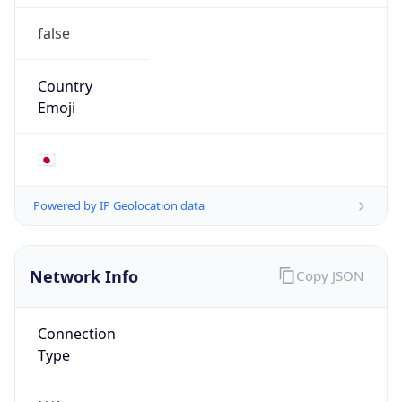
false
Country
Emoji
🇯🇵
Powered by IP Geolocation data
Network Info
Copy JSON
Connection
Type