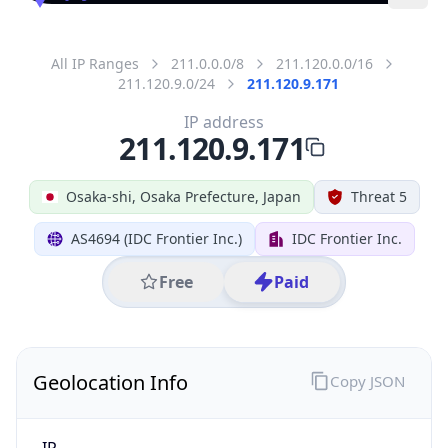
All IP Ranges
211.0.0.0/8
211.120.0.0/16
211.120.9.0/24
211.120.9.171
IP address
211.120.9.171
Osaka-shi, Osaka Prefecture, Japan
Threat 5
AS4694 (IDC Frontier Inc.)
IDC Frontier Inc.
Free
Paid
Geolocation Info
Copy JSON
IP