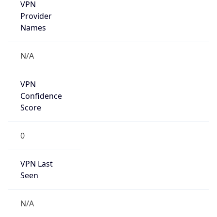
VPN
Provider
Names
N/A
VPN
Confidence
Score
0
VPN Last
Seen
N/A