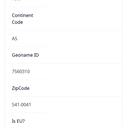
Continent
Code
AS
Geoname ID
7560310
ZipCode
541-0041
Is EU?