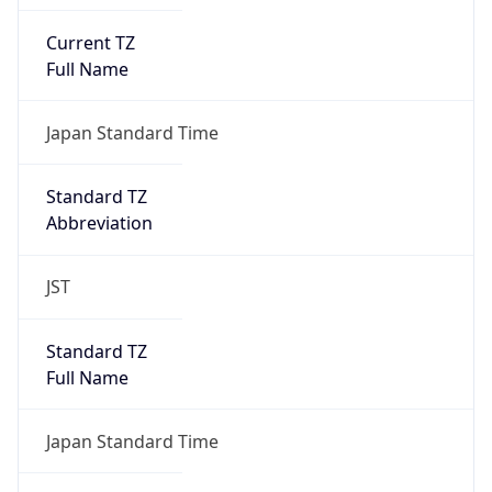
Current TZ
Full Name
Japan Standard Time
Standard TZ
Abbreviation
JST
Standard TZ
Full Name
Japan Standard Time