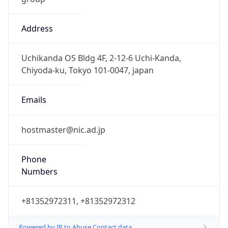
Address
Uchikanda OS Bldg 4F, 2-12-6 Uchi-Kanda,
Chiyoda-ku, Tokyo 101-0047, japan
Emails
hostmaster@nic.ad.jp
Phone
Numbers
+81352972311, +81352972312
Powered by IP to Abuse Contact data