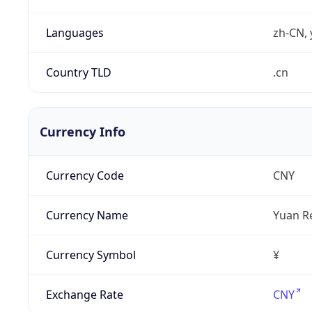
Languages
zh-CN, 
Country TLD
.cn
Currency Info
Currency Code
CNY
Currency Name
Yuan R
Currency Symbol
¥
Exchange Rate
CNY