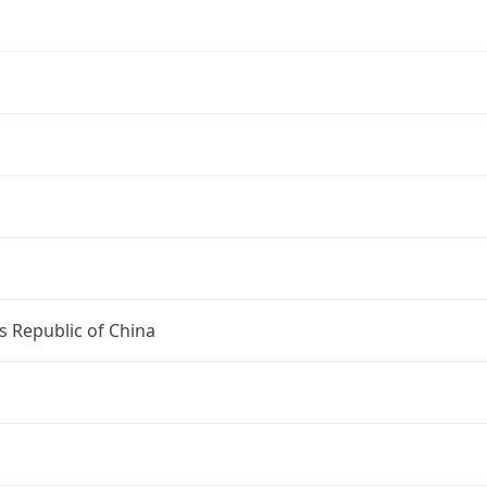
s Republic of China