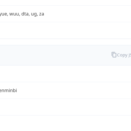
yue, wuu, dta, ug, za
Copy 
enminbi