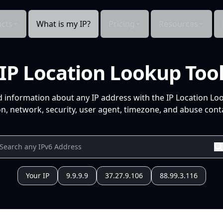
cts
What is my IP?
Pricing
Resources
IP Location Lookup Too
d information about any IP address with the IP Location Lo
n, network, security, user agent, timezone, and abuse conta
Your IP
9.9.9.9
37.27.9.106
88.99.3.116