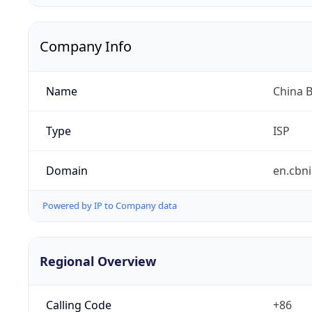
Company Info
Name
China 
Type
ISP
Domain
en.cbni
Powered by IP to Company data
Regional Overview
Calling Code
+86