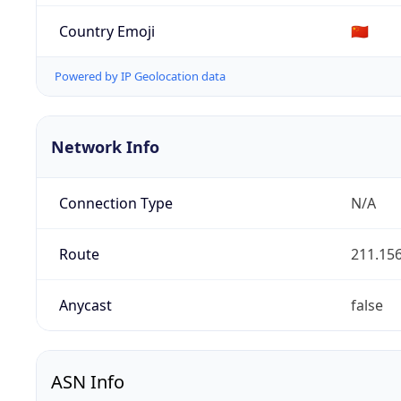
Country Emoji
🇨🇳
Powered by IP Geolocation data
Network Info
Connection Type
N/A
Route
211.156
Anycast
false
ASN Info