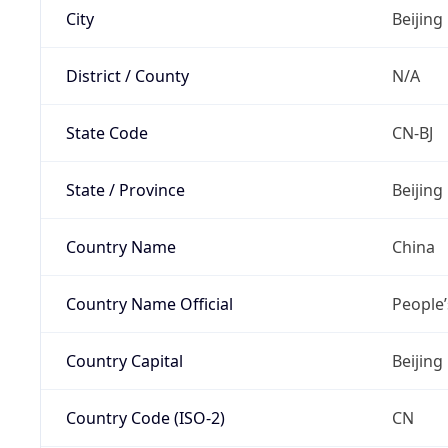
City
Beijing
District / County
N/A
State Code
CN-BJ
State / Province
Beijing
Country Name
China
Country Name Official
People’
Country Capital
Beijing
Country Code (ISO-2)
CN