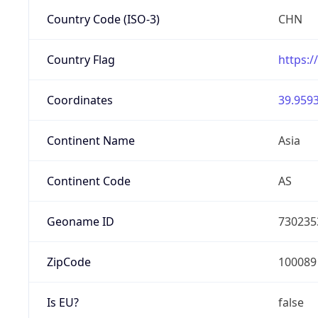
Country Code (ISO-3)
CHN
Country Flag
https:/
Coordinates
39.9593
Continent Name
Asia
Continent Code
AS
Geoname ID
730235
ZipCode
100089
Is EU?
false