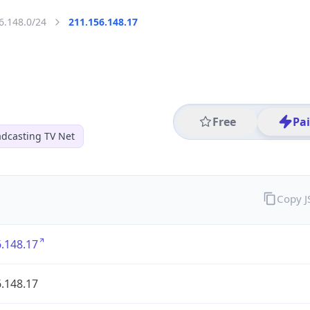
6.148.0/24
211.156.148.17
Free
Pa
dcasting TV Net
Copy 
.148.17
.148.17