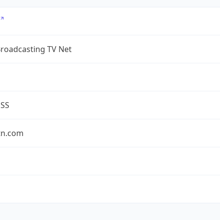
Broadcasting TV Net
ESS
tn.com