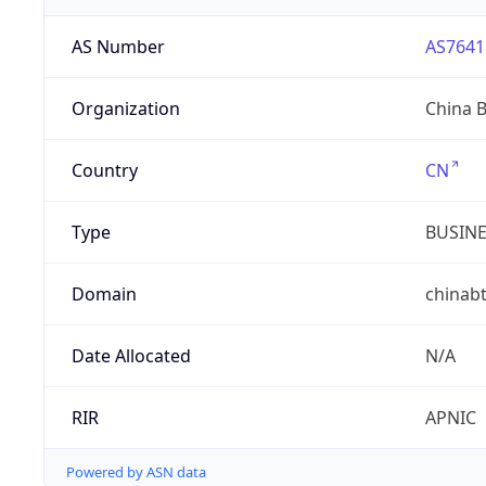
AS Number
AS7641
Organization
China 
Country
CN
Type
BUSIN
Domain
chinab
Date Allocated
N/A
RIR
APNIC
Powered by ASN data