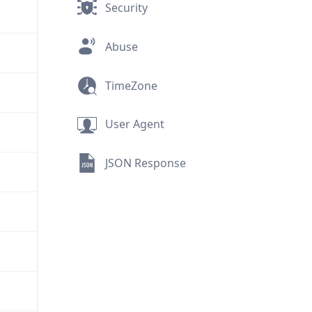
Security
Abuse
TimeZone
User Agent
JSON Response