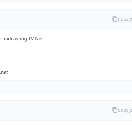
Copy 
Broadcasting TV Net
.net
Copy 