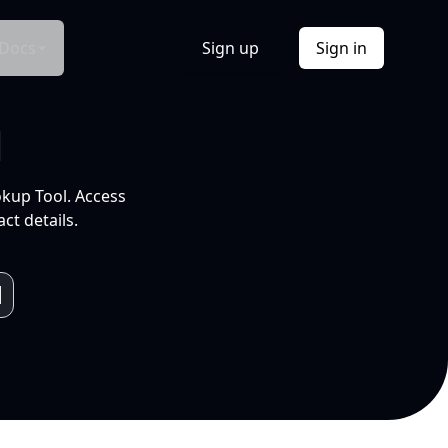
Docs
Sign up
Sign in
l
okup Tool. Access
ct details.