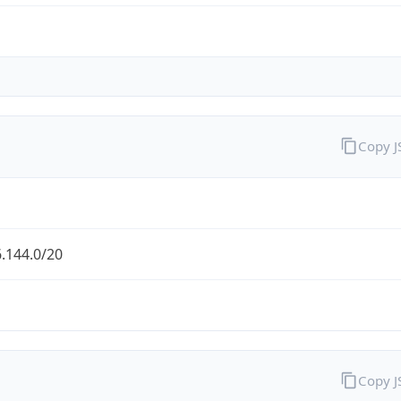
Copy 
.144.0/20
Copy 