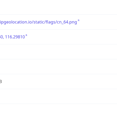
/ipgeolocation.io/static/flags/cn_64.png
0, 116.29810
3