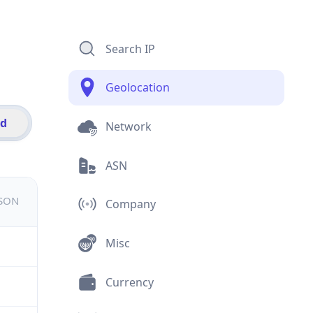
Search IP
Geolocation
id
Network
ASN
JSON
Company
Misc
Currency