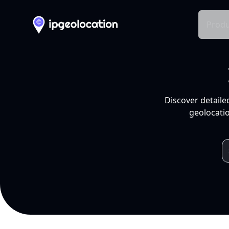
Produ
Discover detaile
geolocatio