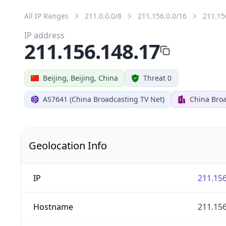
All IP Ranges
211.0.0.0/8
211.156.0.0/16
211.15
IP address
211.156.148.17
Beijing, Beijing, China
Threat 0
AS7641 (China Broadcasting TV Net)
China Broa
Geolocation Info
IP
211.156
Hostname
211.156