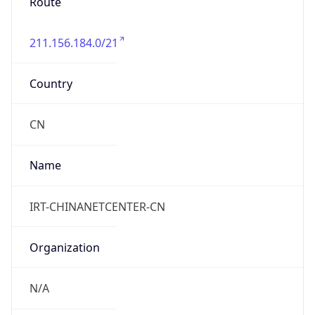
TimeZone Info
Copy JSON
Name
Asia/Shanghai
Offset
8.0
Offset With
DST