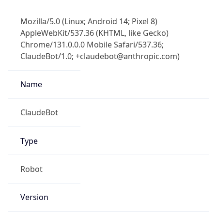
Anthropic
Cpu
Unknown
Engine
Name
ClaudeBot
Type
Robot