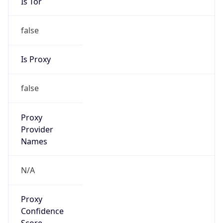
VPN
Provider
Names
N/A
VPN
Confidence
Score
0
VPN Last
Seen
N/A