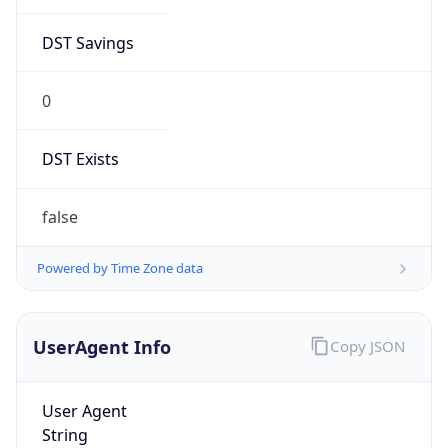
Major
1
Device
Name
Anthropic ClaudeBot
Type
Robot Mobile
Brand