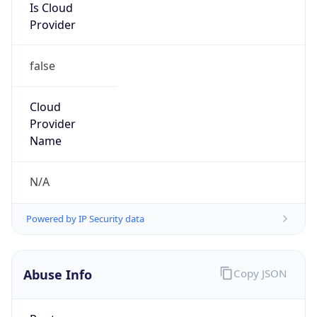
Address
4G Guomen Building, Sanyuan Bridge
Dongsanhuan, Beijing
Emails
cdnnetwrok@wangsu.com
Phone
Numbers
+861084519900
Powered by IP to Abuse Contact data