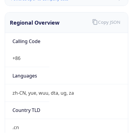
Exchange
Rate
CNY
Security Info
Copy JSON
Threat Score
0
Is Tor
false