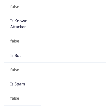
Country
CN
Name
IRT-CHINANETCENTER-CN
Organization
N/A
Kind
group