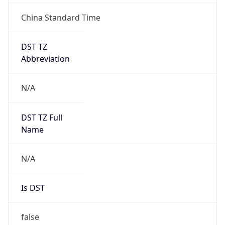
Chrome/131.0.0.0 Mobile Safari/537.36;
ClaudeBot/1.0; +claudebot@anthropic.com)
Name
ClaudeBot
Type
Robot
Version
1.0
Version