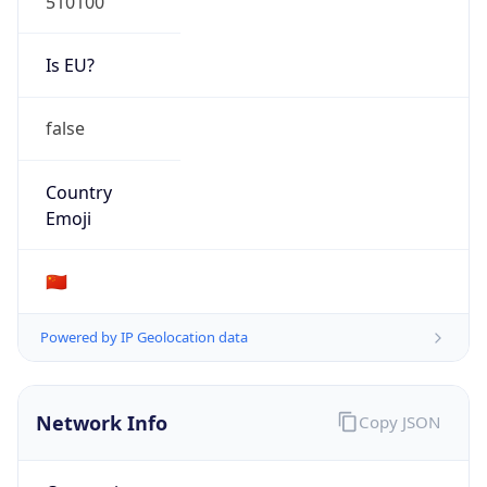
Organization
N/A
Country
N/A
Type
N/A
Domain