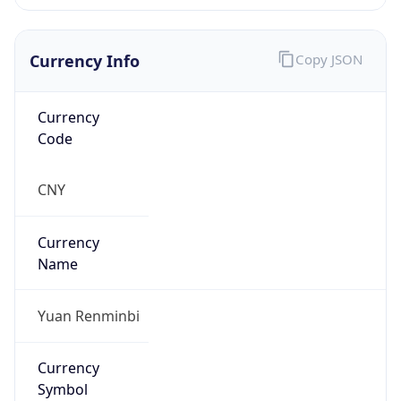
Is Proxy
false
Proxy
Provider
Names
N/A
Proxy
Confidence
Score
0