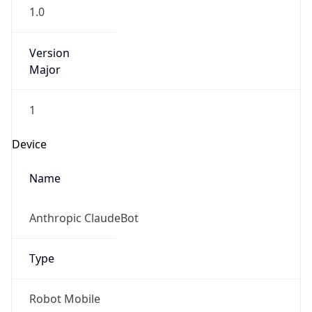
Version
1.0
Version
Major
IP Lookup on your phone
1
Check any IP address, see location and
security data, and get network details on the
Operating System
go
Real-time Data
Mobile Ready
Name
Get it on Google Play
Cloud
Not now
Type