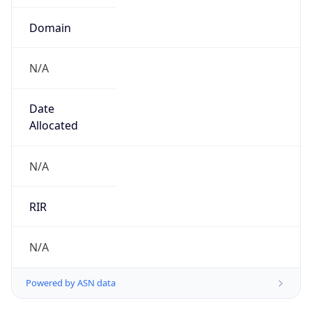
Calling Code
+86
Languages
zh-CN, yue, wuu, dta, ug, za
Country TLD
.cn
Currency Info
Copy JSON