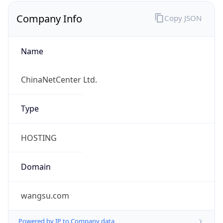
Currency
Code
CNY
Currency
Name
Yuan Renminbi
Currency
Symbol
¥