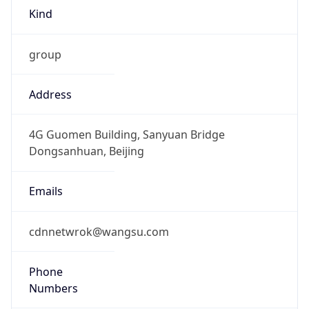
8.0
Current
Time
2026-08-07 22:58:03.093+0800
Current
Time Unix
1.786114683093E9
Current TZ
Abbreviation
CST