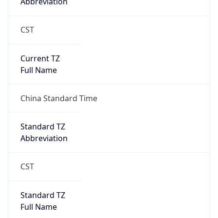
0
DST Exists
false
Powered by Time Zone data
UserAgent Info
Copy JSON
User Agent
String
Mozilla/5.0 (Linux; Android 14; Pixel 8)
AppleWebKit/537.36 (KHTML, like Gecko)