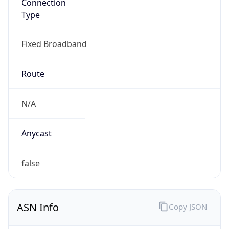
N/A
Date
Allocated
N/A
RIR
N/A
Powered by ASN data
Company Info
Copy JSON