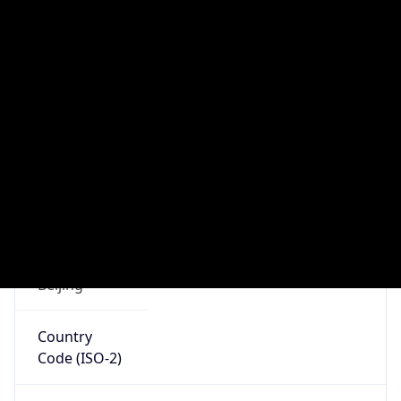
Continent
Code
AS
Geoname ID
10285766
ZipCode
510100
Is EU?