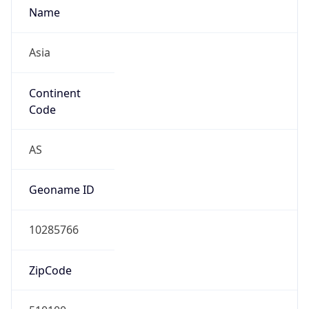
Fixed Broadband
Route
N/A
Anycast
false
ASN Info
Copy JSON
AS Number
AS0