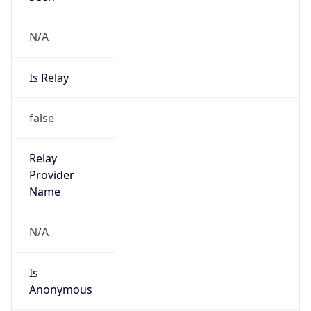
false
Cloud
Provider
Name
N/A
Powered by IP Security data
Abuse Info
Copy JSON
Route
211.156.184.0/21