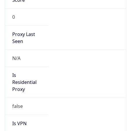
Is Relay
false
Relay
Provider
Name
N/A
Is
Anonymous
false