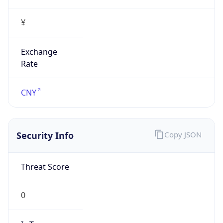
Proxy Last
Seen
N/A
Is
Residential
Proxy
false
Is VPN
false