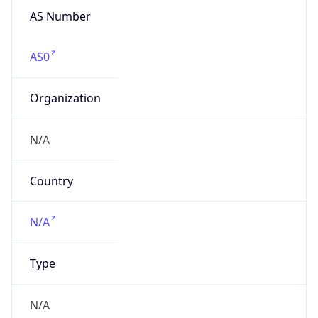
Name
ChinaNetCenter Ltd.
Type
HOSTING
Domain
wangsu.com
Powered by IP to Company data
Regional Overview
Copy JSON