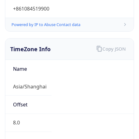
Current TZ
Full Name
China Standard Time
Standard TZ
Abbreviation
CST
Standard TZ
Full Name
China Standard Time