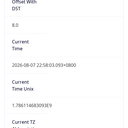
DST TZ
Abbreviation
N/A
DST TZ Full
Name
N/A
Is DST
false
DST Savings