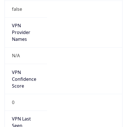
Is Known
Attacker
false
Is Bot
false
Is Spam
false
Is Cloud
Provider