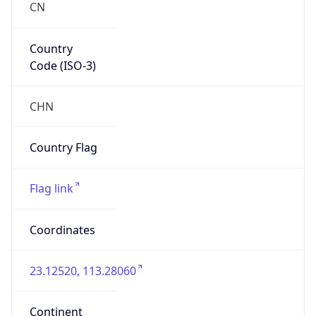
false
Country
Emoji
🇨🇳
Powered by IP Geolocation data
Network Info
Copy JSON
Connection
Type