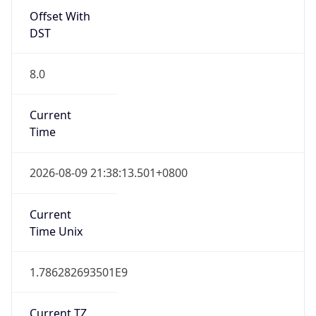
Offset With
DST
8.0
Current
Time
2026-08-09 21:38:13.501+0800
Current
Time Unix
1.786282693501E9
Current TZ