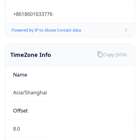
+8618601633776
Powered by IP to Abuse Contact data
TimeZone Info
Copy JSON
Name
Asia/Shanghai
Offset
8.0