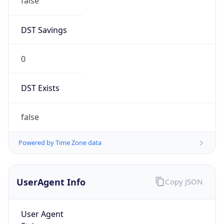
false
DST Savings
0
DST Exists
false
Powered by Time Zone data
UserAgent Info
Copy JSON
User Agent