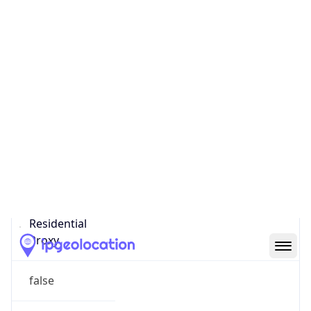
Confidence
Score
0
Proxy Last
Seen
N/A
Is
Residential
Proxy
false