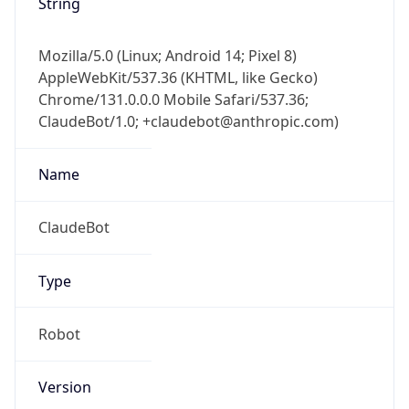
String
Mozilla/5.0 (Linux; Android 14; Pixel 8)
AppleWebKit/537.36 (KHTML, like Gecko)
Chrome/131.0.0.0 Mobile Safari/537.36;
ClaudeBot/1.0; +claudebot@anthropic.com)
Name
ClaudeBot
Type
Robot
Version