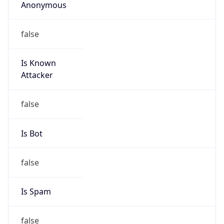
Anonymous
false
Is Known
Attacker
false
Is Bot
false
Is Spam
false