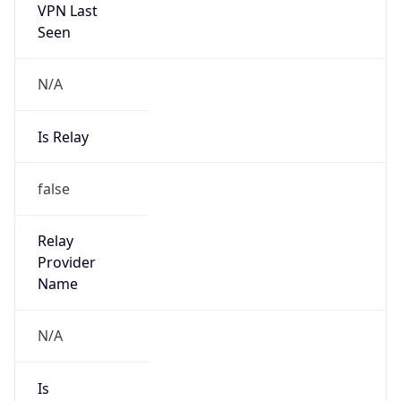
VPN Last
Seen
N/A
Is Relay
false
Relay
Provider
Name
N/A
Is