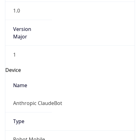
1.0
Version
Major
1
Device
Name
Anthropic ClaudeBot
Type
Robot Mobile