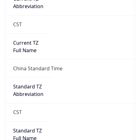
Abbreviation
CST
Current TZ
Full Name
China Standard Time
Standard TZ
Abbreviation
CST
Standard TZ
Full Name