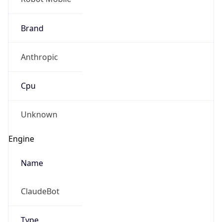
Brand
Anthropic
Cpu
Unknown
Engine
Name
ClaudeBot
Type