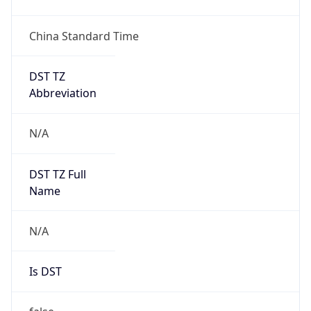
China Standard Time
DST TZ
Abbreviation
N/A
DST TZ Full
Name
N/A
Is DST