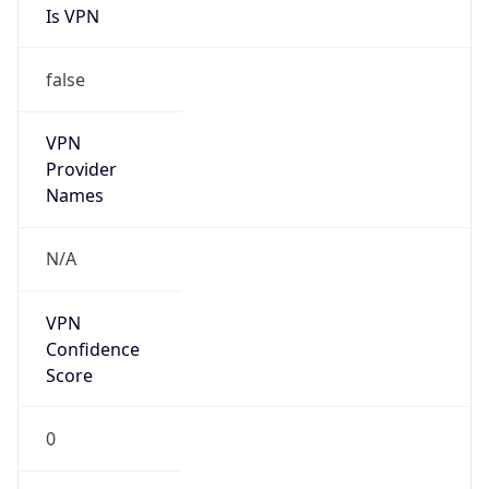
Is VPN
false
VPN
Provider
Names
N/A
VPN
Confidence
Score
0