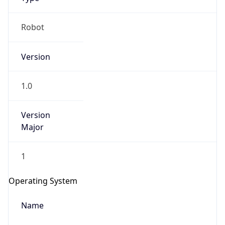
Robot
Version
1.0
IP Lookup on your phone
Version
Check any IP address, see location and
Major
security data, and get network details on the
go
Real-time Data
Mobile Ready
1
Get it on Google Play
Operating System
Not now
Name