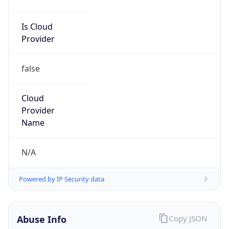
Is Cloud
Provider
false
Cloud
Provider
Name
N/A
Powered by IP Security data
Abuse Info
Copy JSON