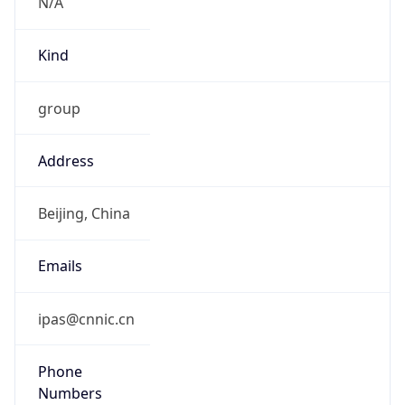
N/A
Kind
group
Address
Beijing, China
Emails
ipas@cnnic.cn
Phone
Numbers