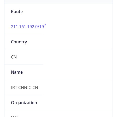
Route
211.161.192.0/19
Country
CN
Name
IRT-CNNIC-CN
Organization