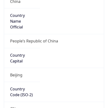
China
Country
Name
Official
People’s Republic of China
Country
Capital
Beijing
Country
Code (ISO-2)