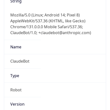
String
Mozilla/5.0 (Linux; Android 14; Pixel 8)
AppleWebKit/537.36 (KHTML, like Gecko)
Chrome/131.0.0.0 Mobile Safari/537.36;
ClaudeBot/1.0; +claudebot@anthropic.com)
Name
ClaudeBot
Type
Robot
Version