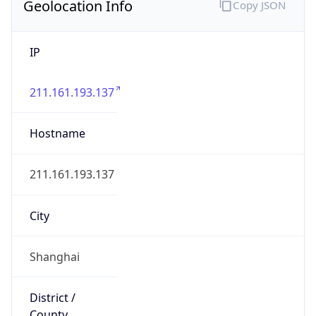
Geolocation Info
Copy JSON
IP
211.161.193.137
Hostname
211.161.193.137
City
Shanghai
District /
County