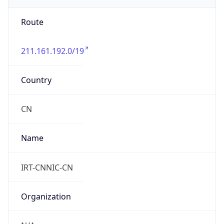
Route
211.161.192.0/19
Country
CN
Name
IRT-CNNIC-CN
Organization