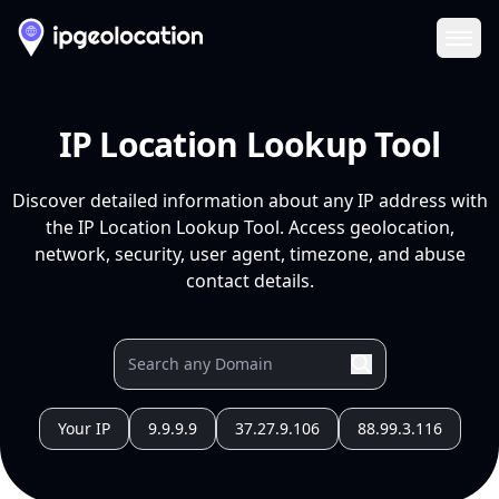
Ope
IP Location Lookup Tool
Discover detailed information about any IP address with
the IP Location Lookup Tool. Access geolocation,
network, security, user agent, timezone, and abuse
contact details.
Your IP
9.9.9.9
37.27.9.106
88.99.3.116