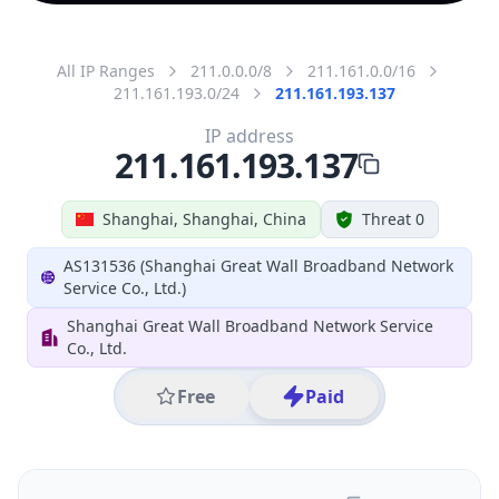
All IP Ranges
211.0.0.0/8
211.161.0.0/16
211.161.193.0/24
211.161.193.137
IP address
211.161.193.137
Shanghai, Shanghai, China
Threat 0
AS131536 (Shanghai Great Wall Broadband Network
Service Co., Ltd.)
Shanghai Great Wall Broadband Network Service
Co., Ltd.
Free
Paid