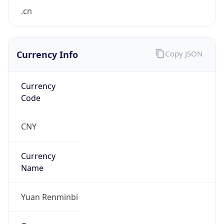
.cn
Currency Info
Copy JSON
Currency
Code
CNY
Currency
Name
Yuan Renminbi