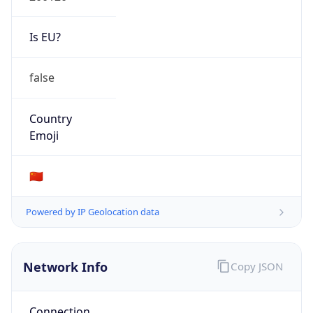
Is EU?
false
Country
Emoji
🇨🇳
Powered by IP Geolocation data
Network Info
Copy JSON
Connection