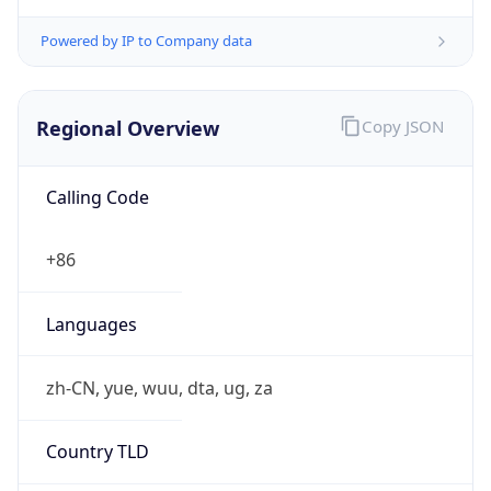
Powered by IP to Company data
Regional Overview
Copy JSON
Calling Code
+86
Languages
zh-CN, yue, wuu, dta, ug, za
Country TLD