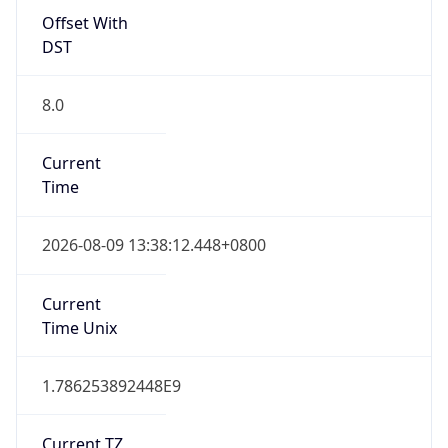
Offset With
DST
8.0
Current
Time
2026-08-09 13:38:12.448+0800
Current
Time Unix
1.786253892448E9
Current TZ