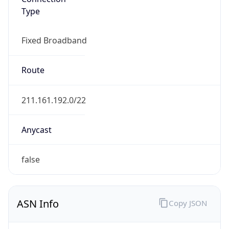
Type
Fixed Broadband
Route
211.161.192.0/22
Anycast
false
ASN Info
Copy JSON