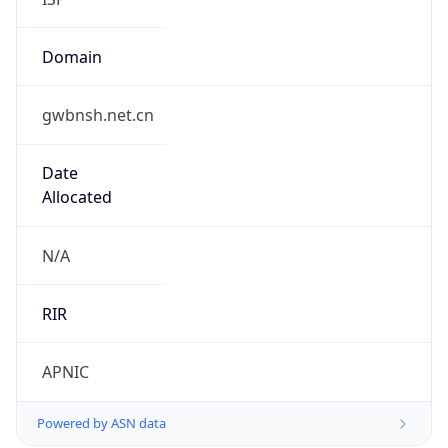
Domain
gwbnsh.net.cn
Date
Allocated
N/A
RIR
APNIC
Powered by ASN data