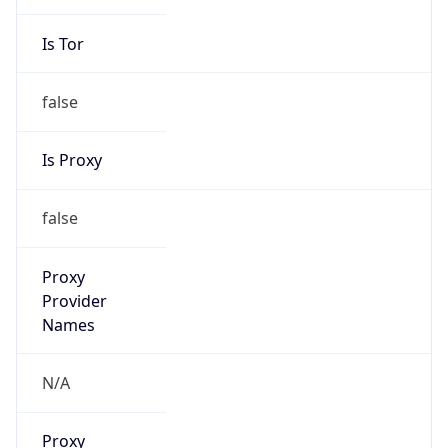
Is Tor
false
Is Proxy
false
Proxy
Provider
Names
N/A
Proxy