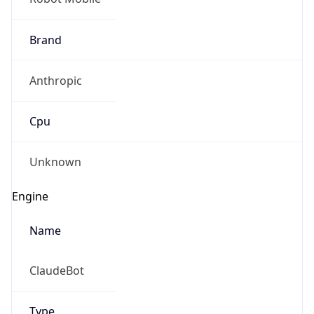
Brand
Anthropic
Cpu
Unknown
Engine
Name
ClaudeBot
Type