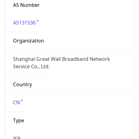
AS Number
AS131536
Organization
Shanghai Great Wall Broadband Network
Service Co., Ltd.
Country
CN
Type
ISP