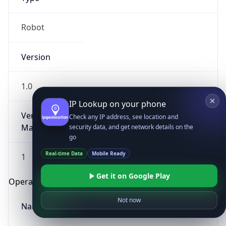
Robot
Version
1.0
IP Lookup on your phone
Version
Check any IP address, see location and
Major
security data, and get network details on the
go
Real-time Data
Mobile Ready
1
Get it on Google Play
Operating System
Not now
Name