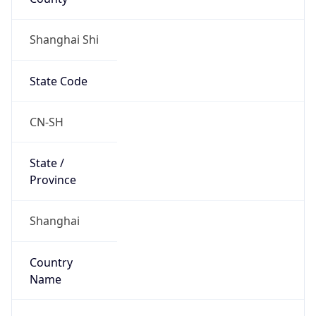
Shanghai Shi
State Code
CN-SH
State /
Province
Shanghai
Country
Name