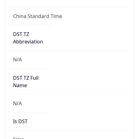
China Standard Time
DST TZ
Abbreviation
N/A
DST TZ Full
Name
N/A
Is DST