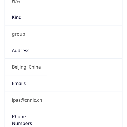
N/A
Kind
group
Address
Beijing, China
Emails
ipas@cnnic.cn
Phone
Numbers