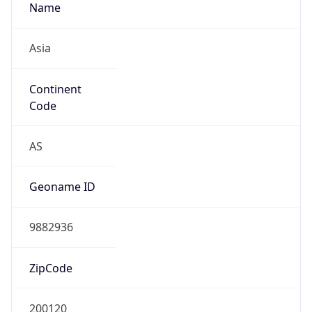
Name
Asia
Continent
Code
AS
Geoname ID
9882936
ZipCode
200120