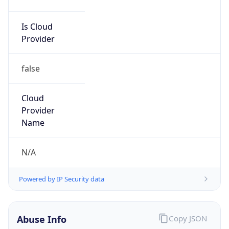
Is Cloud
Provider
false
Cloud
Provider
Name
N/A
Powered by IP Security data
Abuse Info
Copy JSON