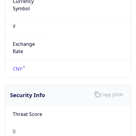
Currency
Symbol
¥
Exchange
Rate
CNY
Security Info
Copy JSON
Threat Score
0