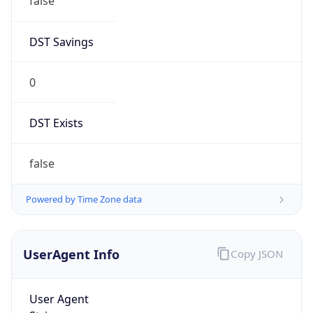
false
DST Savings
0
DST Exists
false
Powered by Time Zone data
UserAgent Info
Copy JSON
User Agent