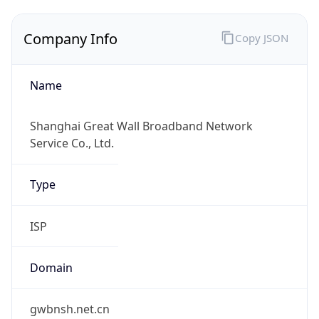
Company Info
Copy JSON
Name
Shanghai Great Wall Broadband Network
Service Co., Ltd.
Type
ISP
Domain
gwbnsh.net.cn