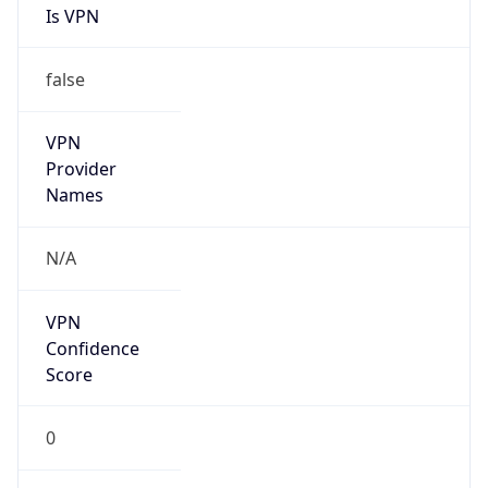
Is VPN
false
VPN
Provider
Names
N/A
VPN
Confidence
Score
0