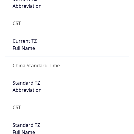
Abbreviation
CST
Current TZ
Full Name
China Standard Time
Standard TZ
Abbreviation
CST
Standard TZ
Full Name