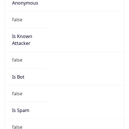
Anonymous
false
Is Known
Attacker
false
Is Bot
false
Is Spam
false