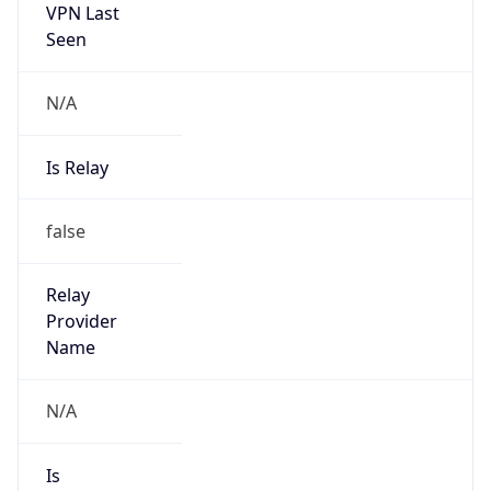
VPN Last
Seen
N/A
Is Relay
false
Relay
Provider
Name
N/A
Is