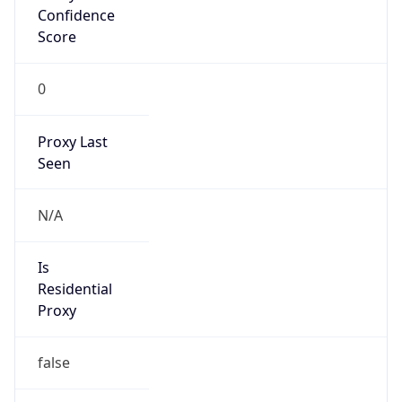
Confidence
Score
0
Proxy Last
Seen
N/A
Is
Residential
Proxy
false