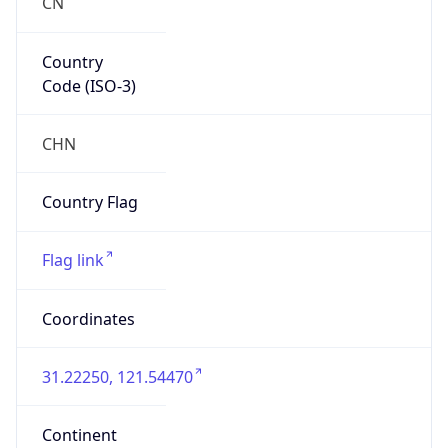
CN
Country
Code (ISO-3)
CHN
Country Flag
Flag link
Coordinates
31.22250, 121.54470
Continent