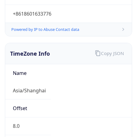
+8618601633776
Powered by IP to Abuse Contact data
TimeZone Info
Copy JSON
Name
Asia/Shanghai
Offset
8.0