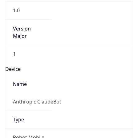
1.0
Version
Major
1
Device
Name
Anthropic ClaudeBot
Type
Robot Mobile